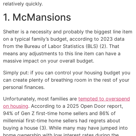
relatively quickly.
1. McMansions
Shelter is a necessity and probably the biggest line item
on a typical family’s budget, according to 2023 data
from the Bureau of Labor Statistics (BLS) (2). That
means any adjustments to this line item can have a
massive impact on your overall budget.
Simply put: if you can control your housing budget you
can create plenty of breathing room in the rest of your
personal finances.
Unfortunately, most families are
tempted to overspend
on housing
. According to a 2025 Open Door report,
94% of Gen Z first-time home sellers and 86% of
millennial first-time home sellers had regrets about
buying a house (3). While many may have jumped into
home ownership with low interest rates during the