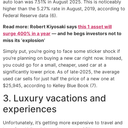
auto loan was 7.51% in August 2025. This is noticeably
higher than the 5.27% rate in August, 2019, according to
Federal Reserve data (6).
Read more: Robert Kiyosaki says
this 1 asset will
surge 400% in a year
— and he begs investors not to
miss its ‘explosion’
Simply put, you’re going to face some sticker shock if
you’re planning on buying a new car right now. Instead,
you could go for a small, cheaper, used car at a
significantly lower price. As of late-2025, the average
used car sells for just half the price of a new one at
$25,945, according to Kelley Blue Book (7).
3. Luxury vacations and
experiences
Unfortunately, it’s getting more expensive to travel and