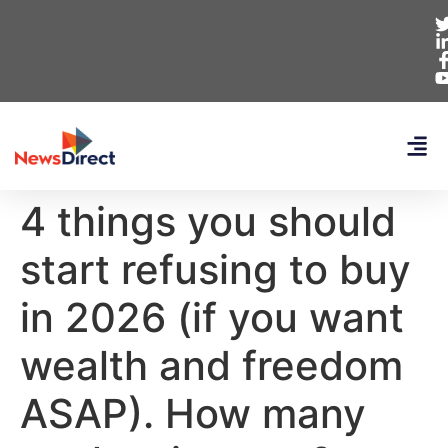
4 things you should
start refusing to buy
in 2026 (if you want
wealth and freedom
ASAP). How many