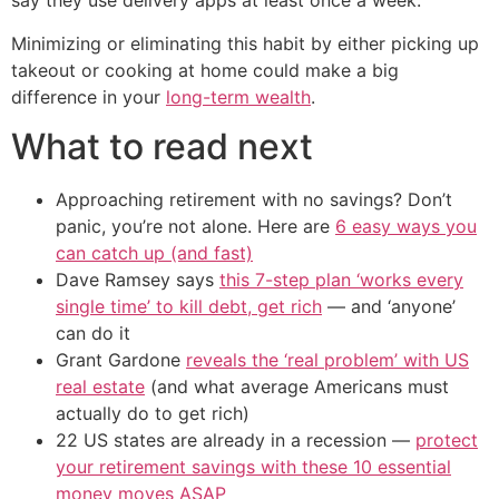
say they use delivery apps at least once a week.
Minimizing or eliminating this habit by either picking up
takeout or cooking at home could make a big
difference in your
long-term wealth
.
What to read next
Approaching retirement with no savings? Don’t
panic, you’re not alone. Here are
6 easy ways you
can catch up (and fast)
Dave Ramsey says
this 7-step plan ‘works every
single time’ to kill debt, get rich
— and ‘anyone’
can do it
Grant Gardone
reveals the ‘real problem’ with US
real estate
(and what average Americans must
actually do to get rich)
22 US states are already in a recession —
protect
your retirement savings with these 10 essential
money moves ASAP