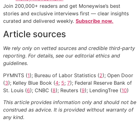
Join 200,000+ readers and get Moneywise’s best
stories and exclusive interviews first — clear insights
curated and delivered weekly.
Subscribe now.
Article sources
We rely only on vetted sources and credible third-party
reporting. For details, see our editorial ethics and
guidelines.
PYMNTS (
1
); Bureau of Labor Statistics (
2
); Open Door
(
3
); Kelley Blue Book (
4
;
5
;
7
); Federal Reserve Bank of
St. Louis (
6
); CNBC (
8
); Reuters (
9
); LendingTree (
10
)
This article provides information only and should not be
construed as advice. It is provided without warranty of
any kind.