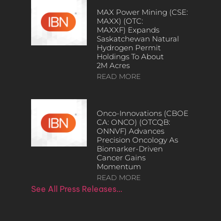
MAX Power Mining (CSE:
MAXX) (OTC:
MAXXF) Expands
Saskatchewan Natural
Hydrogen Permit
Holdings To About
2M Acres
READ MORE
Onco-Innovations (CBOE
CA: ONCO) (OTCQB:
ONNVF) Advances
Precision Oncology As
Biomarker-Driven
Cancer Gains
Momentum
READ MORE
See All Press Releases…