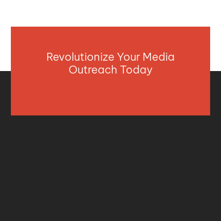
Revolutionize Your Media
Outreach Today