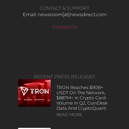
CONTACT & SUPPORT
Email: newsroom[at]newsdirect.com
Contact Us
RECENT PRESS RELEASES
TRON Reaches $90B+
USDT On The Network,
$887M+ In Crypto Card
Volume In Q2, CoinDesk
Data And CryptoQuant
READ MORE