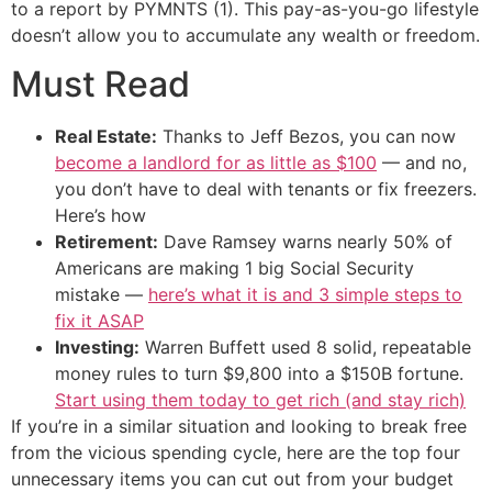
to a report by PYMNTS (1). This pay-as-you-go lifestyle
doesn’t allow you to accumulate any wealth or freedom.
Must Read
Real Estate:
Thanks to Jeff Bezos, you can now
become a landlord for as little as $100
— and no,
you don’t have to deal with tenants or fix freezers.
Here’s how
Retirement:
Dave Ramsey warns nearly 50% of
Americans are making 1 big Social Security
mistake —
here’s what it is and 3 simple steps to
fix it ASAP
Investing:
Warren Buffett used 8 solid, repeatable
money rules to turn $9,800 into a $150B fortune.
Start using them today to get rich (and stay rich)
If you’re in a similar situation and looking to break free
from the vicious spending cycle, here are the top four
unnecessary items you can cut out from your budget