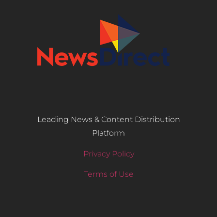
Leading News & Content Distribution
Platform
Privacy Policy
Terms of Use