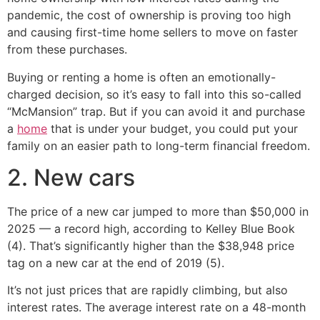
pandemic, the cost of ownership is proving too high
and causing first-time home sellers to move on faster
from these purchases.
Buying or renting a home is often an emotionally-
charged decision, so it’s easy to fall into this so-called
“McMansion” trap. But if you can avoid it and purchase
a
home
that is under your budget, you could put your
family on an easier path to long-term financial freedom.
2. New cars
The price of a new car jumped to more than $50,000 in
2025 — a record high, according to Kelley Blue Book
(4). That’s significantly higher than the $38,948 price
tag on a new car at the end of 2019 (5).
It’s not just prices that are rapidly climbing, but also
interest rates. The average interest rate on a 48-month