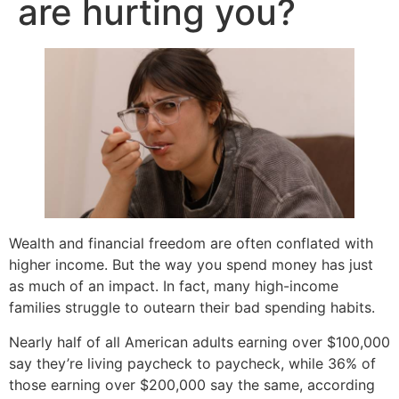
are hurting you?
Wealth and financial freedom are often conflated with
higher income. But the way you spend money has just
as much of an impact. In fact, many high-income
families struggle to outearn their bad spending habits.
Nearly half of all American adults earning over $100,000
say they’re living paycheck to paycheck, while 36% of
those earning over $200,000 say the same, according