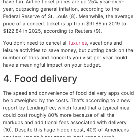
have fun. Airline ticket prices are up 25% year-over-
year, outpacing general inflation, according to the
Federal Reserve of St. Louis (8). Meanwhile, the average
price of a concert ticket is up from $91.86 in 2019 to
$122.84 in 2025, according to Reuters (9).
You don’t need to cancel all
luxuries
, vacations and
leisure activities to save money, but cutting back on the
number of trips and concerts you visit per year could
have a meaningful impact on your budget.
4. Food delivery
The speed and convenience of food delivery apps could
be outweighed by the costs. That’s according to a new
report by LendingTree, which found that a typical meal
could cost roughly 80% more because of all the
markups and additional fees associated with delivery
(10). Despite this huge hidden cost, 40% of Americans