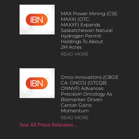
MAX Power Mining (CSE:
MAXX) (OTC:
MAXXF) Expands
Saskatchewan Natural
Hydrogen Permit
Holdings To About
2M Acres
READ MORE
Onco-Innovations (CBOE
CA: ONCO) (OTCQB:
ONNVF) Advances
Precision Oncology As
Biomarker-Driven
Cancer Gains
Momentum
READ MORE
See All Press Releases…