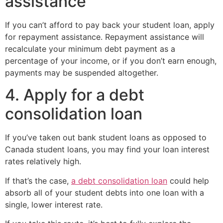
assistance
If you can’t afford to pay back your student loan, apply
for repayment assistance. Repayment assistance will
recalculate your minimum debt payment as a
percentage of your income, or if you don’t earn enough,
payments may be suspended altogether.
4. Apply for a debt
consolidation loan
If you’ve taken out bank student loans as opposed to
Canada student loans, you may find your loan interest
rates relatively high.
If that’s the case,
a debt consolidation loan
could help
absorb all of your student debts into one loan with a
single, lower interest rate.