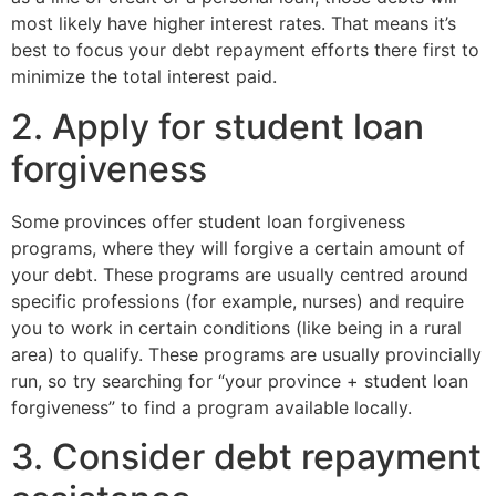
most likely have higher interest rates. That means it’s
best to focus your debt repayment efforts there first to
minimize the total interest paid.
2. Apply for student loan
forgiveness
Some provinces offer student loan forgiveness
programs, where they will forgive a certain amount of
your debt. These programs are usually centred around
specific professions (for example, nurses) and require
you to work in certain conditions (like being in a rural
area) to qualify. These programs are usually provincially
run, so try searching for “your province + student loan
forgiveness” to find a program available locally.
3. Consider debt repayment