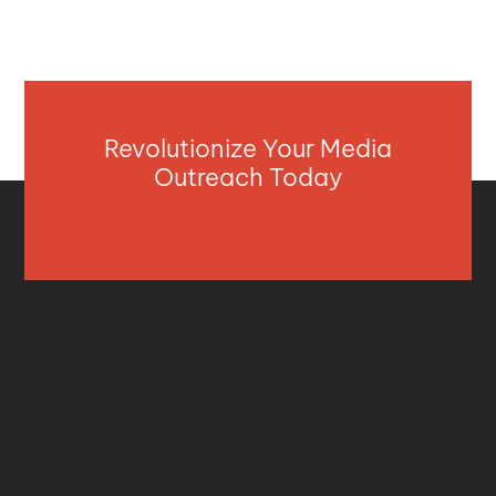
Revolutionize Your Media
Outreach Today