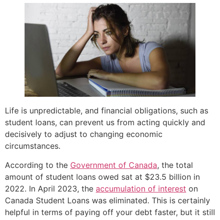
Life is unpredictable, and financial obligations, such as
student loans, can prevent us from acting quickly and
decisively to adjust to changing economic
circumstances.
According to the
Government of Canada
, the total
amount of student loans owed sat at $23.5 billion in
2022. In April 2023, the
accumulation of interest
on
Canada Student Loans was eliminated. This is certainly
helpful in terms of paying off your debt faster, but it still