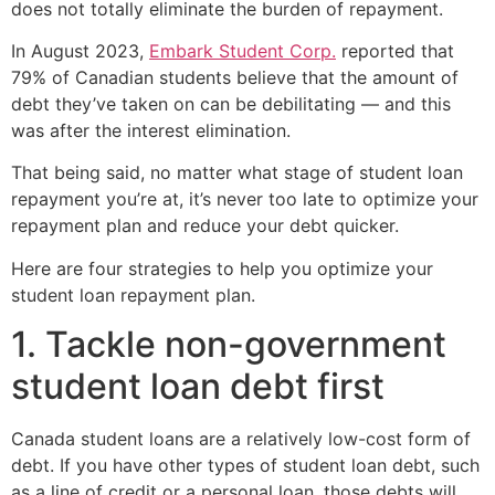
does not totally eliminate the burden of repayment.
In August 2023,
Embark Student Corp.
reported that
79% of Canadian students believe that the amount of
debt they’ve taken on can be debilitating — and this
was after the interest elimination.
That being said, no matter what stage of student loan
repayment you’re at, it’s never too late to optimize your
repayment plan and reduce your debt quicker.
Here are four strategies to help you optimize your
student loan repayment plan.
1. Tackle non-government
student loan debt first
Canada student loans are a relatively low-cost form of
debt. If you have other types of student loan debt, such
as a line of credit or a personal loan, those debts will