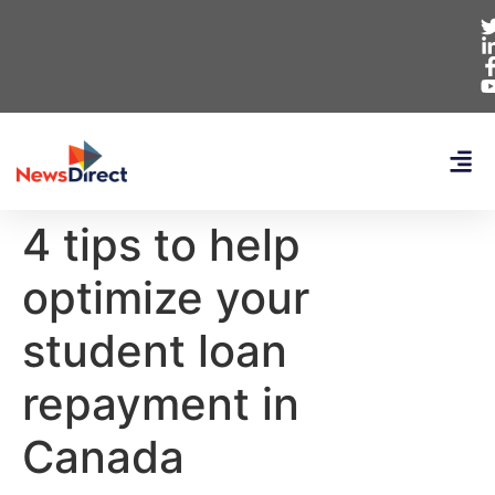
4 tips to help
optimize your
student loan
repayment in
Canada