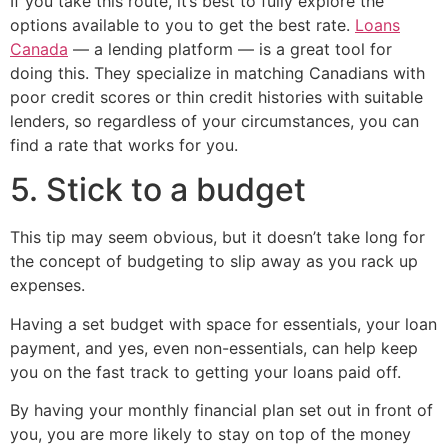
If you take this route, it’s best to fully explore the
options available to you to get the best rate.
Loans
Canada
— a lending platform — is a great tool for
doing this. They specialize in matching Canadians with
poor credit scores or thin credit histories with suitable
lenders, so regardless of your circumstances, you can
find a rate that works for you.
5. Stick to a budget
This tip may seem obvious, but it doesn’t take long for
the concept of budgeting to slip away as you rack up
expenses.
Having a set budget with space for essentials, your loan
payment, and yes, even non-essentials, can help keep
you on the fast track to getting your loans paid off.
By having your monthly financial plan set out in front of
you, you are more likely to stay on top of the money