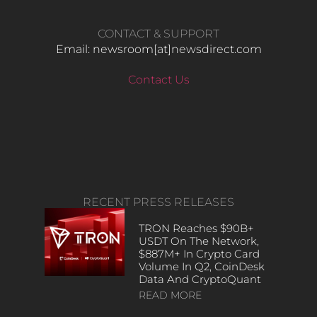
CONTACT & SUPPORT
Email: newsroom[at]newsdirect.com
Contact Us
RECENT PRESS RELEASES
TRON Reaches $90B+
USDT On The Network,
$887M+ In Crypto Card
Volume In Q2, CoinDesk
Data And CryptoQuant
READ MORE