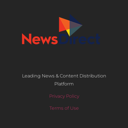
Leading News & Content Distribution
Platform
Privacy Policy
Terms of Use