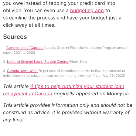
you owe instead of tapping your credit card into
oblivion. You can even use a
budgeting app
to
streamline the process and have your budget just a
click away at all times.
Sources
1.
Government of Canada:
Canada Student Financial Assistance Program annual
report 2021 to 2022
2.
National Student Loans Service Centre:
What’s New
3.
Canada News Wire:
79 per cent of Canadian students believe the amount of
debt taken on for education can be debilitating, new poll finds (Aug 29, 2023)
This article
4 tips to help optimize your student loan
repayment in Canada
originally appeared on Money.ca
This article provides information only and should not be
construed as advice. It is provided without warranty of
any kind.