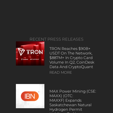
RECENT PRESS RELEASES
TRON Reaches $90B+
USDT On The Network,
$887M+ In Crypto Card
Volume In Q2, CoinDesk
Data And CryptoQuant
READ MORE
MAX Power Mining (CSE:
MAXX) (OTC:
MAXXF) Expands
Saskatchewan Natural
Hydrogen Permit