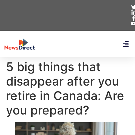
5 big things that
disappear after you
retire in Canada: Are
you prepared?