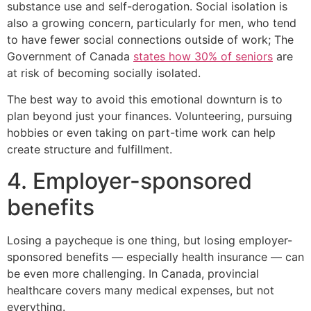
substance use and self-derogation. Social isolation is
also a growing concern, particularly for men, who tend
to have fewer social connections outside of work; The
Government of Canada
states how 30% of seniors
are
at risk of becoming socially isolated.
The best way to avoid this emotional downturn is to
plan beyond just your finances. Volunteering, pursuing
hobbies or even taking on part-time work can help
create structure and fulfillment.
4. Employer-sponsored
benefits
Losing a paycheque is one thing, but losing employer-
sponsored benefits — especially health insurance — can
be even more challenging. In Canada, provincial
healthcare covers many medical expenses, but not
everything.