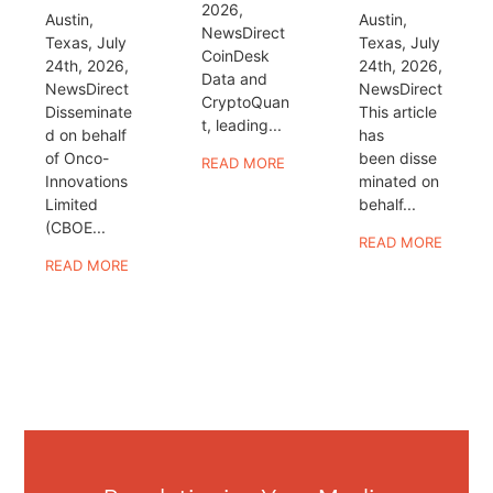
2026,
Austin,
Austin,
NewsDirect
Texas, July
Texas, July
CoinDesk
24th, 2026,
24th, 2026,
Data and
NewsDirect
NewsDirect
CryptoQuan
Disseminate
This article
t, leading...
d on behalf
has
of Onco-
been disse
READ MORE
Innovations
minated on
Limited
behalf...
(CBOE...
READ MORE
READ MORE