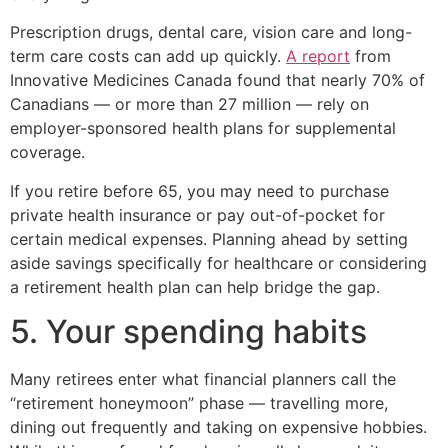
Prescription drugs, dental care, vision care and long-
term care costs can add up quickly.
A report
from
Innovative Medicines Canada found that nearly 70% of
Canadians — or more than 27 million — rely on
employer-sponsored health plans for supplemental
coverage.
If you retire before 65, you may need to purchase
private health insurance or pay out-of-pocket for
certain medical expenses. Planning ahead by setting
aside savings specifically for healthcare or considering
a retirement health plan can help bridge the gap.
5. Your spending habits
Many retirees enter what financial planners call the
“retirement honeymoon” phase — travelling more,
dining out frequently and taking on expensive hobbies.