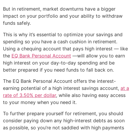
But in retirement, market downturns have a bigger
impact on your portfolio and your ability to withdraw
funds safely.
This is why it’s essential to optimize your savings and
spending so you have a cash cushion in retirement.
Using a chequing account that pays high interest — like
the
EQ Bank Personal Account
—will allow you to earn
high interest on your day-to-day spending and be
better prepared if you need funds to fall back on.
The EQ Bank Personal Account offers the interest-
earning potential of a high interest savings account,
at a
rate of 3.50% per dollar
, while also having easy access
to your money when you need it.
To further prepare yourself for retirement, you should
consider paying down any high-interest debts as soon
as possible, so you’re not saddled with high payments