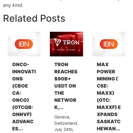
any kind.
Related Posts
ONCO-
TRON
MAX
INNOVATI
REACHES
POWER
ONS
$90B+
MINING (
(CBOE
USDT ON
CSE:
CA:
THE
MAXX)
ONCO)
NETWOR
(OTC:
(OTCQB:
K,...
MAXXF) E
ONNVF)
XPANDS
Geneva,
ADVANC
SASKATC
Switzerland,
ES...
HEWAN...
July 24th,