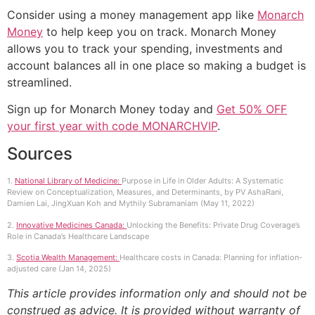
Consider using a money management app like
Monarch
Money
to help keep you on track. Monarch Money
allows you to track your spending, investments and
account balances all in one place so making a budget is
streamlined.
Sign up for Monarch Money today and
Get 50% OFF
your first year with code MONARCHVIP
.
Sources
1.
National Library of Medicine:
Purpose in Life in Older Adults: A Systematic
Review on Conceptualization, Measures, and Determinants, by PV AshaRani,
Damien Lai, JingXuan Koh and Mythily Subramaniam (May 11, 2022)
2.
Innovative Medicines Canada:
Unlocking the Benefits: Private Drug Coverage’s
Role in Canada’s Healthcare Landscape
3.
Scotia Wealth Management:
Healthcare costs in Canada: Planning for inflation-
adjusted care (Jan 14, 2025)
This article provides information only and should not be
construed as advice. It is provided without warranty of