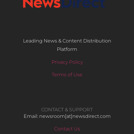
Leading News & Content Distribution
Platform
Privacy Policy
Terms of Use
CONTACT & SUPPORT
Email: newsroom[at]newsdirect.com
Contact Us