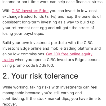
income or part-time work can help ease financial stress.
With
CIBC Investors Edge
you can invest in low-cost
exchange traded funds (ETFs) and reap the benefits of
consistent long-term investing as a way to build up
your retirement nest egg and mitigate the stress of
losing your paycheque.
Build your own investment portfolio with the CIBC
Investor’s Edge online and mobile trading platform and
enjoy low commissions.
Get 100 free online equity
trades
when you open a CIBC Investor’s Edge account
using promo code EDGE100.
2. Your risk tolerance
While working, taking risks with investments can feel
manageable because you’re still earning and
contributing. If the stock market dips, you have time to
recover.