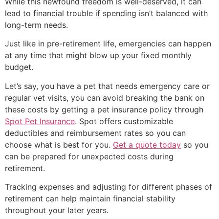
While this newfound freedom is well-deserved, it can
lead to financial trouble if spending isn’t balanced with
long-term needs.
Just like in pre-retirement life, emergencies can happen
at any time that might blow up your fixed monthly
budget.
Let’s say, you have a pet that needs emergency care or
regular vet visits, you can avoid breaking the bank on
these costs by getting a pet insurance policy through
Spot Pet Insurance
. Spot offers customizable
deductibles and reimbursement rates so you can
choose what is best for you.
Get a quote today
so you
can be prepared for unexpected costs during
retirement.
Tracking expenses and adjusting for different phases of
retirement can help maintain financial stability
throughout your later years.