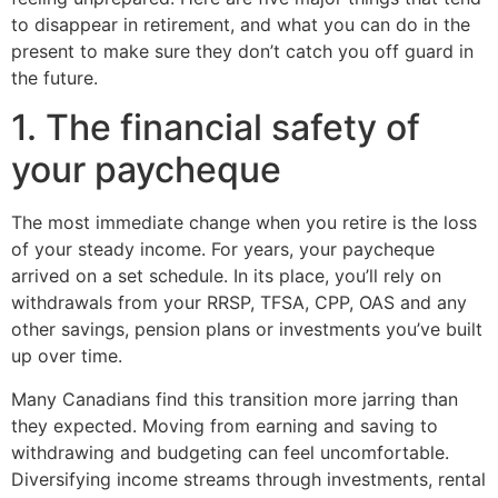
to disappear in retirement, and what you can do in the
present to make sure they don’t catch you off guard in
the future.
1. The financial safety of
your paycheque
The most immediate change when you retire is the loss
of your steady income. For years, your paycheque
arrived on a set schedule. In its place, you’ll rely on
withdrawals from your RRSP, TFSA, CPP, OAS and any
other savings, pension plans or investments you’ve built
up over time.
Many Canadians find this transition more jarring than
they expected. Moving from earning and saving to
withdrawing and budgeting can feel uncomfortable.
Diversifying income streams through investments, rental