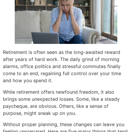
Retirement is often seen as the long-awaited reward
after years of hard work. The daily grind of morning
alarms, office politics and stressful commutes finally
come to an end, regaining full control over your time
and how you spend it.
While retirement offers newfound freedom, it also
brings some unexpected losses. Some, like a steady
paycheque, are obvious. Others, like a sense of
purpose, might sneak up on you.
Without proper planning, these changes can leave you
feeling unprepared. Here are five major things that tend