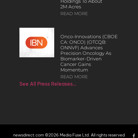
Holdings To About
2M Acres
READ MORE
Onco-Innovations (CBOE
CA: ONCO) (OTCQB:
ONNVF) Advances
Precision Oncology As
Biomarker-Driven
Cancer Gains
Momentum
READ MORE
See All Press Releases…
newsdirect.com ©2026 Media Fuse Ltd. All rights reserved