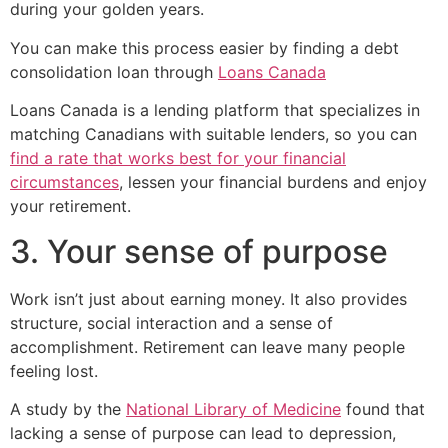
during your golden years.
You can make this process easier by finding a debt
consolidation loan through
Loans Canada
Loans Canada is a lending platform that specializes in
matching Canadians with suitable lenders, so you can
find a rate that works best for your financial
circumstances
, lessen your financial burdens and enjoy
your retirement.
3. Your sense of purpose
Work isn’t just about earning money. It also provides
structure, social interaction and a sense of
accomplishment. Retirement can leave many people
feeling lost.
A study by the
National Library of Medicine
found that
lacking a sense of purpose can lead to depression,