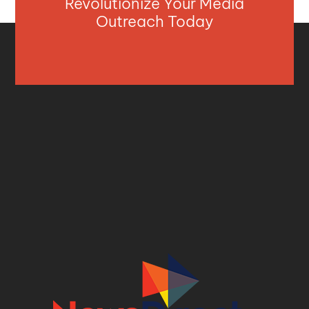
Revolutionize Your Media
Outreach Today