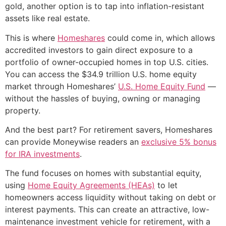
gold, another option is to tap into inflation-resistant
assets like real estate.
This is where
Homeshares
could come in, which allows
accredited investors to gain direct exposure to a
portfolio of owner-occupied homes in top U.S. cities.
You can access the $34.9 trillion U.S. home equity
market through Homeshares’
U.S. Home Equity Fund
—
without the hassles of buying, owning or managing
property.
And the best part? For retirement savers, Homeshares
can provide Moneywise readers an
exclusive 5% bonus
for IRA investments
.
The fund focuses on homes with substantial equity,
using
Home Equity Agreements (HEAs)
to let
homeowners access liquidity without taking on debt or
interest payments. This can create an attractive, low-
maintenance investment vehicle for retirement, with a