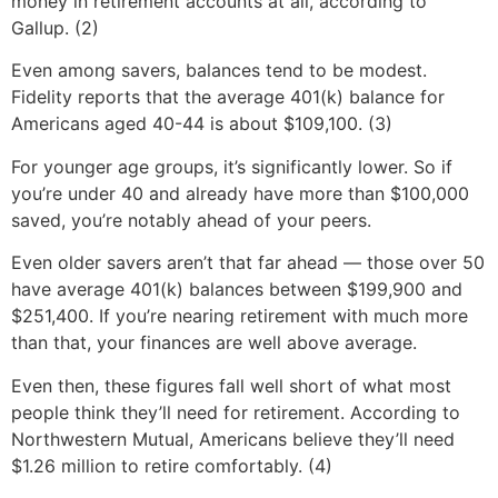
money in retirement accounts at all, according to
Gallup. (2)
Even among savers, balances tend to be modest.
Fidelity reports that the average 401(k) balance for
Americans aged 40-44 is about $109,100. (3)
For younger age groups, it’s significantly lower. So if
you’re under 40 and already have more than $100,000
saved, you’re notably ahead of your peers.
Even older savers aren’t that far ahead — those over 50
have average 401(k) balances between $199,900 and
$251,400. If you’re nearing retirement with much more
than that, your finances are well above average.
Even then, these figures fall well short of what most
people think they’ll need for retirement. According to
Northwestern Mutual, Americans believe they’ll need
$1.26 million to retire comfortably. (4)