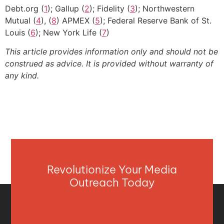
Debt.org (
1
); Gallup (
2
); Fidelity (
3
); Northwestern
Mutual (
4
), (
8
) APMEX (
5
); Federal Reserve Bank of St.
Louis (
6
); New York Life (
7
)
This article provides information only and should not be
construed as advice. It is provided without warranty of
any kind.
Revolutionize Your Media
Outreach Today