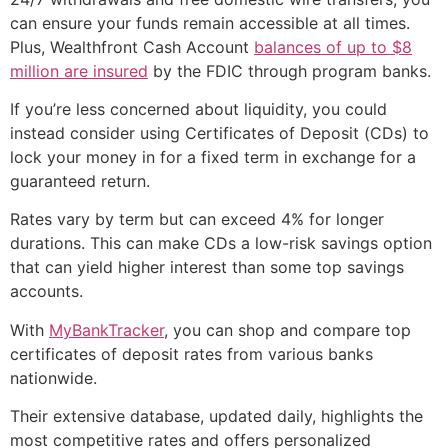
can ensure your funds remain accessible at all times.
Plus, Wealthfront Cash Account
balances of up to $8
million are insured
by the FDIC through program banks.
If you’re less concerned about liquidity, you could
instead consider using Certificates of Deposit (CDs) to
lock your money in for a fixed term in exchange for a
guaranteed return.
Rates vary by term but can exceed 4% for longer
durations. This can make CDs a low-risk savings option
that can yield higher interest than some top savings
accounts.
With
MyBankTracker
, you can shop and compare top
certificates of deposit rates from various banks
nationwide.
Their extensive database, updated daily, highlights the
most competitive rates and offers personalized