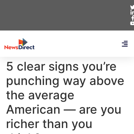
5 clear signs you’re
punching way above
the average
American — are you
richer than you