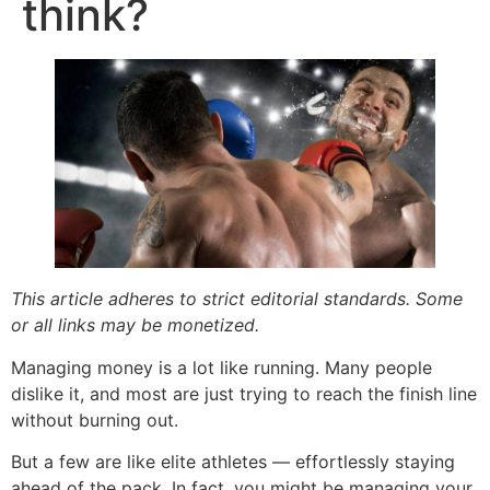
think?
This article adheres to strict editorial standards. Some
or all links may be monetized.
Managing money is a lot like running. Many people
dislike it, and most are just trying to reach the finish line
without burning out.
But a few are like elite athletes — effortlessly staying
ahead of the pack. In fact, you might be managing your