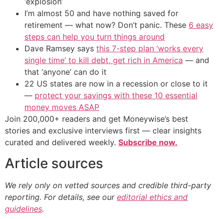
‘explosion’
I’m almost 50 and have nothing saved for
retirement — what now? Don’t panic. These
6 easy
steps can help you turn things around
Dave Ramsey says
this 7-step plan ‘works every
single time’ to kill debt, get rich in America
— and
that ‘anyone’ can do it
22 US states are now in a recession or close to it
—
protect your savings with these 10 essential
money moves ASAP
Join 200,000+ readers and get Moneywise’s best
stories and exclusive interviews first — clear insights
curated and delivered weekly.
Subscribe now.
Article sources
We rely only on vetted sources and credible third-party
reporting. For details, see our
editorial ethics and
guidelines
.