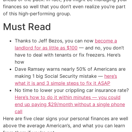
finances so well that you don’t even realize you’re part
of this high-performing group.
Must Read
Thanks to Jeff Bezos, you can now
become a
landlord for as little as $100
— and no, you don’t
have to deal with tenants or fix freezers. Here’s
how
Dave Ramsey warns nearly 50% of Americans are
making 1 big Social Security mistake —
here’s
what it is and 3 simple steps to fix it ASAP
No time to lower your crippling car insurance rate?
Here’s how to do it within minutes — you could
end up paying $29/month without a single phone
call
Here are five clear signs your personal finances are well
above the average American’s, and what you can learn