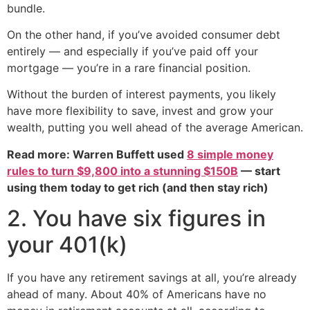
bundle.
On the other hand, if you’ve avoided consumer debt
entirely — and especially if you’ve paid off your
mortgage — you’re in a rare financial position.
Without the burden of interest payments, you likely
have more flexibility to save, invest and grow your
wealth, putting you well ahead of the average American.
Read more: Warren Buffett used
8 simple money
rules to turn $9,800 into a stunning $150B
— start
using them today to get rich (and then stay rich)
2. You have six figures in
your 401(k)
If you have any retirement savings at all, you’re already
ahead of many. About 40% of Americans have no