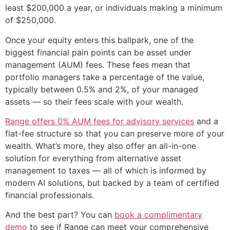
least $200,000 a year, or individuals making a minimum
of $250,000.
Once your equity enters this ballpark, one of the
biggest financial pain points can be asset under
management (AUM) fees. These fees mean that
portfolio managers take a percentage of the value,
typically between 0.5% and 2%, of your managed
assets — so their fees scale with your wealth.
Range offers 0% AUM fees for advisory services
and a
flat-fee structure so that you can preserve more of your
wealth. What’s more, they also offer an all-in-one
solution for everything from alternative asset
management to taxes — all of which is informed by
modern AI solutions, but backed by a team of certified
financial professionals.
And the best part? You can
book a complimentary
demo
to see if Range can meet your comprehensive