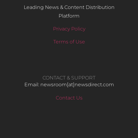
Leading News & Content Distribution
Platform
Privacy Policy
Terms of Use
CONTACT & SUPPORT
Email: newsroom[at]newsdirect.com
Contact Us