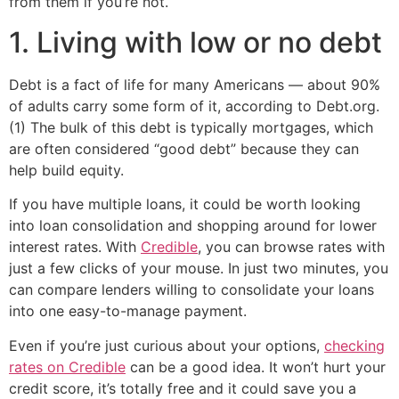
from them if you’re not.
1. Living with low or no debt
Debt is a fact of life for many Americans — about 90%
of adults carry some form of it, according to Debt.org.
(1) The bulk of this debt is typically mortgages, which
are often considered “good debt” because they can
help build equity.
If you have multiple loans, it could be worth looking
into loan consolidation and shopping around for lower
interest rates. With
Credible
, you can browse rates with
just a few clicks of your mouse. In just two minutes, you
can compare lenders willing to consolidate your loans
into one easy-to-manage payment.
Even if you’re just curious about your options,
checking
rates on Credible
can be a good idea. It won’t hurt your
credit score, it’s totally free and it could save you a