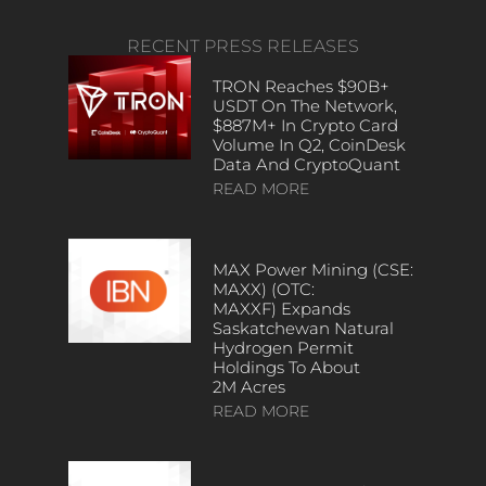
RECENT PRESS RELEASES
TRON Reaches $90B+
USDT On The Network,
$887M+ In Crypto Card
Volume In Q2, CoinDesk
Data And CryptoQuant
READ MORE
MAX Power Mining (CSE:
MAXX) (OTC:
MAXXF) Expands
Saskatchewan Natural
Hydrogen Permit
Holdings To About
2M Acres
READ MORE