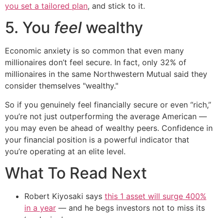
you set a tailored plan
, and stick to it.
5. You
feel
wealthy
Economic anxiety is so common that even many
millionaires don’t feel secure. In fact, only 32% of
millionaires in the same Northwestern Mutual said they
consider themselves "wealthy."
So if you genuinely feel financially secure or even “rich,”
you’re not just outperforming the average American —
you may even be ahead of wealthy peers. Confidence in
your financial position is a powerful indicator that
you’re operating at an elite level.
What To Read Next
Robert Kiyosaki says
this 1 asset will surge 400%
in a year
— and he begs investors not to miss its