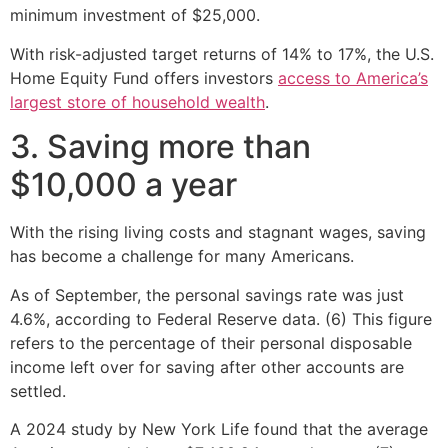
minimum investment of $25,000.
With risk-adjusted target returns of 14% to 17%, the U.S.
Home Equity Fund offers investors
access to America’s
largest store of household wealth
.
3. Saving more than
$10,000 a year
With the rising living costs and stagnant wages, saving
has become a challenge for many Americans.
As of September, the personal savings rate was just
4.6%, according to Federal Reserve data. (6) This figure
refers to the percentage of their personal disposable
income left over for saving after other accounts are
settled.
A 2024 study by New York Life found that the average