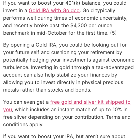
If you want to boost your 401(k) balance, you could
invest in a
Gold IRA with Goldco
. Gold typically
performs well during times of economic uncertainty,
and recently broke past the $4,300 per ounce
benchmark in mid-October for the first time. (5)
By opening a Gold IRA, you could be looking out for
your future self and cushioning your retirement by
potentially hedging your investments against economic
turbulence. Investing in gold through a tax-advantaged
account can also help stabilize your finances by
allowing you to invest directly in physical precious
metals rather than stocks and bonds.
You can even get a
free gold and silver kit shipped to
you
, which includes an instant match of up to 10% in
free silver depending on your contribution. Terms and
conditions apply.
If you want to boost your IRA, but aren’t sure about