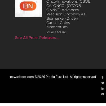
Onco-Innovations (CBOE
CA: ONCO) (OTCQB:
ONNVF) Advances
Precision Oncology As
Biomarker-Driven
Cancer Gains
Momentum
READ MORE
See All Press Releases…
newsdirect.com ©2026 Media Fuse Ltd. All rights reserved