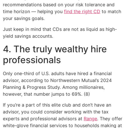
recommendations based on your risk tolerance and
time horizon — helping you
find the right CD
to match
your savings goals.
Just keep in mind that CDs are not as liquid as high-
yield savings accounts.
4. The truly wealthy hire
professionals
Only one-third of U.S. adults have hired a financial
advisor, according to Northwestern Mutual’s 2024
Planning & Progress Study. Among millionaires,
however, that number jumps to 69%. (8)
If you’re a part of this elite club and don’t have an
advisor, you could consider working with the tax
experts and professional advisors at
Range
. They offer
white-glove financial services to households making at