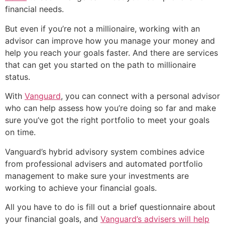
financial needs.
But even if you’re not a millionaire, working with an
advisor can improve how you manage your money and
help you reach your goals faster. And there are services
that can get you started on the path to millionaire
status.
With
Vanguard
, you can connect with a personal advisor
who can help assess how you’re doing so far and make
sure you’ve got the right portfolio to meet your goals
on time.
Vanguard’s hybrid advisory system combines advice
from professional advisers and automated portfolio
management to make sure your investments are
working to achieve your financial goals.
All you have to do is fill out a brief questionnaire about
your financial goals, and
Vanguard’s advisers will help