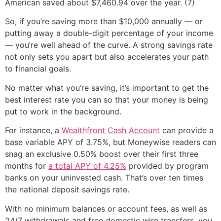
American saved about $7,460.94 over the year. (7)
So, if you’re saving more than $10,000 annually — or
putting away a double-digit percentage of your income
— you’re well ahead of the curve. A strong savings rate
not only sets you apart but also accelerates your path
to financial goals.
No matter what you’re saving, it’s important to get the
best interest rate you can so that your money is being
put to work in the background.
For instance, a
Wealthfront Cash Account
can provide a
base variable APY of 3.75%, but Moneywise readers can
snag an exclusive 0.50% boost over their first three
months for
a total APY of 4.25%
provided by program
banks on your uninvested cash. That’s over ten times
the national deposit savings rate.
With no minimum balances or account fees, as well as
24/7 withdrawals and free domestic wire transfers, you