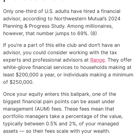
Only one-third of U.S. adults have hired a financial
advisor, according to Northwestern Mutual’s 2024
Planning & Progress Study. Among millionaires,
however, that number jumps to 69%. (8)
If you’re a part of this elite club and don’t have an
advisor, you could consider working with the tax
experts and professional advisors at
Range
. They offer
white-glove financial services to households making at
least $200,000 a year, or individuals making a minimum
of $250,000.
Once your equity enters this ballpark, one of the
biggest financial pain points can be asset under
management (AUM) fees. These fees mean that
portfolio managers take a percentage of the value,
typically between 0.5% and 2%, of your managed
assets — so their fees scale with your wealth.