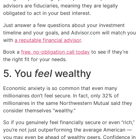
advisors are fiduciaries, meaning they are legally
obligated to act in your best interest.
Just answer a few questions about your investment
timeline and your goals, and Advisor.com will match you
with
a reputable financial advisor
.
Book a
free, no-obligation call today
to see if they’re
the right fit for your needs.
5. You
feel
wealthy
Economic anxiety is so common that even many
millionaires don’t feel secure. In fact, only 32% of
millionaires in the same Northwestern Mutual said they
consider themselves "wealthy."
So if you genuinely feel financially secure or even “rich,”
you’re not just outperforming the average American —
you may even be ahead of wealthy peers. Confidence in