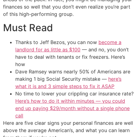
finances so well that you don’t even realize you’re part
of this high-performing group.
Must Read
Thanks to Jeff Bezos, you can now
become a
landlord for as little as $100
— and no, you don’t
have to deal with tenants or fix freezers. Here’s
how
Dave Ramsey warns nearly 50% of Americans are
making 1 big Social Security mistake —
here’s
what it is and 3 simple steps to fix it ASAP
No time to lower your crippling car insurance rate?
Here’s how to do it within minutes — you could
end up paying $29/month without a single phone
call
Here are five clear signs your personal finances are well
above the average American’s, and what you can learn