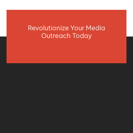
Revolutionize Your Media
Outreach Today