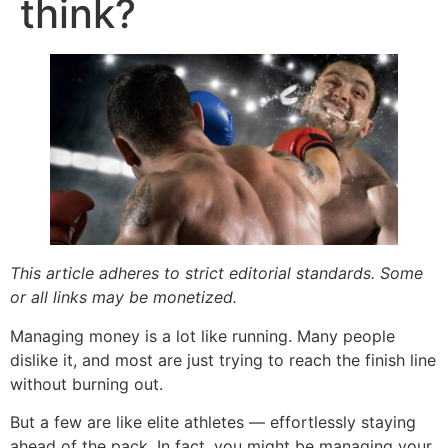
think?
This article adheres to strict editorial standards. Some
or all links may be monetized.
Managing money is a lot like running. Many people
dislike it, and most are just trying to reach the finish line
without burning out.
But a few are like elite athletes — effortlessly staying
ahead of the pack. In fact, you might be managing your