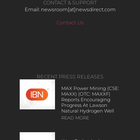
CONTACT & SUPPORT
Email: newsroom[at]newsdirect.com
Contact Us
RECENT PRESS RELEASES
MAX Power Mining (CSE:
MAXX) (OTC: MAXXF)
Reports Encouraging
Progress At Lawson
Natural Hydrogen Well
READ MORE