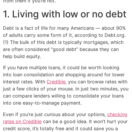
from them if you’re not.
1. Living with low or no debt
Debt is a fact of life for many Americans — about 90%
of adults carry some form of it, according to Debt.org.
(1) The bulk of this debt is typically mortgages, which
are often considered “good debt” because they can
help build equity.
If you have multiple loans, it could be worth looking
into loan consolidation and shopping around for lower
interest rates. With
Credible
, you can browse rates with
just a few clicks of your mouse. In just two minutes, you
can compare lenders willing to consolidate your loans
into one easy-to-manage payment.
Even if you’re just curious about your options,
checking
rates on Credible
can be a good idea. It won’t hurt your
credit score, it’s totally free and it could save you a