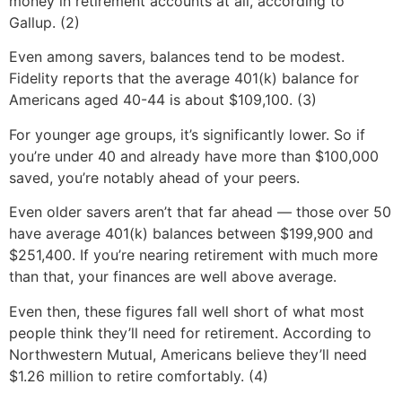
money in retirement accounts at all, according to
Gallup. (2)
Even among savers, balances tend to be modest.
Fidelity reports that the average 401(k) balance for
Americans aged 40-44 is about $109,100. (3)
For younger age groups, it’s significantly lower. So if
you’re under 40 and already have more than $100,000
saved, you’re notably ahead of your peers.
Even older savers aren’t that far ahead — those over 50
have average 401(k) balances between $199,900 and
$251,400. If you’re nearing retirement with much more
than that, your finances are well above average.
Even then, these figures fall well short of what most
people think they’ll need for retirement. According to
Northwestern Mutual, Americans believe they’ll need
$1.26 million to retire comfortably. (4)