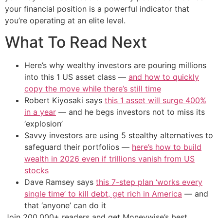
your financial position is a powerful indicator that
you’re operating at an elite level.
What To Read Next
Here’s why wealthy investors are pouring millions
into this 1 US asset class —
and how to quickly
copy the move while there’s still time
Robert Kiyosaki says
this 1 asset will surge 400%
in a year
— and he begs investors not to miss its
‘explosion’
Savvy investors are using 5 stealthy alternatives to
safeguard their portfolios —
here’s how to build
wealth in 2026 even if trillions vanish from US
stocks
Dave Ramsey says
this 7-step plan ‘works every
single time’ to kill debt, get rich in America
— and
that ‘anyone’ can do it
Join 200,000+ readers and get Moneywise’s best