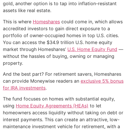
gold, another option is to tap into inflation-resistant
assets like real estate.
This is where
Homeshares
could come in, which allows
accredited investors to gain direct exposure to a
portfolio of owner-occupied homes in top U.S. cities.
You can access the $34.9 trillion U.S. home equity
market through Homeshares’
U.S. Home Equity Fund
—
without the hassles of buying, owning or managing
property.
And the best part? For retirement savers, Homeshares
can provide Moneywise readers an
exclusive 5% bonus
for IRA investments
.
The fund focuses on homes with substantial equity,
using
Home Equity Agreements (HEAs)
to let
homeowners access liquidity without taking on debt or
interest payments. This can create an attractive, low-
maintenance investment vehicle for retirement, with a