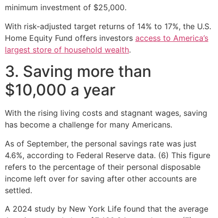
minimum investment of $25,000.
With risk-adjusted target returns of 14% to 17%, the U.S.
Home Equity Fund offers investors
access to America’s
largest store of household wealth
.
3. Saving more than
$10,000 a year
With the rising living costs and stagnant wages, saving
has become a challenge for many Americans.
As of September, the personal savings rate was just
4.6%, according to Federal Reserve data. (6) This figure
refers to the percentage of their personal disposable
income left over for saving after other accounts are
settled.
A 2024 study by New York Life found that the average