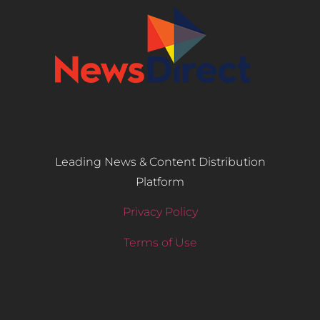
Leading News & Content Distribution
Platform
Privacy Policy
Terms of Use