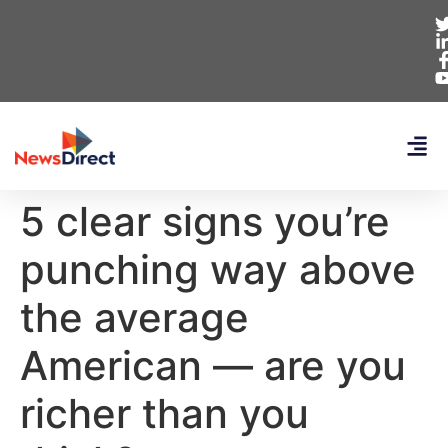
5 clear signs you’re
punching way above
the average
American — are you
richer than you