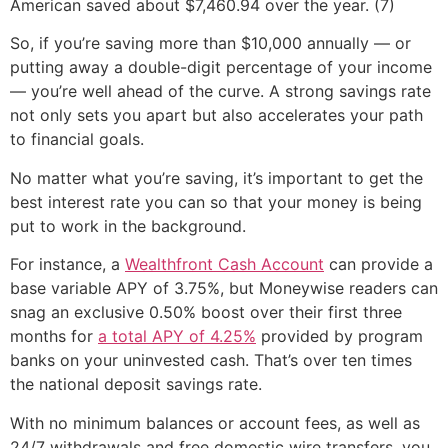
American saved about $7,460.94 over the year. (7)
So, if you’re saving more than $10,000 annually — or
putting away a double-digit percentage of your income
— you’re well ahead of the curve. A strong savings rate
not only sets you apart but also accelerates your path
to financial goals.
No matter what you’re saving, it’s important to get the
best interest rate you can so that your money is being
put to work in the background.
For instance, a
Wealthfront Cash Account
can provide a
base variable APY of 3.75%, but Moneywise readers can
snag an exclusive 0.50% boost over their first three
months for
a total APY of 4.25%
provided by program
banks on your uninvested cash. That’s over ten times
the national deposit savings rate.
With no minimum balances or account fees, as well as
24/7 withdrawals and free domestic wire transfers, you