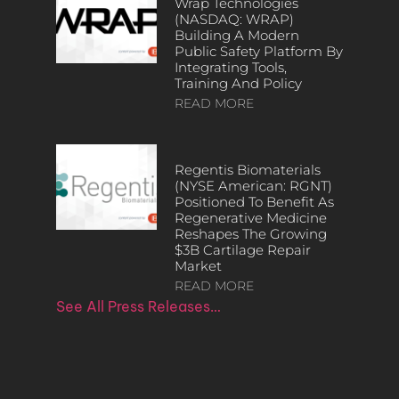
Wrap Technologies
(NASDAQ: WRAP)
Building A Modern
Public Safety Platform By
Integrating Tools,
Training And Policy
READ MORE
Regentis Biomaterials
(NYSE American: RGNT)
Positioned To Benefit As
Regenerative Medicine
Reshapes The Growing
$3B Cartilage Repair
Market
READ MORE
See All Press Releases…