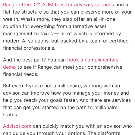
Range offers 0% AUM fees for advisory services
and a
flat-fee structure so that you can preserve more of your
wealth. What’s more, they also offer an all-in-one
solution for everything from alternative asset
management to taxes — all of which is informed by
modern AI solutions, but backed by a team of certified
financial professionals.
And the best part? You can
book a complimentary
demo
to see if Range can meet your comprehensive
financial needs.
But even if you’re not a millionaire, working with an
advisor can improve how you manage your money and
help you reach your goals faster. And there are services
that can get you started on the path to millionaire
status.
Advisor.com
can quickly match you with an advisor who
can guide you through your options. The platform’s