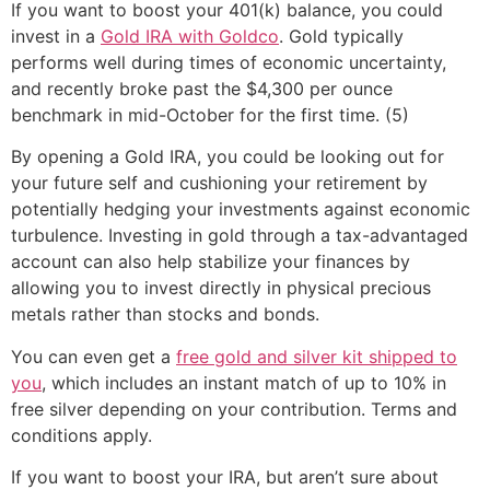
If you want to boost your 401(k) balance, you could
invest in a
Gold IRA with Goldco
. Gold typically
performs well during times of economic uncertainty,
and recently broke past the $4,300 per ounce
benchmark in mid-October for the first time. (5)
By opening a Gold IRA, you could be looking out for
your future self and cushioning your retirement by
potentially hedging your investments against economic
turbulence. Investing in gold through a tax-advantaged
account can also help stabilize your finances by
allowing you to invest directly in physical precious
metals rather than stocks and bonds.
You can even get a
free gold and silver kit shipped to
you
, which includes an instant match of up to 10% in
free silver depending on your contribution. Terms and
conditions apply.
If you want to boost your IRA, but aren’t sure about