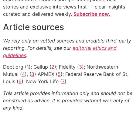
stories and exclusive interviews first — clear insights
curated and delivered weekly.
Subscribe now.
Article sources
We rely only on vetted sources and credible third-party
reporting. For details, see our
editorial ethics and
guidelines
.
Debt.org (
1
); Gallup (
2
); Fidelity (
3
); Northwestern
Mutual (
4
), (
8
) APMEX (
5
); Federal Reserve Bank of St.
Louis (
6
); New York Life (
7
)
This article provides information only and should not be
construed as advice. It is provided without warranty of
any kind.