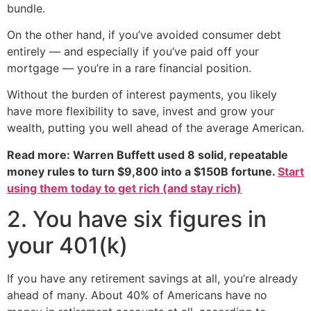
bundle.
On the other hand, if you’ve avoided consumer debt
entirely — and especially if you’ve paid off your
mortgage — you’re in a rare financial position.
Without the burden of interest payments, you likely
have more flexibility to save, invest and grow your
wealth, putting you well ahead of the average American.
Read more: Warren Buffett used 8 solid, repeatable
money rules to turn $9,800 into a $150B fortune.
Start
using them today to get rich (and stay rich)
2. You have six figures in
your 401(k)
If you have any retirement savings at all, you’re already
ahead of many. About 40% of Americans have no