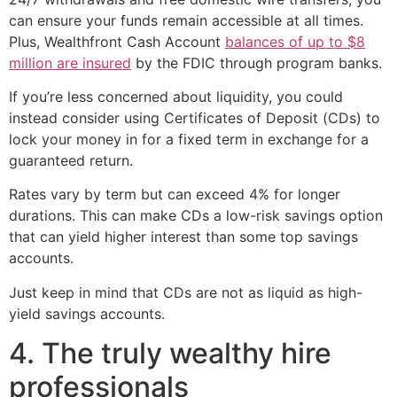
can ensure your funds remain accessible at all times.
Plus, Wealthfront Cash Account
balances of up to $8
million are insured
by the FDIC through program banks.
If you’re less concerned about liquidity, you could
instead consider using Certificates of Deposit (CDs) to
lock your money in for a fixed term in exchange for a
guaranteed return.
Rates vary by term but can exceed 4% for longer
durations. This can make CDs a low-risk savings option
that can yield higher interest than some top savings
accounts.
Just keep in mind that CDs are not as liquid as high-
yield savings accounts.
4. The truly wealthy hire
professionals