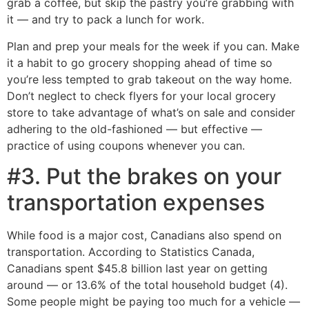
grab a coffee, but skip the pastry you’re grabbing with
it ― and try to pack a lunch for work.
Plan and prep your meals for the week if you can. Make
it a habit to go grocery shopping ahead of time so
you’re less tempted to grab takeout on the way home.
Don’t neglect to check flyers for your local grocery
store to take advantage of what’s on sale and consider
adhering to the old-fashioned — but effective —
practice of using coupons whenever you can.
#3. Put the brakes on your
transportation expenses
While food is a major cost, Canadians also spend on
transportation. According to Statistics Canada,
Canadians spent $45.8 billion last year on getting
around — or 13.6% of the total household budget (4).
Some people might be paying too much for a vehicle —