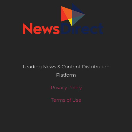
Leading News & Content Distribution
Platform
Privacy Policy
Terms of Use