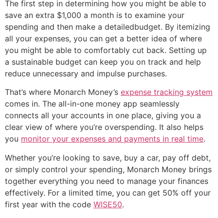
The first step in determining how you might be able to
save an extra $1,000 a month is to examine your
spending and then make a detailedbudget. By itemizing
all your expenses, you can get a better idea of where
you might be able to comfortably cut back. Setting up
a sustainable budget can keep you on track and help
reduce unnecessary and impulse purchases.
That’s where Monarch Money’s
expense tracking system
comes in. The all-in-one money app seamlessly
connects all your accounts in one place, giving you a
clear view of where you’re overspending. It also helps
you
monitor your expenses and payments in real time
.
Whether you’re looking to save, buy a car, pay off debt,
or simply control your spending, Monarch Money brings
together everything you need to manage your finances
effectively. For a limited time, you can get 50% off your
first year with the code
WISE50
.