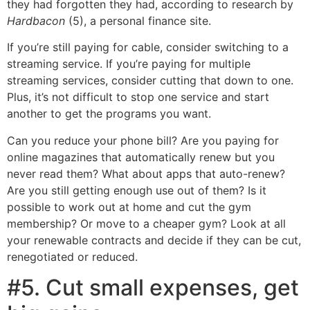
they had forgotten they had, according to research by
Hardbacon
(5), a personal finance site.
If you’re still paying for cable, consider switching to a
streaming service. If you’re paying for multiple
streaming services, consider cutting that down to one.
Plus, it’s not difficult to stop one service and start
another to get the programs you want.
Can you reduce your phone bill? Are you paying for
online magazines that automatically renew but you
never read them? What about apps that auto-renew?
Are you still getting enough use out of them? Is it
possible to work out at home and cut the gym
membership? Or move to a cheaper gym? Look at all
your renewable contracts and decide if they can be cut,
renegotiated or reduced.
#5. Cut small expenses, get