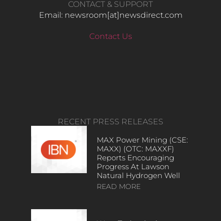
CONTACT & SUPPORT
Email: newsroom[at]newsdirect.com
Contact Us
RECENT PRESS RELEASES
MAX Power Mining (CSE:
MAXX) (OTC: MAXXF)
Reports Encouraging
Progress At Lawson
Natural Hydrogen Well
READ MORE