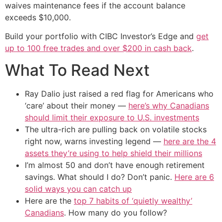
waives maintenance fees if the account balance
exceeds $10,000.
Build your portfolio with CIBC Investor’s Edge and
get
up to 100 free trades and over $200 in cash back
.
What To Read Next
Ray Dalio just raised a red flag for Americans who
‘care’ about their money —
here’s why Canadians
should limit their exposure to U.S. investments
The ultra-rich are pulling back on volatile stocks
right now, warns investing legend —
here are the 4
assets they’re using to help shield their millions
I’m almost 50 and don’t have enough retirement
savings. What should I do? Don’t panic.
Here are 6
solid ways you can catch up
Here are the
top 7 habits of ‘quietly wealthy’
Canadians
. How many do you follow?