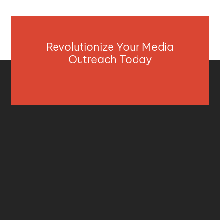
Revolutionize Your Media
Outreach Today