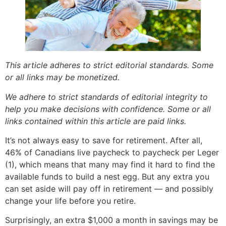
This article adheres to strict editorial standards. Some
or all links may be monetized.
We adhere to strict standards of editorial integrity to
help you make decisions with confidence. Some or all
links contained within this article are paid links.
It’s not always easy to save for retirement. After all,
46% of Canadians live paycheck to paycheck per Leger
(1), which means that many may find it hard to find the
available funds to build a nest egg. But any extra you
can set aside will pay off in retirement — and possibly
change your life before you retire.
Surprisingly, an extra $1,000 a month in savings may be