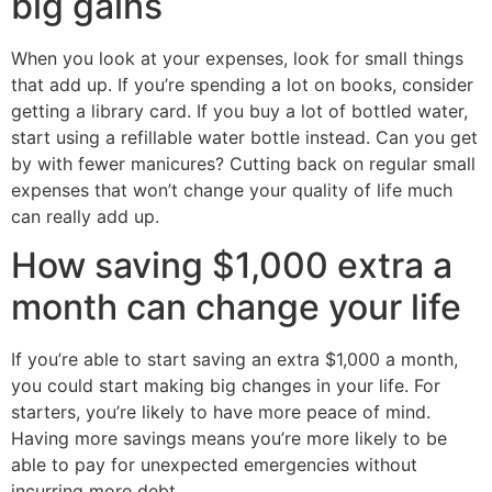
big gains
When you look at your expenses, look for small things
that add up. If you’re spending a lot on books, consider
getting a library card. If you buy a lot of bottled water,
start using a refillable water bottle instead. Can you get
by with fewer manicures? Cutting back on regular small
expenses that won’t change your quality of life much
can really add up.
How saving $1,000 extra a
month can change your life
If you’re able to start saving an extra $1,000 a month,
you could start making big changes in your life. For
starters, you’re likely to have more peace of mind.
Having more savings means you’re more likely to be
able to pay for unexpected emergencies without
incurring more debt.