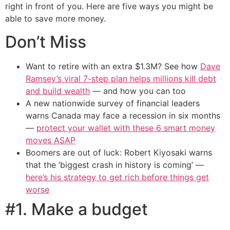
right in front of you. Here are five ways you might be
able to save more money.
Don’t Miss
Want to retire with an extra $1.3M? See how
Dave
Ramsey’s viral 7-step plan helps millions kill debt
and build wealth
— and how you can too
A new nationwide survey of financial leaders
warns Canada may face a recession in six months
—
protect your wallet with these 6 smart money
moves ASAP
Boomers are out of luck: Robert Kiyosaki warns
that the ‘biggest crash in history is coming’ —
here’s his strategy to get rich before things get
worse
#1. Make a budget