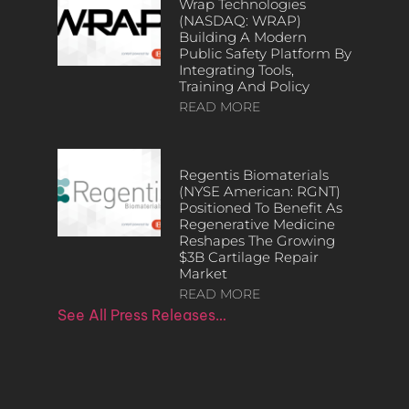
Wrap Technologies
(NASDAQ: WRAP)
Building A Modern
Public Safety Platform By
Integrating Tools,
Training And Policy
READ MORE
Regentis Biomaterials
(NYSE American: RGNT)
Positioned To Benefit As
Regenerative Medicine
Reshapes The Growing
$3B Cartilage Repair
Market
READ MORE
See All Press Releases…