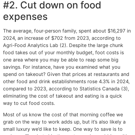
#2. Cut down on food
expenses
The average, four-person family, spent about $16,297 in
2024, an increase of $702 from 2023, according to
Agri-Food Analytics Lab (2). Despite the large chunk
food takes out of your monthly budget, foot costs is
one area where you may be able to reap some big
savings. For instance, have you examined what you
spend on takeout? Given that prices at restaurants and
other food and drink establishments rose 4.3% in 2024,
compared to 2023, according to Statistics Canada (3),
eliminating the cost of takeout and eating is a quick
way to cut food costs.
Most of us know the cost of that morning coffee we
grab on the way to work adds up, but it’s also likely a
small luxury we’d like to keep. One way to save is to