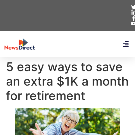
5 easy ways to save
an extra $1K a month
for retirement