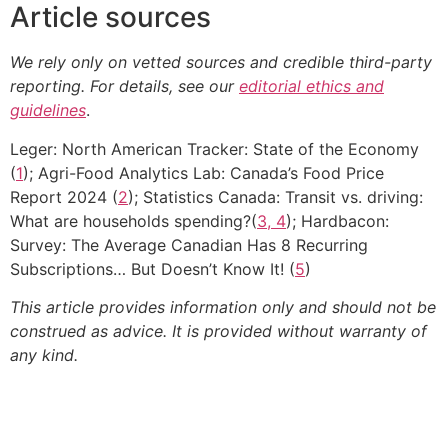
Article sources
We rely only on vetted sources and credible third-party
reporting. For details, see our
editorial ethics and
guidelines
.
Leger: North American Tracker: State of the Economy
(
1
); Agri-Food Analytics Lab: Canada’s Food Price
Report 2024 (
2
); Statistics Canada: Transit vs. driving:
What are households spending?(
3, 4
); Hardbacon:
Survey: The Average Canadian Has 8 Recurring
Subscriptions… But Doesn’t Know It! (
5
)
This article provides information only and should not be
construed as advice. It is provided without warranty of
any kind.