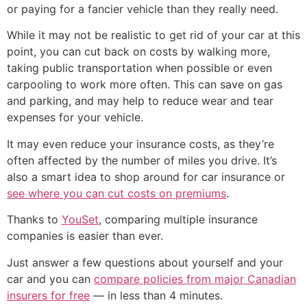
or paying for a fancier vehicle than they really need.
While it may not be realistic to get rid of your car at this
point, you can cut back on costs by walking more,
taking public transportation when possible or even
carpooling to work more often. This can save on gas
and parking, and may help to reduce wear and tear
expenses for your vehicle.
It may even reduce your insurance costs, as they’re
often affected by the number of miles you drive. It’s
also a smart idea to shop around for car insurance or
see where you can cut costs on premiums
.
Thanks to
YouSet
, comparing multiple insurance
companies is easier than ever.
Just answer a few questions about yourself and your
car and you can
compare policies from major Canadian
insurers for free
— in less than 4 minutes.