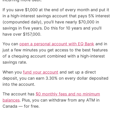
If you save $1,000 at the end of every month and put it
in a high-interest savings account that pays 5% interest
(compounded daily), you’ll have nearly $70,000 in
savings in five years. Do this for 10 years and you’ll
have over $157,000.
You can
open a personal account with EQ Bank
and in
just a few minutes you get access to the best features
of a chequing account combined with a high-interest
savings rate.
When you
fund your account
and set up a direct
deposit, you can earn 3.30% on every dollar deposited
into the account.
The account has
$0 monthly fees and no minimum
balances
. Plus, you can withdraw from any ATM in
Canada — for free.