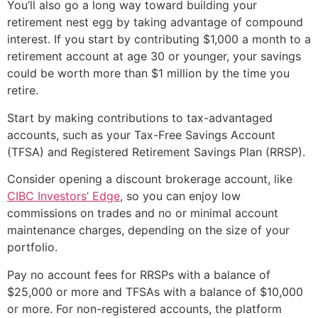
You’ll also go a long way toward building your
retirement nest egg by taking advantage of compound
interest. If you start by contributing $1,000 a month to a
retirement account at age 30 or younger, your savings
could be worth more than $1 million by the time you
retire.
Start by making contributions to tax-advantaged
accounts, such as your Tax-Free Savings Account
(TFSA) and Registered Retirement Savings Plan (RRSP).
Consider opening a discount brokerage account, like
CIBC Investors’ Edge
, so you can enjoy low
commissions on trades and no or minimal account
maintenance charges, depending on the size of your
portfolio.
Pay no account fees for RRSPs with a balance of
$25,000 or more and TFSAs with a balance of $10,000
or more. For non-registered accounts, the platform