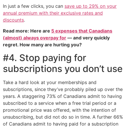
In just a few clicks, you can
save up to 29% on your
annual premium with their exclusive rates and
discounts
.
Read more: Here are
5 expenses that Canadians
(almost) always overpay for
— and very quickly
regret. How many are hurting you?
#4. Stop paying for
subscriptions you don’t use
Take a hard look at your memberships and
subscriptions, since they’ve probably piled up over the
years. A staggering 73% of Canadians admit to having
subscribed to a service when a free trial period or a
promotional price was offered, with the intention of
unsubscribing, but did not do so in time. A further 66%
of Canadians admit to having paid for a subscription