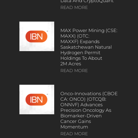
Data And CryptoQuant
READ MORE
MAX Power Mining (CSE:
MAXX) (OTC:
MAXXF) Expands
Saskatchewan Natural
Hydrogen Permit
Holdings To About
2M Acres
READ MORE
Onco-Innovations (CBOE
CA: ONCO) (OTCQB:
ONNVF) Advances
Precision Oncology As
Biomarker-Driven
Cancer Gains
Momentum
READ MORE