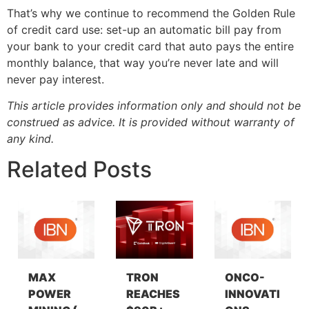
That’s why we continue to recommend the Golden Rule
of credit card use: set-up an automatic bill pay from
your bank to your credit card that auto pays the entire
monthly balance, that way you’re never late and will
never pay interest.
This article provides information only and should not be
construed as advice. It is provided without warranty of
any kind.
Related Posts
MAX
TRON
ONCO-
POWER
REACHES
INNOVATI