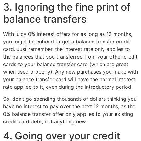
3. Ignoring the fine print of
balance transfers
With juicy 0% interest offers for as long as 12 months,
you might be enticed to get a balance transfer credit
card. Just remember, the interest rate only applies to
the balances that you transferred from your other credit
cards to your balance transfer card (which are great
when used properly). Any new purchases you make with
your balance transfer card will have the normal interest
rate applied to it, even during the introductory period.
So, don’t go spending thousands of dollars thinking you
have no interest to pay over the next 12 months, as the
0% balance transfer offer only applies to your existing
credit card debt, not anything new.
4. Going over your credit