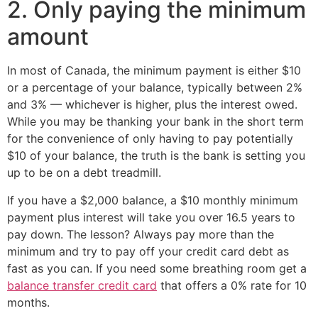
2. Only paying the minimum
amount
In most of Canada, the minimum payment is either $10
or a percentage of your balance, typically between 2%
and 3% — whichever is higher, plus the interest owed.
While you may be thanking your bank in the short term
for the convenience of only having to pay potentially
$10 of your balance, the truth is the bank is setting you
up to be on a debt treadmill.
If you have a $2,000 balance, a $10 monthly minimum
payment plus interest will take you over 16.5 years to
pay down. The lesson? Always pay more than the
minimum and try to pay off your credit card debt as
fast as you can. If you need some breathing room get a
balance transfer credit card
that offers a 0% rate for 10
months.