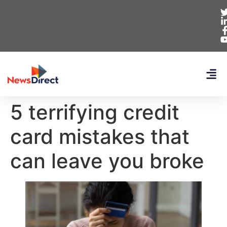
5 terrifying credit
card mistakes that
can leave you broke