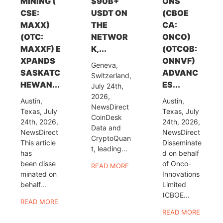
MINING (
$90B+
ONS
CSE:
USDT ON
(CBOE
MAXX)
THE
CA:
(OTC:
NETWOR
ONCO)
MAXXF) E
K,...
(OTCQB:
XPANDS
ONNVF)
Geneva,
SASKATC
ADVANC
Switzerland,
HEWAN...
ES...
July 24th,
2026,
Austin,
Austin,
NewsDirect
Texas, July
Texas, July
CoinDesk
24th, 2026,
24th, 2026,
Data and
NewsDirect
NewsDirect
CryptoQuan
This article
Disseminate
t, leading...
has
d on behalf
been disse
of Onco-
READ MORE
minated on
Innovations
behalf...
Limited
(CBOE...
READ MORE
READ MORE