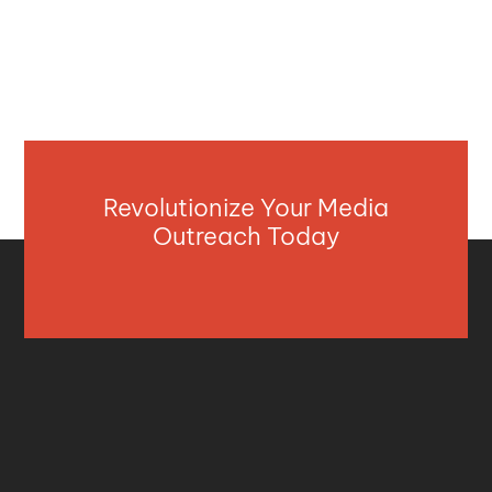
Revolutionize Your Media
Outreach Today