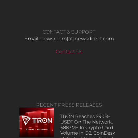
CONTACT & SUPPORT
Email: newsroom[at]newsdirect.com
Contact Us
RECENT PRESS RELEASES
TRON Reaches $90B+
USDT On The Network,
$887M+ In Crypto Card
Volume In Q2, CoinDesk