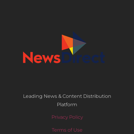
Leading News & Content Distribution
Platform
Privacy Policy
Terms of Use