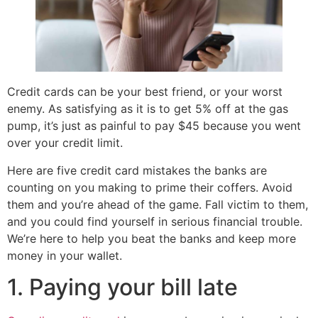
Credit cards can be your best friend, or your worst
enemy. As satisfying as it is to get 5% off at the gas
pump, it’s just as painful to pay $45 because you went
over your credit limit.
Here are five credit card mistakes the banks are
counting on you making to prime their coffers. Avoid
them and you’re ahead of the game. Fall victim to them,
and you could find yourself in serious financial trouble.
We’re here to help you beat the banks and keep more
money in your wallet.
1. Paying your bill late