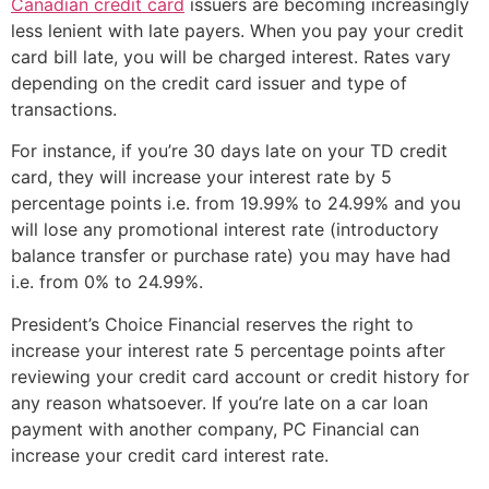
Canadian credit card
issuers are becoming increasingly
less lenient with late payers. When you pay your credit
card bill late, you will be charged interest. Rates vary
depending on the credit card issuer and type of
transactions.
For instance, if you’re 30 days late on your TD credit
card, they will increase your interest rate by 5
percentage points i.e. from 19.99% to 24.99% and you
will lose any promotional interest rate (introductory
balance transfer or purchase rate) you may have had
i.e. from 0% to 24.99%.
President’s Choice Financial reserves the right to
increase your interest rate 5 percentage points after
reviewing your credit card account or credit history for
any reason whatsoever. If you’re late on a car loan
payment with another company, PC Financial can
increase your credit card interest rate.