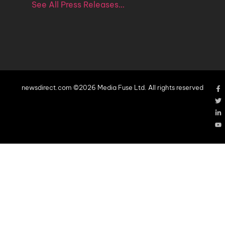
See All Press Releases…
newsdirect.com ©2026 Media Fuse Ltd. All rights reserved