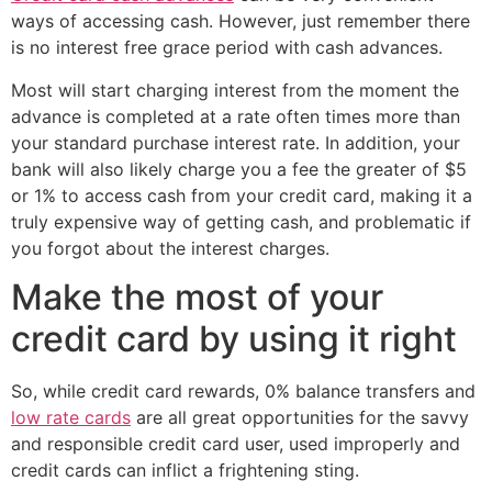
ways of accessing cash. However, just remember there
is no interest free grace period with cash advances.
Most will start charging interest from the moment the
advance is completed at a rate often times more than
your standard purchase interest rate. In addition, your
bank will also likely charge you a fee the greater of $5
or 1% to access cash from your credit card, making it a
truly expensive way of getting cash, and problematic if
you forgot about the interest charges.
Make the most of your
credit card by using it right
So, while credit card rewards, 0% balance transfers and
low rate cards
are all great opportunities for the savvy
and responsible credit card user, used improperly and
credit cards can inflict a frightening sting.