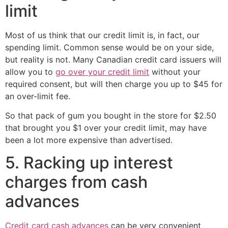
limit
Most of us think that our credit limit is, in fact, our
spending limit. Common sense would be on your side,
but reality is not. Many Canadian credit card issuers will
allow you to
go over your credit limit
without your
required consent, but will then charge you up to $45 for
an over-limit fee.
So that pack of gum you bought in the store for $2.50
that brought you $1 over your credit limit, may have
been a lot more expensive than advertised.
5. Racking up interest
charges from cash
advances
Credit card cash advances
can be very convenient