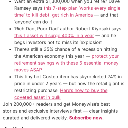
Want an extra $1,300,000 when you retire? Dave
Ramsey says
this 7-step plan ‘works every single
time’ to kill debt, get rich in America
— and that
‘anyone’ can do it
‘Rich Dad, Poor Dad’ author Robert Kiyosaki says
this 1 asset will surge 400% in a year
— and he
begs investors not to miss its ‘explosion’
There’s still a 35% chance of a recession hitting
the American economy this year —
protect your
retirement savings with these 5 essential money
moves ASAP
This tiny hot Costco item has skyrocketed 74% in
price in under 2 years — but now the retail giant is
restricting purchase.
Here’s how to buy the
coveted asset in bulk
Join 200,000+ readers and get Moneywise’s best
stories and exclusive interviews first — clear insights
curated and delivered weekly.
Subscribe now.