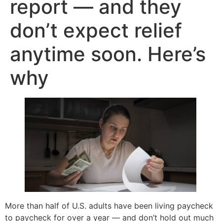
report — and they
don’t expect relief
anytime soon. Here’s
why
More than half of U.S. adults have been living paycheck
to paycheck for over a year — and don’t hold out much