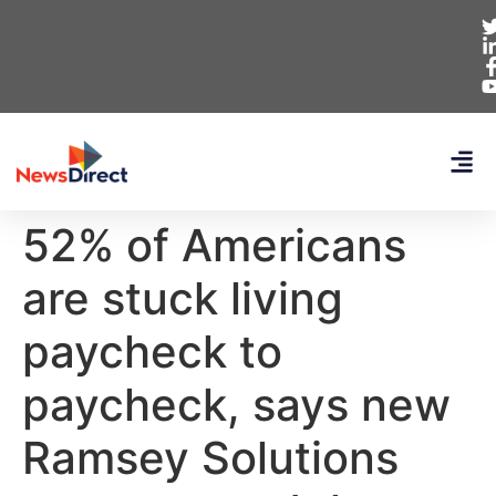
52% of Americans
are stuck living
paycheck to
paycheck, says new
Ramsey Solutions