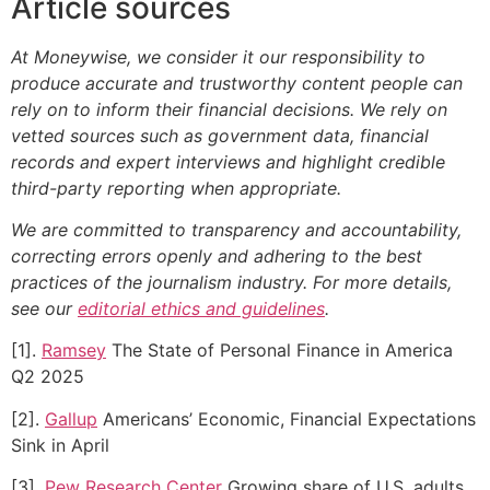
Article sources
At Moneywise, we consider it our responsibility to
produce accurate and trustworthy content people can
rely on to inform their financial decisions. We rely on
vetted sources such as government data, financial
records and expert interviews and highlight credible
third-party reporting when appropriate.
We are committed to transparency and accountability,
correcting errors openly and adhering to the best
practices of the journalism industry. For more details,
see our
editorial ethics and guidelines
.
[1].
Ramsey
The State of Personal Finance in America
Q2 2025
[2].
Gallup
Americans’ Economic, Financial Expectations
Sink in April
[3].
Pew Research Center
Growing share of U.S. adults