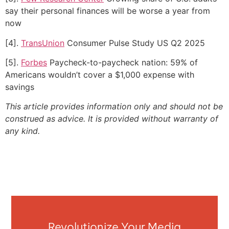
say their personal finances will be worse a year from
now
[4].
TransUnion
Consumer Pulse Study US Q2 2025
[5].
Forbes
Paycheck-to-paycheck nation: 59% of
Americans wouldn’t cover a $1,000 expense with
savings
This article provides information only and should not be
construed as advice. It is provided without warranty of
any kind.
Revolutionize Your Media