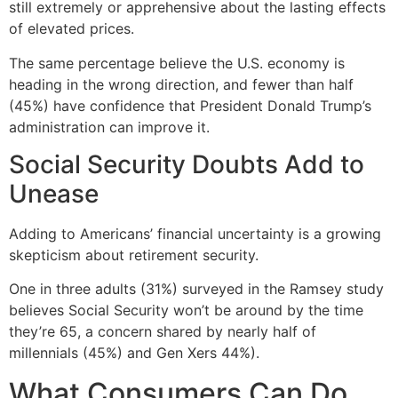
still extremely or apprehensive about the lasting effects
of elevated prices.
The same percentage believe the U.S. economy is
heading in the wrong direction, and fewer than half
(45%) have confidence that President Donald Trump’s
administration can improve it.
Social Security Doubts Add to
Unease
Adding to Americans’ financial uncertainty is a growing
skepticism about retirement security.
One in three adults (31%) surveyed in the Ramsey study
believes Social Security won’t be around by the time
they’re 65, a concern shared by nearly half of
millennials (45%) and Gen Xers 44%).
What Consumers Can Do