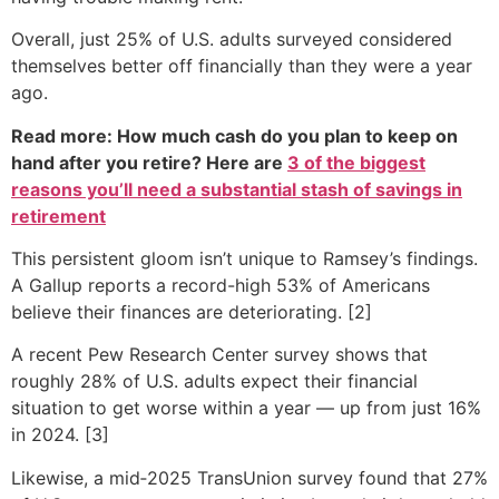
Overall, just 25% of U.S. adults surveyed considered
themselves better off financially than they were a year
ago.
Read more: How much cash do you plan to keep on
hand after you retire? Here are
3 of the biggest
reasons you’ll need a substantial stash of savings in
retirement
This persistent gloom isn’t unique to Ramsey’s findings.
A Gallup reports a record-high 53% of Americans
believe their finances are deteriorating. [2]
A recent Pew Research Center survey shows that
roughly 28% of U.S. adults expect their financial
situation to get worse within a year — up from just 16%
in 2024. [3]
Likewise, a mid‑2025 TransUnion survey found that 27%