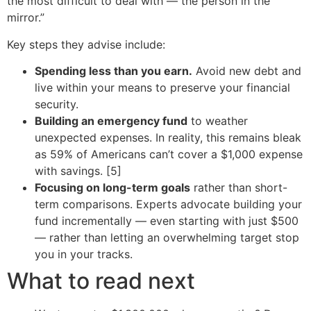
the most difficult to deal with — the person in the
mirror.”
Key steps they advise include:
Spending less than you earn.
Avoid new debt and
live within your means to preserve your financial
security.
Building an emergency fund
to weather
unexpected expenses. In reality, this remains bleak
as 59% of Americans can’t cover a $1,000 expense
with savings. [5]
Focusing on long-term goals
rather than short-
term comparisons. Experts advocate building your
fund incrementally — even starting with just $500
— rather than letting an overwhelming target stop
you in your tracks.
What to read next