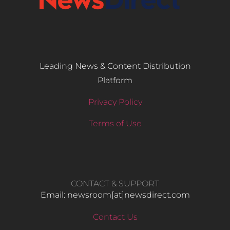
Leading News & Content Distribution
Platform
Privacy Policy
Terms of Use
CONTACT & SUPPORT
Email: newsroom[at]newsdirect.com
Contact Us