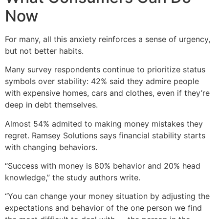
Now
For many, all this anxiety reinforces a sense of urgency,
but not better habits.
Many survey respondents continue to prioritize status
symbols over stability: 42% said they admire people
with expensive homes, cars and clothes, even if they’re
deep in debt themselves.
Almost 54% admited to making money mistakes they
regret. Ramsey Solutions says financial stability starts
with changing behaviors.
“Success with money is 80% behavior and 20% head
knowledge,” the study authors write.
“You can change your money situation by adjusting the
expectations and behavior of the one person we find