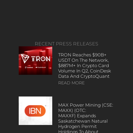
RECENT PRESS RELEASES
TRON Reaches $90B+
USDT On The Network,
$887M+ In Crypto Card
Volume In Q2, CoinDesk
Data And CryptoQuant
READ MORE
MAX Power Mining (CSE:
MAXX) (OTC:
MAXXF) Expands
Saskatchewan Natural
Hydrogen Permit
Holdings To About