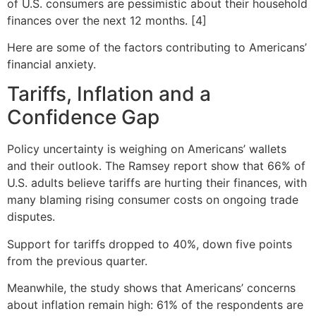
of U.S. consumers are pessimistic about their household
finances over the next 12 months. [4]
Here are some of the factors contributing to Americans’
financial anxiety.
Tariffs, Inflation and a
Confidence Gap
Policy uncertainty is weighing on Americans’ wallets
and their outlook. The Ramsey report show that 66% of
U.S. adults believe tariffs are hurting their finances, with
many blaming rising consumer costs on ongoing trade
disputes.
Support for tariffs dropped to 40%, down five points
from the previous quarter.
Meanwhile, the study shows that Americans’ concerns
about inflation remain high: 61% of the respondents are