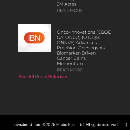
2M Acres
READ MORE
Onco-Innovations (CBOE
CA: ONCO) (OTCQB:
ONNVF) Advances
Precision Oncology As
Biomarker-Driven
Cancer Gains
Momentum
READ MORE
See All Press Releases…
newsdirect.com ©2026 Media Fuse Ltd. All rights reserved