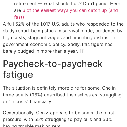
retirement — what should I do? Don’t panic. Here
are
6 of the easiest ways you can catch up (and
fast)
A full 52% of the 1,017 U.S. adults who responded to the
study report being stuck in survival mode, burdened by
high costs, stagnant wages and mounting distrust in
government economic policy. Sadly, this figure has
barely budged in more than a year. [1]
Paycheck-to-paycheck
fatigue
The situation is definitely more dire for some. One in
three adults (33%) described themselves as “struggling”
or “in crisis” financially.
Generationally, Gen Z appears to be under the most
pressure, with 55% struggling to pay bills and 53%
having trouble making rent.