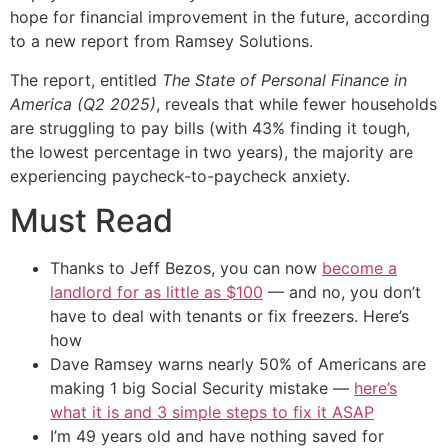
hope for financial improvement in the future, according
to a new report from Ramsey Solutions.
The report, entitled
The State of Personal Finance in
America (Q2 2025)
, reveals that while fewer households
are struggling to pay bills (with 43% finding it tough,
the lowest percentage in two years), the majority are
experiencing paycheck-to-paycheck anxiety.
Must Read
Thanks to Jeff Bezos, you can now
become a
landlord for as little as $100
— and no, you don’t
have to deal with tenants or fix freezers. Here’s
how
Dave Ramsey warns nearly 50% of Americans are
making 1 big Social Security mistake —
here’s
what it is and 3 simple steps to fix it ASAP
I’m 49 years old and have nothing saved for