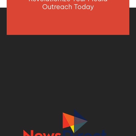
Outreach Today