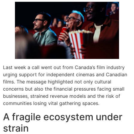
Last week a call went out from Canada’s film industry
urging support for independent cinemas and Canadian
films. The message highlighted not only cultural
concerns but also the financial pressures facing small
businesses, strained revenue models and the risk of
communities losing vital gathering spaces.
A fragile ecosystem under
strain