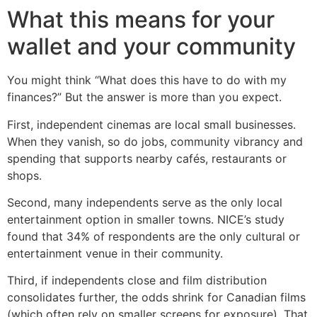
What this means for your
wallet and your community
You might think “What does this have to do with my
finances?” But the answer is more than you expect.
First, independent cinemas are local small businesses.
When they vanish, so do jobs, community vibrancy and
spending that supports nearby cafés, restaurants or
shops.
Second, many independents serve as the only local
entertainment option in smaller towns. NICE’s study
found that 34% of respondents are the only cultural or
entertainment venue in their community.
Third, if independents close and film distribution
consolidates further, the odds shrink for Canadian films
(which often rely on smaller screens for exposure). That