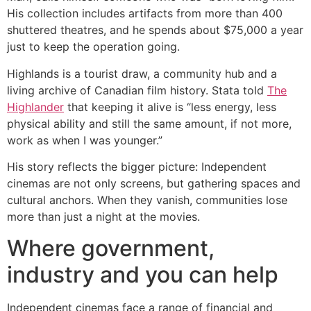
His collection includes artifacts from more than 400
shuttered theatres, and he spends about $75,000 a year
just to keep the operation going.
Highlands is a tourist draw, a community hub and a
living archive of Canadian film history. Stata told
The
Highlander
that keeping it alive is “less energy, less
physical ability and still the same amount, if not more,
work as when I was younger.”
His story reflects the bigger picture: Independent
cinemas are not only screens, but gathering spaces and
cultural anchors. When they vanish, communities lose
more than just a night at the movies.
Where government,
industry and you can help
Independent cinemas face a range of financial and