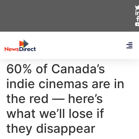
60% of Canada’s
indie cinemas are in
the red — here’s
what we’ll lose if
they disappear