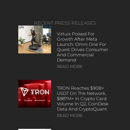
RECENT PRESS RELEASES
Virtuix Poised For
Growth After Meta
Launch: Omni One For
Quest Drives Consumer
And Commercial
Demand
READ MORE
TRON Reaches $90B+
USDT On The Network,
$887M+ In Crypto Card
Volume In Q2, CoinDesk
Data And CryptoQuant
READ MORE