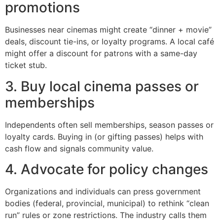
promotions
Businesses near cinemas might create “dinner + movie”
deals, discount tie-ins, or loyalty programs. A local café
might offer a discount for patrons with a same-day
ticket stub.
3. Buy local cinema passes or
memberships
Independents often sell memberships, season passes or
loyalty cards. Buying in (or gifting passes) helps with
cash flow and signals community value.
4. Advocate for policy changes
Organizations and individuals can press government
bodies (federal, provincial, municipal) to rethink “clean
run” rules or zone restrictions. The industry calls them