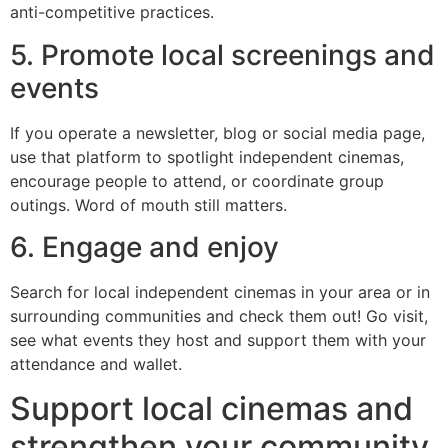
anti-competitive practices.
5. Promote local screenings and
events
If you operate a newsletter, blog or social media page,
use that platform to spotlight independent cinemas,
encourage people to attend, or coordinate group
outings. Word of mouth still matters.
6. Engage and enjoy
Search for local independent cinemas in your area or in
surrounding communities and check them out! Go visit,
see what events they host and support them with your
attendance and wallet.
Support local cinemas and
strengthen your community