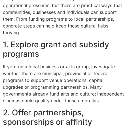
operational pressures, but there are practical ways that
communities, businesses and individuals can support
them. From funding programs to local partnerships,
concrete steps can help keep these cultural hubs
thriving.
1. Explore grant and subsidy
programs
If you run a local business or arts group, investigate
whether there are municipal, provincial or federal
programs to support venue operations, capital
upgrades or programming partnerships. Many
governments already fund arts and culture; independent
cinemas could qualify under those umbrellas.
2. Offer partnerships,
sponsorships or affinity