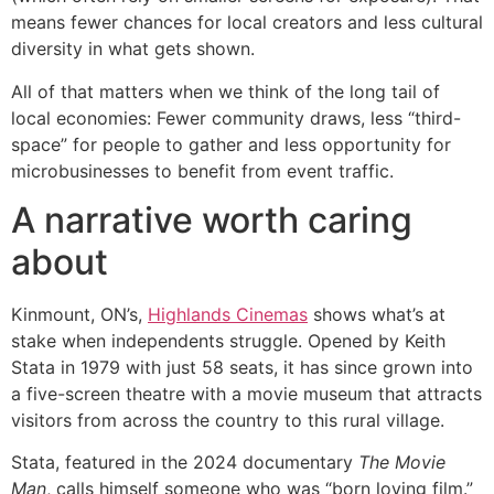
means fewer chances for local creators and less cultural
diversity in what gets shown.
All of that matters when we think of the long tail of
local economies: Fewer community draws, less “third-
space” for people to gather and less opportunity for
microbusinesses to benefit from event traffic.
A narrative worth caring
about
Kinmount, ON’s,
Highlands Cinemas
shows what’s at
stake when independents struggle. Opened by Keith
Stata in 1979 with just 58 seats, it has since grown into
a five-screen theatre with a movie museum that attracts
visitors from across the country to this rural village.
Stata, featured in the 2024 documentary
The Movie
Man
, calls himself someone who was “born loving film.”