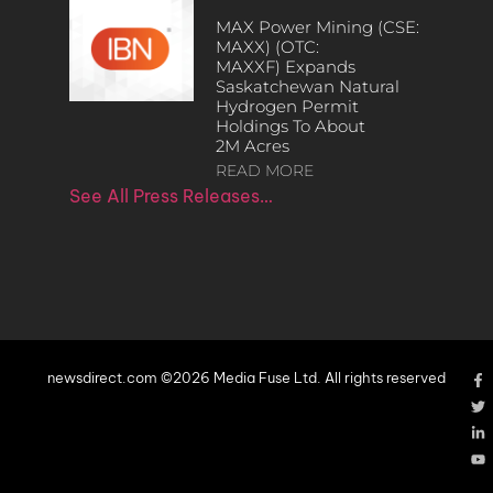
MAX Power Mining (CSE:
MAXX) (OTC:
MAXXF) Expands
Saskatchewan Natural
Hydrogen Permit
Holdings To About
2M Acres
READ MORE
See All Press Releases…
newsdirect.com ©2026 Media Fuse Ltd. All rights reserved