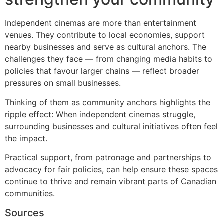
Independent cinemas are more than entertainment
venues. They contribute to local economies, support
nearby businesses and serve as cultural anchors. The
challenges they face — from changing media habits to
policies that favour larger chains — reflect broader
pressures on small businesses.
Thinking of them as community anchors highlights the
ripple effect: When independent cinemas struggle,
surrounding businesses and cultural initiatives often feel
the impact.
Practical support, from patronage and partnerships to
advocacy for fair policies, can help ensure these spaces
continue to thrive and remain vibrant parts of Canadian
communities.
Sources