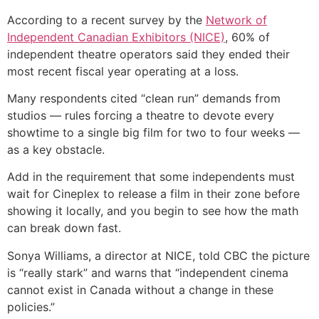
According to a recent survey by the
Network of
Independent Canadian Exhibitors (NICE)
, 60% of
independent theatre operators said they ended their
most recent fiscal year operating at a loss.
Many respondents cited “clean run” demands from
studios — rules forcing a theatre to devote every
showtime to a single big film for two to four weeks —
as a key obstacle.
Add in the requirement that some independents must
wait for Cineplex to release a film in their zone before
showing it locally, and you begin to see how the math
can break down fast.
Sonya Williams, a director at NICE, told CBC the picture
is “really stark” and warns that “independent cinema
cannot exist in Canada without a change in these
policies.”