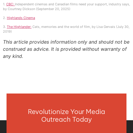
1.
CBC:
Independent cinemas and Canadian films need your support, industry says,
by Courtney Dickson (September 20, 2025)
2.
Highlands Cinema
3.
The Highlander:
Cats, memories and the world of film, by Lisa Gervais (July 30,
2019)
This article provides information only and should not be
construed as advice. It is provided without warranty of
any kind.
Revolutionize Your Media
Outreach Today