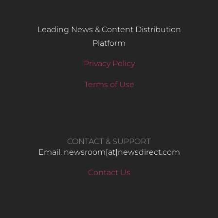
Leading News & Content Distribution
Platform
Privacy Policy
Terms of Use
CONTACT & SUPPORT
Email: newsroom[at]newsdirect.com
Contact Us