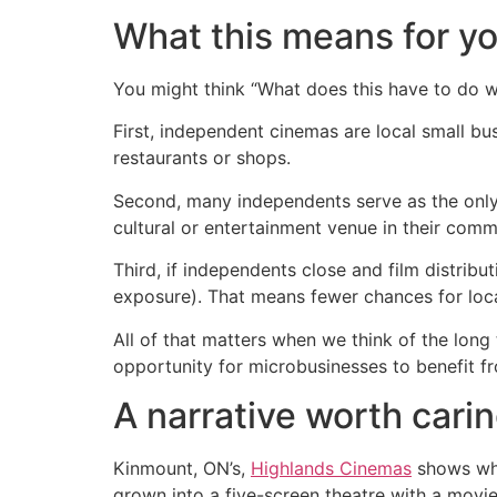
What this means for y
You might think “What does this have to do w
First, independent cinemas are local small b
restaurants or shops.
Second, many independents serve as the only 
cultural or entertainment venue in their comm
Third, if independents close and film distribu
exposure). That means fewer chances for local
All of that matters when we think of the long
opportunity for microbusinesses to benefit fr
A narrative worth cari
Kinmount, ON’s,
Highlands Cinemas
shows what
grown into a five-screen theatre with a movie 