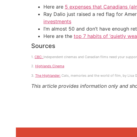
Here are
5 expenses that Canadians (al
Ray Dalio just raised a red flag for Am
investments
I’m almost 50 and don’t have enough ret
Here are the
top 7 habits of ‘quietly we
Sources
1.
CBC:
Independent cinemas and Canadian films need your suppor
2.
Highlands Cinema
3.
The Highlander:
Cats, memories and the world of film, by Lisa G
This article provides information only and sh