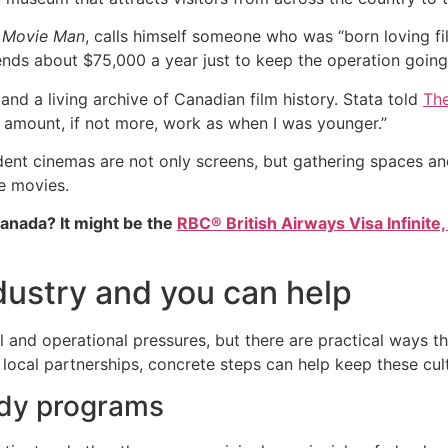
 Movie Man
, calls himself someone who was “born loving fil
nds about $75,000 a year just to keep the operation going
and a living archive of Canadian film history. Stata told
The
me amount, if not more, work as when I was younger.”
ndent cinemas are not only screens, but gathering spaces an
e movies.
Canada? It might be the
RBC® British Airways Visa Infinite,
ustry and you can help
 and operational pressures, but there are practical ways t
ocal partnerships, concrete steps can help keep these cultu
idy programs