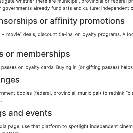
estigate whether there are municipal, provincial or federal
governments already fund arts and culture; independent c
nsorships or affinity promotions
+ movie” deals, discount tie-ins, or loyalty programs. A lo
es or memberships
asses or loyalty cards. Buying in (or gifting passes) help
anges
ment bodies (federal, provincial, municipal) to rethink “cle
.
gs and events
edia page, use that platform to spotlight independent cine