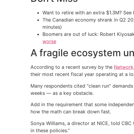
Want to retire with an extra $1.3M? Se
The Canadian economy shrank in Q2 
minutes)
Boomers are out of luck: Robert Kiyosak
worse
A fragile ecosystem un
According to a recent survey by the
Network 
their most recent fiscal year operating at a lo
Many respondents cited “clean run” demands f
weeks — as a key obstacle.
Add in the requirement that some independents
how the math can break down fast.
Sonya Williams, a director at NICE, told CBC 
in these policies.”