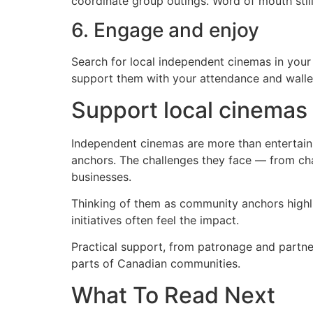
coordinate group outings. Word of mouth still
6. Engage and enjoy
Search for local independent cinemas in your
support them with your attendance and walle
Support local cinemas
Independent cinemas are more than entertain
anchors. The challenges they face — from cha
businesses.
Thinking of them as community anchors highli
initiatives often feel the impact.
Practical support, from patronage and partner
parts of Canadian communities.
What To Read Next