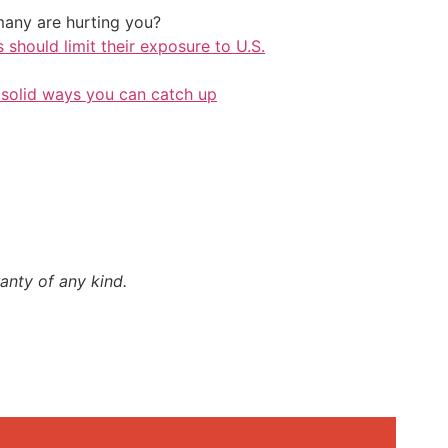
any are hurting you?
should limit their exposure to U.S.
 solid ways you can catch up
anty of any kind.