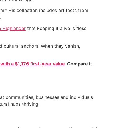
m.” His collection includes artifacts from
.
 Highlander
that keeping it alive is “less
d cultural anchors. When they vanish,
 with a $1,176 first-year value
. Compare it
hat communities, businesses and individuals
ral hubs thriving.