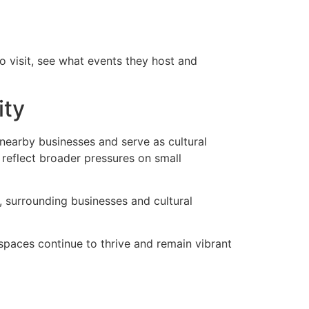
 visit, see what events they host and
ity
nearby businesses and serve as cultural
 reflect broader pressures on small
 surrounding businesses and cultural
 spaces continue to thrive and remain vibrant