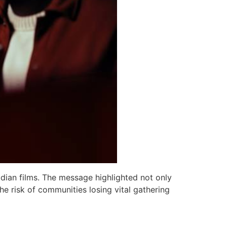
dian films. The message highlighted not only
he risk of communities losing vital gathering