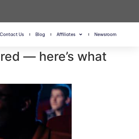
Contact Us
Blog
Affiliates
Newsroom
 red — here’s what