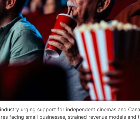
 industry urging support for independent cinemas and Cana
sures facing small businesses, strained revenue models and t