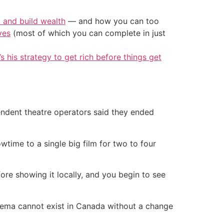
t and build wealth
— and how you can too
ves
(most of which you can complete in just
’s his strategy to get rich before things get
endent theatre operators said they ended
time to a single big film for two to four
ore showing it locally, and you begin to see
cinema cannot exist in Canada without a change