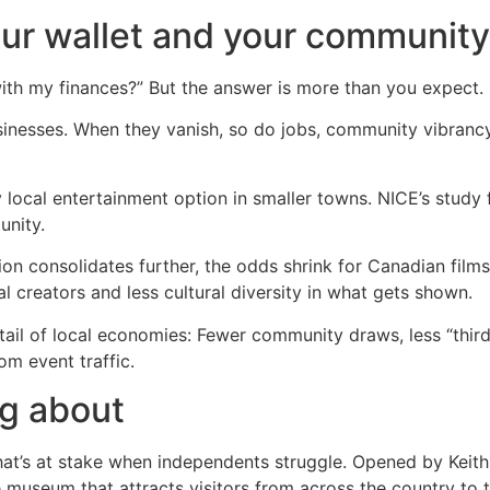
our wallet and your community
ith my finances?” But the answer is more than you expect.
usinesses. When they vanish, so do jobs, community vibranc
local entertainment option in smaller towns. NICE’s study
unity.
tion consolidates further, the odds shrink for Canadian film
 creators and less cultural diversity in what gets shown.
 tail of local economies: Fewer community draws, less “thir
om event traffic.
ng about
’s at stake when independents struggle. Opened by Keith St
museum that attracts visitors from across the country to thi