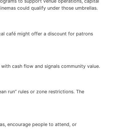
 programs to support venue operations, capital
inemas could qualify under those umbrellas.
cal café might offer a discount for patrons
s with cash flow and signals community value.
an run” rules or zone restrictions. The
mas, encourage people to attend, or