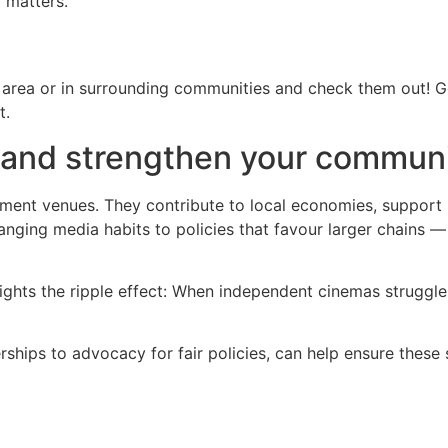
 matters.
 area or in surrounding communities and check them out! Go
t.
 and strengthen your commun
ment venues. They contribute to local economies, support 
nging media habits to policies that favour larger chains —
ghts the ripple effect: When independent cinemas struggle,
ships to advocacy for fair policies, can help ensure these