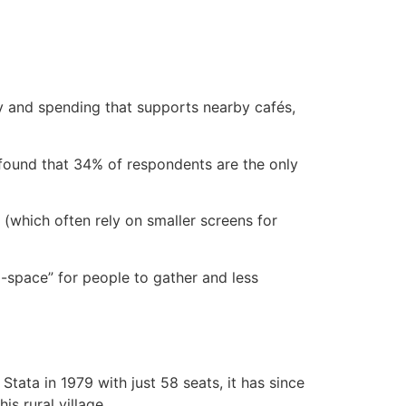
y and spending that supports nearby cafés,
 found that 34% of respondents are the only
s (which often rely on smaller screens for
d-space” for people to gather and less
ata in 1979 with just 58 seats, it has since
s rural village.