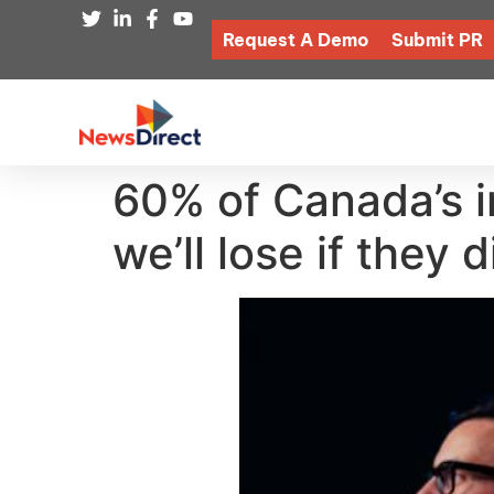
Request A Demo
Submit PR
60% of Canada’s i
we’ll lose if they 