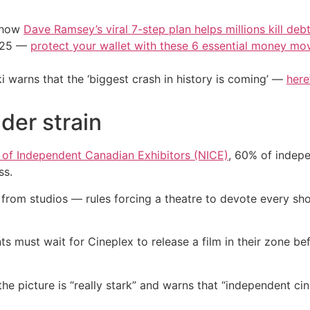
e how
Dave Ramsey’s viral 7-step plan helps millions kill deb
2025 —
protect your wallet with these 6 essential money mo
i warns that the ‘biggest crash in history is coming’ —
here
der strain
of Independent Canadian Exhibitors (NICE)
, 60% of indep
ss.
rom studios — rules forcing a theatre to devote every show
 must wait for Cineplex to release a film in their zone bef
the picture is “really stark” and warns that “independent 