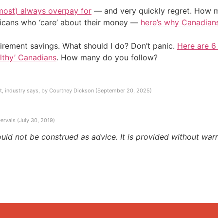
most) always overpay for
— and very quickly regret. How m
ericans who ‘care’ about their money —
here’s why Canadians 
irement savings. What should I do? Don’t panic.
Here are 6
althy’ Canadians
. How many do you follow?
t, industry says, by Courtney Dickson (September 20, 2025)
ervais (July 30, 2019)
ould not be construed as advice. It is provided without warr