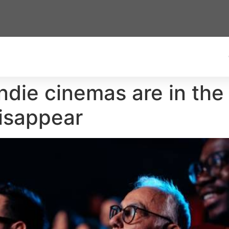
ndie cinemas are in the
disappear