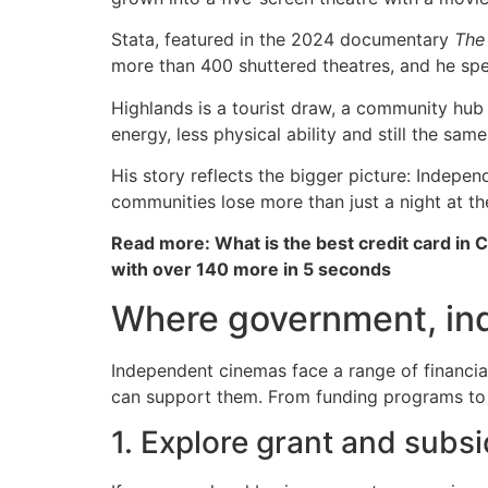
Stata, featured in the 2024 documentary
The
more than 400 shuttered theatres, and he spe
Highlands is a tourist draw, a community hub 
energy, less physical ability and still the sa
His story reflects the bigger picture: Indepe
communities lose more than just a night at th
Read more: What is the best credit card in 
with over 140 more in 5 seconds
Where government, ind
Independent cinemas face a range of financial
can support them. From funding programs to l
1. Explore grant and subs