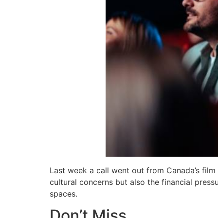
Last week a call went out from Canada’s film
cultural concerns but also the financial pres
spaces.
Don’t Miss