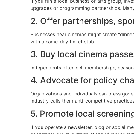
If you run a local business or arts group, inv
upgrades or programming partnerships. Many 
2. Offer partnerships, spo
Businesses near cinemas might create “dinner 
with a same-day ticket stub.
3. Buy local cinema pass
Independents often sell memberships, season p
4. Advocate for policy ch
Organizations and individuals can press govern
industry calls them anti-competitive practices
5. Promote local screenin
If you operate a newsletter, blog or social m