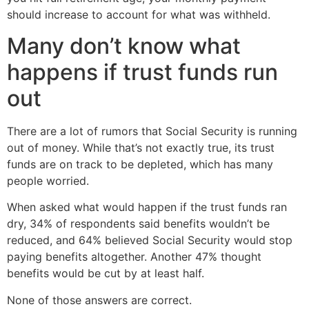
should increase to account for what was withheld.
Many don’t know what
happens if trust funds run
out
There are a lot of rumors that Social Security is running
out of money. While that’s not exactly true, its trust
funds are on track to be depleted, which has many
people worried.
When asked what would happen if the trust funds ran
dry, 34% of respondents said benefits wouldn’t be
reduced, and 64% believed Social Security would stop
paying benefits altogether. Another 47% thought
benefits would be cut by at least half.
None of those answers are correct.