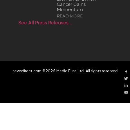
Cancer Gains
Momentum
READ MORE
See All Press Releases…
newsdirect.com ©2026 Media Fuse Ltd. All rights reserved