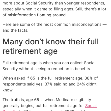
more about Social Security than younger respondents,
especially when it came to filing ages. Still, there’s a lot
of misinformation floating around.
Here are some of the most common misconceptions —
and the facts.
Many don’t know their full
retirement age
Full retirement age is when you can collect Social
Security without seeing a reduction in benefits.
When asked if 65 is the full retirement age, 38% of
respondents said yes, 37% said no and 24% didn’t
know.
The truth is, age 65 is when Medicare eligibility
generally begins, but full retirement age for
Social