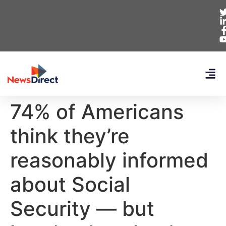
74% of Americans
think they’re
reasonably informed
about Social
Security — but