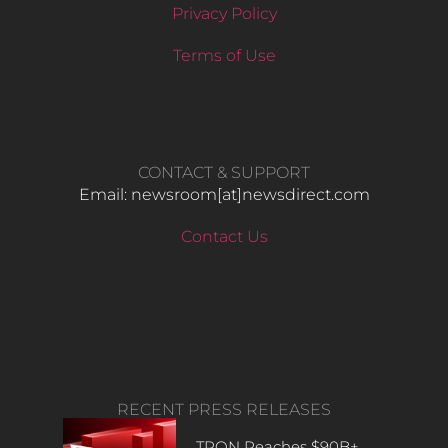
Privacy Policy
Terms of Use
CONTACT & SUPPORT
Email: newsroom[at]newsdirect.com
Contact Us
RECENT PRESS RELEASES
TRON Reaches $90B+