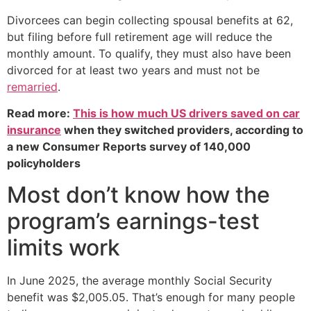
Divorcees can begin collecting spousal benefits at 62,
but filing before full retirement age will reduce the
monthly amount. To qualify, they must also have been
divorced for at least two years and must not be
remarried
.
Read more:
This is how much US drivers saved on car
insurance
when they switched providers, according to
a new Consumer Reports survey of 140,000
policyholders
Most don’t know how the
program’s earnings-test
limits work
In June 2025, the average monthly Social Security
benefit was $2,005.05. That’s enough for many people