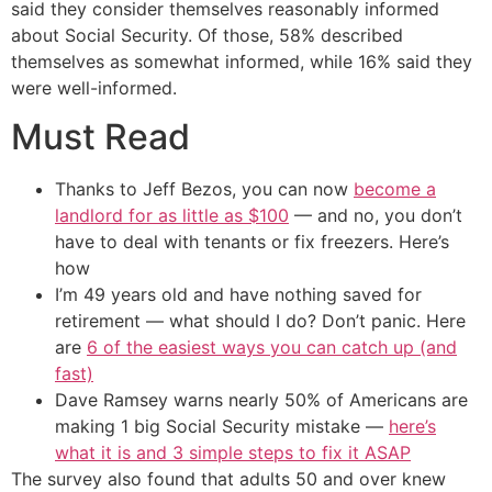
said they consider themselves reasonably informed
about Social Security. Of those, 58% described
themselves as somewhat informed, while 16% said they
were well-informed.
Must Read
Thanks to Jeff Bezos, you can now
become a
landlord for as little as $100
— and no, you don’t
have to deal with tenants or fix freezers. Here’s
how
I’m 49 years old and have nothing saved for
retirement — what should I do? Don’t panic. Here
are
6 of the easiest ways you can catch up (and
fast)
Dave Ramsey warns nearly 50% of Americans are
making 1 big Social Security mistake —
here’s
what it is and 3 simple steps to fix it ASAP
The survey also found that adults 50 and over knew