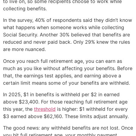
to live on, so some recipients choose to work while
collecting benefits.
In the survey, 40% of respondents said they didn’t know
what happens when someone works while collecting
Social Security. Another 30% believed that benefits are
reduced and never paid back. Only 29% knew the rules
are more nuanced.
Once you reach full retirement age, you can earn as
much as you like without affecting your benefits. Before
that, the earnings test applies, and earning above a
certain limit means some of your benefits are withheld.
In 2025, $1 in benefits is withheld per $2 in earned
above $23,400. For those reaching full retirement age
this year, the
threshold
is higher: $1 withheld for every
$3 earned above $62,160. These limits adjust annually.
The good news: any withheld benefits are not lost. Once
you hit full retirement age, your monthly payment