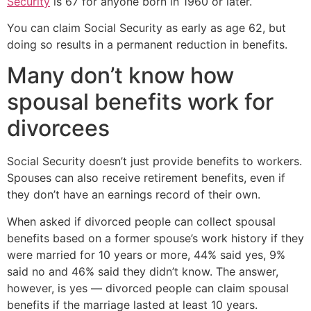
Security
is 67 for anyone born in 1960 or later.
You can claim Social Security as early as age 62, but
doing so results in a permanent reduction in benefits.
Many don’t know how
spousal benefits work for
divorcees
Social Security doesn’t just provide benefits to workers.
Spouses can also receive retirement benefits, even if
they don’t have an earnings record of their own.
When asked if divorced people can collect spousal
benefits based on a former spouse’s work history if they
were married for 10 years or more, 44% said yes, 9%
said no and 46% said they didn’t know. The answer,
however, is yes — divorced people can claim spousal
benefits if the marriage lasted at least 10 years.