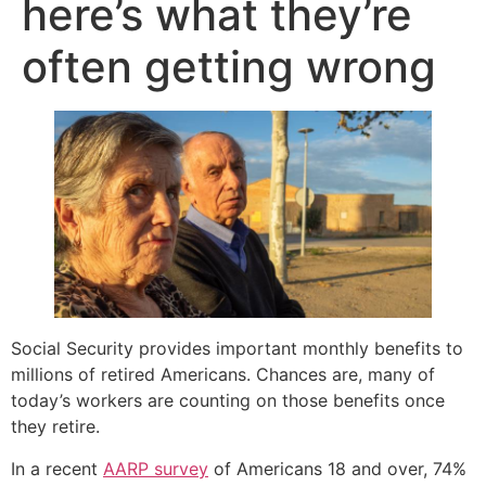
here’s what they’re
often getting wrong
Social Security provides important monthly benefits to
millions of retired Americans. Chances are, many of
today’s workers are counting on those benefits once
they retire.
In a recent
AARP survey
of Americans 18 and over, 74%