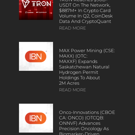
USDT On The Network,
$887M+ In Crypto Card
Volume In Q2, CoinDesk
Data And CryptoQuant
READ MORE
MAX Power Mining (CSE:
MAXX) (OTC:
MAXXF) Expands
Saskatchewan Natural
Hydrogen Permit
Holdings To About
2M Acres
READ MORE
Onco-Innovations (CBOE
CA: ONCO) (OTCQB:
ONNVF) Advances
Precision Oncology As
Biomarker-Driven