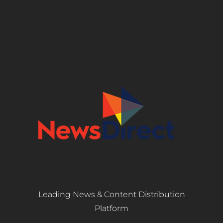
Leading News & Content Distribution
Platform