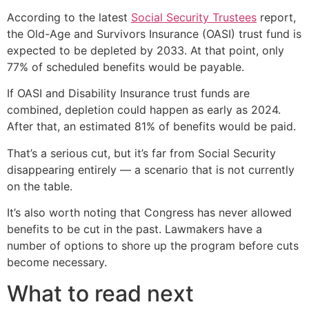
According to the latest
Social Security Trustees
report,
the Old-Age and Survivors Insurance (OASI) trust fund is
expected to be depleted by 2033. At that point, only
77% of scheduled benefits would be payable.
If OASI and Disability Insurance trust funds are
combined, depletion could happen as early as 2024.
After that, an estimated 81% of benefits would be paid.
That’s a serious cut, but it’s far from Social Security
disappearing entirely — a scenario that is not currently
on the table.
It’s also worth noting that Congress has never allowed
benefits to be cut in the past. Lawmakers have a
number of options to shore up the program before cuts
become necessary.
What to read next