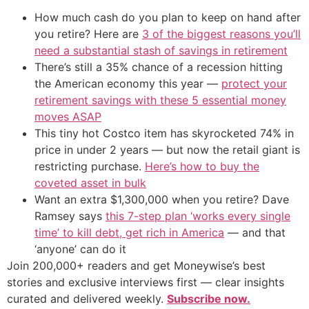
How much cash do you plan to keep on hand after
you retire? Here are
3 of the biggest reasons you’ll
need a substantial stash of savings in retirement
There’s still a 35% chance of a recession hitting
the American economy this year —
protect your
retirement savings with these 5 essential money
moves ASAP
This tiny hot Costco item has skyrocketed 74% in
price in under 2 years — but now the retail giant is
restricting purchase.
Here’s how to buy the
coveted asset in bulk
Want an extra $1,300,000 when you retire? Dave
Ramsey says
this 7-step plan ‘works every single
time’ to kill debt, get rich in America
— and that
‘anyone’ can do it
Join 200,000+ readers and get Moneywise’s best
stories and exclusive interviews first — clear insights
curated and delivered weekly.
Subscribe now.