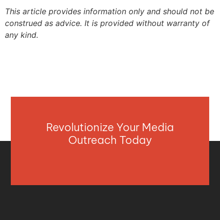
This article provides information only and should not be
construed as advice. It is provided without warranty of
any kind.
Revolutionize Your Media
Outreach Today