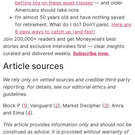
betting big on these asset classes
— and older
Americans should take note
I’m almost 50 years old and have nothing saved
for retirement. What do I do? Don’t panic.
Here are
6 easy ways to catch up (and fast)
Join 200,000+ readers and get Moneywise’s best
stories and exclusive interviews first — clear insights
curated and delivered weekly.
Subscribe now.
Article sources
We rely only on vetted sources and credible third-party
reporting. For details, see our editorial ethics and
guidelines.
Block P (
1
); Vanguard (
2
); Market Decipher (
3
); Amra
and Elma (
4
).
This article provides information only and should not be
construed as advice. It is provided without warranty of