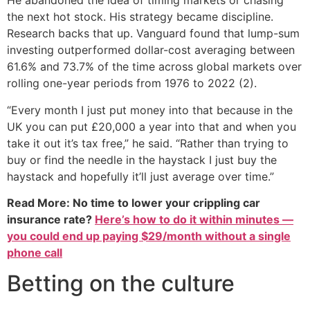
He abandoned the idea of timing markets or chasing
the next hot stock. His strategy became discipline.
Research backs that up. Vanguard found that lump-sum
investing outperformed dollar-cost averaging between
61.6% and 73.7% of the time across global markets over
rolling one-year periods from 1976 to 2022 (2).
“Every month I just put money into that because in the
UK you can put £20,000 a year into that and when you
take it out it’s tax free,” he said. “Rather than trying to
buy or find the needle in the haystack I just buy the
haystack and hopefully it’ll just average over time.”
Read More: No time to lower your crippling car
insurance rate?
Here’s how to do it within minutes —
you could end up paying $29/month without a single
phone call
Betting on the culture