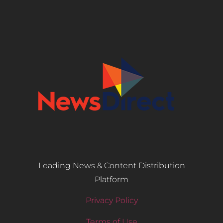
Leading News & Content Distribution
Platform
Privacy Policy
Terms of Use