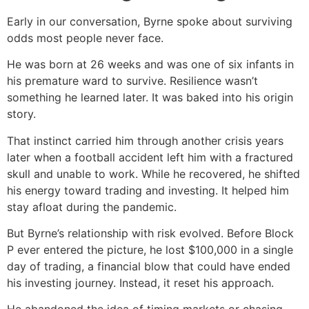
Early in our conversation, Byrne spoke about surviving
odds most people never face.
He was born at 26 weeks and was one of six infants in
his premature ward to survive. Resilience wasn’t
something he learned later. It was baked into his origin
story.
That instinct carried him through another crisis years
later when a football accident left him with a fractured
skull and unable to work. While he recovered, he shifted
his energy toward trading and investing. It helped him
stay afloat during the pandemic.
But Byrne’s relationship with risk evolved. Before Block
P ever entered the picture, he lost $100,000 in a single
day of trading, a financial blow that could have ended
his investing journey. Instead, it reset his approach.