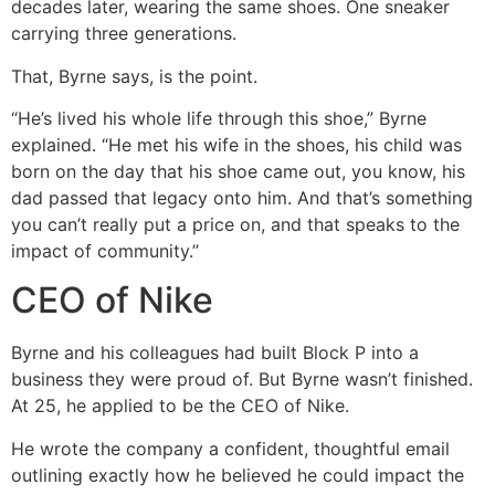
decades later, wearing the same shoes. One sneaker
carrying three generations.
That, Byrne says, is the point.
“He’s lived his whole life through this shoe,” Byrne
explained. “He met his wife in the shoes, his child was
born on the day that his shoe came out, you know, his
dad passed that legacy onto him. And that’s something
you can’t really put a price on, and that speaks to the
impact of community.”
CEO of Nike
Byrne and his colleagues had built Block P into a
business they were proud of. But Byrne wasn’t finished.
At 25, he applied to be the CEO of Nike.
He wrote the company a confident, thoughtful email
outlining exactly how he believed he could impact the