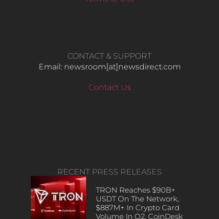
CONTACT & SUPPORT
Email: newsroom[at]newsdirect.com
Contact Us
RECENT PRESS RELEASES
TRON Reaches $90B+
USDT On The Network,
$887M+ In Crypto Card
Volume In Q2, CoinDesk