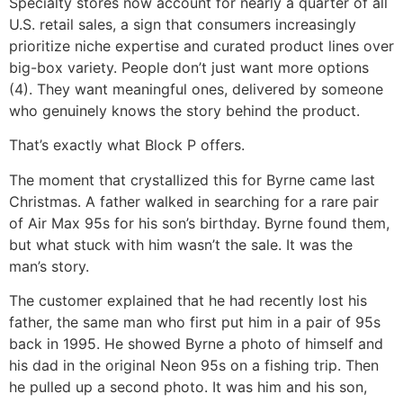
Specialty stores now account for nearly a quarter of all
U.S. retail sales, a sign that consumers increasingly
prioritize niche expertise and curated product lines over
big-box variety. People don’t just want more options
(4). They want meaningful ones, delivered by someone
who genuinely knows the story behind the product.
That’s exactly what Block P offers.
The moment that crystallized this for Byrne came last
Christmas. A father walked in searching for a rare pair
of Air Max 95s for his son’s birthday. Byrne found them,
but what stuck with him wasn’t the sale. It was the
man’s story.
The customer explained that he had recently lost his
father, the same man who first put him in a pair of 95s
back in 1995. He showed Byrne a photo of himself and
his dad in the original Neon 95s on a fishing trip. Then
he pulled up a second photo. It was him and his son,