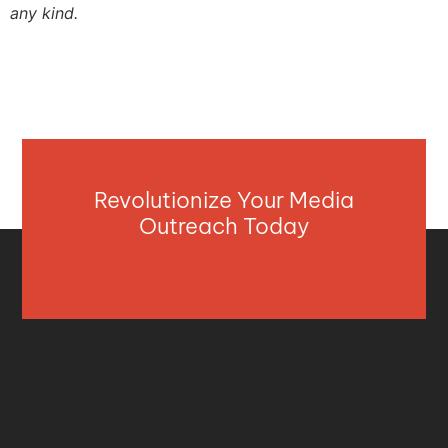
any kind.
Revolutionize Your Media
Outreach Today