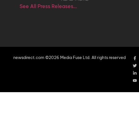
See All Press Releases…
newsdirect.com ©2026 Media Fuse Ltd. All rights reserved