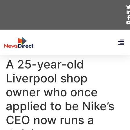
A 25-year-old
Liverpool shop
owner who once
applied to be Nike’s
CEO now runs a