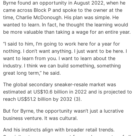
Byrne found an opportunity in August 2022, when he
came across Block P and spoke to the owner at the
time, Charlie McDonough. His plan was simple. He
wanted to learn. In fact, he thought the learning would
be more valuable than taking a wage for an entire year.
“I said to him, I’m going to work here for a year for
nothing. I don’t want anything. I just want to be here. I
want to learn from you. I want to learn about the
industry. I think we can build something, something
great long term,” he said.
The global secondary sneaker-resale market was
estimated at US$10.6 billion in 2022 and is projected to
reach US$51.2 billion by 2032 (3).
But for Byrne, the opportunity wasn’t just a lucrative
business venture. It was cultural.
And his instincts align with broader retail trends.