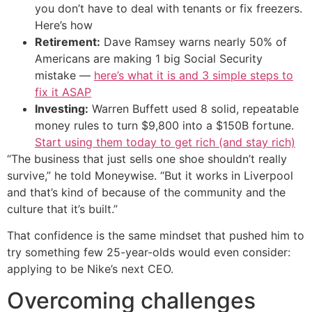
you don’t have to deal with tenants or fix freezers.
Here’s how
Retirement:
Dave Ramsey warns nearly 50% of
Americans are making 1 big Social Security
mistake —
here’s what it is and 3 simple steps to
fix it ASAP
Investing:
Warren Buffett used 8 solid, repeatable
money rules to turn $9,800 into a $150B fortune.
Start using them today to get rich (and stay rich)
“The business that just sells one shoe shouldn’t really
survive,” he told Moneywise. “But it works in Liverpool
and that’s kind of because of the community and the
culture that it’s built.”
That confidence is the same mindset that pushed him to
try something few 25-year-olds would even consider:
applying to be Nike’s next CEO.
Overcoming challenges