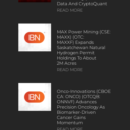
Data And CryptoQuant
READ MORE
MAX Power Mining (CSE:
MAXX) (OTC:
MAXXF) Expands
Saskatchewan Natural
Hydrogen Permit
Holdings To About
2M Acres
READ MORE
Onco-Innovations (CBOE
CA: ONCO) (OTCQB:
ONNVF) Advances
Precision Oncology As
Biomarker-Driven
Cancer Gains
Momentum
READ MORE