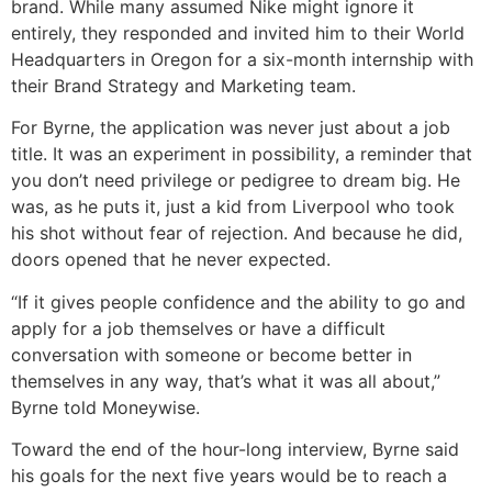
brand. While many assumed Nike might ignore it
entirely, they responded and invited him to their World
Headquarters in Oregon for a six-month internship with
their Brand Strategy and Marketing team.
For Byrne, the application was never just about a job
title. It was an experiment in possibility, a reminder that
you don’t need privilege or pedigree to dream big. He
was, as he puts it, just a kid from Liverpool who took
his shot without fear of rejection. And because he did,
doors opened that he never expected.
“If it gives people confidence and the ability to go and
apply for a job themselves or have a difficult
conversation with someone or become better in
themselves in any way, that’s what it was all about,”
Byrne told Moneywise.
Toward the end of the hour-long interview, Byrne said
his goals for the next five years would be to reach a