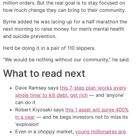
million orders. But the real goal is to stay focused on
how much change they can bring to their community.
Byrne added he was lacing up for a half marathon the
next morning to raise money for men’s mental health
and suicide prevention.
He’d be doing it in a pair of 110 slippers.
“We would be nothing without our community,” he said.
What to read next
Dave Ramsey says
this 7-step plan ‘works every
single time’ to kill debt, get rich
— and ‘anyone’
can do it
Robert Kiyosaki says
this 1 asset will surge 400%
in a year
— and he begs investors not to miss its
‘explosion’
Even in a choppy market,
young millionaires are