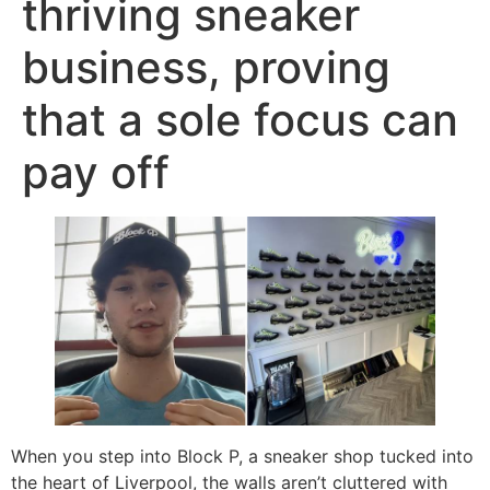
thriving sneaker
business, proving
that a sole focus can
pay off
When you step into Block P, a sneaker shop tucked into
the heart of Liverpool, the walls aren’t cluttered with