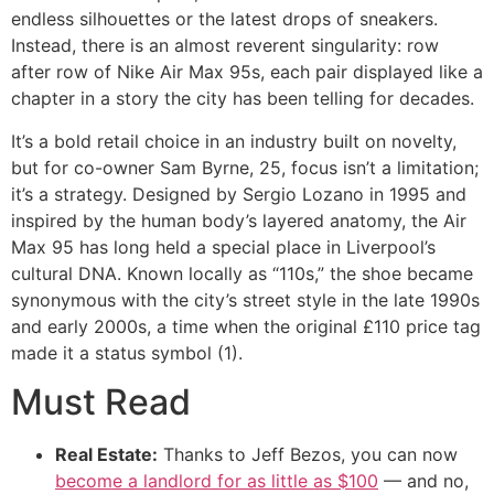
endless silhouettes or the latest drops of sneakers.
Instead, there is an almost reverent singularity: row
after row of Nike Air Max 95s, each pair displayed like a
chapter in a story the city has been telling for decades.
It’s a bold retail choice in an industry built on novelty,
but for co-owner Sam Byrne, 25, focus isn’t a limitation;
it’s a strategy. Designed by Sergio Lozano in 1995 and
inspired by the human body’s layered anatomy, the Air
Max 95 has long held a special place in Liverpool’s
cultural DNA. Known locally as “110s,” the shoe became
synonymous with the city’s street style in the late 1990s
and early 2000s, a time when the original £110 price tag
made it a status symbol (1).
Must Read
Real Estate:
Thanks to Jeff Bezos, you can now
become a landlord for as little as $100
— and no,