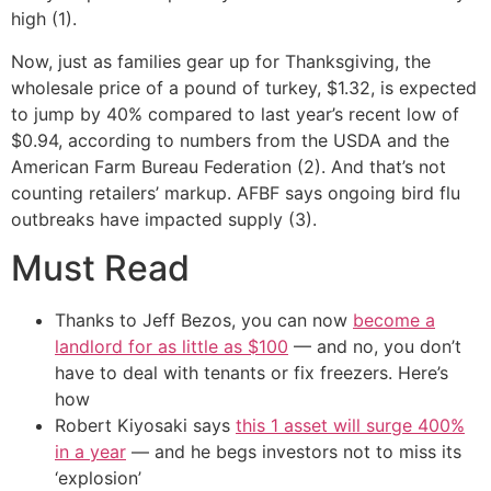
high (1).
Now, just as families gear up for Thanksgiving, the
wholesale price of a pound of turkey, $1.32, is expected
to jump by 40% compared to last year’s recent low of
$0.94, according to numbers from the USDA and the
American Farm Bureau Federation (2). And that’s not
counting retailers’ markup. AFBF says ongoing bird flu
outbreaks have impacted supply (3).
Must Read
Thanks to Jeff Bezos, you can now
become a
landlord for as little as $100
— and no, you don’t
have to deal with tenants or fix freezers. Here’s
how
Robert Kiyosaki says
this 1 asset will surge 400%
in a year
— and he begs investors not to miss its
‘explosion’