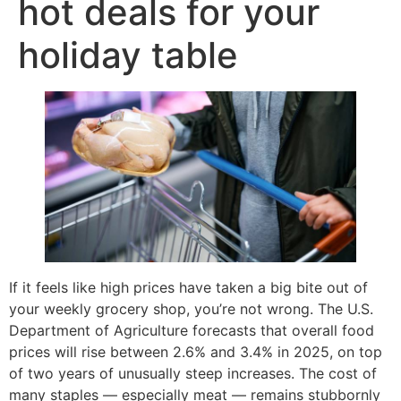
hot deals for your
holiday table
If it feels like high prices have taken a big bite out of
your weekly grocery shop, you’re not wrong. The U.S.
Department of Agriculture forecasts that overall food
prices will rise between 2.6% and 3.4% in 2025, on top
of two years of unusually steep increases. The cost of
many staples — especially meat — remains stubbornly