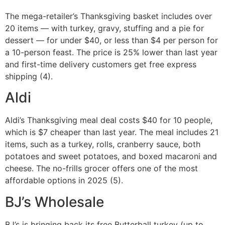
The mega-retailer’s Thanksgiving basket includes over
20 items — with turkey, gravy, stuffing and a pie for
dessert — for under $40, or less than $4 per person for
a 10-person feast. The price is 25% lower than last year
and first-time delivery customers get free express
shipping (4).
Aldi
Aldi’s Thanksgiving meal deal costs $40 for 10 people,
which is $7 cheaper than last year. The meal includes 21
items, such as a turkey, rolls, cranberry sauce, both
potatoes and sweet potatoes, and boxed macaroni and
cheese. The no-frills grocer offers one of the most
affordable options in 2025 (5).
BJ’s Wholesale
BJ’s is bringing back its free Butterball turkey (up to