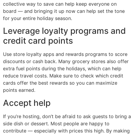
collective way to save can help keep everyone on
board — and bringing it up now can help set the tone
for your entire holiday season.
Leverage loyalty programs and
credit card points
Use store loyalty apps and rewards programs to score
discounts or cash back. Many grocery stores also offer
extra fuel points during the holidays, which can help
reduce travel costs. Make sure to check which credit
cards offer the best rewards so you can maximize
points earned.
Accept help
If you’re hosting, don’t be afraid to ask guests to bring a
side dish or dessert. Most people are happy to
contribute — especially with prices this high. By making