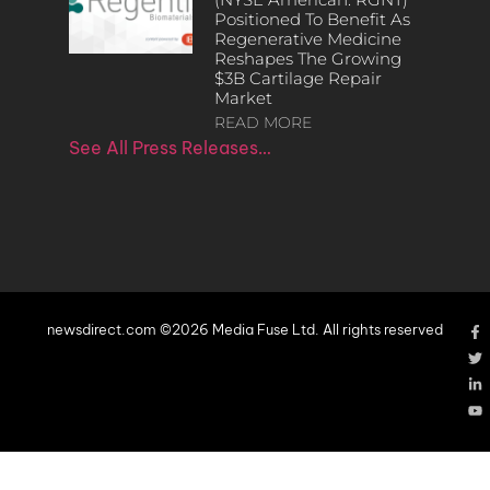
Positioned To Benefit As
Regenerative Medicine
Reshapes The Growing
$3B Cartilage Repair
Market
READ MORE
See All Press Releases…
newsdirect.com ©2026 Media Fuse Ltd. All rights reserved