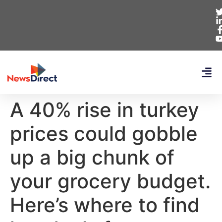
A 40% rise in turkey
prices could gobble
up a big chunk of
your grocery budget.
Here’s where to find