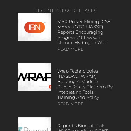
RECENT PRESS RELEASES
MAX Power Mining (CSE:
MAXX) (OTC: MAXXF)
Reports Encouraging
Progress At Lawson
Natural Hydrogen Well
READ MORE
Wrap Technologies
(NASDAQ: WRAP)
Building A Modern
Public Safety Platform By
Integrating Tools,
Training And Policy
READ MORE
Regentis Biomaterials
(NYSE American: RGNT)