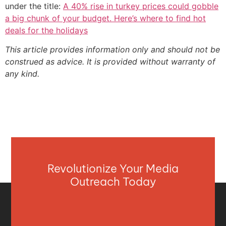
under the title:
A 40% rise in turkey prices could gobble
a big chunk of your budget. Here’s where to find hot
deals for the holidays
This article provides information only and should not be
construed as advice. It is provided without warranty of
any kind.
Revolutionize Your Media
Outreach Today