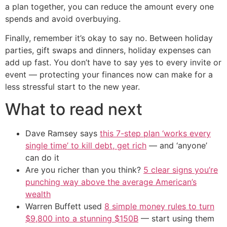
a plan together, you can reduce the amount every one
spends and avoid overbuying.
Finally, remember it’s okay to say no. Between holiday
parties, gift swaps and dinners, holiday expenses can
add up fast. You don’t have to say yes to every invite or
event — protecting your finances now can make for a
less stressful start to the new year.
What to read next
Dave Ramsey says
this 7-step plan ‘works every
single time’ to kill debt, get rich
— and ‘anyone’
can do it
Are you richer than you think?
5 clear signs you’re
punching way above the average American’s
wealth
Warren Buffett used
8 simple money rules to turn
$9,800 into a stunning $150B
— start using them