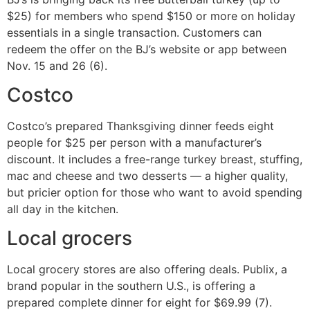
$25) for members who spend $150 or more on holiday
essentials in a single transaction. Customers can
redeem the offer on the BJ’s website or app between
Nov. 15 and 26 (6).
Costco
Costco’s prepared Thanksgiving dinner feeds eight
people for $25 per person with a manufacturer’s
discount. It includes a free-range turkey breast, stuffing,
mac and cheese and two desserts — a higher quality,
but pricier option for those who want to avoid spending
all day in the kitchen.
Local grocers
Local grocery stores are also offering deals. Publix, a
brand popular in the southern U.S., is offering a
prepared complete dinner for eight for $69.99 (7).