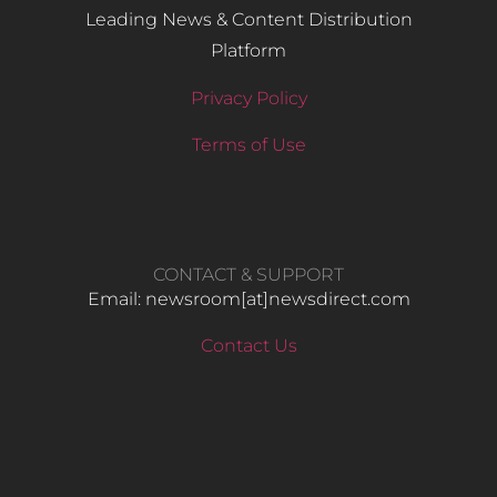
Leading News & Content Distribution
Platform
Privacy Policy
Terms of Use
CONTACT & SUPPORT
Email: newsroom[at]newsdirect.com
Contact Us