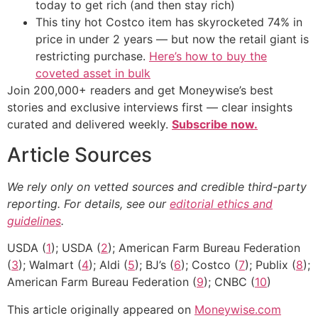
today to get rich (and then stay rich)
This tiny hot Costco item has skyrocketed 74% in
price in under 2 years — but now the retail giant is
restricting purchase.
Here’s how to buy the
coveted asset in bulk
Join 200,000+ readers and get Moneywise’s best
stories and exclusive interviews first — clear insights
curated and delivered weekly.
Subscribe now.
Article Sources
We rely only on vetted sources and credible third-party
reporting. For details, see our
editorial ethics and
guidelines
.
USDA (
1
); USDA (
2
); American Farm Bureau Federation
(
3
); Walmart (
4
); Aldi (
5
); BJ’s (
6
); Costco (
7
); Publix (
8
);
American Farm Bureau Federation (
9
); CNBC (
10
)
This article originally appeared on
Moneywise.com