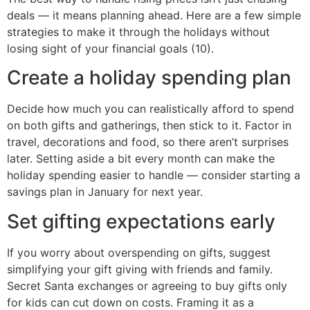
deals — it means planning ahead. Here are a few simple
strategies to make it through the holidays without
losing sight of your financial goals (10).
Create a holiday spending plan
Decide how much you can realistically afford to spend
on both gifts and gatherings, then stick to it. Factor in
travel, decorations and food, so there aren’t surprises
later. Setting aside a bit every month can make the
holiday spending easier to handle — consider starting a
savings plan in January for next year.
Set gifting expectations early
If you worry about overspending on gifts, suggest
simplifying your gift giving with friends and family.
Secret Santa exchanges or agreeing to buy gifts only
for kids can cut down on costs. Framing it as a