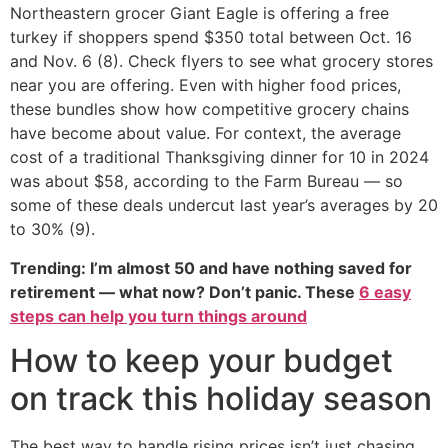
Northeastern grocer Giant Eagle is offering a free
turkey if shoppers spend $350 total between Oct. 16
and Nov. 6 (8). Check flyers to see what grocery stores
near you are offering. Even with higher food prices,
these bundles show how competitive grocery chains
have become about value. For context, the average
cost of a traditional Thanksgiving dinner for 10 in 2024
was about $58, according to the Farm Bureau — so
some of these deals undercut last year’s averages by 20
to 30% (9).
Trending: I’m almost 50 and have nothing saved for
retirement — what now? Don’t panic. These
6 easy
steps can help you turn things around
How to keep your budget
on track this holiday season
The best way to handle rising prices isn’t just chasing