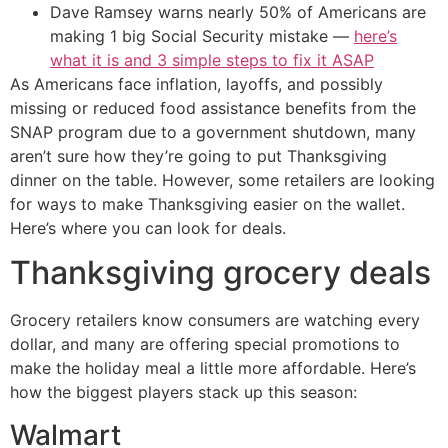
Dave Ramsey warns nearly 50% of Americans are
making 1 big Social Security mistake —
here’s
what it is and 3 simple steps to fix it ASAP
As Americans face inflation, layoffs, and possibly
missing or reduced food assistance benefits from the
SNAP program due to a government shutdown, many
aren’t sure how they’re going to put Thanksgiving
dinner on the table. However, some retailers are looking
for ways to make Thanksgiving easier on the wallet.
Here’s where you can look for deals.
Thanksgiving grocery deals
Grocery retailers know consumers are watching every
dollar, and many are offering special promotions to
make the holiday meal a little more affordable. Here’s
how the biggest players stack up this season:
Walmart