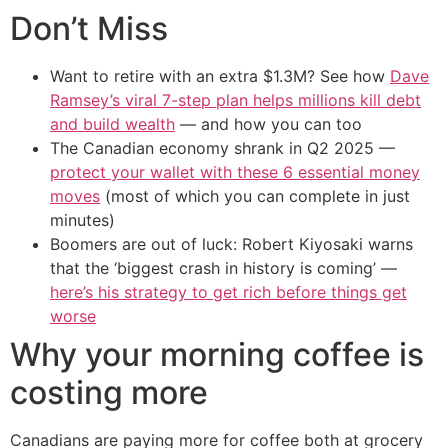
Don’t Miss
Want to retire with an extra $1.3M? See how
Dave
Ramsey’s viral 7-step plan helps millions kill debt
and build wealth
— and how you can too
The Canadian economy shrank in Q2 2025 —
protect your wallet with these 6 essential money
moves
(most of which you can complete in just
minutes)
Boomers are out of luck: Robert Kiyosaki warns
that the ‘biggest crash in history is coming’ —
here’s his strategy to get rich before things get
worse
Why your morning coffee is
costing more
Canadians are paying more for coffee both at grocery