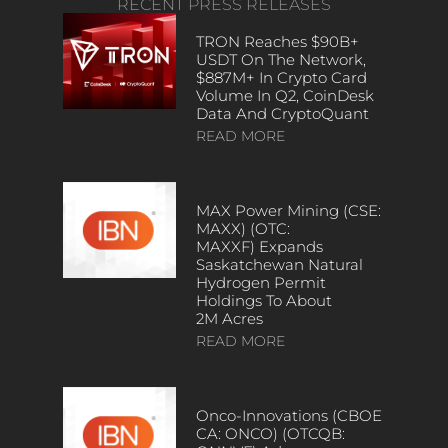
RECENT PRESS RELEASES
TRON Reaches $90B+
USDT On The Network,
$887M+ In Crypto Card
Volume In Q2, CoinDesk
Data And CryptoQuant
READ MORE
MAX Power Mining (CSE:
MAXX) (OTC:
MAXXF) Expands
Saskatchewan Natural
Hydrogen Permit
Holdings To About
2M Acres
READ MORE
Onco-Innovations (CBOE
CA: ONCO) (OTCQB: