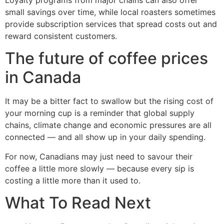
small savings over time, while local roasters sometimes
provide subscription services that spread costs out and
reward consistent customers.
The future of coffee prices
in Canada
It may be a bitter fact to swallow but the rising cost of
your morning cup is a reminder that global supply
chains, climate change and economic pressures are all
connected — and all show up in your daily spending.
For now, Canadians may just need to savour their
coffee a little more slowly — because every sip is
costing a little more than it used to.
What To Read Next