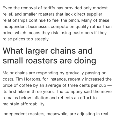
Even the removal of tariffs has provided only modest
relief, and smaller roasters that lack direct supplier
relationships continue to feel the pinch. Many of these
independent businesses compete on quality rather than
price, which means they risk losing customers if they
raise prices too steeply.
What larger chains and
small roasters are doing
Major chains are responding by gradually passing on
costs. Tim Hortons, for instance, recently increased the
price of coffee by an average of three cents per cup —
its first hike in three years. The company said the move
remains below inflation and reflects an effort to
maintain affordability.
Independent roasters, meanwhile, are adjusting in real