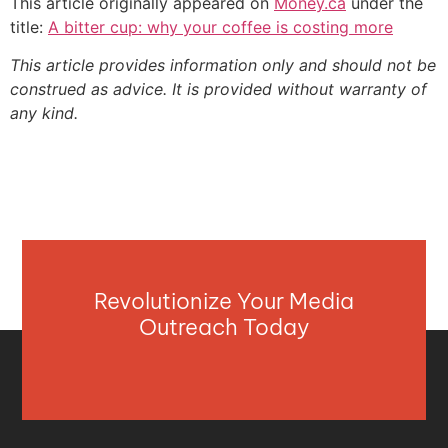
This article originally appeared on
Money.ca
under the
title:
A bitter cup: why your coffee is costing more
This article provides information only and should not be
construed as advice. It is provided without warranty of
any kind.
Revolutionize Your Media
Outreach Today