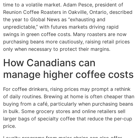
time to a volatile market. Adam Pesce, president of
Reunion Coffee Roasters in Oakville, Ontario, described
the year to Global News as “exhausting and
unpredictable,” with futures markets driving rapid
swings in green coffee costs. Many roasters are now
purchasing beans more cautiously, raising retail prices
only when necessary to protect their margins.
How Canadians can
manage higher coffee costs
For coffee drinkers, rising prices may prompt a rethink
of daily routines. Brewing at home is often cheaper than
buying from a café, particularly when purchasing beans
in bulk. Some grocery stores and online retailers sell
larger bags of specialty coffee that reduce the per-cup
price.
Loyalty programs from major chains can also offer