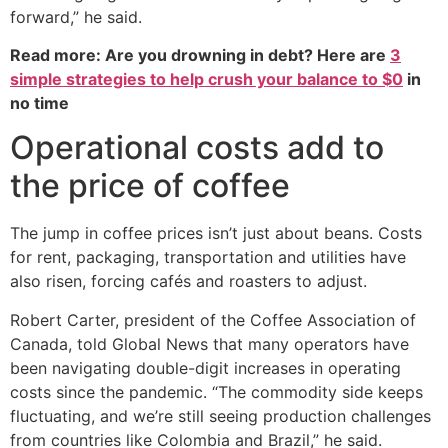
forward,” he said.
Read more: Are you drowning in debt? Here are
3
simple strategies to help crush your balance to $0
in
no time
Operational costs add to
the price of coffee
The jump in coffee prices isn’t just about beans. Costs
for rent, packaging, transportation and utilities have
also risen, forcing cafés and roasters to adjust.
Robert Carter, president of the Coffee Association of
Canada, told Global News that many operators have
been navigating double-digit increases in operating
costs since the pandemic. “The commodity side keeps
fluctuating, and we’re still seeing production challenges
from countries like Colombia and Brazil,” he said.