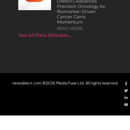
ONNVF) Advances
Precision Oncology As
Biomarker-Driven
Cancer Gains
Momentum
READ MORE
See All Press Releases…
newsdirect.com ©2026 Media Fuse Ltd. All rights reserved