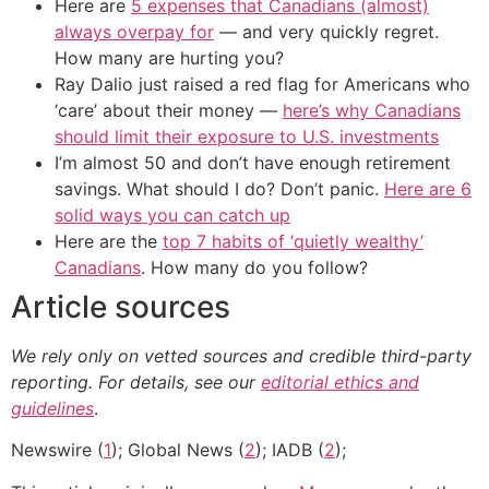
Here are
5 expenses that Canadians (almost)
always overpay for
— and very quickly regret.
How many are hurting you?
Ray Dalio just raised a red flag for Americans who
‘care’ about their money —
here’s why Canadians
should limit their exposure to U.S. investments
I’m almost 50 and don’t have enough retirement
savings. What should I do? Don’t panic.
Here are 6
solid ways you can catch up
Here are the
top 7 habits of ‘quietly wealthy’
Canadians
. How many do you follow?
Article sources
We rely only on vetted sources and credible third-party
reporting. For details, see our
editorial ethics and
guidelines
.
Newswire (
1
); Global News (
2
); IADB (
2
);