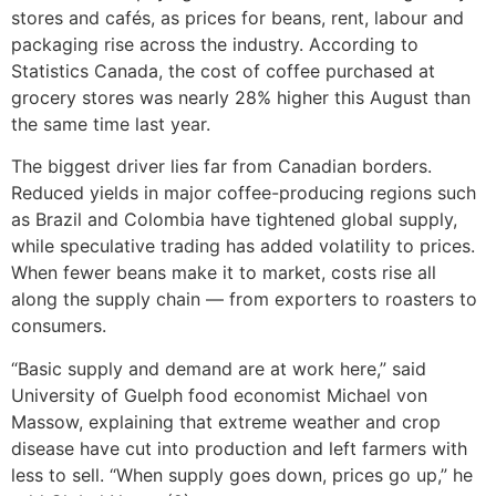
stores and cafés, as prices for beans, rent, labour and
packaging rise across the industry. According to
Statistics Canada, the cost of coffee purchased at
grocery stores was nearly 28% higher this August than
the same time last year.
The biggest driver lies far from Canadian borders.
Reduced yields in major coffee-producing regions such
as Brazil and Colombia have tightened global supply,
while speculative trading has added volatility to prices.
When fewer beans make it to market, costs rise all
along the supply chain — from exporters to roasters to
consumers.
“Basic supply and demand are at work here,” said
University of Guelph food economist Michael von
Massow, explaining that extreme weather and crop
disease have cut into production and left farmers with
less to sell. “When supply goes down, prices go up,” he