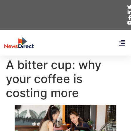
A bitter cup: why
your coffee is
costing more