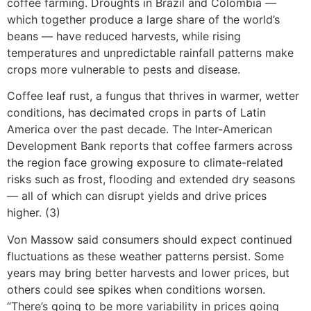
coffee farming. Droughts in Brazil and Colombia —
which together produce a large share of the world’s
beans — have reduced harvests, while rising
temperatures and unpredictable rainfall patterns make
crops more vulnerable to pests and disease.
Coffee leaf rust, a fungus that thrives in warmer, wetter
conditions, has decimated crops in parts of Latin
America over the past decade. The Inter-American
Development Bank reports that coffee farmers across
the region face growing exposure to climate-related
risks such as frost, flooding and extended dry seasons
— all of which can disrupt yields and drive prices
higher. (3)
Von Massow said consumers should expect continued
fluctuations as these weather patterns persist. Some
years may bring better harvests and lower prices, but
others could see spikes when conditions worsen.
“There’s going to be more variability in prices going