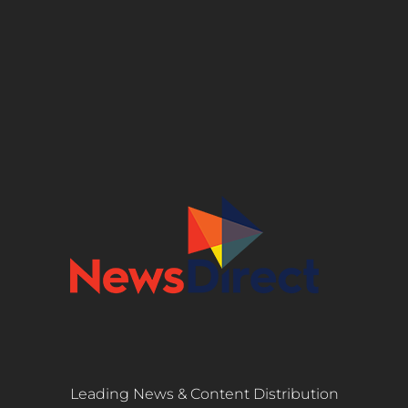
Leading News & Content Distribution