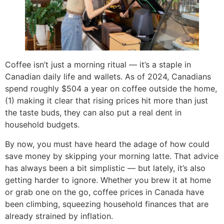
Coffee isn’t just a morning ritual — it’s a staple in
Canadian daily life and wallets. As of 2024, Canadians
spend roughly $504 a year on coffee outside the home,
(1) making it clear that rising prices hit more than just
the taste buds, they can also put a real dent in
household budgets.
By now, you must have heard the adage of how could
save money by skipping your morning latte. That advice
has always been a bit simplistic — but lately, it’s also
getting harder to ignore. Whether you brew it at home
or grab one on the go, coffee prices in Canada have
been climbing, squeezing household finances that are
already strained by inflation.