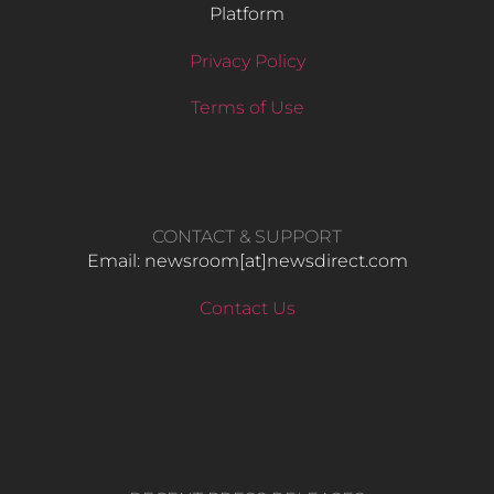
Platform
Privacy Policy
Terms of Use
CONTACT & SUPPORT
Email: newsroom[at]newsdirect.com
Contact Us