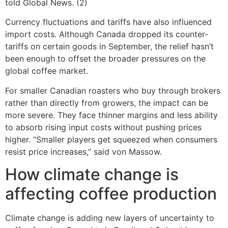
told Global News. (2)
Currency fluctuations and tariffs have also influenced
import costs. Although Canada dropped its counter-
tariffs on certain goods in September, the relief hasn’t
been enough to offset the broader pressures on the
global coffee market.
For smaller Canadian roasters who buy through brokers
rather than directly from growers, the impact can be
more severe. They face thinner margins and less ability
to absorb rising input costs without pushing prices
higher. “Smaller players get squeezed when consumers
resist price increases,” said von Massow.
How climate change is
affecting coffee production
Climate change is adding new layers of uncertainty to