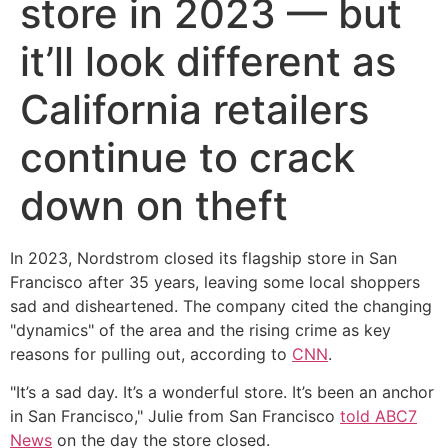
store in 2023 — but
it’ll look different as
California retailers
continue to crack
down on theft
In 2023, Nordstrom closed its flagship store in San
Francisco after 35 years, leaving some local shoppers
sad and disheartened. The company cited the changing
"dynamics" of the area and the rising crime as key
reasons for pulling out, according to
CNN
.
"It’s a sad day. It’s a wonderful store. It’s been an anchor
in San Francisco," Julie from San Francisco
told ABC7
News
on the day the store closed.