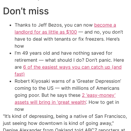
Don’t miss
Thanks to Jeff Bezos, you can now
become a
landlord for as little as $100
— and no, you don’t
have to deal with tenants or fix freezers. Here’s
how
I’m 49 years old and have nothing saved for
retirement — what should I do? Don’t panic. Here
are
6 of the easiest ways you can catch up (and
fast)
Robert Kiyosaki warns of a ‘Greater Depression’
coming to the US — with millions of Americans
going poor. But he says these
2 ‘easy-money’
assets will bring in ‘great wealth’
. How to get in
now
"It’s kind of depressing, being a native of San Francisco,
just seeing how downtown is kind of going away,"
Denise Alexander from Oakland told ABC7 reporters at