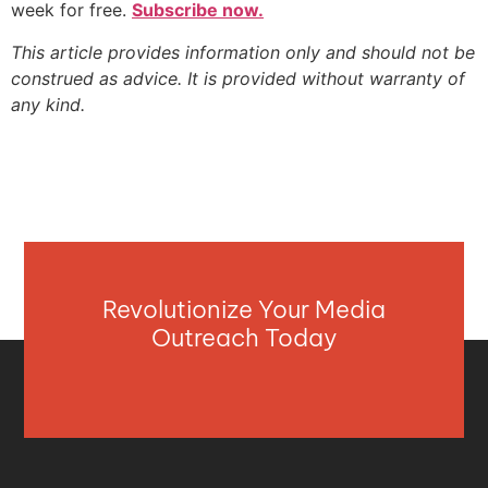
week for free.
Subscribe now.
This article provides information only and should not be
construed as advice. It is provided without warranty of
any kind.
Revolutionize Your Media
Outreach Today