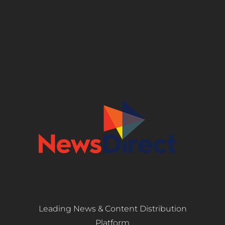
Leading News & Content Distribution
Platform