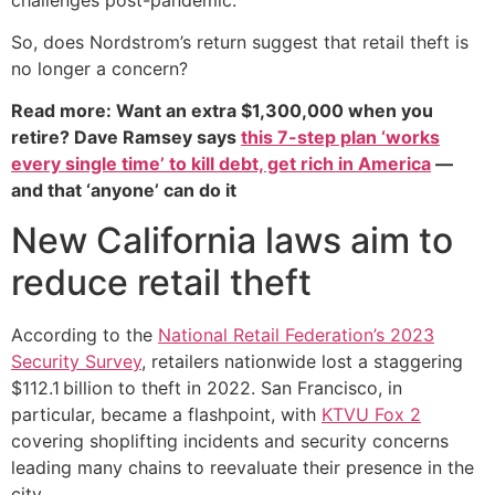
So, does Nordstrom’s return suggest that retail theft is
no longer a concern?
Read more: Want an extra $1,300,000 when you
retire? Dave Ramsey says
this 7-step plan ‘works
every single time’ to kill debt, get rich in America
—
and that ‘anyone’ can do it
New California laws aim to
reduce retail theft
According to the
National Retail Federation’s 2023
Security Survey
, retailers nationwide lost a staggering
$112.1 billion to theft in 2022. San Francisco, in
particular, became a flashpoint, with
KTVU Fox 2
covering shoplifting incidents and security concerns
leading many chains to reevaluate their presence in the
city.