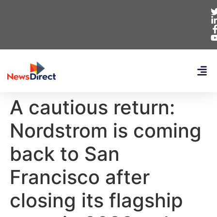
A cautious return:
Nordstrom is coming
back to San
Francisco after
closing its flagship