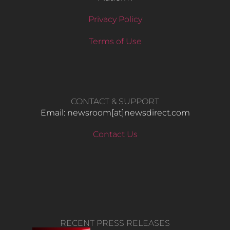
Privacy Policy
Terms of Use
CONTACT & SUPPORT
Email: newsroom[at]newsdirect.com
Contact Us
RECENT PRESS RELEASES