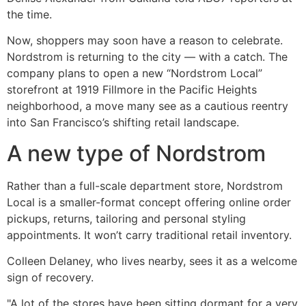
the time.
Now, shoppers may soon have a reason to celebrate.
Nordstrom is returning to the city — with a catch. The
company plans to open a new “Nordstrom Local”
storefront at 1919 Fillmore in the Pacific Heights
neighborhood, a move many see as a cautious reentry
into San Francisco’s shifting retail landscape.
A new type of Nordstrom
Rather than a full-scale department store, Nordstrom
Local is a smaller-format concept offering online order
pickups, returns, tailoring and personal styling
appointments. It won’t carry traditional retail inventory.
Colleen Delaney, who lives nearby, sees it as a welcome
sign of recovery.
"A lot of the stores have been sitting dormant for a very