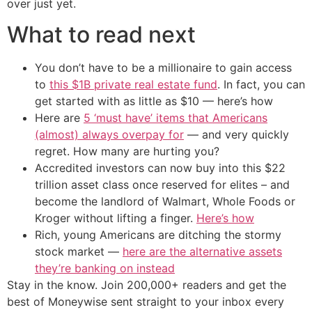
over just yet.
What to read next
You don’t have to be a millionaire to gain access
to
this $1B private real estate fund
. In fact, you can
get started with as little as $10 — here’s how
Here are
5 ‘must have’ items that Americans
(almost) always overpay for
— and very quickly
regret. How many are hurting you?
Accredited investors can now buy into this $22
trillion asset class once reserved for elites – and
become the landlord of Walmart, Whole Foods or
Kroger without lifting a finger.
Here’s how
Rich, young Americans are ditching the stormy
stock market —
here are the alternative assets
they’re banking on instead
Stay in the know. Join 200,000+ readers and get the
best of Moneywise sent straight to your inbox every