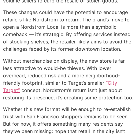
volume sellers to curb the resale of stolen goods.
These changes could have the potential to encourage
retailers like Nordstrom to return. The brand’s move to
open a Nordstrom Local is more than a symbolic
comeback — it’s strategic. By offering services instead
of stocking shelves, the retailer likely aims to avoid the
challenges faced by its former downtown location.
Without merchandise on display, the new store is far
less attractive to would-be thieves. With lower
overhead, reduced risk and a more neighborhood-
friendly footprint, similar to Target’s smaller
“City
Target”
concept, Nordstrom’s return isn’t just about
restoring its presence, it’s creating some protection too.
Whether this new format will be enough to re-establish
trust with San Francisco shoppers remains to be seen.
But for now, it offers something many residents say
they’ve been missing: hope that retail in the city isn’t