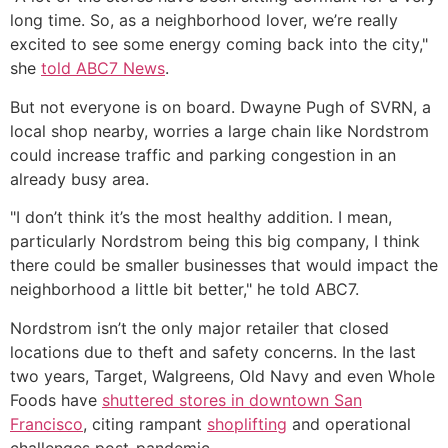
long time. So, as a neighborhood lover, we’re really
excited to see some energy coming back into the city,"
she
told ABC7 News
.
But not everyone is on board. Dwayne Pugh of SVRN, a
local shop nearby, worries a large chain like Nordstrom
could increase traffic and parking congestion in an
already busy area.
"I don’t think it’s the most healthy addition. I mean,
particularly Nordstrom being this big company, I think
there could be smaller businesses that would impact the
neighborhood a little bit better," he told ABC7.
Nordstrom isn’t the only major retailer that closed
locations due to theft and safety concerns. In the last
two years, Target, Walgreens, Old Navy and even Whole
Foods have
shuttered stores in downtown San
Francisco
, citing rampant
shoplifting
and operational
challenges post-pandemic.