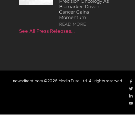
Precision Oncology As
Biomarker-Driven
Cancer Gains
Momentum
READ MORE
See All Press Releases…
newsdirect.com ©2026 Media Fuse Ltd. All rights reserved