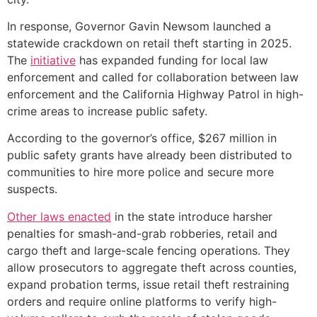
In response, Governor Gavin Newsom launched a
statewide crackdown on retail theft starting in 2025.
The
initiative
has expanded funding for local law
enforcement and called for collaboration between law
enforcement and the California Highway Patrol in high-
crime areas to increase public safety.
According to the governor’s office, $267 million in
public safety grants have already been distributed to
communities to hire more police and secure more
suspects.
Other laws enacted
in the state introduce harsher
penalties for smash-and-grab robberies, retail and
cargo theft and large-scale fencing operations. They
allow prosecutors to aggregate theft across counties,
expand probation terms, issue retail theft restraining
orders and require online platforms to verify high-