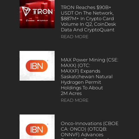
TRON Reaches $90B+
USDT On The Network,
$887M+ In Crypto Card
Volume In Q2, CoinDesk
Data And CryptoQuant
READ MORE
MAX Power Mining (CSE:
MAXX) (OTC:
MAXXF) Expands
Saskatchewan Natural
Hydrogen Permit
Holdings To About
2M Acres
READ MORE
Onco-Innovations (CBOE
CA: ONCO) (OTCQB:
ONNVF) Advances