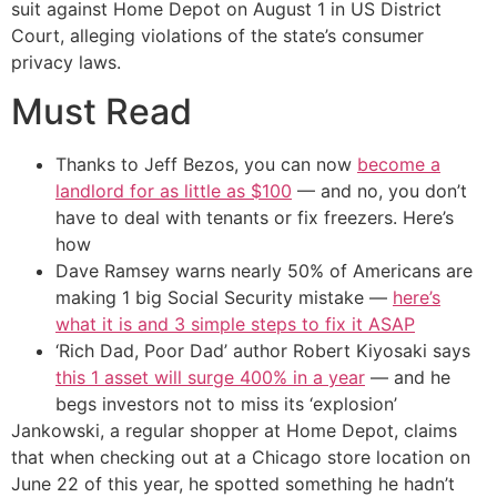
suit against Home Depot on August 1 in US District
Court, alleging violations of the state’s consumer
privacy laws.
Must Read
Thanks to Jeff Bezos, you can now
become a
landlord for as little as $100
— and no, you don’t
have to deal with tenants or fix freezers. Here’s
how
Dave Ramsey warns nearly 50% of Americans are
making 1 big Social Security mistake —
here’s
what it is and 3 simple steps to fix it ASAP
‘Rich Dad, Poor Dad’ author Robert Kiyosaki says
this 1 asset will surge 400% in a year
— and he
begs investors not to miss its ‘explosion’
Jankowski, a regular shopper at Home Depot, claims
that when checking out at a Chicago store location on
June 22 of this year, he spotted something he hadn’t