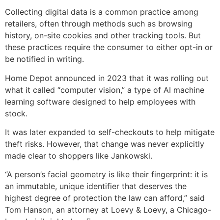
Collecting digital data is a common practice among
retailers, often through methods such as browsing
history, on-site cookies and other tracking tools. But
these practices require the consumer to either opt-in or
be notified in writing.
Home Depot announced in 2023 that it was rolling out
what it called “computer vision,” a type of AI machine
learning software designed to help employees with
stock.
It was later expanded to self-checkouts to help mitigate
theft risks. However, that change was never explicitly
made clear to shoppers like Jankowski.
“A person’s facial geometry is like their fingerprint: it is
an immutable, unique identifier that deserves the
highest degree of protection the law can afford,” said
Tom Hanson, an attorney at Loevy & Loevy, a Chicago-