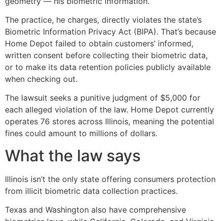
geometry — his biometric information.
The practice, he charges, directly violates the state’s
Biometric Information Privacy Act (BIPA). That’s because
Home Depot failed to obtain customers’ informed,
written consent before collecting their biometric data,
or to make its data retention policies publicly available
when checking out.
The lawsuit seeks a punitive judgment of $5,000 for
each alleged violation of the law. Home Depot currently
operates 76 stores across Illinois, meaning the potential
fines could amount to millions of dollars.
What the law says
Illinois isn’t the only state offering consumers protection
from illicit biometric data collection practices.
Texas and Washington also have comprehensive