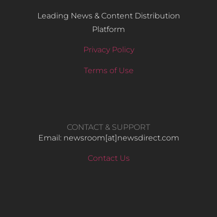
Leading News & Content Distribution
Platform
Privacy Policy
Terms of Use
CONTACT & SUPPORT
Email: newsroom[at]newsdirect.com
Contact Us