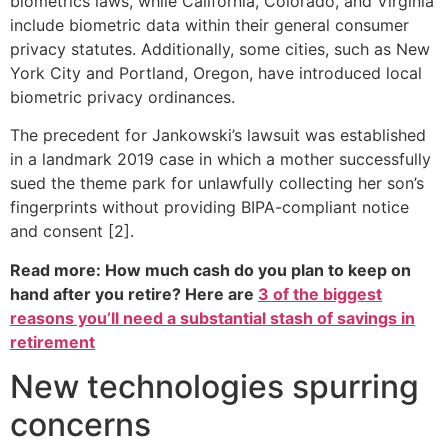
biometrics laws, while California, Colorado, and Virginia
include biometric data within their general consumer
privacy statutes. Additionally, some cities, such as New
York City and Portland, Oregon, have introduced local
biometric privacy ordinances.
The precedent for Jankowski’s lawsuit was established
in a landmark 2019 case in which a mother successfully
sued the theme park for unlawfully collecting her son’s
fingerprints without providing BIPA-compliant notice
and consent [2].
Read more: How much cash do you plan to keep on
hand after you retire? Here are
3 of the biggest
reasons you’ll need a substantial stash of savings in
retirement
New technologies spurring
concerns