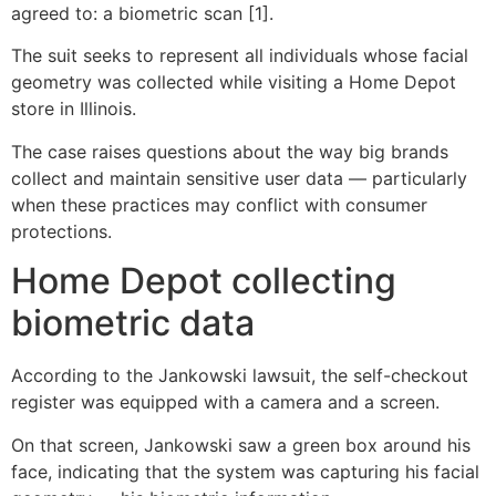
agreed to: a biometric scan [1].
The suit seeks to represent all individuals whose facial
geometry was collected while visiting a Home Depot
store in Illinois.
The case raises questions about the way big brands
collect and maintain sensitive user data — particularly
when these practices may conflict with consumer
protections.
Home Depot collecting
biometric data
According to the Jankowski lawsuit, the self-checkout
register was equipped with a camera and a screen.
On that screen, Jankowski saw a green box around his
face, indicating that the system was capturing his facial