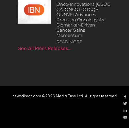
Onco-Innovations (CBOE
CA: ONCO) (OTCQB:
ONNVF) Advances
Precision Oncology As
Biomarker-Driven
Cancer Gains
Momentum
READ MORE
See All Press Releases…
newsdirect.com ©2026 Media Fuse Ltd. All rights reserved