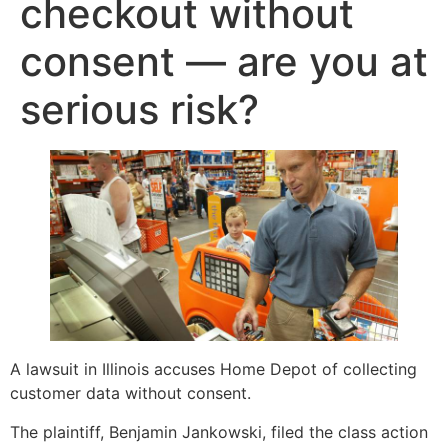
checkout without
consent — are you at
serious risk?
A lawsuit in Illinois accuses Home Depot of collecting
customer data without consent.
The plaintiff, Benjamin Jankowski, filed the class action