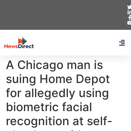
A Chicago man is
suing Home Depot
for allegedly using
biometric facial
recognition at self-