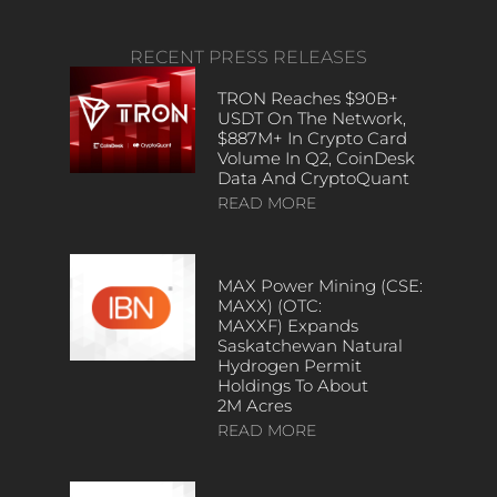
RECENT PRESS RELEASES
TRON Reaches $90B+
USDT On The Network,
$887M+ In Crypto Card
Volume In Q2, CoinDesk
Data And CryptoQuant
READ MORE
MAX Power Mining (CSE:
MAXX) (OTC:
MAXXF) Expands
Saskatchewan Natural
Hydrogen Permit
Holdings To About
2M Acres
READ MORE