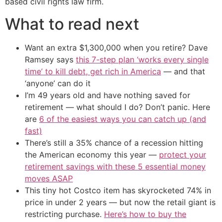
based civil rights law firm.
What to read next
Want an extra $1,300,000 when you retire? Dave
Ramsey says
this 7-step plan ‘works every single
time’ to kill debt, get rich in America
— and that
‘anyone’ can do it
I’m 49 years old and have nothing saved for
retirement — what should I do? Don’t panic. Here
are
6 of the easiest ways you can catch up (and
fast)
There’s still a 35% chance of a recession hitting
the American economy this year —
protect your
retirement savings with these 5 essential money
moves ASAP
This tiny hot Costco item has skyrocketed 74% in
price in under 2 years — but now the retail giant is
restricting purchase.
Here’s how to buy the