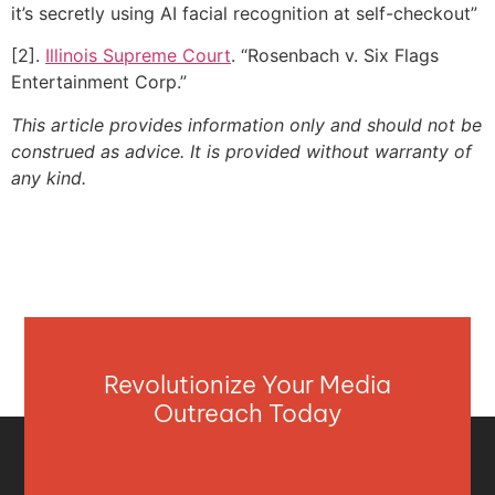
it’s secretly using AI facial recognition at self-checkout”
[2].
Illinois Supreme Court
. “Rosenbach v. Six Flags
Entertainment Corp.”
This article provides information only and should not be
construed as advice. It is provided without warranty of
any kind.
Revolutionize Your Media
Outreach Today