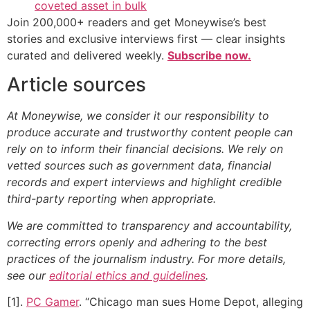
coveted asset in bulk
Join 200,000+ readers and get Moneywise’s best
stories and exclusive interviews first — clear insights
curated and delivered weekly.
Subscribe now.
Article sources
At Moneywise, we consider it our responsibility to
produce accurate and trustworthy content people can
rely on to inform their financial decisions. We rely on
vetted sources such as government data, financial
records and expert interviews and highlight credible
third-party reporting when appropriate.
We are committed to transparency and accountability,
correcting errors openly and adhering to the best
practices of the journalism industry. For more details,
see our
editorial ethics and guidelines
.
[1].
PC Gamer
. “Chicago man sues Home Depot, alleging