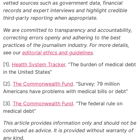
vetted sources such as government data, financial
records and expert interviews and highlight credible
third-party reporting when appropriate.
We are committed to transparency and accountability,
correcting errors openly and adhering to the best
practices of the journalism industry. For more details,
see our
editorial ethics and guidelines
.
[1].
Health System Tracker
. “The burden of medical debt
in the United States”
[2].
The Commonwealth Fund
. “Survey: 79 million
Americans have problems with medical bills or debt”
[3].
The Commonwealth Fund
. “The federal rule on
medical debt”
This article provides information only and should not be
construed as advice. It is provided without warranty of
any kind.