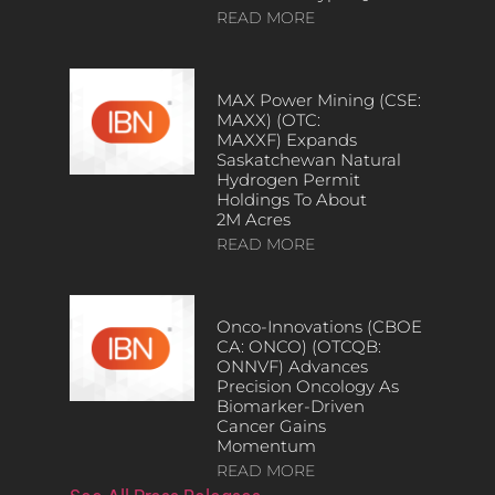
READ MORE
MAX Power Mining (CSE:
MAXX) (OTC:
MAXXF) Expands
Saskatchewan Natural
Hydrogen Permit
Holdings To About
2M Acres
READ MORE
Onco-Innovations (CBOE
CA: ONCO) (OTCQB:
ONNVF) Advances
Precision Oncology As
Biomarker-Driven
Cancer Gains
Momentum
READ MORE