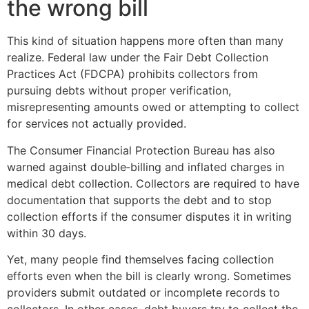
the wrong bill
This kind of situation happens more often than many
realize. Federal law under the Fair Debt Collection
Practices Act (FDCPA) prohibits collectors from
pursuing debts without proper verification,
misrepresenting amounts owed or attempting to collect
for services not actually provided.
The Consumer Financial Protection Bureau has also
warned against double‑billing and inflated charges in
medical debt collection. Collectors are required to have
documentation that supports the debt and to stop
collection efforts if the consumer disputes it in writing
within 30 days.
Yet, many people find themselves facing collection
efforts even when the bill is clearly wrong. Sometimes
providers submit outdated or incomplete records to
collectors. In other cases, debt buyers try to collect the