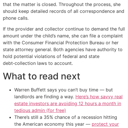
that the matter is closed. Throughout the process, she
should keep detailed records of all correspondence and
phone calls.
If the provider and collector continue to demand the full
amount under the child’s name, she can file a complaint
with the Consumer Financial Protection Bureau or her
state attorney general. Both agencies have authority to
hold potential violations of federal and state
debt‑collection laws to account.
What to read next
Warren Buffett says you can’t buy time — but
landlords are finding a way.
Here’s how savvy real
estate investors are avoiding 12 hours a month in
tedious admin (for free)
There’s still a 35% chance of a recession hitting
the American economy this year —
protect your