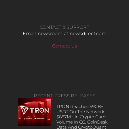
CONTACT & SUPPORT
Email: newsroom[at]newsdirect.com
Contact Us
RECENT PRESS RELEASES
TRON Reaches $90B+
USDT On The Network,
$887M+ In Crypto Card
Volume In Q2, CoinDesk
Data And CryptoQuant