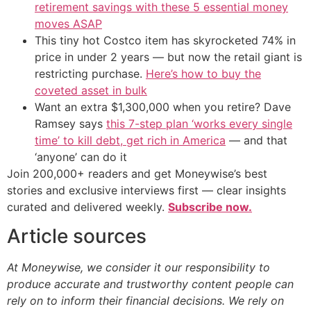
retirement savings with these 5 essential money
moves ASAP
This tiny hot Costco item has skyrocketed 74% in
price in under 2 years — but now the retail giant is
restricting purchase.
Here’s how to buy the
coveted asset in bulk
Want an extra $1,300,000 when you retire? Dave
Ramsey says
this 7-step plan ‘works every single
time’ to kill debt, get rich in America
— and that
‘anyone’ can do it
Join 200,000+ readers and get Moneywise’s best
stories and exclusive interviews first — clear insights
curated and delivered weekly.
Subscribe now.
Article sources
At Moneywise, we consider it our responsibility to
produce accurate and trustworthy content people can
rely on to inform their financial decisions. We rely on