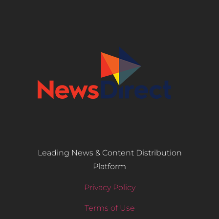
Leading News & Content Distribution
Platform
Privacy Policy
Terms of Use