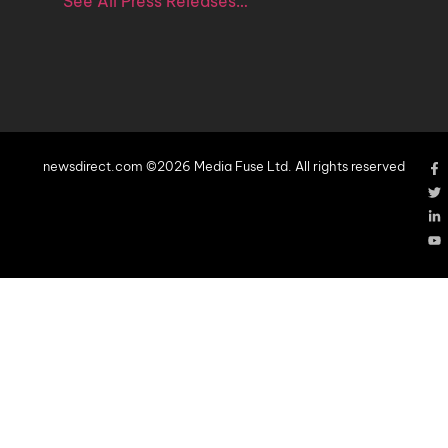
See All Press Releases…
newsdirect.com ©2026 Media Fuse Ltd. All rights reserved