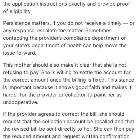
the application instructions exactly and provide proof
of eligibility.
Persistence matters. If you do not receive a timely — or
any response, escalate the matter. Sometimes
contacting the provider’s compliance department or
your state’s department of health can help move the
issue forward.
This mother should also make it clear that she is not
refusing to pay. She is willing to settle the account for
the correct amount once the billing is fixed. This stance
is important because it shows good faith and makes it
harder for the provider or collector to paint her as
uncooperative.
If the provider agrees to correct the bill, she should
request that the collection account be recalled and that
the revised bill be sent directly to her. She can then pay
the reduced amount and request written confirmation