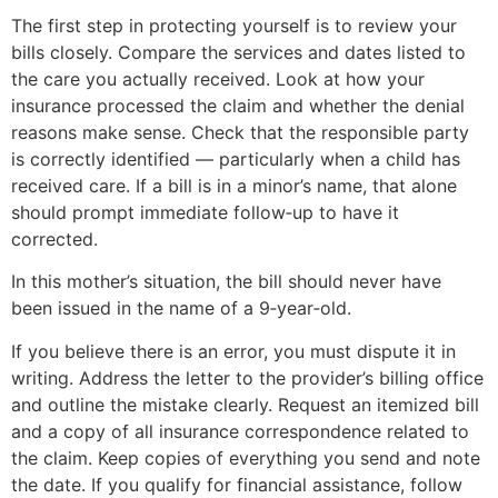
The first step in protecting yourself is to review your
bills closely. Compare the services and dates listed to
the care you actually received. Look at how your
insurance processed the claim and whether the denial
reasons make sense. Check that the responsible party
is correctly identified — particularly when a child has
received care. If a bill is in a minor’s name, that alone
should prompt immediate follow‑up to have it
corrected.
In this mother’s situation, the bill should never have
been issued in the name of a 9‑year‑old.
If you believe there is an error, you must dispute it in
writing. Address the letter to the provider’s billing office
and outline the mistake clearly. Request an itemized bill
and a copy of all insurance correspondence related to
the claim. Keep copies of everything you send and note
the date. If you qualify for financial assistance, follow