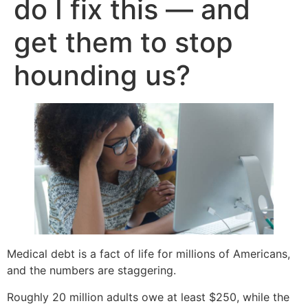
do I fix this — and
get them to stop
hounding us?
Medical debt is a fact of life for millions of Americans,
and the numbers are staggering.
Roughly 20 million adults owe at least $250, while the