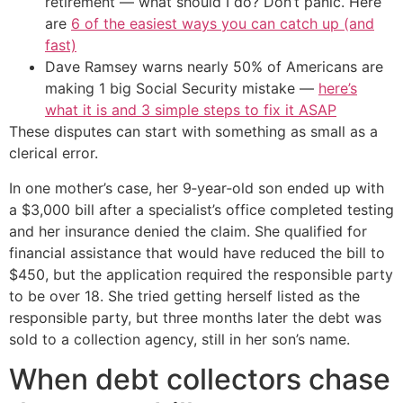
retirement — what should I do? Don’t panic. Here
are
6 of the easiest ways you can catch up (and
fast)
Dave Ramsey warns nearly 50% of Americans are
making 1 big Social Security mistake —
here’s
what it is and 3 simple steps to fix it ASAP
These disputes can start with something as small as a
clerical error.
In one mother’s case, her 9‑year‑old son ended up with
a $3,000 bill after a specialist’s office completed testing
and her insurance denied the claim. She qualified for
financial assistance that would have reduced the bill to
$450, but the application required the responsible party
to be over 18. She tried getting herself listed as the
responsible party, but three months later the debt was
sold to a collection agency, still in her son’s name.
When debt collectors chase