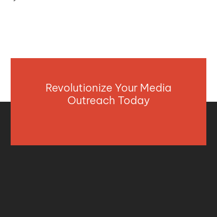
Revolutionize Your Media
Outreach Today