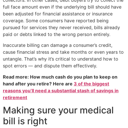
full face amount even if the underlying bill should have
been adjusted for financial assistance or insurance
coverage. Some consumers have reported being
pursued for services they never received, bills already
paid or debts linked to the wrong person entirely.
Inaccurate billing can damage a consumer’s credit,
cause financial stress and take months or even years to
untangle. That’s why it’s critical to understand how to
spot errors — and dispute them effectively.
Read more: How much cash do you plan to keep on
hand after you retire? Here are
3 of the biggest
reasons you’ll need a substantial stash of savings in
retirement
Making sure your medical
bill is right