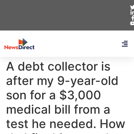
A debt collector is
after my 9-year-old
son for a $3,000
medical bill from a
test he needed. How