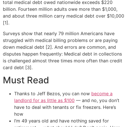
total medical debt owed nationwide exceeds $220
billion. Fourteen million adults owe more than $1,000,
and about three million carry medical debt over $10,000
[1].
Surveys show that nearly 79 million Americans have
struggled with medical billing problems or are paying
down medical debt [2]. And errors are common, and
disputes happen frequently: Medical debt in collections
is challenged almost three times more often than credit
card debt [3].
Must Read
Thanks to Jeff Bezos, you can now
become a
landlord for as little as $100
— and no, you don’t
have to deal with tenants or fix freezers. Here’s
how
I’m 49 years old and have nothing saved for