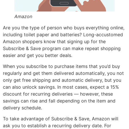
Amazon
Are you the type of person who buys everything online,
including toilet paper and batteries? Long-accustomed
Amazon shoppers know that signing up for the
Subscribe & Save program can make repeat shopping
easier
and
get you better deals.
When you subscribe to purchase items that you’d buy
regularly and get them delivered automatically, you not
only get free shipping and automatic delivery, but you
can also unlock savings. In most cases, expect a 15%
discount for recurring deliveries — however, these
savings can rise and fall depending on the item and
delivery schedule.
To take advantage of Subscribe & Save, Amazon will
ask you to establish a recurring delivery date. For