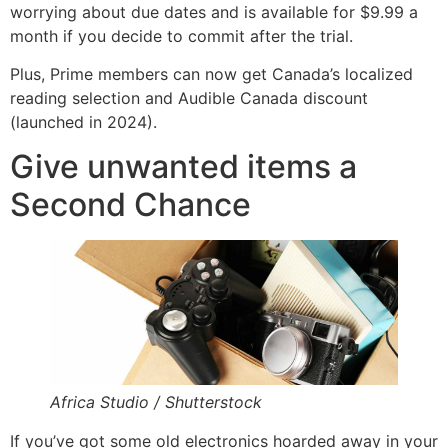
worrying about due dates and is available for $9.99 a
month if you decide to commit after the trial.
Plus, Prime members can now get Canada’s localized
reading selection and Audible Canada discount
(launched in 2024).
Give unwanted items a
Second Chance
Africa Studio / Shutterstock
If you’ve got some old electronics hoarded away in your