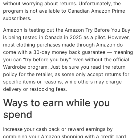
without worrying about returns. Unfortunately, the
program is not available to Canadian Amazon Prime
subscribers.
Amazon is testing out the Amazon Try Before You Buy
is being tested in Canada in 2025 as a pilot. However,
most clothing purchases made through Amazon do
come with a 30-day money back guarantee — meaning
you can “try before you buy” even without the official
Wardrobe program. Just be sure you read the return
policy for the retailer, as some only accept returns for
specific items or reasons, while others may charge
delivery or restocking fees.
Ways to earn while you
spend
Increase your cash back or reward earnings by
combining your Amazon shopping with a credit card