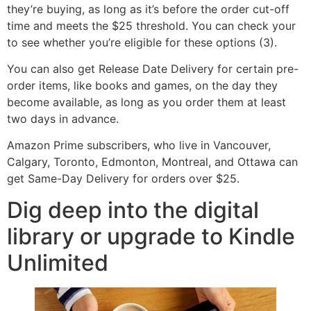
they’re buying, as long as it’s before the order cut-off
time and meets the $25 threshold. You can check your
to see whether you’re eligible for these options (3).
You can also get Release Date Delivery for certain pre-
order items, like books and games, on the day they
become available, as long as you order them at least
two days in advance.
Amazon Prime subscribers, who live in Vancouver,
Calgary, Toronto, Edmonton, Montreal, and Ottawa can
get Same-Day Delivery for orders over $25.
Dig deep into the digital
library or upgrade to Kindle
Unlimited