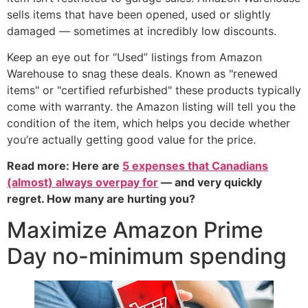
sells items that have been opened, used or slightly
damaged — sometimes at incredibly low discounts.
Keep an eye out for “Used” listings from Amazon
Warehouse to snag these deals. Known as "renewed
items" or "certified refurbished" these products typically
come with warranty. the Amazon listing will tell you the
condition of the item, which helps you decide whether
you’re actually getting good value for the price.
Read more: Here are
5 expenses that Canadians
(almost) always overpay for
— and very quickly
regret. How many are hurting you?
Maximize Amazon Prime
Day no-minimum spending