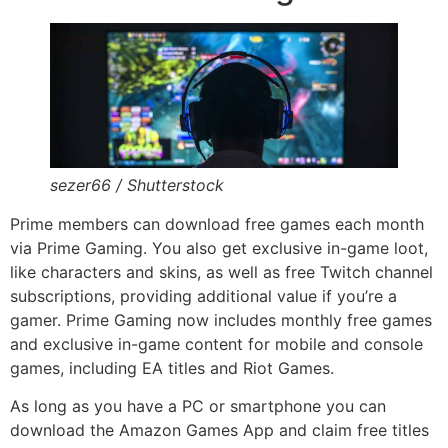
sezer66 / Shutterstock
Prime members can download free games each month
via Prime Gaming. You also get exclusive in-game loot,
like characters and skins, as well as free Twitch channel
subscriptions, providing additional value if you’re a
gamer. Prime Gaming now includes monthly free games
and exclusive in-game content for mobile and console
games, including EA titles and Riot Games.
As long as you have a PC or smartphone you can
download the Amazon Games App and claim free titles