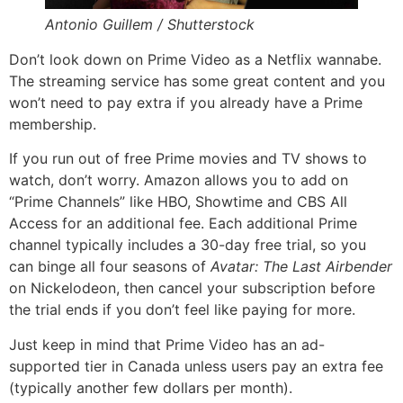
Antonio Guillem / Shutterstock
Don’t look down on Prime Video as a Netflix wannabe.
The streaming service has some great content and you
won’t need to pay extra if you already have a Prime
membership.
If you run out of free Prime movies and TV shows to
watch, don’t worry. Amazon allows you to add on
“Prime Channels” like HBO, Showtime and CBS All
Access for an additional fee. Each additional Prime
channel typically includes a 30-day free trial, so you
can binge all four seasons of
Avatar: The Last Airbender
on Nickelodeon, then cancel your subscription before
the trial ends if you don’t feel like paying for more.
Just keep in mind that Prime Video has an ad-
supported tier in Canada unless users pay an extra fee
(typically another few dollars per month).