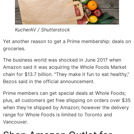
KucherAV / Shutterstock
Yet another reason to get a Prime membership: deals on
groceries.
The business world was shocked in June 2017 when
Amazon said it was acquiring the Whole Foods Market
chain for $13.7 billion. "They make it fun to eat healthy,"
Bezos said in the official announcement.
Prime members can get special deals at Whole Foods;
plus, all customers get free shipping on orders over $35
when they’re shipped by Amazon; however the delivery
range for Whole Foods is limited to Toronto and
Vancouver.