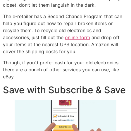
closet, don’t let them languish in the dark.
The e-retailer has a Second Chance Program that can
help you figure out how to repair broken items or
recycle them. To recycle old electronics and
accessories, just fill out the
online form
and drop off
your items at the nearest UPS location. Amazon will
cover the shipping costs for you.
Though, if you’d prefer cash for your old electronics,
there are a bunch of other services you can use, like
eBay.
Save with Subscribe & Save