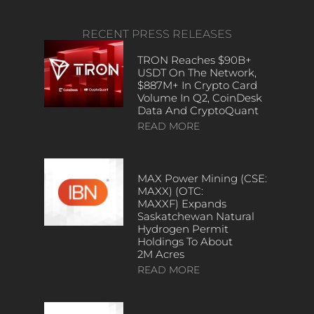
RECENT PRESS RELEASES
TRON Reaches $90B+
USDT On The Network,
$887M+ In Crypto Card
Volume In Q2, CoinDesk
Data And CryptoQuant
READ MORE
MAX Power Mining (CSE:
MAXX) (OTC:
MAXXF) Expands
Saskatchewan Natural
Hydrogen Permit
Holdings To About
2M Acres
READ MORE