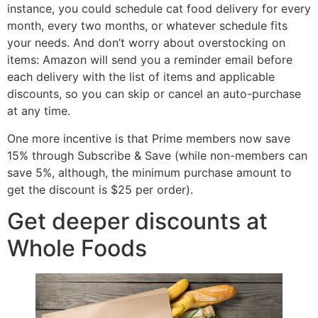
instance, you could schedule cat food delivery for every
month, every two months, or whatever schedule fits
your needs. And don’t worry about overstocking on
items: Amazon will send you a reminder email before
each delivery with the list of items and applicable
discounts, so you can skip or cancel an auto-purchase
at any time.
One more incentive is that Prime members now save
15% through Subscribe & Save (while non-members can
save 5%, although, the minimum purchase amount to
get the discount is $25 per order).
Get deeper discounts at
Whole Foods