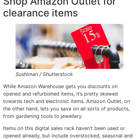
Shop Amazon Outlet for
clearance items
Sushiman / Shutterstock
While Amazon Warehouse gets you discounts on
opened and refurbished items, it’s pretty skewed
towards tech and electronic items. Amazon Outlet, on
the other hand, lets you save on all sorts of products,
from gardening tools to jewellery.
Items on this digital sales rack haven’t been used or
opened already, but include overstocked, seasonal and