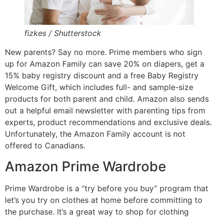
fizkes / Shutterstock
New parents? Say no more. Prime members who sign
up for Amazon Family can save 20% on diapers, get a
15% baby registry discount and a free Baby Registry
Welcome Gift, which includes full- and sample-size
products for both parent and child. Amazon also sends
out a helpful email newsletter with parenting tips from
experts, product recommendations and exclusive deals.
Unfortunately, the Amazon Family account is not
offered to Canadians.
Amazon Prime Wardrobe
Prime Wardrobe is a “try before you buy” program that
let’s you try on clothes at home before committing to
the purchase. It’s a great way to shop for clothing