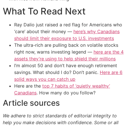
What To Read Next
Ray Dalio just raised a red flag for Americans who
‘care’ about their money —
here’s why Canadians
should limit their exposure to U.S. investments
The ultra-rich are pulling back on volatile stocks
right now, warns investing legend —
here are the 4
assets they’re using to help shield their millions
I’m almost 50 and don’t have enough retirement
savings. What should I do? Don’t panic.
Here are 6
solid ways you can catch up
Here are the
top 7 habits of ‘quietly wealthy’
Canadians
. How many do you follow?
Article sources
We adhere to strict standards of editorial integrity to
help you make decisions with confidence. Some or all