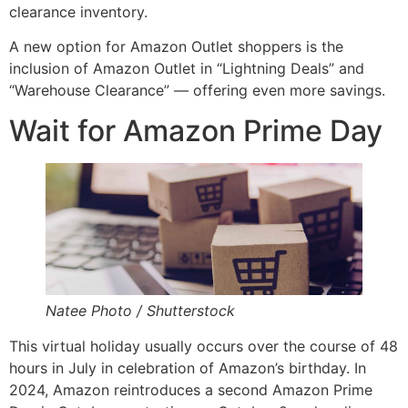
clearance inventory.
A new option for Amazon Outlet shoppers is the
inclusion of Amazon Outlet in “Lightning Deals” and
“Warehouse Clearance” — offering even more savings.
Wait for Amazon Prime Day
Natee Photo / Shutterstock
This virtual holiday usually occurs over the course of 48
hours in July in celebration of Amazon’s birthday. In
2024, Amazon reintroduces a second Amazon Prime