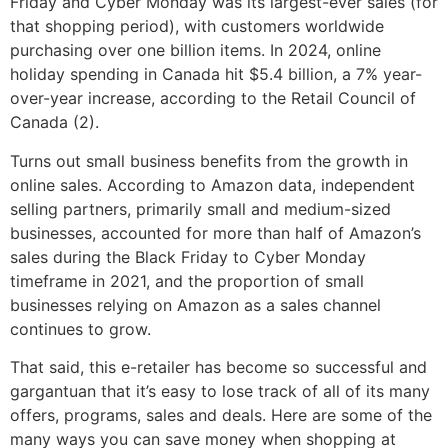
Friday and Cyber Monday was its largest-ever sales (for
that shopping period), with customers worldwide
purchasing over one billion items. In 2024, online
holiday spending in Canada hit $5.4 billion, a 7% year-
over-year increase, according to the Retail Council of
Canada (2).
Turns out small business benefits from the growth in
online sales. According to Amazon data, independent
selling partners, primarily small and medium-sized
businesses, accounted for more than half of Amazon’s
sales during the Black Friday to Cyber Monday
timeframe in 2021, and the proportion of small
businesses relying on Amazon as a sales channel
continues to grow.
That said, this e-retailer has become so successful and
gargantuan that it’s easy to lose track of all of its many
offers, programs, sales and deals. Here are some of the
many ways you can save money when shopping at