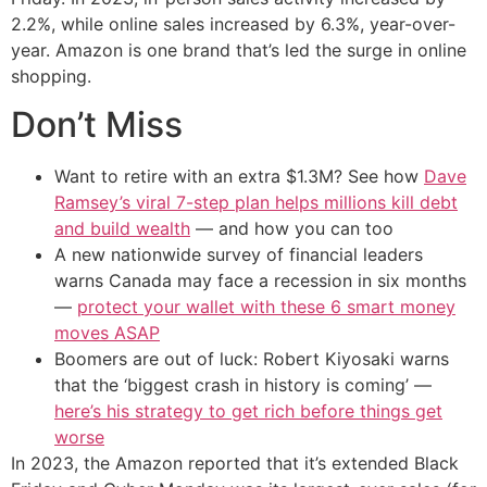
2.2%, while online sales increased by 6.3%, year-over-
year. Amazon is one brand that’s led the surge in online
shopping.
Don’t Miss
Want to retire with an extra $1.3M? See how
Dave
Ramsey’s viral 7-step plan helps millions kill debt
and build wealth
— and how you can too
A new nationwide survey of financial leaders
warns Canada may face a recession in six months
—
protect your wallet with these 6 smart money
moves ASAP
Boomers are out of luck: Robert Kiyosaki warns
that the ‘biggest crash in history is coming’ —
here’s his strategy to get rich before things get
worse
In 2023, the Amazon reported that it’s extended Black