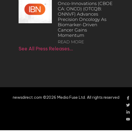
Onco-Innovations (CBOE
CA: ONCO) (OTCQB:
ONNVF) Advances
Precision Oncology As
Biomarker-Driven
Cancer Gains
Momentum
READ MORE
See All Press Releases…
newsdirect.com ©2026 Media Fuse Ltd. All rights reserved