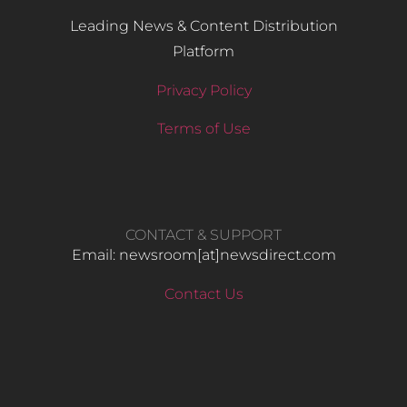
Leading News & Content Distribution
Platform
Privacy Policy
Terms of Use
CONTACT & SUPPORT
Email: newsroom[at]newsdirect.com
Contact Us