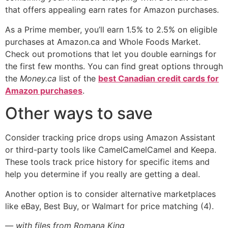
that offers appealing earn rates for Amazon purchases.
As a Prime member, you’ll earn 1.5% to 2.5% on eligible
purchases at Amazon.ca and Whole Foods Market.
Check out promotions that let you double earnings for
the first few months. You can find great options through
the
Money.ca
list of the
best Canadian credit cards for
Amazon purchases
.
Other ways to save
Consider tracking price drops using Amazon Assistant
or third-party tools like CamelCamelCamel and Keepa.
These tools track price history for specific items and
help you determine if you really are getting a deal.
Another option is to consider alternative marketplaces
like eBay, Best Buy, or Walmart for price matching (4).
— with files from Romana King