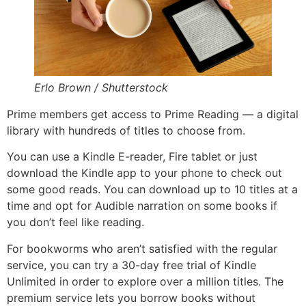
Erlo Brown / Shutterstock
Prime members get access to Prime Reading — a digital
library with hundreds of titles to choose from.
You can use a Kindle E-reader, Fire tablet or just
download the Kindle app to your phone to check out
some good reads. You can download up to 10 titles at a
time and opt for Audible narration on some books if
you don’t feel like reading.
For bookworms who aren’t satisfied with the regular
service, you can try a 30-day free trial of Kindle
Unlimited in order to explore over a million titles. The
premium service lets you borrow books without