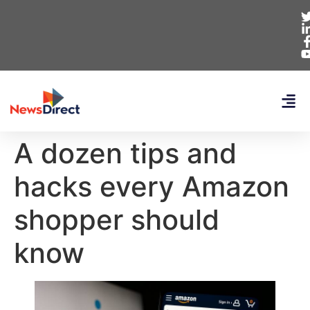
A dozen tips and
hacks every Amazon
shopper should
know