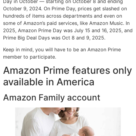
Day in October — starting on October 8 and ending
October 9, 2024. On Prime Day, prices get slashed on
hundreds of items across departments and even on
some of Amazon’s paid services, like Amazon Music. In
2025, Amazon Prime Day was July 15 and 16, 2025, and
Prime Big Deal Days was Oct 8 and 9, 2025.
Keep in mind, you will have to be an Amazon Prime
member to participate.
Amazon Prime features only
available in America
Amazon Family account