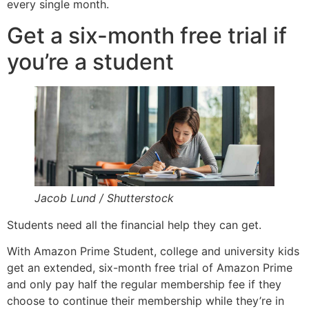
every single month.
Get a six-month free trial if
you’re a student
Jacob Lund / Shutterstock
Students need all the financial help they can get.
With Amazon Prime Student, college and university kids
get an extended, six-month free trial of Amazon Prime
and only pay half the regular membership fee if they
choose to continue their membership while they’re in