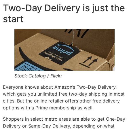
Two-Day Delivery is just the
start
Stock Catalog / Flickr
Everyone knows about Amazon’s Two-Day Delivery,
which gets you unlimited free two-day shipping in most
cities. But the online retailer offers other free delivery
options with a Prime membership as well.
Shoppers in select metro areas are able to get One-Day
Delivery or Same-Day Delivery, depending on what