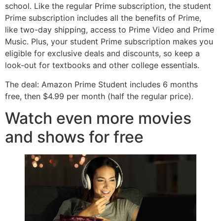
school. Like the regular Prime subscription, the student
Prime subscription includes all the benefits of Prime,
like two-day shipping, access to Prime Video and Prime
Music. Plus, your student Prime subscription makes you
eligible for exclusive deals and discounts, so keep a
look-out for textbooks and other college essentials.
The deal: Amazon Prime Student includes 6 months
free, then $4.99 per month (half the regular price).
Watch even more movies
and shows for free