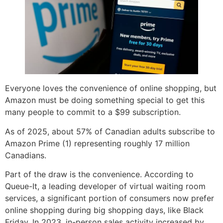
Everyone loves the convenience of online shopping, but
Amazon must be doing something special to get this
many people to commit to a $99 subscription.
As of 2025, about 57% of Canadian adults subscribe to
Amazon Prime (1) representing roughly 17 million
Canadians.
Part of the draw is the convenience. According to
Queue-It, a leading developer of virtual waiting room
services, a significant portion of consumers now prefer
online shopping during big shopping days, like Black
Friday. In 2023, in-person sales activity increased by