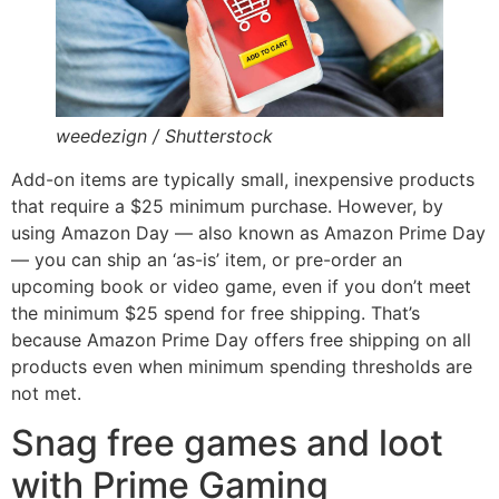
weedezign / Shutterstock
Add-on items are typically small, inexpensive products
that require a $25 minimum purchase. However, by
using Amazon Day — also known as Amazon Prime Day
— you can ship an ‘as-is’ item, or pre-order an
upcoming book or video game, even if you don’t meet
the minimum $25 spend for free shipping. That’s
because Amazon Prime Day offers free shipping on all
products even when minimum spending thresholds are
not met.
Snag free games and loot
with Prime Gaming