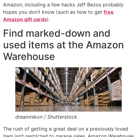
Amazon, including a few hacks Jeff Bezos probably
hopes you don’t know (such as how to get
free
Amazon gift cards
).
Find marked-down and
used items at the Amazon
Warehouse
dreamnikon / Shutterstock
The rush of getting a great deal on a previously loved
item isn’t restricted to garage sales. Amazon Warehouse