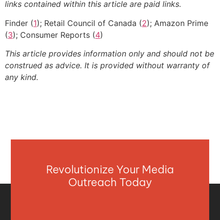
links contained within this article are paid links.
Finder (
1
); Retail Council of Canada (
2
); Amazon Prime
(
3
); Consumer Reports (
4
)
This article provides information only and should not be
construed as advice. It is provided without warranty of
any kind.
Revolutionize Your Media
Outreach Today