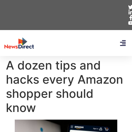
A dozen tips and
hacks every Amazon
shopper should
know