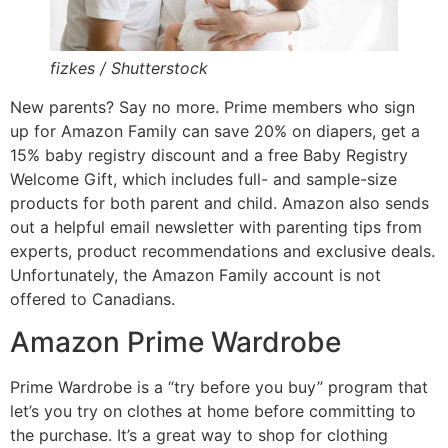
fizkes / Shutterstock
New parents? Say no more. Prime members who sign
up for Amazon Family can save 20% on diapers, get a
15% baby registry discount and a free Baby Registry
Welcome Gift, which includes full- and sample-size
products for both parent and child. Amazon also sends
out a helpful email newsletter with parenting tips from
experts, product recommendations and exclusive deals.
Unfortunately, the Amazon Family account is not
offered to Canadians.
Amazon Prime Wardrobe
Prime Wardrobe is a “try before you buy” program that
let’s you try on clothes at home before committing to
the purchase. It’s a great way to shop for clothing