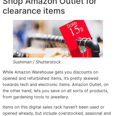
Shop Amazon Outlet for
clearance items
Sushiman / Shutterstock
While Amazon Warehouse gets you discounts on
opened and refurbished items, it’s pretty skewed
towards tech and electronic items. Amazon Outlet, on
the other hand, lets you save on all sorts of products,
from gardening tools to jewellery.
Items on this digital sales rack haven’t been used or
opened already, but include overstocked, seasonal and