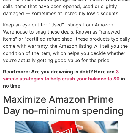
sells items that have been opened, used or slightly
damaged — sometimes at incredibly low discounts.
Keep an eye out for “Used” listings from Amazon
Warehouse to snag these deals. Known as "renewed
items" or "certified refurbished" these products typically
come with warranty. the Amazon listing will tell you the
condition of the item, which helps you decide whether
you’re actually getting good value for the price.
Read more: Are you drowning in debt? Here are
3
simple strategies to help crush your balance to $0
in
no time
Maximize Amazon Prime
Day no-minimum spending