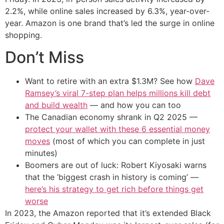
2.2%, while online sales increased by 6.3%, year-over-
year. Amazon is one brand that’s led the surge in online
shopping.
Don’t Miss
Want to retire with an extra $1.3M? See how
Dave
Ramsey’s viral 7-step plan helps millions kill debt
and build wealth
— and how you can too
The Canadian economy shrank in Q2 2025 —
protect your wallet with these 6 essential money
moves
(most of which you can complete in just
minutes)
Boomers are out of luck: Robert Kiyosaki warns
that the ‘biggest crash in history is coming’ —
here’s his strategy to get rich before things get
worse
In 2023, the Amazon reported that it’s extended Black