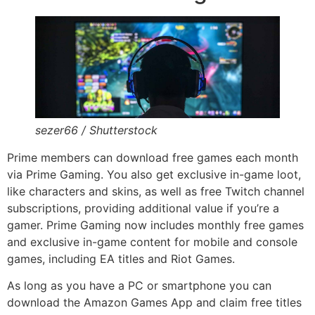
sezer66 / Shutterstock
Prime members can download free games each month
via Prime Gaming. You also get exclusive in-game loot,
like characters and skins, as well as free Twitch channel
subscriptions, providing additional value if you’re a
gamer. Prime Gaming now includes monthly free games
and exclusive in-game content for mobile and console
games, including EA titles and Riot Games.
As long as you have a PC or smartphone you can
download the Amazon Games App and claim free titles