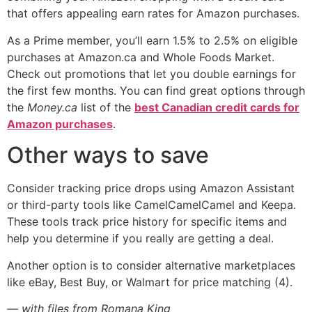
that offers appealing earn rates for Amazon purchases.
As a Prime member, you’ll earn 1.5% to 2.5% on eligible
purchases at Amazon.ca and Whole Foods Market.
Check out promotions that let you double earnings for
the first few months. You can find great options through
the
Money.ca
list of the
best Canadian credit cards for
Amazon purchases
.
Other ways to save
Consider tracking price drops using Amazon Assistant
or third-party tools like CamelCamelCamel and Keepa.
These tools track price history for specific items and
help you determine if you really are getting a deal.
Another option is to consider alternative marketplaces
like eBay, Best Buy, or Walmart for price matching (4).
— with files from Romana King