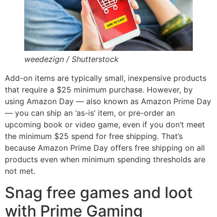
weedezign / Shutterstock
Add-on items are typically small, inexpensive products
that require a $25 minimum purchase. However, by
using Amazon Day — also known as Amazon Prime Day
— you can ship an ‘as-is’ item, or pre-order an
upcoming book or video game, even if you don’t meet
the minimum $25 spend for free shipping. That’s
because Amazon Prime Day offers free shipping on all
products even when minimum spending thresholds are
not met.
Snag free games and loot
with Prime Gaming