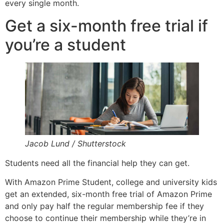
every single month.
Get a six-month free trial if
you’re a student
Jacob Lund / Shutterstock
Students need all the financial help they can get.
With Amazon Prime Student, college and university kids
get an extended, six-month free trial of Amazon Prime
and only pay half the regular membership fee if they
choose to continue their membership while they’re in