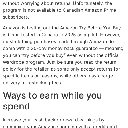
without worrying about returns. Unfortunately, the
program is not available to Canadian Amazon Prime
subscribers.
Amazon is testing out the Amazon Try Before You Buy
is being tested in Canada in 2025 as a pilot. However,
most clothing purchases made through Amazon do
come with a 30-day money back guarantee — meaning
you can “try before you buy” even without the official
Wardrobe program. Just be sure you read the return
policy for the retailer, as some only accept returns for
specific items or reasons, while others may charge
delivery or restocking fees.
Ways to earn while you
spend
Increase your cash back or reward earnings by
combining your Amazon shopping with a credit card