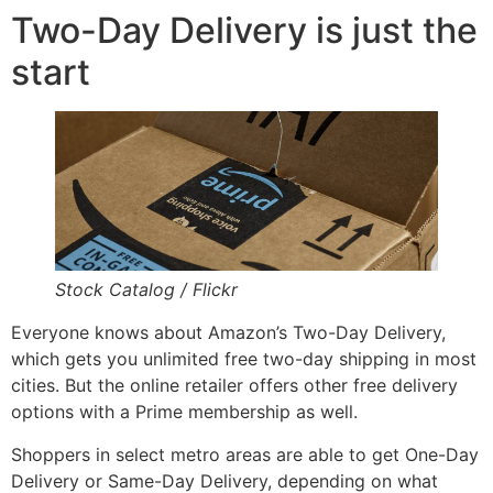
Two-Day Delivery is just the
start
Stock Catalog / Flickr
Everyone knows about Amazon’s Two-Day Delivery,
which gets you unlimited free two-day shipping in most
cities. But the online retailer offers other free delivery
options with a Prime membership as well.
Shoppers in select metro areas are able to get One-Day
Delivery or Same-Day Delivery, depending on what