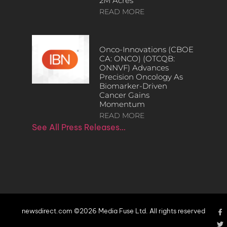
2M Acres
READ MORE
Onco-Innovations (CBOE
CA: ONCO) (OTCQB:
ONNVF) Advances
Precision Oncology As
Biomarker-Driven
Cancer Gains
Momentum
READ MORE
See All Press Releases…
newsdirect.com ©2026 Media Fuse Ltd. All rights reserved