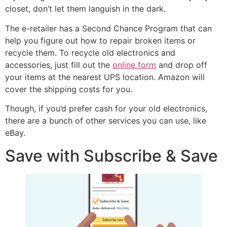
closet, don’t let them languish in the dark.
The e-retailer has a Second Chance Program that can
help you figure out how to repair broken items or
recycle them. To recycle old electronics and
accessories, just fill out the
online form
and drop off
your items at the nearest UPS location. Amazon will
cover the shipping costs for you.
Though, if you’d prefer cash for your old electronics,
there are a bunch of other services you can use, like
eBay.
Save with Subscribe & Save