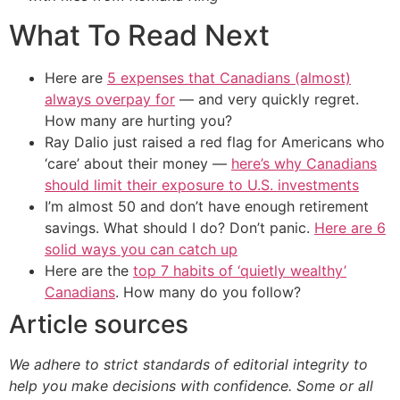
What To Read Next
Here are
5 expenses that Canadians (almost)
always overpay for
— and very quickly regret.
How many are hurting you?
Ray Dalio just raised a red flag for Americans who
‘care’ about their money —
here’s why Canadians
should limit their exposure to U.S. investments
I’m almost 50 and don’t have enough retirement
savings. What should I do? Don’t panic.
Here are 6
solid ways you can catch up
Here are the
top 7 habits of ‘quietly wealthy’
Canadians
. How many do you follow?
Article sources
We adhere to strict standards of editorial integrity to
help you make decisions with confidence. Some or all