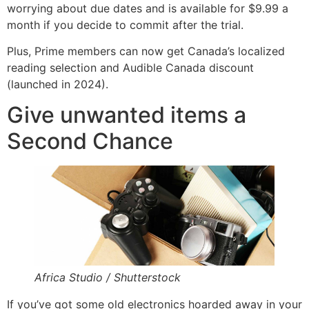
worrying about due dates and is available for $9.99 a
month if you decide to commit after the trial.
Plus, Prime members can now get Canada’s localized
reading selection and Audible Canada discount
(launched in 2024).
Give unwanted items a
Second Chance
Africa Studio / Shutterstock
If you’ve got some old electronics hoarded away in your