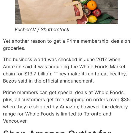
KucherAV / Shutterstock
Yet another reason to get a Prime membership: deals on
groceries.
The business world was shocked in June 2017 when
Amazon said it was acquiring the Whole Foods Market
chain for $13.7 billion. "They make it fun to eat healthy,"
Bezos said in the official announcement.
Prime members can get special deals at Whole Foods;
plus, all customers get free shipping on orders over $35
when they’re shipped by Amazon; however the delivery
range for Whole Foods is limited to Toronto and
Vancouver.