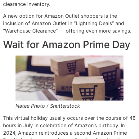
clearance inventory.
A new option for Amazon Outlet shoppers is the
inclusion of Amazon Outlet in “Lightning Deals” and
“Warehouse Clearance” — offering even more savings.
Wait for Amazon Prime Day
Natee Photo / Shutterstock
This virtual holiday usually occurs over the course of 48
hours in July in celebration of Amazon’s birthday. In
2024, Amazon reintroduces a second Amazon Prime