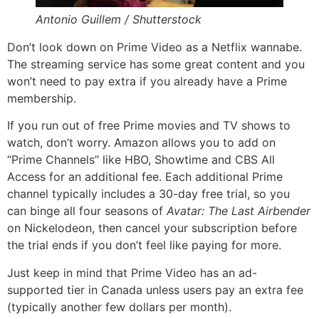
Antonio Guillem / Shutterstock
Don’t look down on Prime Video as a Netflix wannabe.
The streaming service has some great content and you
won’t need to pay extra if you already have a Prime
membership.
If you run out of free Prime movies and TV shows to
watch, don’t worry. Amazon allows you to add on
“Prime Channels” like HBO, Showtime and CBS All
Access for an additional fee. Each additional Prime
channel typically includes a 30-day free trial, so you
can binge all four seasons of
Avatar: The Last Airbender
on Nickelodeon, then cancel your subscription before
the trial ends if you don’t feel like paying for more.
Just keep in mind that Prime Video has an ad-
supported tier in Canada unless users pay an extra fee
(typically another few dollars per month).