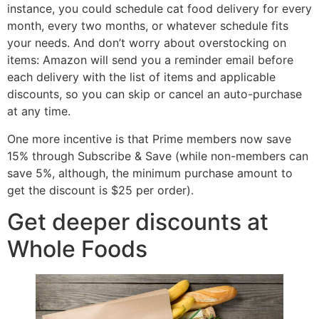
instance, you could schedule cat food delivery for every
month, every two months, or whatever schedule fits
your needs. And don’t worry about overstocking on
items: Amazon will send you a reminder email before
each delivery with the list of items and applicable
discounts, so you can skip or cancel an auto-purchase
at any time.
One more incentive is that Prime members now save
15% through Subscribe & Save (while non-members can
save 5%, although, the minimum purchase amount to
get the discount is $25 per order).
Get deeper discounts at
Whole Foods