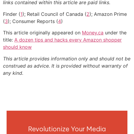
links contained within this article are paid links.
Finder (
1
); Retail Council of Canada (
2
); Amazon Prime
(
3
); Consumer Reports (
4
)
This article originally appeared on
Money.ca
under the
title:
A dozen tips and hacks every Amazon shopper
should know
This article provides information only and should not be
construed as advice. It is provided without warranty of
any kind.
Revolutionize Your Media