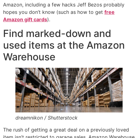
Amazon, including a few hacks Jeff Bezos probably
hopes you don’t know (such as how to get
free
Amazon gift cards
).
Find marked-down and
used items at the Amazon
Warehouse
dreamnikon / Shutterstock
The rush of getting a great deal on a previously loved
item isn’t restricted to garage sales. Amazon Warehouse