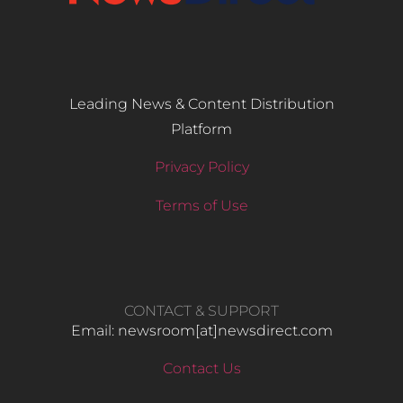
Leading News & Content Distribution
Platform
Privacy Policy
Terms of Use
CONTACT & SUPPORT
Email: newsroom[at]newsdirect.com
Contact Us