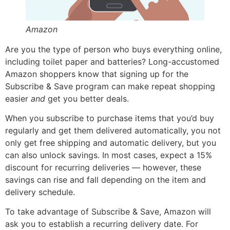
Amazon
Are you the type of person who buys everything online,
including toilet paper and batteries? Long-accustomed
Amazon shoppers know that signing up for the
Subscribe & Save program can make repeat shopping
easier
and
get you better deals.
When you subscribe to purchase items that you’d buy
regularly and get them delivered automatically, you not
only get free shipping and automatic delivery, but you
can also unlock savings. In most cases, expect a 15%
discount for recurring deliveries — however, these
savings can rise and fall depending on the item and
delivery schedule.
To take advantage of Subscribe & Save, Amazon will
ask you to establish a recurring delivery date. For