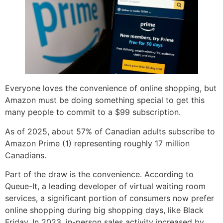
Everyone loves the convenience of online shopping, but
Amazon must be doing something special to get this
many people to commit to a $99 subscription.
As of 2025, about 57% of Canadian adults subscribe to
Amazon Prime (1) representing roughly 17 million
Canadians.
Part of the draw is the convenience. According to
Queue-It, a leading developer of virtual waiting room
services, a significant portion of consumers now prefer
online shopping during big shopping days, like Black
Friday. In 2023, in-person sales activity increased by