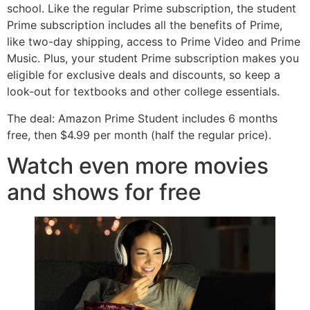
school. Like the regular Prime subscription, the student
Prime subscription includes all the benefits of Prime,
like two-day shipping, access to Prime Video and Prime
Music. Plus, your student Prime subscription makes you
eligible for exclusive deals and discounts, so keep a
look-out for textbooks and other college essentials.
The deal: Amazon Prime Student includes 6 months
free, then $4.99 per month (half the regular price).
Watch even more movies
and shows for free