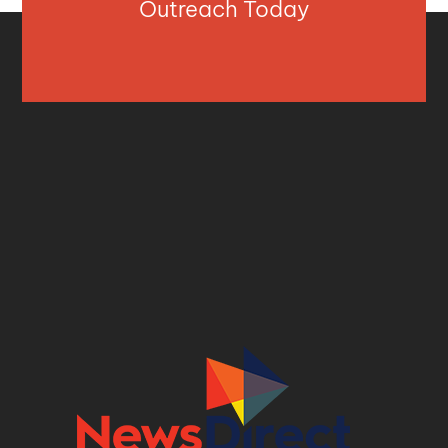
Outreach Today