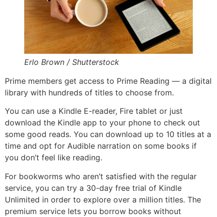
Erlo Brown / Shutterstock
Prime members get access to Prime Reading — a digital
library with hundreds of titles to choose from.
You can use a Kindle E-reader, Fire tablet or just
download the Kindle app to your phone to check out
some good reads. You can download up to 10 titles at a
time and opt for Audible narration on some books if
you don’t feel like reading.
For bookworms who aren’t satisfied with the regular
service, you can try a 30-day free trial of Kindle
Unlimited in order to explore over a million titles. The
premium service lets you borrow books without