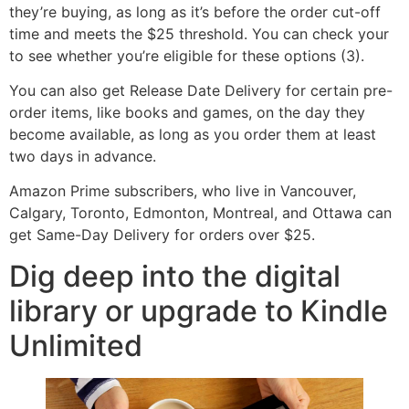
they’re buying, as long as it’s before the order cut-off
time and meets the $25 threshold. You can check your
to see whether you’re eligible for these options (3).
You can also get Release Date Delivery for certain pre-
order items, like books and games, on the day they
become available, as long as you order them at least
two days in advance.
Amazon Prime subscribers, who live in Vancouver,
Calgary, Toronto, Edmonton, Montreal, and Ottawa can
get Same-Day Delivery for orders over $25.
Dig deep into the digital
library or upgrade to Kindle
Unlimited