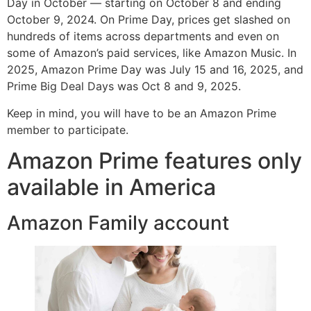
Day in October — starting on October 8 and ending
October 9, 2024. On Prime Day, prices get slashed on
hundreds of items across departments and even on
some of Amazon’s paid services, like Amazon Music. In
2025, Amazon Prime Day was July 15 and 16, 2025, and
Prime Big Deal Days was Oct 8 and 9, 2025.
Keep in mind, you will have to be an Amazon Prime
member to participate.
Amazon Prime features only
available in America
Amazon Family account