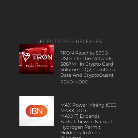
RECENT PRESS RELEASES
TRON Reaches $90B+
USDT On The Network,
$887M+ In Crypto Card
Volume In Q2, CoinDesk
Data And CryptoQuant
READ MORE
MAX Power Mining (CSE:
MAXX) (OTC:
MAXXF) Expands
Saskatchewan Natural
Hydrogen Permit
Holdings To About