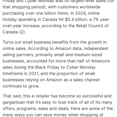
Friday and Cyber Monday was its largest-ever sales (for
that shopping period), with customers worldwide
purchasing over one billion items. In 2024, online
holiday spending in Canada hit $5.4 billion, a 7% year-
over-year increase, according to the Retail Council of
Canada (2).
Turns out small business benefits from the growth in
online sales. According to Amazon data, independent
selling partners, primarily small and medium-sized
businesses, accounted for more than half of Amazon’s
sales during the Black Friday to Cyber Monday
timeframe in 2021, and the proportion of small
businesses relying on Amazon as a sales channel
continues to grow.
That said, this e-retailer has become so successful and
gargantuan that it’s easy to lose track of all of its many
offers, programs, sales and deals. Here are some of the
many ways you can save money when shopping at