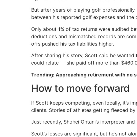
But after years of playing golf professionall
between his reported golf expenses and the de
Only about 1% of tax returns were audited be
deductions and mismatched records are common 
offs pushed his tax liabilities higher.
After sharing his story, Scott said he want
could relate — she paid off more than $460,00
Trending: Approaching retirement with no sa
How to move forward
If Scott keeps competing, even locally, it’s 
clients. Stories of athletes getting fleeced by 
Just recently, Shohei Ohtani’s interpreter and 
Scott’s losses are significant, but he’s not a