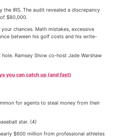
by the IRS. The audit revealed a discrepancy
 of $80,000.
e your chances. Math mistakes, excessive
ence between his golf costs and his write-
debt hole. Ramsey Show co-host Jade Warshaw
s you can catch up (and fast)
ncommon for agents to steal money from their
aseball star. (4)
 nearly $600 million from professional athletes