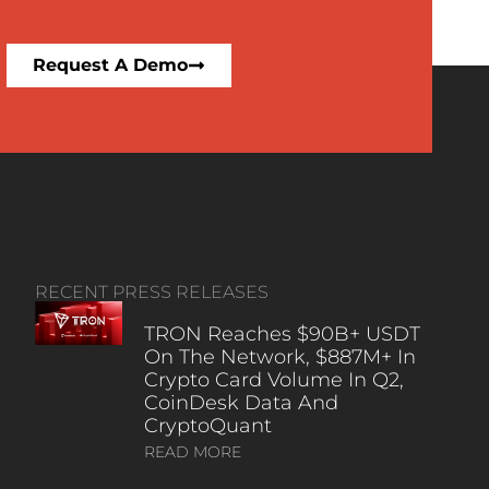
Request A Demo
RECENT PRESS RELEASES
TRON Reaches $90B+ USDT
On The Network, $887M+ In
Crypto Card Volume In Q2,
CoinDesk Data And
CryptoQuant
READ MORE