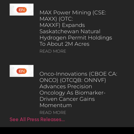
MAX Power Mining (CSE:
MAXX) (OTC:
MAXXF) Expands
Saskatchewan Natural
Hydrogen Permit Holdings
To About 2M Acres
READ MORE
Onco-Innovations (CBOE CA:
ONCO) (OTCQB: ONNVF)
Advances Precision
Oncology As Biomarker-
Driven Cancer Gains
Momentum
READ MORE
See All Press Releases…