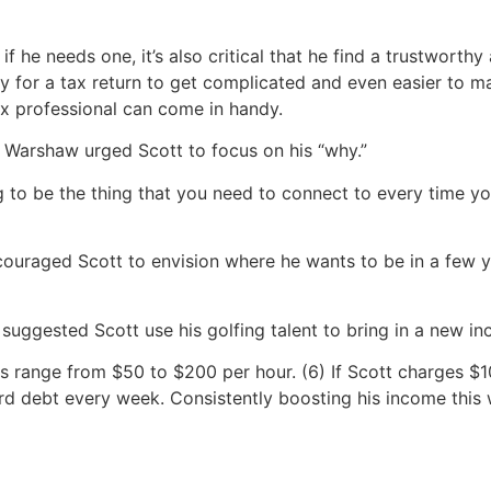
if he needs one, it’s also critical that he find a trustworth
asy for a tax return to get complicated and even easier to 
ax professional can come in handy.
, Warshaw urged Scott to focus on his “why.”
g to be the thing that you need to connect to every time 
raged Scott to envision where he wants to be in a few ye
 suggested Scott use his golfing talent to bring in a new 
ons range from $50 to $200 per hour. (6) If Scott charges $
rd debt every week. Consistently boosting his income this 