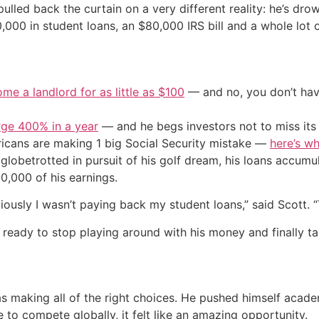
 pulled back the curtain on a very different reality: he’s dr
0,000 in student loans, an $80,000 IRS bill and a whole lot o
me a landlord for as little as $100
— and no, you don’t have
urge 400% in a year
— and he begs investors not to miss its 
cans are making 1 big Social Security mistake —
here’s wh
 globetrotted in pursuit of his golf dream, his loans accumu
50,000 of his earnings.
iously I wasn’t paying back my student loans,” said Scott. “
s ready to stop playing around with his money and finally ta
as making all of the right choices. He pushed himself acad
to compete globally, it felt like an amazing opportunity.