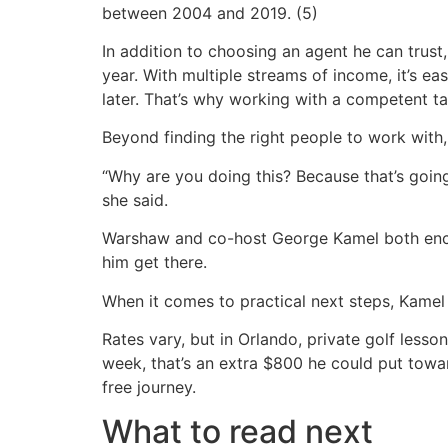
between 2004 and 2019. (5)
In addition to choosing an agent he can trust, 
year. With multiple streams of income, it’s e
later. That’s why working with a competent t
Beyond finding the right people to work with
“Why are you doing this? Because that’s goin
she said.
Warshaw and co-host George Kamel both encou
him get there.
When it comes to practical next steps, Kamel
Rates vary, but in Orlando, private golf less
week, that’s an extra $800 he could put towa
free journey.
What to read next