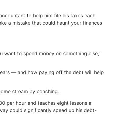
y accountant to help him file his taxes each
make a mistake that could haunt your finances
you want to spend money on something else,”
ars — and how paying off the debt will help
income stream by coaching.
100 per hour and teaches eight lessons a
way could significantly speed up his debt-