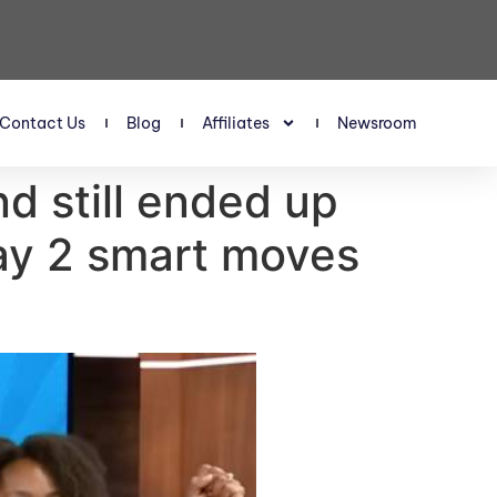
Contact Us
Blog
Affiliates
Newsroom
d still ended up
ay 2 smart moves