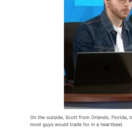
On the outside, Scott from Orlando, Florida, l
most guys would trade for in a heartbeat.