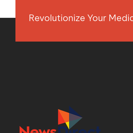
Revolutionize Your Med