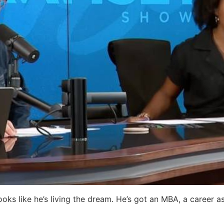
ooks like he’s living the dream. He’s got an MBA, a career as