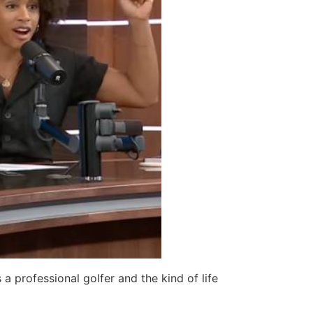
 a professional golfer and the kind of life