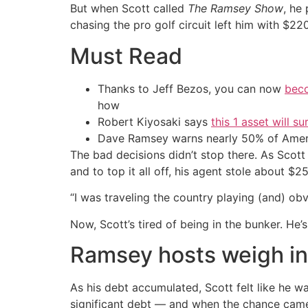
But when Scott called
The Ramsey Show
, he
chasing the pro golf circuit left him with $22
Must Read
Thanks to Jeff Bezos, you can now
beco
how
Robert Kiyosaki says
this 1 asset will s
Dave Ramsey warns nearly 50% of Ameri
The bad decisions didn’t stop there. As Scott
and to top it all off, his agent stole about $2
“I was traveling the country playing (and) obv
Now, Scott’s tired of being in the bunker. He’
Ramsey hosts weigh in
As his debt accumulated, Scott felt like he w
significant debt — and when the chance came 