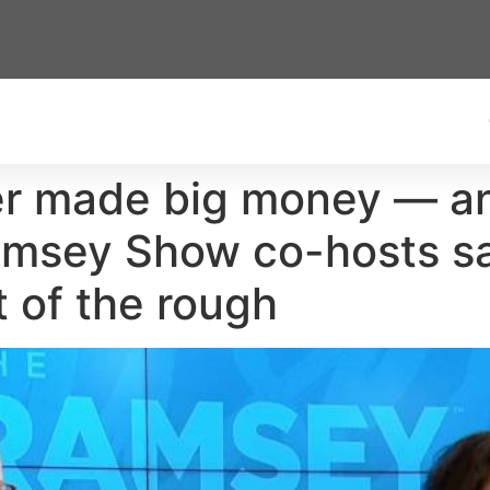
fer made big money — an
amsey Show co-hosts s
t of the rough