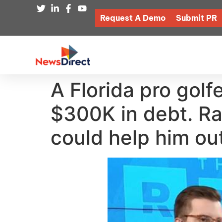
Request A Demo
Submit PR
A Florida pro gol
$300K in debt. R
could help him ou