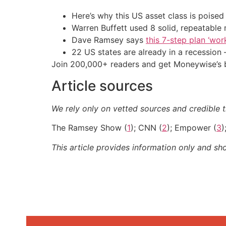
Here’s why this US asset class is poise
Warren Buffett used 8 solid, repeatable
Dave Ramsey says
this 7-step plan ‘work
22 US states are already in a recessio
Join 200,000+ readers and get Moneywise’s be
Article sources
We rely only on vetted sources and credible th
The Ramsey Show (
1
); CNN (
2
); Empower (
3
)
This article provides information only and sh