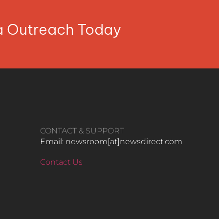
ia Outreach Today
CONTACT & SUPPORT
Email: newsroom[at]newsdirect.com
Contact Us