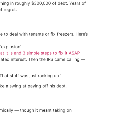
owning in roughly $300,000 of debt. Years of
f regret.
 to deal with tenants or fix freezers. Here’s
‘explosion’
at it is and 3 simple steps to fix it ASAP
lated interest. Then the IRS came calling —
That stuff was just racking up.”
ke a swing at paying off his debt.
emically — though it meant taking on