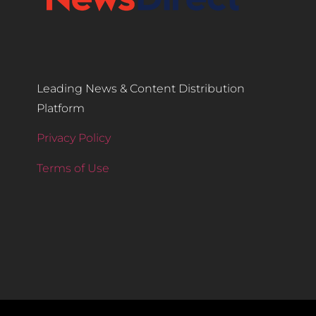
Leading News & Content Distribution
Platform
Privacy Policy
Terms of Use