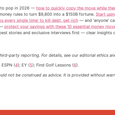
d to pop in 2026 —
how to quickly copy the move while there
 money rules to turn $9,800 into a $150B fortune.
Start usin
s every single time’ to kill debt, get rich
— and ‘anyone’ can
n —
protect your savings with these 10 essential money mo
st stories and exclusive interviews first — clear insights
ird-party reporting. For details, see our editorial ethics an
; ESPN (
4
); EY (
5
); Find Golf Lessons (
6
).
ould not be construed as advice. It is provided without warr