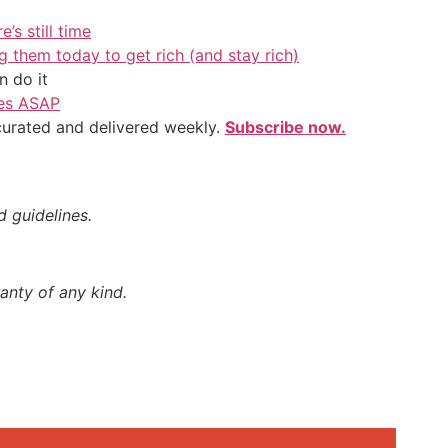
’s still time
g them today to get rich (and stay rich)
 do it
ves ASAP
 curated and delivered weekly.
Subscribe now.
d guidelines.
anty of any kind.