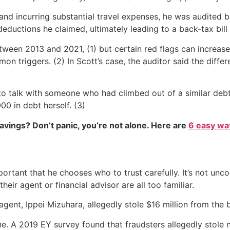
y and incurring substantial travel expenses, he was audited 
ductions he claimed, ultimately leading to a back-tax bill
tween 2013 and 2021, (1) but certain red flags can increas
triggers. (2) In Scott’s case, the auditor said the differ
ed to talk with someone who had climbed out of a similar 
0 in debt herself. (3)
vings? Don’t panic, you’re not alone. Here are
6 easy way
important that he chooses who to trust carefully. It’s not u
their agent or financial advisor are all too familiar.
agent, Ippei Mizuhara, allegedly stole $16 million from the b
lone. A 2019 EY survey found that fraudsters allegedly stole