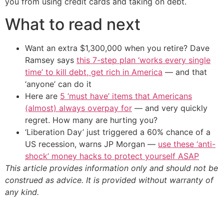
you from using credit cards and taking on debt.
What to read next
Want an extra $1,300,000 when you retire? Dave
Ramsey says
this 7-step plan ‘works every single
time’ to kill debt, get rich in America
— and that
‘anyone’ can do it
Here are
5 ‘must have’ items that Americans
(almost) always overpay for
— and very quickly
regret. How many are hurting you?
‘Liberation Day’ just triggered a 60% chance of a
US recession, warns JP Morgan —
use these ‘anti-
shock’ money hacks to protect yourself ASAP
This article provides information only and should not be
construed as advice. It is provided without warranty of
any kind.