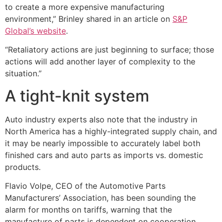
to create a more expensive manufacturing
environment,” Brinley shared in an article on
S&P
Global’s website
.
“Retaliatory actions are just beginning to surface; those
actions will add another layer of complexity to the
situation.”
A tight-knit system
Auto industry experts also note that the industry in
North America has a highly-integrated supply chain, and
it may be nearly impossible to accurately label both
finished cars and auto parts as imports vs. domestic
products.
Flavio Volpe, CEO of the Automotive Parts
Manufacturers’ Association, has been sounding the
alarm for months on tariffs, warning that the
manufacture of parts is dependent on cooperation