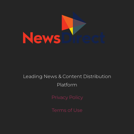
Leading News & Content Distribution
Platform
Privacy Policy
Terms of Use