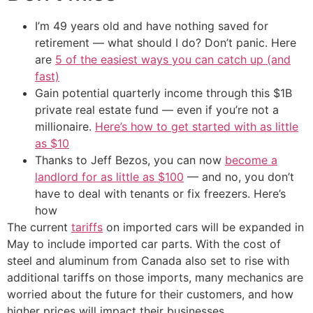
I’m 49 years old and have nothing saved for
retirement — what should I do? Don’t panic. Here
are
5 of the easiest ways you can catch up (and
fast)
Gain potential quarterly income through this $1B
private real estate fund — even if you’re not a
millionaire.
Here’s how to get started with as little
as $10
Thanks to Jeff Bezos, you can now
become a
landlord for as little as $100
— and no, you don’t
have to deal with tenants or fix freezers. Here’s
how
The current
tariffs
on imported cars will be expanded in
May to include imported car parts. With the cost of
steel and aluminum from Canada also set to rise with
additional tariffs on those imports, many mechanics are
worried about the future for their customers, and how
higher prices will impact their businesses.