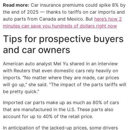
Read more:
Car insurance premiums could spike 8% by
the end of 2025 — thanks to tariffs on car imports and
auto parts from Canada and Mexico. But
here’s how 2
minutes can save you hundreds of dollars right now
Tips for prospective buyers
and car owners
American auto analyst Mel Yu shared in an interview
with Reuters that even domestic cars rely heavily on
imports. "No matter where they are made, car prices
will go up," she said. "The impact of the parts tariffs will
be pretty quick."
Imported car parts make up as much as 80% of cars
that are manufactured in the U.S. These parts also
account for up to 40% of the retail price.
In anticipation of the jacked-up prices, some drivers