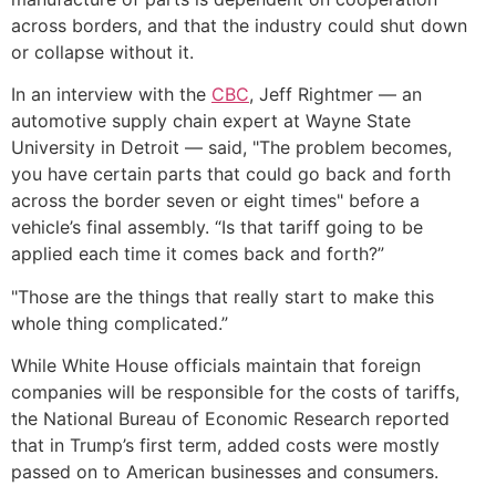
across borders, and that the industry could shut down
or collapse without it.
In an interview with the
CBC
, Jeff Rightmer — an
automotive supply chain expert at Wayne State
University in Detroit — said, "The problem becomes,
you have certain parts that could go back and forth
across the border seven or eight times" before a
vehicle’s final assembly. “Is that tariff going to be
applied each time it comes back and forth?”
"Those are the things that really start to make this
whole thing complicated.”
While White House officials maintain that foreign
companies will be responsible for the costs of tariffs,
the National Bureau of Economic Research reported
that in Trump’s first term, added costs were mostly
passed on to American businesses and consumers.