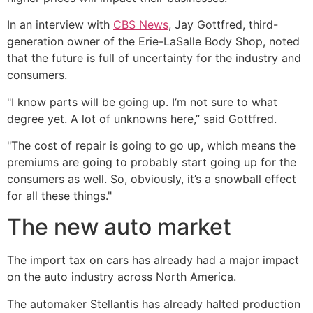
In an interview with
CBS News
, Jay Gottfred, third-
generation owner of the Erie-LaSalle Body Shop, noted
that the future is full of uncertainty for the industry and
consumers.
"I know parts will be going up. I’m not sure to what
degree yet. A lot of unknowns here,” said Gottfred.
"The cost of repair is going to go up, which means the
premiums are going to probably start going up for the
consumers as well. So, obviously, it’s a snowball effect
for all these things."
The new auto market
The import tax on cars has already had a major impact
on the auto industry across North America.
The automaker Stellantis has already halted production