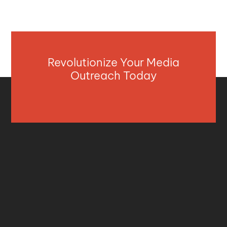
Revolutionize Your Media
Outreach Today