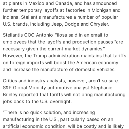
at plants in Mexico and Canada, and has announced
further temporary layoffs at factories in Michigan and
Indiana. Stellantis manufactures a number of popular
U.S. brands, including Jeep, Dodge and Chrysler.
Stellantis COO Antonio Filosa said in an email to
employees that the layoffs and production pauses "are
necessary given the current market dynamics."
However, the Trump administration maintains that tariffs
on foreign imports will boost the American economy
and increase the manufacture of domestic vehicles.
Critics and industry analysts, however, aren’t so sure.
S&P Global Mobility automotive analyst Stephanie
Brinley reported that tariffs will not bring manufacturing
jobs back to the U.S. overnight.
“There is no quick solution, and increasing
manufacturing in the U.S., particularly based on an
artificial economic condition, will be costly and is likely