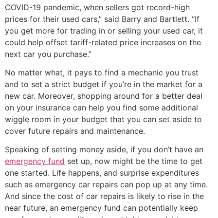
COVID-19 pandemic, when sellers got record-high
prices for their used cars,” said Barry and Bartlett. “If
you get more for trading in or selling your used car, it
could help offset tariff-related price increases on the
next car you purchase.”
No matter what, it pays to find a mechanic you trust
and to set a strict budget if you’re in the market for a
new car. Moreover, shopping around for a better deal
on your insurance can help you find some additional
wiggle room in your budget that you can set aside to
cover future repairs and maintenance.
Speaking of setting money aside, if you don’t have an
emergency fund
set up, now might be the time to get
one started. Life happens, and surprise expenditures
such as emergency car repairs can pop up at any time.
And since the cost of car repairs is likely to rise in the
near future, an emergency fund can potentially keep