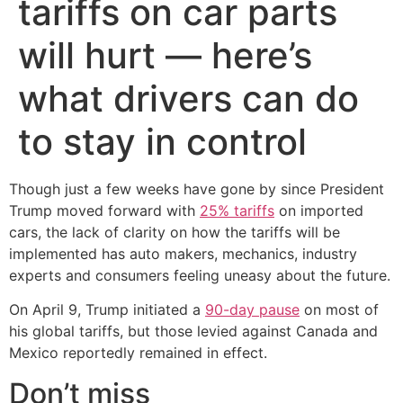
tariffs on car parts
will hurt — here’s
what drivers can do
to stay in control
Though just a few weeks have gone by since President
Trump moved forward with
25% tariffs
on imported
cars, the lack of clarity on how the tariffs will be
implemented has auto makers, mechanics, industry
experts and consumers feeling uneasy about the future.
On April 9, Trump initiated a
90-day pause
on most of
his global tariffs, but those levied against Canada and
Mexico reportedly remained in effect.
Don’t miss