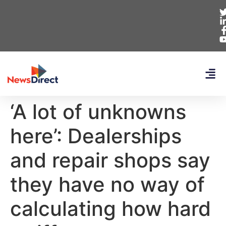
‘A lot of unknowns
here’: Dealerships
and repair shops say
they have no way of
calculating how hard