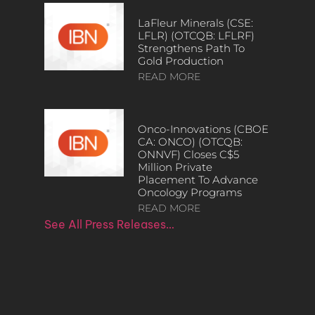
LaFleur Minerals (CSE:
LFLR) (OTCQB: LFLRF)
Strengthens Path To
Gold Production
READ MORE
Onco-Innovations (CBOE
CA: ONCO) (OTCQB:
ONNVF) Closes C$5
Million Private
Placement To Advance
Oncology Programs
READ MORE
See All Press Releases…