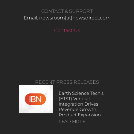
CONTACT & SUPPORT
Email: newsroom[at]newsdirect.com
Contact Us
RECENT PRESS RELEASES
Earth Science Tech’s
(ETST) Vertical
Integration Drives
Revenue Growth,
Product Expansion
READ MORE