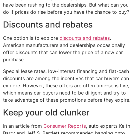
have been rushing to the dealerships. But what can you
do if prices do rise before you have the chance to buy?
Discounts and rebates
One option is to explore
discounts and rebates
.
American manufacturers and dealerships occasionally
offer discounts that can lower the price of a new car
purchase.
Special lease rates, low-interest financing and flat-cash
discounts are among the incentives that car buyers can
explore. However, these offers are often time-sensitive,
which means car buyers need to be diligent and try to
take advantage of these promotions before they expire.
Keep your old clunker
In an article from
Consumer Reports
, auto experts Keith
Barry and Jeff S. Bartlett recommended hanging onto