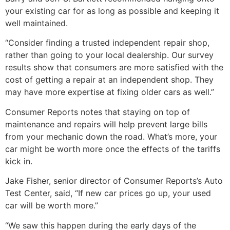
your existing car for as long as possible and keeping it
well maintained.
“Consider finding a trusted independent repair shop,
rather than going to your local dealership. Our survey
results show that consumers are more satisfied with the
cost of getting a repair at an independent shop. They
may have more expertise at fixing older cars as well.”
Consumer Reports notes that staying on top of
maintenance and repairs will help prevent large bills
from your mechanic down the road. What’s more, your
car might be worth more once the effects of the tariffs
kick in.
Jake Fisher, senior director of Consumer Reports’s Auto
Test Center, said, “If new car prices go up, your used
car will be worth more.”
“We saw this happen during the early days of the