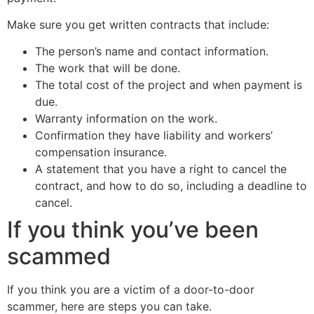
Make sure you get written contracts that include:
The person’s name and contact information.
The work that will be done.
The total cost of the project and when payment is
due.
Warranty information on the work.
Confirmation they have liability and workers’
compensation insurance.
A statement that you have a right to cancel the
contract, and how to do so, including a deadline to
cancel.
If you think you’ve been
scammed
If you think you are a victim of a door-to-door
scammer, here are steps you can take.