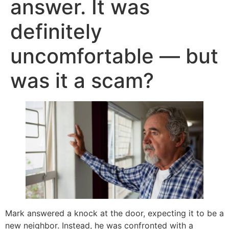
answer. It was
definitely
uncomfortable — but
was it a scam?
Mark answered a knock at the door, expecting it to be a
new neighbor. Instead, he was confronted with a