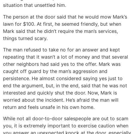
situation that unsettled him.
The person at the door said that he would mow Mark’s
lawn for $100. At first, he seemed friendly, but when
Mark said that he didn’t require the man’s services,
things turned scary.
The man refused to take no for an answer and kept
repeating that it wasn’t a lot of money and that several
other neighbors had said yes to the offer. Mark was
caught off guard by the man’s aggression and
persistence. He almost considered saying yes just to
end the argument, but, in the end, said that he was not
interested and quickly shut the door. Now, Mark is
worried about the incident. He’s afraid the man will
return and feels unsafe in his own home.
While not all door-to-door salespeople are out to scam
you, it is extremely important to exercise caution when
you answer an unexpected knock at the door, especially