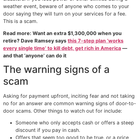
weather event, beware of anyone who comes to your
door saying they will turn on your services for a fee.
This is a scam.
Read more: Want an extra $1,300,000 when you
retire? Dave Ramsey says
this 7-step plan ‘works
every single time’ to kill debt, get rich in America
—
and that ‘anyone’ can do it
The warning signs of a
scam
Asking for payment upfront, inciting fear and not taking
no for an answer are common warning signs of door-to-
door scams. Other things to watch out for include:
Someone who only accepts cash or offers a steep
discount if you pay in cash.
Offers that seem too good to be true, or a price