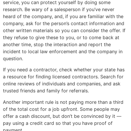
service, you can protect yourself by doing some
research. Be wary of a salesperson if you’ve never
heard of the company, and, if you are familiar with the
company, ask for the person’s contact information and
other written materials so you can consider the offer. If
they refuse to give these to you, or to come back at
another time, stop the interaction and report the
incident to local law enforcement and the company in
question.
If you need a contractor, check whether your state has
a resource for finding licensed contractors. Search for
online reviews of individuals and companies, and ask
trusted friends and family for referrals.
Another important rule is not paying more than a third
of the total cost for a job upfront. Some people may
offer a cash discount, but don’t be convinced by it —
pay using a credit card so that you have proof of
payment.