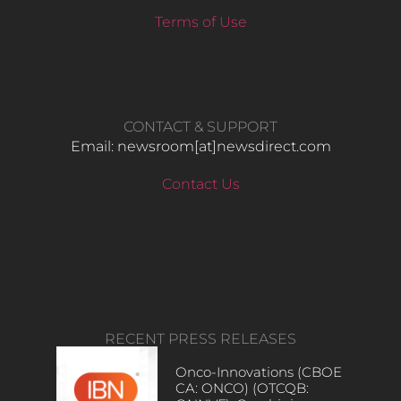
Terms of Use
CONTACT & SUPPORT
Email: newsroom[at]newsdirect.com
Contact Us
RECENT PRESS RELEASES
Onco-Innovations (CBOE
CA: ONCO) (OTCQB: