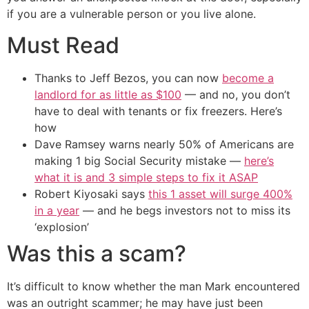
if you are a vulnerable person or you live alone.
Must Read
Thanks to Jeff Bezos, you can now
become a
landlord for as little as $100
— and no, you don’t
have to deal with tenants or fix freezers. Here’s
how
Dave Ramsey warns nearly 50% of Americans are
making 1 big Social Security mistake —
here’s
what it is and 3 simple steps to fix it ASAP
Robert Kiyosaki says
this 1 asset will surge 400%
in a year
— and he begs investors not to miss its
‘explosion’
Was this a scam?
It’s difficult to know whether the man Mark encountered
was an outright scammer; he may have just been