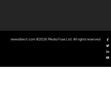
newsdirect.com ©2026 Media Fuse Ltd. All rights reserved