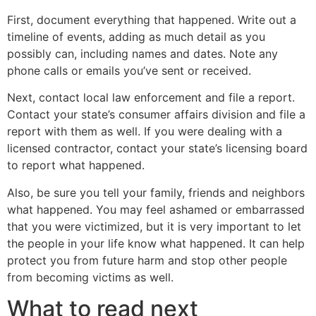
First, document everything that happened. Write out a
timeline of events, adding as much detail as you
possibly can, including names and dates. Note any
phone calls or emails you’ve sent or received.
Next, contact local law enforcement and file a report.
Contact your state’s consumer affairs division and file a
report with them as well. If you were dealing with a
licensed contractor, contact your state’s licensing board
to report what happened.
Also, be sure you tell your family, friends and neighbors
what happened. You may feel ashamed or embarrassed
that you were victimized, but it is very important to let
the people in your life know what happened. It can help
protect you from future harm and stop other people
from becoming victims as well.
What to read next