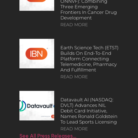
ONNVF): Combining
Three Emerging
Frontiers In Cancer Drug
Development
READ MORE
Earth Science Tech (ETST)
Builds On End-To-End
Platform Connecting
Telemedicine, Pharmacy
And Fulfillment
READ MORE
Datavault AI (NASDAQ:
DVLT) Advances NIL
Debit Card Initiative,
Names Ronald Goldstein
To Lead Sports Licensing
READ MORE
See All Press Releases…