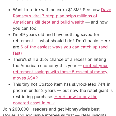
Want to retire with an extra $1.3M? See how
Dave
Ramsey’s viral 7-step plan helps millions of
Americans kill debt and build wealth
— and how
you can too
I’m 49 years old and have nothing saved for
retirement — what should I do? Don’t panic. Here
are
6 of the easiest ways you can catch up (and
fast)
There’s still a 35% chance of a recession hitting
the American economy this year —
protect your
retirement savings with these 5 essential money
moves ASAP
This tiny hot Costco item has skyrocketed 74% in
price in under 2 years — but now the retail giant is
restricting purchase.
Here’s how to buy the
coveted asset in bulk
Join 200,000+ readers and get Moneywise’s best
stories and exclusive interviews first — clear insights