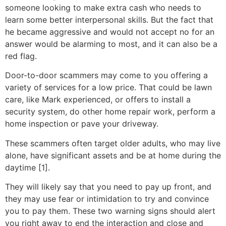
someone looking to make extra cash who needs to
learn some better interpersonal skills. But the fact that
he became aggressive and would not accept no for an
answer would be alarming to most, and it can also be a
red flag.
Door-to-door scammers may come to you offering a
variety of services for a low price. That could be lawn
care, like Mark experienced, or offers to install a
security system, do other home repair work, perform a
home inspection or pave your driveway.
These scammers often target older adults, who may live
alone, have significant assets and be at home during the
daytime [1].
They will likely say that you need to pay up front, and
they may use fear or intimidation to try and convince
you to pay them. These two warning signs should alert
you right away to end the interaction and close and