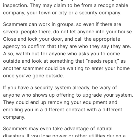
inspection. They may claim to be from a recognizable
company, your town or city or a security company.
Scammers can work in groups, so even if there are
several people there, do not let anyone into your house.
Close and lock your door, and call the appropriate
agency to confirm that they are who they say they are.
Also, watch out for anyone who asks you to come
outside and look at something that “needs repair,” as
another scammer could be waiting to enter your home
once you’ve gone outside.
If you have a security system already, be wary of
anyone who shows up offering to upgrade your system.
They could end up removing your equipment and
enrolling you in a different contract with a different
company.
Scammers may even take advantage of natural
disasters. If you lose power or other utilities during a