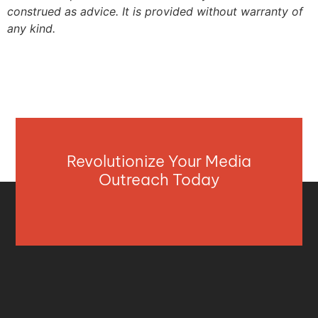
construed as advice. It is provided without warranty of
any kind.
Revolutionize Your Media
Outreach Today