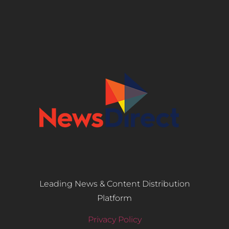
Leading News & Content Distribution
Platform
Privacy Policy