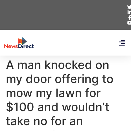
A man knocked on
my door offering to
mow my lawn for
$100 and wouldn’t
take no for an