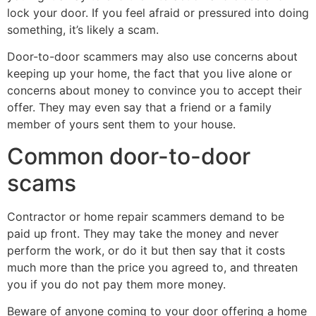
lock your door. If you feel afraid or pressured into doing
something, it’s likely a scam.
Door-to-door scammers may also use concerns about
keeping up your home, the fact that you live alone or
concerns about money to convince you to accept their
offer. They may even say that a friend or a family
member of yours sent them to your house.
Common door-to-door
scams
Contractor or home repair scammers demand to be
paid up front. They may take the money and never
perform the work, or do it but then say that it costs
much more than the price you agreed to, and threaten
you if you do not pay them more money.
Beware of anyone coming to your door offering a home