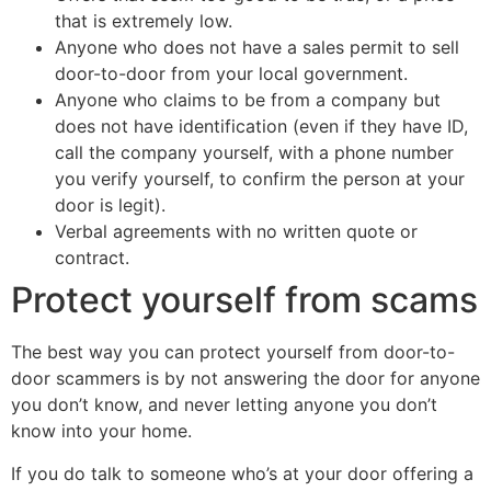
that is extremely low.
Anyone who does not have a sales permit to sell
door-to-door from your local government.
Anyone who claims to be from a company but
does not have identification (even if they have ID,
call the company yourself, with a phone number
you verify yourself, to confirm the person at your
door is legit).
Verbal agreements with no written quote or
contract.
Protect yourself from scams
The best way you can protect yourself from door-to-
door scammers is by not answering the door for anyone
you don’t know, and never letting anyone you don’t
know into your home.
If you do talk to someone who’s at your door offering a