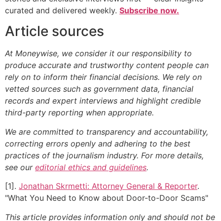
curated and delivered weekly.
Subscribe now.
Article sources
At Moneywise, we consider it our responsibility to
produce accurate and trustworthy content people can
rely on to inform their financial decisions. We rely on
vetted sources such as government data, financial
records and expert interviews and highlight credible
third-party reporting when appropriate.
We are committed to transparency and accountability,
correcting errors openly and adhering to the best
practices of the journalism industry. For more details,
see our
editorial ethics and guidelines
.
[1].
Jonathan Skrmetti: Attorney General & Reporter
.
"What You Need to Know about Door-to-Door Scams"
This article provides information only and should not be