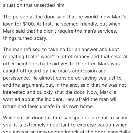
situation that unsettled him.
The person at the door said that he would mow Mark’s
lawn for $100. At first, he seemed friendly, but when
Mark said that he didn’t require the man’s services,
things turned scary.
The man refused to take no for an answer and kept
repeating that it wasn’t a lot of money and that several
other neighbors had said yes to the offer. Mark was
caught off guard by the man’s aggression and
persistence. He almost considered saying yes just to
end the argument, but, in the end, said that he was not
interested and quickly shut the door. Now, Mark is
worried about the incident. He’s afraid the man will
return and feels unsafe in his own home.
While not all door-to-door salespeople are out to scam
you, it is extremely important to exercise caution when
you answer an unexpected knock at the door, especially