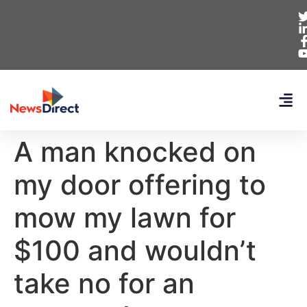
A man knocked on
my door offering to
mow my lawn for
$100 and wouldn’t
take no for an