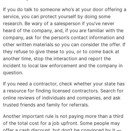
If you do talk to someone who’s at your door offering a
service, you can protect yourself by doing some
research. Be wary of a salesperson if you’ve never
heard of the company, and, if you are familiar with the
company, ask for the person’s contact information and
other written materials so you can consider the offer. If
they refuse to give these to you, or to come back at
another time, stop the interaction and report the
incident to local law enforcement and the company in
question.
If you need a contractor, check whether your state has
a resource for finding licensed contractors. Search for
online reviews of individuals and companies, and ask
trusted friends and family for referrals.
Another important rule is not paying more than a third
of the total cost for a job upfront. Some people may
offer a cash discount, but don’t be convinced by it —