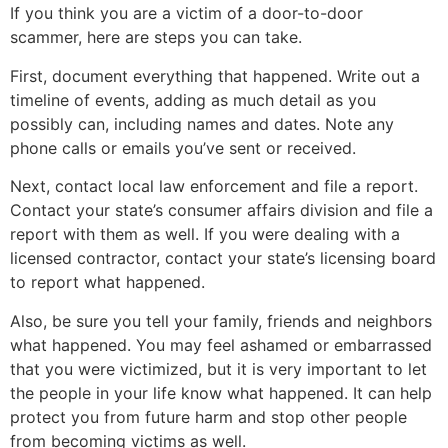
If you think you are a victim of a door-to-door
scammer, here are steps you can take.
First, document everything that happened. Write out a
timeline of events, adding as much detail as you
possibly can, including names and dates. Note any
phone calls or emails you’ve sent or received.
Next, contact local law enforcement and file a report.
Contact your state’s consumer affairs division and file a
report with them as well. If you were dealing with a
licensed contractor, contact your state’s licensing board
to report what happened.
Also, be sure you tell your family, friends and neighbors
what happened. You may feel ashamed or embarrassed
that you were victimized, but it is very important to let
the people in your life know what happened. It can help
protect you from future harm and stop other people
from becoming victims as well.