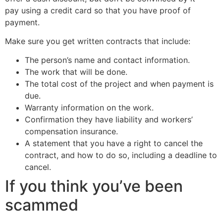
pay using a credit card so that you have proof of
payment.
Make sure you get written contracts that include:
The person’s name and contact information.
The work that will be done.
The total cost of the project and when payment is
due.
Warranty information on the work.
Confirmation they have liability and workers’
compensation insurance.
A statement that you have a right to cancel the
contract, and how to do so, including a deadline to
cancel.
If you think you’ve been
scammed