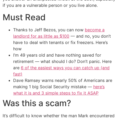
if you are a vulnerable person or you live alone.
Must Read
Thanks to Jeff Bezos, you can now
become a
landlord for as little as $100
— and no, you don’t
have to deal with tenants or fix freezers. Here’s
how
I’m 49 years old and have nothing saved for
retirement — what should I do? Don’t panic. Here
are
6 of the easiest ways you can catch up (and
fast)
Dave Ramsey warns nearly 50% of Americans are
making 1 big Social Security mistake —
here’s
what it is and 3 simple steps to fix it ASAP
Was this a scam?
It’s difficult to know whether the man Mark encountered