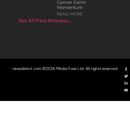
Cancer Gains
Momentum
READ MORE
See All Press Releases…
newsdirect.com ©2026 Media Fuse Ltd. All rights reserved