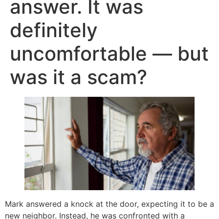
answer. It was
definitely
uncomfortable — but
was it a scam?
Mark answered a knock at the door, expecting it to be a
new neighbor. Instead, he was confronted with a