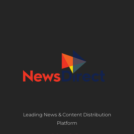
Leading News & Content Distribution
Platform