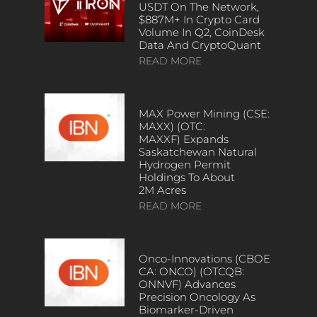
USDT On The Network,
$887M+ In Crypto Card
Volume In Q2, CoinDesk
Data And CryptoQuant
READ MORE
MAX Power Mining (CSE:
MAXX) (OTC:
MAXXF) Expands
Saskatchewan Natural
Hydrogen Permit
Holdings To About
2M Acres
READ MORE
Onco-Innovations (CBOE
CA: ONCO) (OTCQB:
ONNVF) Advances
Precision Oncology As
Biomarker-Driven