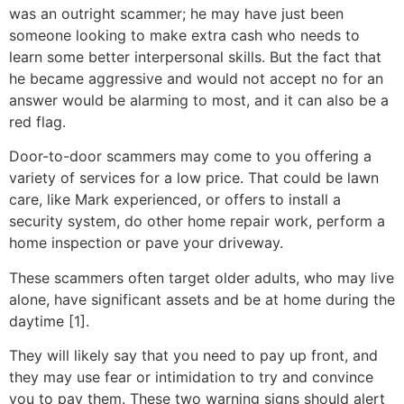
was an outright scammer; he may have just been
someone looking to make extra cash who needs to
learn some better interpersonal skills. But the fact that
he became aggressive and would not accept no for an
answer would be alarming to most, and it can also be a
red flag.
Door-to-door scammers may come to you offering a
variety of services for a low price. That could be lawn
care, like Mark experienced, or offers to install a
security system, do other home repair work, perform a
home inspection or pave your driveway.
These scammers often target older adults, who may live
alone, have significant assets and be at home during the
daytime [1].
They will likely say that you need to pay up front, and
they may use fear or intimidation to try and convince
you to pay them. These two warning signs should alert