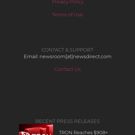
Privacy Policy
Terms of Use
CONTACT & SUPPORT
Email: newsroom[at]newsdirect.com
Contact Us
RECENT PRESS RELEASES
TRON Reaches $90B+