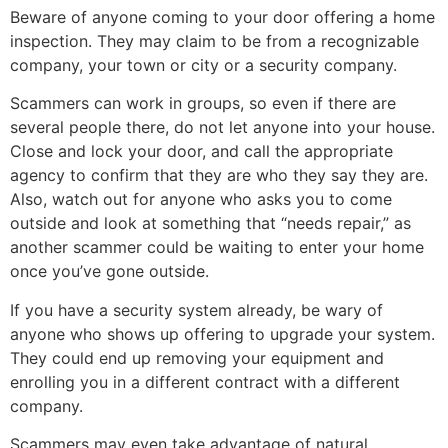
Beware of anyone coming to your door offering a home
inspection. They may claim to be from a recognizable
company, your town or city or a security company.
Scammers can work in groups, so even if there are
several people there, do not let anyone into your house.
Close and lock your door, and call the appropriate
agency to confirm that they are who they say they are.
Also, watch out for anyone who asks you to come
outside and look at something that “needs repair,” as
another scammer could be waiting to enter your home
once you’ve gone outside.
If you have a security system already, be wary of
anyone who shows up offering to upgrade your system.
They could end up removing your equipment and
enrolling you in a different contract with a different
company.
Scammers may even take advantage of natural