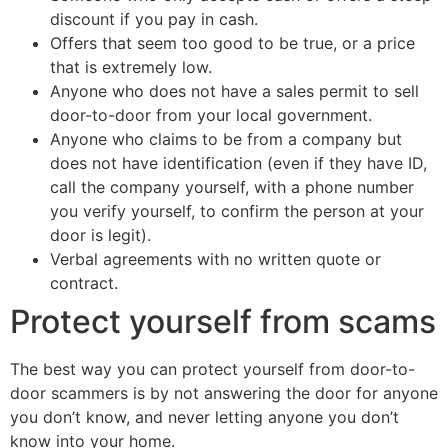
discount if you pay in cash.
Offers that seem too good to be true, or a price
that is extremely low.
Anyone who does not have a sales permit to sell
door-to-door from your local government.
Anyone who claims to be from a company but
does not have identification (even if they have ID,
call the company yourself, with a phone number
you verify yourself, to confirm the person at your
door is legit).
Verbal agreements with no written quote or
contract.
Protect yourself from scams
The best way you can protect yourself from door-to-
door scammers is by not answering the door for anyone
you don’t know, and never letting anyone you don’t
know into your home.