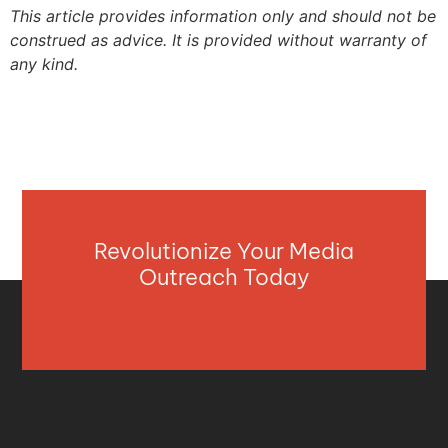
This article provides information only and should not be
construed as advice. It is provided without warranty of
any kind.
Revolutionize Your Media
Outreach Today