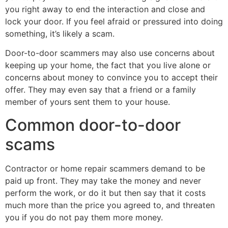
you right away to end the interaction and close and
lock your door. If you feel afraid or pressured into doing
something, it’s likely a scam.
Door-to-door scammers may also use concerns about
keeping up your home, the fact that you live alone or
concerns about money to convince you to accept their
offer. They may even say that a friend or a family
member of yours sent them to your house.
Common door-to-door
scams
Contractor or home repair scammers demand to be
paid up front. They may take the money and never
perform the work, or do it but then say that it costs
much more than the price you agreed to, and threaten
you if you do not pay them more money.