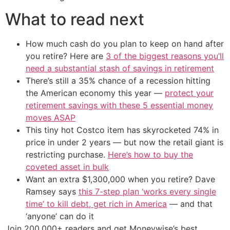
What to read next
How much cash do you plan to keep on hand after
you retire? Here are
3 of the biggest reasons you’ll
need a substantial stash of savings in retirement
There’s still a 35% chance of a recession hitting
the American economy this year —
protect your
retirement savings with these 5 essential money
moves ASAP
This tiny hot Costco item has skyrocketed 74% in
price in under 2 years — but now the retail giant is
restricting purchase.
Here’s how to buy the
coveted asset in bulk
Want an extra $1,300,000 when you retire? Dave
Ramsey says
this 7-step plan ‘works every single
time’ to kill debt, get rich in America
— and that
‘anyone’ can do it
Join 200,000+ readers and get Moneywise’s best