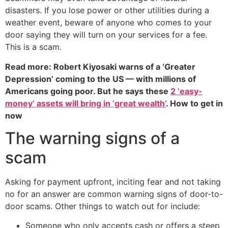
disasters. If you lose power or other utilities during a
weather event, beware of anyone who comes to your
door saying they will turn on your services for a fee.
This is a scam.
Read more: Robert Kiyosaki warns of a ‘Greater
Depression’ coming to the US — with millions of
Americans going poor. But he says these
2 ‘easy-
money’ assets will bring in ‘great wealth’
. How to get in
now
The warning signs of a
scam
Asking for payment upfront, inciting fear and not taking
no for an answer are common warning signs of door-to-
door scams. Other things to watch out for include:
Someone who only accepts cash or offers a steep