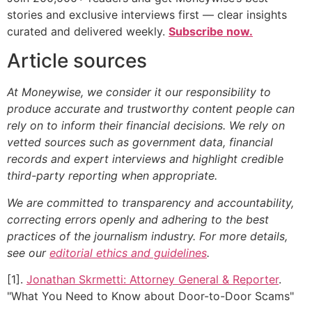
stories and exclusive interviews first — clear insights
curated and delivered weekly.
Subscribe now.
Article sources
At Moneywise, we consider it our responsibility to
produce accurate and trustworthy content people can
rely on to inform their financial decisions. We rely on
vetted sources such as government data, financial
records and expert interviews and highlight credible
third-party reporting when appropriate.
We are committed to transparency and accountability,
correcting errors openly and adhering to the best
practices of the journalism industry. For more details,
see our
editorial ethics and guidelines
.
[1].
Jonathan Skrmetti: Attorney General & Reporter
.
"What You Need to Know about Door-to-Door Scams"