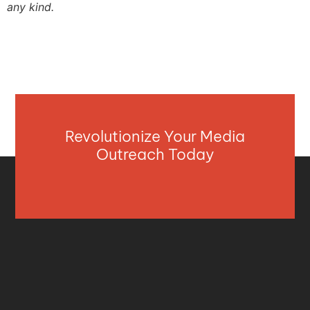
any kind.
Revolutionize Your Media
Outreach Today