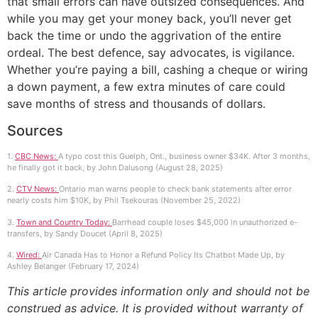
that small errors can have outsized consequences. And
while you may get your money back, you’ll never get
back the time or undo the aggrivation of the entire
ordeal. The best defence, say advocates, is vigilance.
Whether you’re paying a bill, cashing a cheque or wiring
a down payment, a few extra minutes of care could
save months of stress and thousands of dollars.
Sources
1.
CBC News:
A typo cost this Guelph, Ont., business owner $34K. After 3 months,
he finally got it back, by John Dalusong (August 28, 2025)
2.
CTV News:
Ontario man warns people to check bank statements after error
nearly costs him $10K, by Phil Tsekouras (November 25, 2022)
3.
Town and Country Today:
Barrhead couple loses $45,000 in unauthorized e-
transfers, by Sandy Doucet (April 8, 2025)
4.
Wired:
Air Canada Has to Honor a Refund Policy Its Chatbot Made Up, by
Ashley Belanger (February 17, 2024)
This article provides information only and should not be
construed as advice. It is provided without warranty of