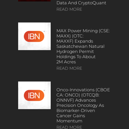
Data And CryptoQuant
READ MORE
MAX Power Mining (CSE:
MAXX) (OTC:
MAXXF) Expands
Saskatchewan Natural
Hydrogen Permit
Holdings To About
2M Acres
READ MORE
Onco-Innovations (CBOE
CA: ONCO) (OTCQB:
ONNVF) Advances
Precision Oncology As
Biomarker-Driven
Cancer Gains
Momentum
READ MORE