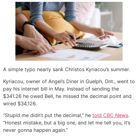
A simple typo nearly sank Christos Kyriacou’s summer.
Kyriacou, owner of Angel’s Diner in Guelph, Ont., went to
pay his internet bill in May. Instead of sending the
$341.26 he owed Bell, he missed the decimal point and
wired $34,126.
“Stupid me didn’t put the decimal,” he
told CBC News
.
“Honest mistake, but a big one, and let me tell you, it’s
never gonna happen again.”