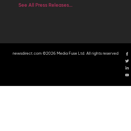
See All Press Releases…
newsdirect.com ©2026 Media Fuse Ltd. All rights reserved