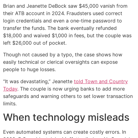
Brian and Jeanette DeBock saw $45,000 vanish from
their ATB account in 2024. Fraudsters used correct
login credentials and even a one-time password to
transfer the funds. The bank eventually refunded
$18,000 and waived $1,000 in fees, but the couple was
left $26,000 out of pocket.
Though not caused by a typo, the case shows how
easily technical or clerical oversights can expose
people to huge losses.
“It was devastating,” Jeanette
told Town and Country
Today
. The couple is now urging banks to add more
safeguards and warning others to set lower transaction
limits.
When technology misleads
Even automated systems can create costly errors. In