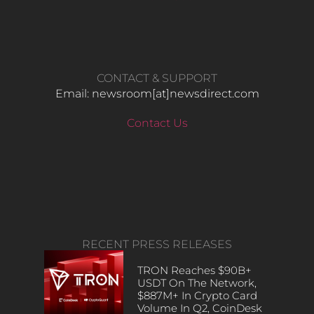
CONTACT & SUPPORT
Email: newsroom[at]newsdirect.com
Contact Us
RECENT PRESS RELEASES
TRON Reaches $90B+
USDT On The Network,
$887M+ In Crypto Card
Volume In Q2, CoinDesk