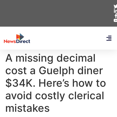
A missing decimal
cost a Guelph diner
$34K. Here’s how to
avoid costly clerical
mistakes