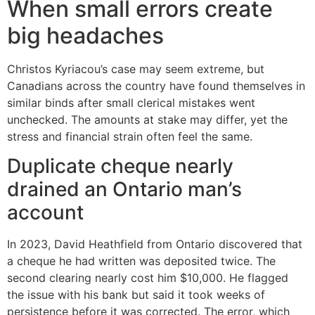
When small errors create
big headaches
Christos Kyriacou’s case may seem extreme, but
Canadians across the country have found themselves in
similar binds after small clerical mistakes went
unchecked. The amounts at stake may differ, yet the
stress and financial strain often feel the same.
Duplicate cheque nearly
drained an Ontario man’s
account
In 2023, David Heathfield from Ontario discovered that
a cheque he had written was deposited twice. The
second clearing nearly cost him $10,000. He flagged
the issue with his bank but said it took weeks of
persistence before it was corrected. The error, which