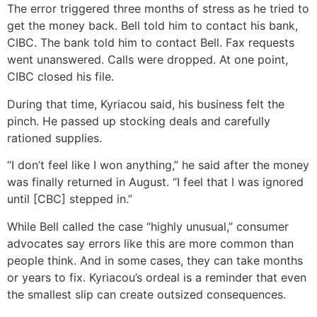
The error triggered three months of stress as he tried to
get the money back. Bell told him to contact his bank,
CIBC. The bank told him to contact Bell. Fax requests
went unanswered. Calls were dropped. At one point,
CIBC closed his file.
During that time, Kyriacou said, his business felt the
pinch. He passed up stocking deals and carefully
rationed supplies.
“I don’t feel like I won anything,” he said after the money
was finally returned in August. “I feel that I was ignored
until [CBC] stepped in.”
While Bell called the case “highly unusual,” consumer
advocates say errors like this are more common than
people think. And in some cases, they can take months
or years to fix. Kyriacou’s ordeal is a reminder that even
the smallest slip can create outsized consequences.