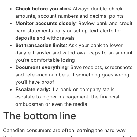
Check before you click
: Always double-check
amounts, account numbers and decimal points
Monitor accounts closely
: Review bank and credit
card statements daily or set up text alerts for
deposits and withdrawals
Set transaction limits
: Ask your bank to lower
daily e-transfer and withdrawal caps to an amount
you’re comfortable losing
Document everything
: Save receipts, screenshots
and reference numbers. If something goes wrong,
you’ll have proof
Escalate early
: If a bank or company stalls,
escalate to higher management, the financial
ombudsman or even the media
The bottom line
Canadian consumers are often learning the hard way