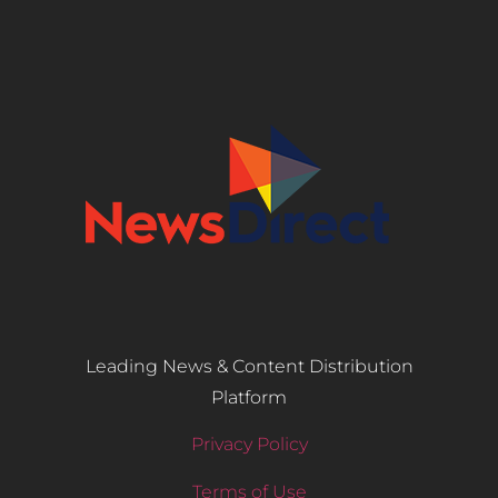
Leading News & Content Distribution
Platform
Privacy Policy
Terms of Use