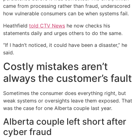
came from processing rather than fraud, underscored
how vulnerable consumers can be when systems fail.
Heathfield
told CTV News
he now checks his
statements daily and urges others to do the same.
“If I hadn’t noticed, it could have been a disaster,” he
said.
Costly mistakes aren’t
always the customer’s fault
Sometimes the consumer does everything right, but
weak systems or oversights leave them exposed. That
was the case for one Alberta couple last year.
Alberta couple left short after
cyber fraud