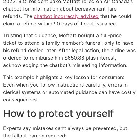
2022, B.C. resident Jake Moffatt relied on Air Canada’s
chatbot for information about bereavement fare
refunds. The
chatbot incorrectly advised
that he could
claim a refund within 90 days of ticket issuance.
Trusting that guidance, Moffatt bought a full-price
ticket to attend a family member’s funeral, only to have
his refund denied later. After legal action, the airline was
ordered to reimburse him $650.88 plus interest,
acknowledging the chatbot’s misleading information.
This example highlights a key lesson for consumers:
Even when you follow instructions carefully, errors in
clerical systems or automated guidance can have costly
consequences.
How to protect yourself
Experts say mistakes can’t always be prevented, but
the fallout can be reduced: