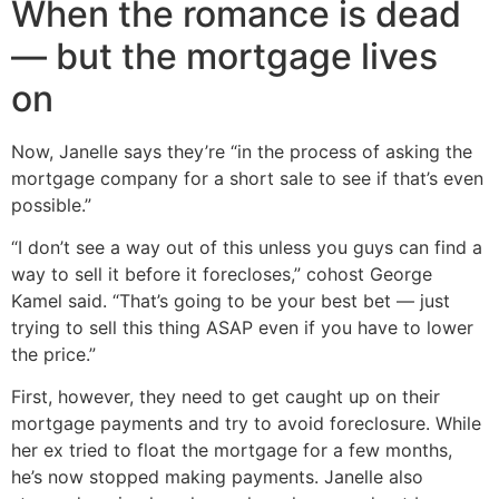
When the romance is dead
— but the mortgage lives
on
Now, Janelle says they’re “in the process of asking the
mortgage company for a short sale to see if that’s even
possible.”
“I don’t see a way out of this unless you guys can find a
way to sell it before it forecloses,” cohost George
Kamel said. “That’s going to be your best bet — just
trying to sell this thing ASAP even if you have to lower
the price.”
First, however, they need to get caught up on their
mortgage payments and try to avoid foreclosure. While
her ex tried to float the mortgage for a few months,
he’s now stopped making payments. Janelle also