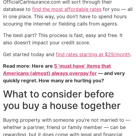
OfficialCarInsurance.com will sort through their
database to
find the most affordable rates
for you — all
in one place. This way, you don’t have to spend hours
scouring the internet or fielding calls from agents.
The best part? This process is fast, easy and free. It
also doesn’t impact your credit score.
Get started today and
find rates starting at $29/month
.
Read more: Here are
5 ‘must have’ items that
Americans (almost) always overpay for
— and very
quickly regret. How many are hurting you?
What to consider before
you buy a house together
Buying property with someone you’re not married to —
whether a partner, friend or family member — can be
rewarding, but it does come with legal and financial