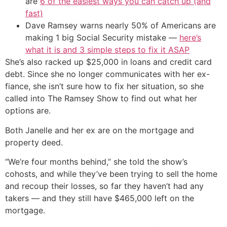
are
6 of the easiest ways you can catch up (and
fast)
Dave Ramsey warns nearly 50% of Americans are
making 1 big Social Security mistake —
here’s
what it is and 3 simple steps to fix it ASAP
She’s also racked up $25,000 in loans and credit card
debt. Since she no longer communicates with her ex-
fiance, she isn’t sure how to fix her situation, so she
called into The Ramsey Show to find out what her
options are.
Both Janelle and her ex are on the mortgage and
property deed.
“We’re four months behind,” she told the show’s
cohosts, and while they’ve been trying to sell the home
and recoup their losses, so far they haven’t had any
takers — and they still have $465,000 left on the
mortgage.