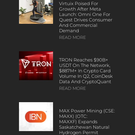
Virtuix Poised For
Growth After Meta
Launch: Omni One For
Quest Drives Consumer
And Commercial
Demand
READ MORE
TRON Reaches $90B+
USDT On The Network,
$887M+ In Crypto Card
Volume In Q2, CoinDesk
Data And CryptoQuant
READ MORE
MAX Power Mining (CSE:
MAXX) (OTC:
MAXXF) Expands
Saskatchewan Natural
Hydrogen Permit