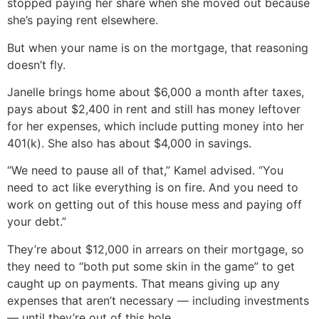
stopped paying her share when she moved out because
she’s paying rent elsewhere.
But when your name is on the mortgage, that reasoning
doesn’t fly.
Janelle brings home about $6,000 a month after taxes,
pays about $2,400 in rent and still has money leftover
for her expenses, which include putting money into her
401(k). She also has about $4,000 in savings.
“We need to pause all of that,” Kamel advised. “You
need to act like everything is on fire. And you need to
work on getting out of this house mess and paying off
your debt.”
They’re about $12,000 in arrears on their mortgage, so
they need to “both put some skin in the game” to get
caught up on payments. That means giving up any
expenses that aren’t necessary — including investments
— until they’re out of this hole.