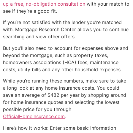
up a free, no-obligation consultation
with your match to
see if they’re a good fit.
If you’re not satisfied with the lender you’re matched
with, Mortgage Research Center allows you to continue
searching and view other offers.
But you’ll also need to account for expenses above and
beyond the mortgage, such as property taxes,
homeowners associations (HOA) fees, maintenance
costs, utility bills and any other household expenses.
While you’re running these numbers, make sure to take
a long look at any home insurance costs. You could
save an average of $482 per year by shopping around
for home insurance quotes and selecting the lowest
possible price for you through
OfficialHomeInsurance.com
.
Here’s how it works: Enter some basic information