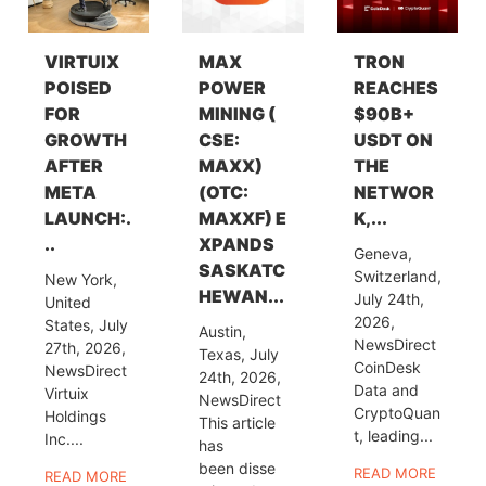
VIRTUIX
MAX
TRON
POISED
POWER
REACHES
FOR
MINING (
$90B+
GROWTH
CSE:
USDT ON
AFTER
MAXX)
THE
META
(OTC:
NETWOR
LAUNCH:.
MAXXF) E
K,...
..
XPANDS
Geneva,
SASKATC
Switzerland,
New York,
HEWAN...
July 24th,
United
2026,
States, July
Austin,
NewsDirect
27th, 2026,
Texas, July
CoinDesk
NewsDirect
24th, 2026,
Data and
Virtuix
NewsDirect
CryptoQuan
Holdings
This article
t, leading...
Inc....
has
been disse
READ MORE
READ MORE