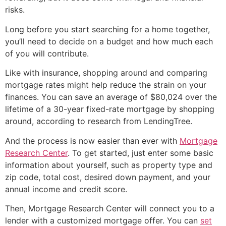
risks.
Long before you start searching for a home together,
you’ll need to decide on a budget and how much each
of you will contribute.
Like with insurance, shopping around and comparing
mortgage rates might help reduce the strain on your
finances. You can save an average of $80,024 over the
lifetime of a 30-year fixed-rate mortgage by shopping
around, according to research from LendingTree.
And the process is now easier than ever with
Mortgage
Research Center
. To get started, just enter some basic
information about yourself, such as property type and
zip code, total cost, desired down payment, and your
annual income and credit score.
Then, Mortgage Research Center will connect you to a
lender with a customized mortgage offer. You can
set