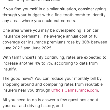
If you find yourself in a similar situation, consider going
through your budget with a fine-tooth comb to identify
any areas where you could cut corners.
One area where you may be overspending is on car
insurance premiums. The average annual cost of full
coverage car insurance premiums rose by 30% between
June 2023 and June 2025.
With tariff uncertainty continuing, rates are expected to
increase another 4% to 7%, according to data from
Insurify.
The good news? You can reduce your monthly bill by
shopping around and comparing rates from reputable
insurers near you through
OfficialCarInsurance.com
.
All you need to do is answer a few questions about
your car and driving history, and