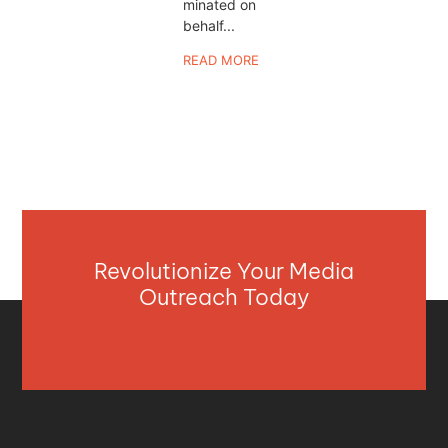
minated on
behalf...
READ MORE
Revolutionize Your Media
Outreach Today