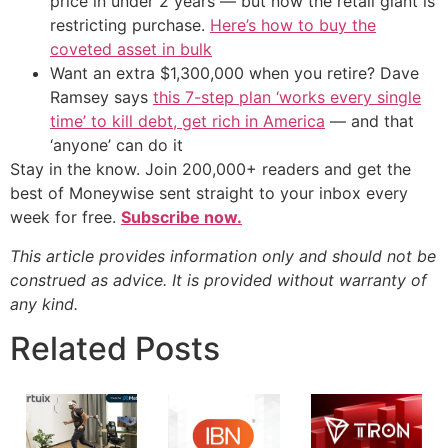
price in under 2 years — but now the retail giant is
restricting purchase.
Here’s how to buy the
coveted asset in bulk
Want an extra $1,300,000 when you retire? Dave
Ramsey says
this 7-step plan ‘works every single
time’ to kill debt, get rich in America
— and that
‘anyone’ can do it
Stay in the know. Join 200,000+ readers and get the
best of Moneywise sent straight to your inbox every
week for free.
Subscribe now.
This article provides information only and should not be
construed as advice. It is provided without warranty of
any kind.
Related Posts