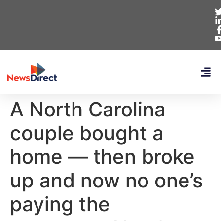
A North Carolina
couple bought a
home — then broke
up and now no one’s
paying the