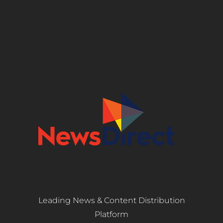
Leading News & Content Distribution
Platform