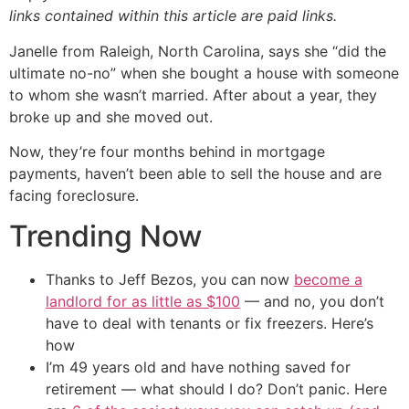
links contained within this article are paid links.
Janelle from Raleigh, North Carolina, says she “did the
ultimate no-no” when she bought a house with someone
to whom she wasn’t married. After about a year, they
broke up and she moved out.
Now, they’re four months behind in mortgage
payments, haven’t been able to sell the house and are
facing foreclosure.
Trending Now
Thanks to Jeff Bezos, you can now
become a
landlord for as little as $100
— and no, you don’t
have to deal with tenants or fix freezers. Here’s
how
I’m 49 years old and have nothing saved for
retirement — what should I do? Don’t panic. Here