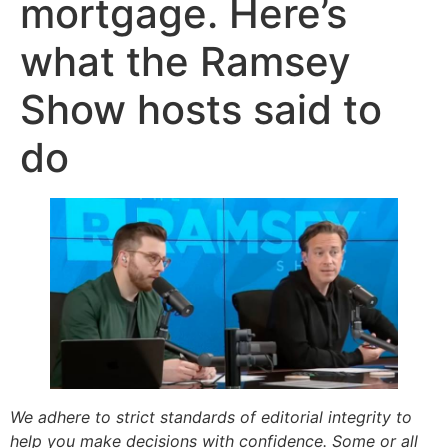
mortgage. Here’s
what the Ramsey
Show hosts said to
do
We adhere to strict standards of editorial integrity to
help you make decisions with confidence. Some or all