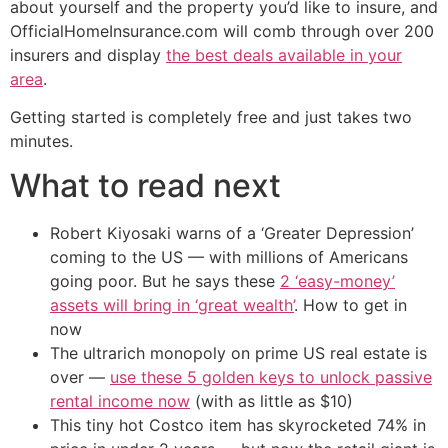
about yourself and the property you’d like to insure, and
OfficialHomeInsurance.com will comb through over 200
insurers and display
the best deals available in your
area
.
Getting started is completely free and just takes two
minutes.
What to read next
Robert Kiyosaki warns of a ‘Greater Depression’
coming to the US — with millions of Americans
going poor. But he says these
2 ‘easy-money’
assets will bring in ‘great wealth’
. How to get in
now
The ultrarich monopoly on prime US real estate is
over —
use these 5 golden keys to unlock passive
rental income now
(with as little as $10)
This tiny hot Costco item has skyrocketed 74% in