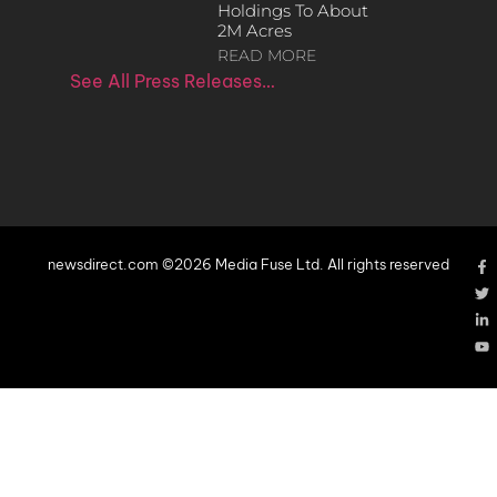
Holdings To About
2M Acres
READ MORE
See All Press Releases…
newsdirect.com ©2026 Media Fuse Ltd. All rights reserved