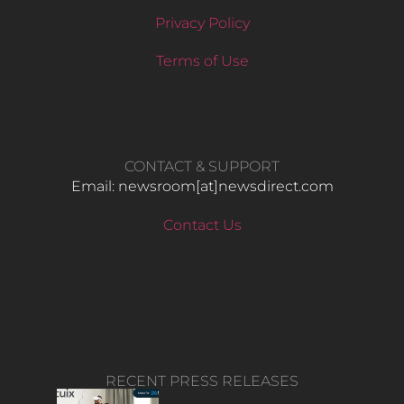
Privacy Policy
Terms of Use
CONTACT & SUPPORT
Email: newsroom[at]newsdirect.com
Contact Us
RECENT PRESS RELEASES