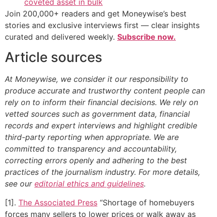
coveted asset in bulk
Join 200,000+ readers and get Moneywise’s best
stories and exclusive interviews first — clear insights
curated and delivered weekly.
Subscribe now.
Article sources
At Moneywise, we consider it our responsibility to
produce accurate and trustworthy content people can
rely on to inform their financial decisions. We rely on
vetted sources such as government data, financial
records and expert interviews and highlight credible
third-party reporting when appropriate.
We are
committed to transparency and accountability,
correcting errors openly and adhering to the best
practices of the journalism industry. For more details,
see our
editorial ethics and guidelines
.
[1].
The Associated Press
“Shortage of homebuyers
forces many sellers to lower prices or walk away as