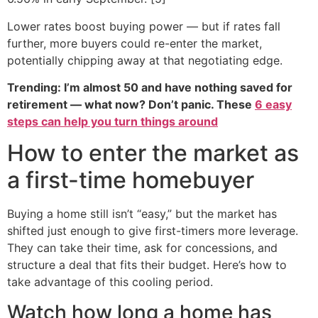
Lower rates boost buying power — but if rates fall
further, more buyers could re-enter the market,
potentially chipping away at that negotiating edge.
Trending: I’m almost 50 and have nothing saved for
retirement — what now? Don’t panic. These
6 easy
steps can help you turn things around
How to enter the market as
a first-time homebuyer
Buying a home still isn’t “easy,” but the market has
shifted just enough to give first-timers more leverage.
They can take their time, ask for concessions, and
structure a deal that fits their budget. Here’s how to
take advantage of this cooling period.
Watch how long a home has