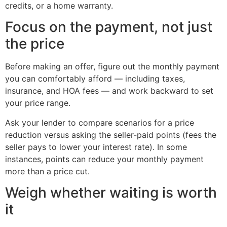
credits, or a home warranty.
Focus on the payment, not just
the price
Before making an offer, figure out the monthly payment
you can comfortably afford — including taxes,
insurance, and HOA fees — and work backward to set
your price range.
Ask your lender to compare scenarios for a price
reduction versus asking the seller-paid points (fees the
seller pays to lower your interest rate). In some
instances, points can reduce your monthly payment
more than a price cut.
Weigh whether waiting is worth
it