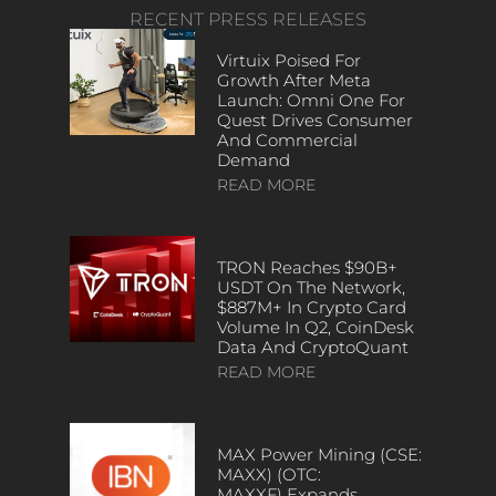
RECENT PRESS RELEASES
Virtuix Poised For
Growth After Meta
Launch: Omni One For
Quest Drives Consumer
And Commercial
Demand
READ MORE
TRON Reaches $90B+
USDT On The Network,
$887M+ In Crypto Card
Volume In Q2, CoinDesk
Data And CryptoQuant
READ MORE
MAX Power Mining (CSE:
MAXX) (OTC:
MAXXF) Expands