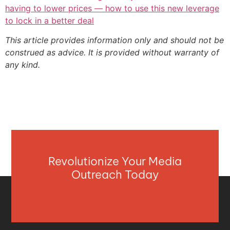
having to lower prices — how to use this new leverage
to lock in a better deal
This article provides information only and should not be
construed as advice. It is provided without warranty of
any kind.
Revolutionize Your Media
Outreach Today