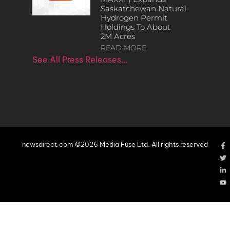
Saskatchewan Natural
Hydrogen Permit
Holdings To About
2M Acres
READ MORE
See All Press Releases…
newsdirect.com ©2026 Media Fuse Ltd. All rights reserved