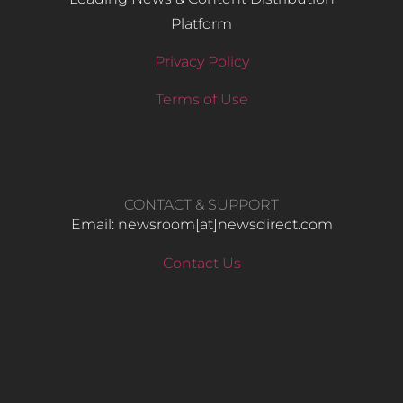
Platform
Privacy Policy
Terms of Use
CONTACT & SUPPORT
Email: newsroom[at]newsdirect.com
Contact Us