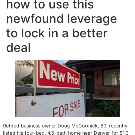
how to use this
newfound leverage
to lock in a better
deal
Retired business owner Doug McCormick, 80, recently
listed his four-bed, 4.5-bath home near Denver for $1.3