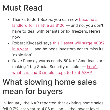
Must Read
Thanks to Jeff Bezos, you can now
become a
landlord for as little as $100
— and no, you don’t
have to deal with tenants or fix freezers. Here’s
how
Robert Kiyosaki says
this 1 asset will surge 400%
in a year
— and he begs investors not to miss its
‘explosion’
Dave Ramsey warns nearly 50% of Americans are
making 1 big Social Security mistake —
here’s
what it is and 3 simple steps to fix it ASAP
What slowing home sales
mean for buyers
In January, the NAR reported that existing-home sales
fell 0.7% last year to 4.06 million — the lowest level