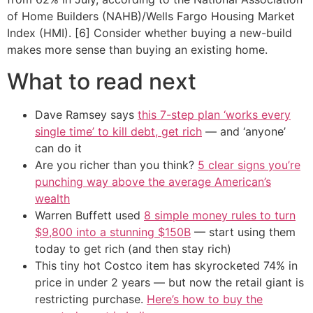
of Home Builders (NAHB)/Wells Fargo Housing Market
Index (HMI). [6] Consider whether buying a new-build
makes more sense than buying an existing home.
What to read next
Dave Ramsey says
this 7-step plan ‘works every
single time’ to kill debt, get rich
— and ‘anyone’
can do it
Are you richer than you think?
5 clear signs you’re
punching way above the average American’s
wealth
Warren Buffett used
8 simple money rules to turn
$9,800 into a stunning $150B
— start using them
today to get rich (and then stay rich)
This tiny hot Costco item has skyrocketed 74% in
price in under 2 years — but now the retail giant is
restricting purchase.
Here’s how to buy the