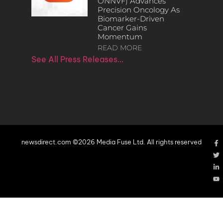
ONNVF) Advances
Precision Oncology As
Biomarker-Driven
Cancer Gains
Momentum
READ MORE
See All Press Releases…
newsdirect.com ©2026 Media Fuse Ltd. All rights reserved