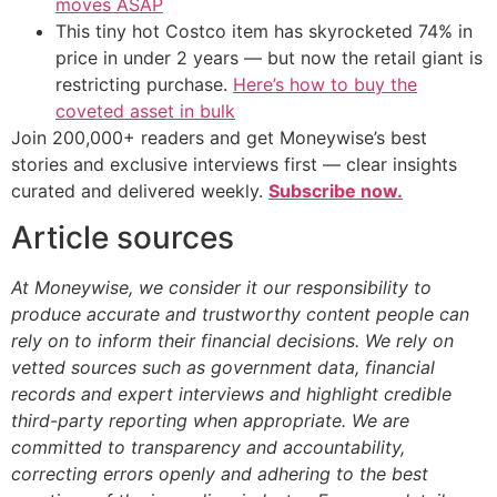
moves ASAP
This tiny hot Costco item has skyrocketed 74% in
price in under 2 years — but now the retail giant is
restricting purchase.
Here’s how to buy the
coveted asset in bulk
Join 200,000+ readers and get Moneywise’s best
stories and exclusive interviews first — clear insights
curated and delivered weekly.
Subscribe now.
Article sources
At Moneywise, we consider it our responsibility to
produce accurate and trustworthy content people can
rely on to inform their financial decisions. We rely on
vetted sources such as government data, financial
records and expert interviews and highlight credible
third-party reporting when appropriate.
We are
committed to transparency and accountability,
correcting errors openly and adhering to the best