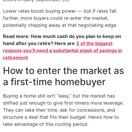
Lower rates boost buying power — but if rates fall
further, more buyers could re-enter the market,
potentially chipping away at that negotiating edge.
Read more: How much cash do you plan to keep on
hand after you retire? Here are
3 of the biggest
reasons you’ll need a substantial stash of savings in
retirement
How to enter the market as
a first-time homebuyer
Buying a home still isn’t “easy,” but the market has
shifted just enough to give first-timers more leverage.
They can take their time, ask for concessions, and
structure a deal that fits their budget. Here’s how to
take advantage of this cooling period.