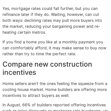
Yes, mortgage rates could fall further, but you can
refinance later if they do. Waiting, however, can cut
both ways: declining rates may pull more buyers into
the market, reducing your bargaining power and re-
heating certain metros.
If you find a home you like at a monthly payment you
can comfortably afford, it may make sense to buy now
rather than try to time the perfect rate.
Compare new construction
incentives
Home sellers aren’t the ones feeling the squeeze from a
cooling house market. Home builders are offering more
incentives to attract buyers as well.
In August, 66% of builders reported offering incentives
such as price discounts or mortgage rate buydowns, up