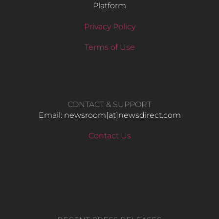
Platform
Privacy Policy
Terms of Use
CONTACT & SUPPORT
Email: newsroom[at]newsdirect.com
Contact Us