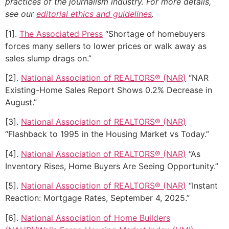
practices of the journalism industry. For more details,
see our
editorial ethics and guidelines
.
[1].
The Associated Press
“Shortage of homebuyers
forces many sellers to lower prices or walk away as
sales slump drags on.”
[2].
National Association of REALTORS® (NAR)
“NAR
Existing-Home Sales Report Shows 0.2% Decrease in
August.”
[3].
National Association of REALTORS® (NAR)
“Flashback to 1995 in the Housing Market vs Today.”
[4].
National Association of REALTORS® (NAR)
“As
Inventory Rises, Home Buyers Are Seeing Opportunity.”
[5].
National Association of REALTORS® (NAR)
“Instant
Reaction: Mortgage Rates, September 4, 2025.”
[6].
National Association of Home Builders