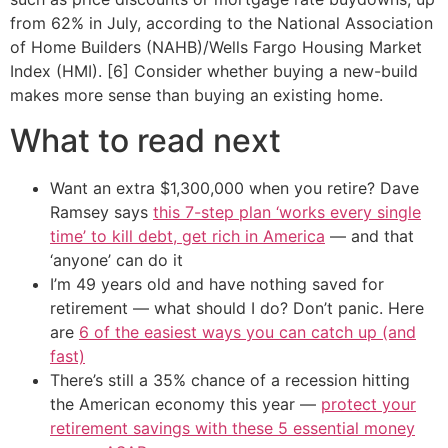
from 62% in July, according to the National Association
of Home Builders (NAHB)/Wells Fargo Housing Market
Index (HMI). [6] Consider whether buying a new-build
makes more sense than buying an existing home.
What to read next
Want an extra $1,300,000 when you retire? Dave
Ramsey says
this 7-step plan ‘works every single
time’ to kill debt, get rich in America
— and that
‘anyone’ can do it
I’m 49 years old and have nothing saved for
retirement — what should I do? Don’t panic. Here
are
6 of the easiest ways you can catch up (and
fast)
There’s still a 35% chance of a recession hitting
the American economy this year —
protect your
retirement savings with these 5 essential money