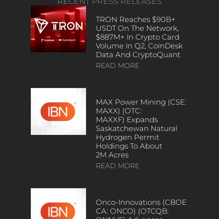
RECENT PRESS RELEASES
TRON Reaches $90B+
USDT On The Network,
$887M+ In Crypto Card
Volume In Q2, CoinDesk
Data And CryptoQuant
READ MORE
MAX Power Mining (CSE:
MAXX) (OTC:
MAXXF) Expands
Saskatchewan Natural
Hydrogen Permit
Holdings To About
2M Acres
READ MORE
Onco-Innovations (CBOE
CA: ONCO) (OTCQB: