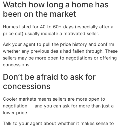
Watch how long a home has
been on the market
Homes listed for 40 to 60+ days (especially after a
price cut) usually indicate a motivated seller.
Ask your agent to pull the price history and confirm
whether any previous deals had fallen through. These
sellers may be more open to negotiations or offering
concessions.
Don’t be afraid to ask for
concessions
Cooler markets means sellers are more open to
negotiation — and you can ask for more than just a
lower price.
Talk to your agent about whether it makes sense to