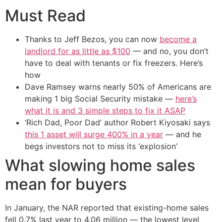
Must Read
Thanks to Jeff Bezos, you can now
become a
landlord for as little as $100
— and no, you don’t
have to deal with tenants or fix freezers. Here’s
how
Dave Ramsey warns nearly 50% of Americans are
making 1 big Social Security mistake —
here’s
what it is and 3 simple steps to fix it ASAP
‘Rich Dad, Poor Dad’ author Robert Kiyosaki says
this 1 asset will surge 400% in a year
— and he
begs investors not to miss its ‘explosion’
What slowing home sales
mean for buyers
In January, the NAR reported that existing-home sales
fell 0.7% last year to 4.06 million — the lowest level