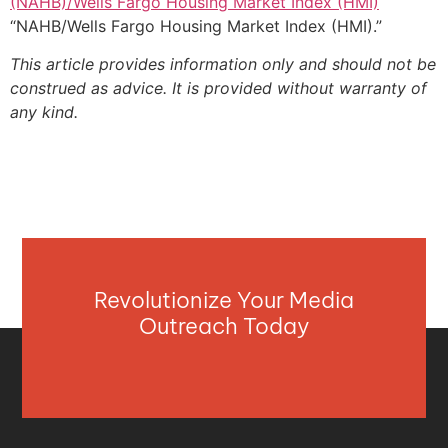
(NAHB)/Wells Fargo Housing Market Index (HMI)
“NAHB/Wells Fargo Housing Market Index (HMI).”
This article provides information only and should not be
construed as advice. It is provided without warranty of
any kind.
Revolutionize Your Media
Outreach Today