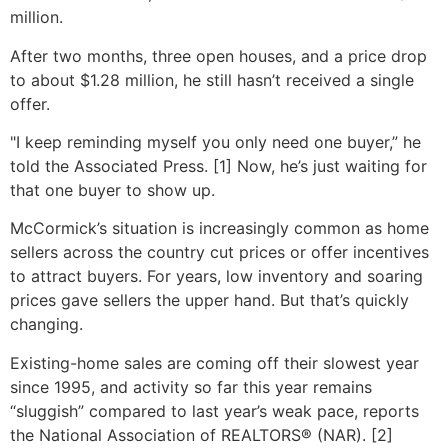
million.
After two months, three open houses, and a price drop
to about $1.28 million, he still hasn’t received a single
offer.
"I keep reminding myself you only need one buyer,” he
told the Associated Press. [1] Now, he’s just waiting for
that one buyer to show up.
McCormick’s situation is increasingly common as home
sellers across the country cut prices or offer incentives
to attract buyers. For years, low inventory and soaring
prices gave sellers the upper hand. But that’s quickly
changing.
Existing-home sales are coming off their slowest year
since 1995, and activity so far this year remains
“sluggish” compared to last year’s weak pace, reports
the National Association of REALTORS® (NAR). [2]