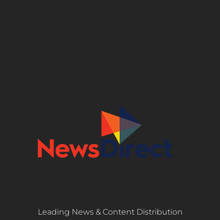
Leading News & Content Distribution