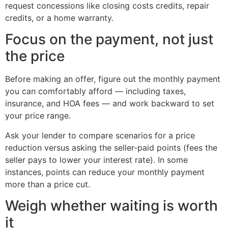
request concessions like closing costs credits, repair
credits, or a home warranty.
Focus on the payment, not just
the price
Before making an offer, figure out the monthly payment
you can comfortably afford — including taxes,
insurance, and HOA fees — and work backward to set
your price range.
Ask your lender to compare scenarios for a price
reduction versus asking the seller-paid points (fees the
seller pays to lower your interest rate). In some
instances, points can reduce your monthly payment
more than a price cut.
Weigh whether waiting is worth
it