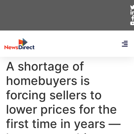
A shortage of
homebuyers is
forcing sellers to
lower prices for the
first time in years —