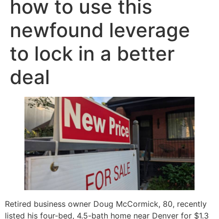
how to use this
newfound leverage
to lock in a better
deal
Retired business owner Doug McCormick, 80, recently
listed his four-bed, 4.5-bath home near Denver for $1.3