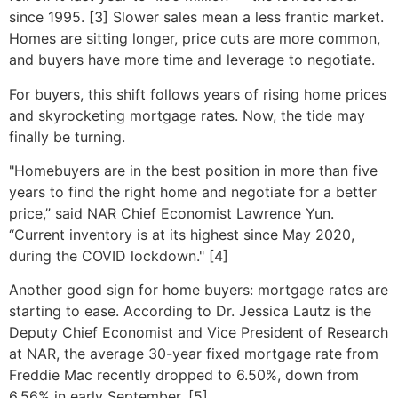
since 1995. [3] Slower sales mean a less frantic market.
Homes are sitting longer, price cuts are more common,
and buyers have more time and leverage to negotiate.
For buyers, this shift follows years of rising home prices
and skyrocketing mortgage rates. Now, the tide may
finally be turning.
"Homebuyers are in the best position in more than five
years to find the right home and negotiate for a better
price,” said NAR Chief Economist Lawrence Yun.
“Current inventory is at its highest since May 2020,
during the COVID lockdown." [4]
Another good sign for home buyers: mortgage rates are
starting to ease. According to Dr. Jessica Lautz is the
Deputy Chief Economist and Vice President of Research
at NAR, the average 30-year fixed mortgage rate from
Freddie Mac recently dropped to 6.50%, down from
6.56% in early September. [5]