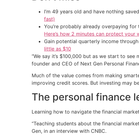
I’m 49 years old and have nothing saved
fast)
You’re probably already overpaying for t
Here’s how 2 minutes can protect your w
Gain potential quarterly income through t
little as $10
“We say it’s $100,000 but as we start to see 
founder and CEO of Next Gen Personal Finance
Much of the value comes from making smarter 
improving credit scores. But investing may be
The personal finance l
Learning how to navigate the financial marke
“Teaching students about the financial markets
Gen, in an interview with CNBC.