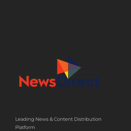
Leading News & Content Distribution
Platform