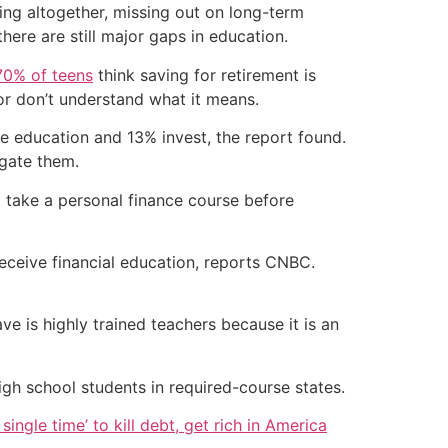
ing altogether, missing out on long-term
here are still major gaps in education.
70% of teens
think saving for retirement is
or don’t understand what it means.
ge education and 13% invest, the report found.
igate them.
o take a personal finance course before
receive financial education, reports CNBC.
ve is highly trained teachers because it is an
high school students in required-course states.
single time’ to kill debt, get rich in America