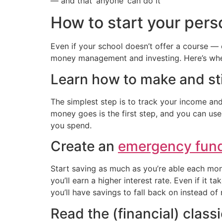
— and that ‘anyone’ can do it
How to start your pers
Even if your school doesn’t offer a course — 
money management and investing. Here’s wher
Learn how to make and st
The simplest step is to track your income 
money goes is the first step, and you can use
you spend.
Create an
emergency fun
Start saving as much as you’re able each mont
you’ll earn a higher interest rate. Even if it 
you’ll have savings to fall back on instead of 
Read the (financial) class