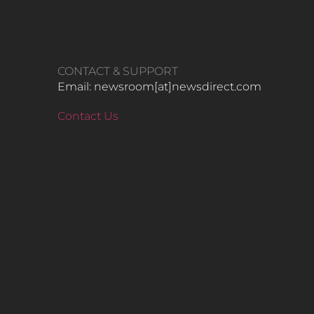
CONTACT & SUPPORT
Email: newsroom[at]newsdirect.com
Contact Us