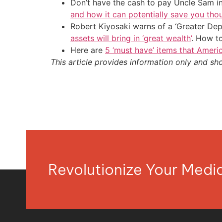
Don’t have the cash to pay Uncle Sam in
and how it can potentially save you tho
Robert Kiyosaki warns of a ‘Greater Dep
assets will bring in ‘great wealth’
. How t
Here are
5 ‘must have’ items that Ameri
This article provides information only and sh
Revolutionize Your Med