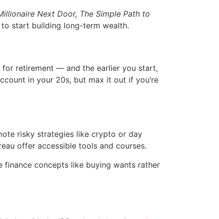
illionaire Next Door,
The Simple Path to
o start building long-term wealth.
for retirement — and the earlier you start,
count in your 20s, but max it out if you’re
ote risky strategies like crypto or day
reau offer accessible tools and courses.
e finance concepts like buying wants rather