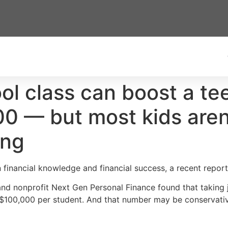
ol class can boost a tee
 — but most kids aren’t
ing
 financial knowledge and financial success, a recent report 
and nonprofit Next Gen Personal Finance found that taking 
t $100,000 per student. And that number may be conservati