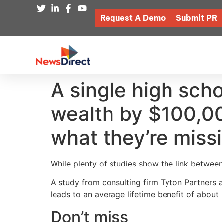
Request A Demo
Submit PR
A single high scho
wealth by $100,000
what they’re miss
While plenty of studies show the link between
A study from consulting firm Tyton Partners 
leads to an average lifetime benefit of abou
Don’t miss