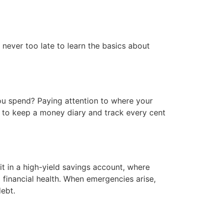
 never too late to learn the basics about
 spend? Paying attention to where your
 to keep a money diary and track every cent
t in a high-yield savings account, where
ng financial health. When emergencies arise,
debt.