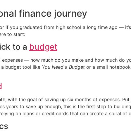
onal finance journey
or if you graduated from high school a long time ago — it’s
e to start:
ick to a
budget
and expenses — how much do you make and how much do you
 a budget tool like
You Need a Budget
or a small notebook
d
h, with the goal of saving up six months of expenses. Put i
takes years to save up enough, this is the first step to buildi
relying on loans or credit cards that can create a spiral of 
ics