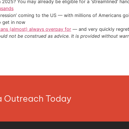
 2025? You may already be eligible for a ‘streamlined’ ha
usands
ression’ coming to the US — with millions of Americans go
o get in now
cans (almost) always overpay for
— and very quickly regre
ould not be construed as advice. It is provided without warr
ia Outreach Today