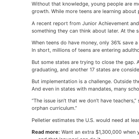
Without that knowledge, young people are mor
growth. While more teens are learning about p
A recent report from Junior Achievement and
something they can think about later. At the
When teens do have money, only 36% save a por
In short, millions of teens are entering adult
But some states are trying to close the gap. 
graduating, and another 17 states are consider
But implementation is a challenge. Outside th
And even in states with mandates, many schoo
“The issue isn’t that we don’t have teachers,”
orphan curriculum.”
Pelletier estimates the U.S. would need at lea
Read more:
Want an extra $1,300,000 when 