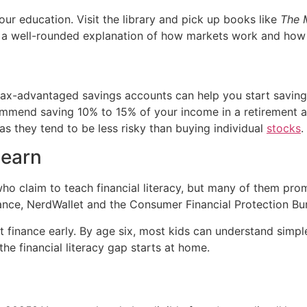
our education. Visit the library and pick up books like
The M
a well-rounded explanation of how markets work and how t
tax-advantaged savings accounts can help you start saving 
ommend saving 10% to 15% of your income in a retirement ac
 as they tend to be less risky than buying individual
stocks
.
learn
who claim to teach financial literacy, but many of them prom
nance, NerdWallet and the Consumer Financial Protection Bu
 finance early. By age six, most kids can understand simpl
he financial literacy gap starts at home.