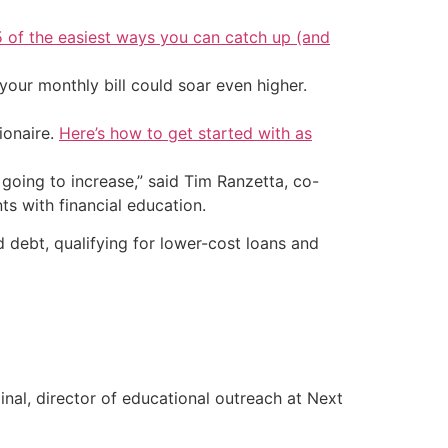
5 of the easiest ways you can catch up (and
your monthly bill could soar even higher.
ionaire.
Here’s how to get started with as
going to increase,” said Tim Ranzetta, co-
s with financial education.
debt, qualifying for lower-cost loans and
inal, director of educational outreach at Next