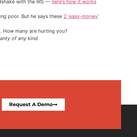
ndshake with the IRS —
here’s how it works
ing poor. But he says these
2 ‘easy-money’
t. How many are hurting you?
anty of any kind.
Request A Demo