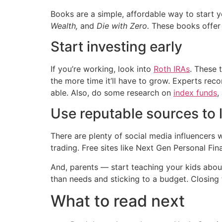
Books are a simple, affordable way to start y
Wealth,
and
Die with Zero.
These books offer 
Start investing early
If you’re working, look into
Roth IRAs
. These 
the more time it’ll have to grow. Experts rec
able. Also, do some research on
index funds
,
Use reputable sources to 
There are plenty of social media influencers 
trading. Free sites like Next Gen Personal Fi
And, parents — start teaching your kids about
than needs and sticking to a budget. Closing t
What to read next