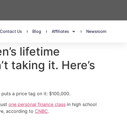
Contact Us
Blog
Affiliates
Newsroom
n’s lifetime
 taking it. Here’s
puts a price tag on it: $100,000.
just
one personal finance class
in high school
ve, according to
CNBC
.