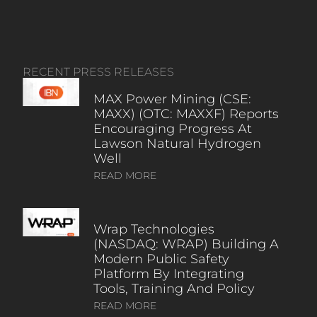
RECENT PRESS RELEASES
MAX Power Mining (CSE:
MAXX) (OTC: MAXXF) Reports
Encouraging Progress At
Lawson Natural Hydrogen
Well
READ MORE
Wrap Technologies
(NASDAQ: WRAP) Building A
Modern Public Safety
Platform By Integrating
Tools, Training And Policy
READ MORE