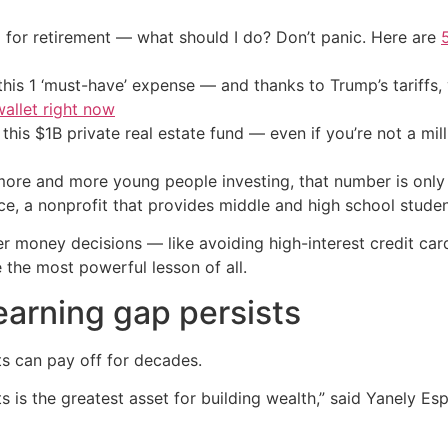
 for retirement — what should I do? Don’t panic. Here are
his 1 ‘must-have’ expense — and thanks to Trump’s tariffs, 
allet right now
his $1B private real estate fund — even if you’re not a mill
more and more young people investing, that number is only 
, a nonprofit that provides middle and high school student
money decisions — like avoiding high-interest credit card 
 the most powerful lesson of all.
earning gap persists
ts can pay off for decades.
 is the greatest asset for building wealth,” said Yanely Esp