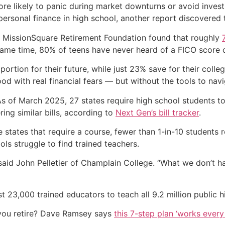
e likely to panic during market downturns or avoid invest
ersonal finance in high school, another report discovered t
 MissionSquare Retirement Foundation found that roughly
 same time, 80% of teens have never heard of a FICO score 
tion for their future, while just 23% save for their colle
hood with real financial fears — but without the tools to nav
As of March 2025, 27 states require high school students t
ing similar bills, according to
Next Gen’s bill tracker
.
e states that require a course, fewer than 1-in-10 students 
ls struggle to find trained teachers.
 said John Pelletier of Champlain College. “What we don’t ha
st 23,000 trained educators to teach all 9.2 million public 
you retire? Dave Ramsey says
this 7-step plan ‘works every 