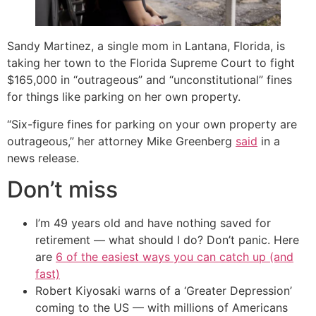
Sandy Martinez, a single mom in Lantana, Florida, is
taking her town to the Florida Supreme Court to fight
$165,000 in “outrageous” and “unconstitutional” fines
for things like parking on her own property.
“Six-figure fines for parking on your own property are
outrageous,” her attorney Mike Greenberg
said
in a
news release.
Don’t miss
I’m 49 years old and have nothing saved for
retirement — what should I do? Don’t panic. Here
are
6 of the easiest ways you can catch up (and
fast)
Robert Kiyosaki warns of a ‘Greater Depression’
coming to the US — with millions of Americans