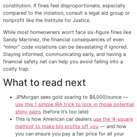
constitution. If fines feel disproportionate, especially
compared to the violation, consult a legal aid group or
nonprofit like the Institute for Justice.
While most homeowners won’t face six-figure fines like
Sandy Martinez, the financial consequences of even
“minor” code violations can be devastating if ignored.
Staying informed, communicating early, and having a
financial safety net can help you avoid falling into a
costly trap.
What to read next
JPMorgan sees gold soaring to $6,000/ounce —
use this 1 simple IRA trick to lock in those potential
shiny gains
(before it’s too late)
This is how American car dealers
use the ‘4-square
method’ to make big profits off you
— and how
you can ensure you pay a fair price for all your