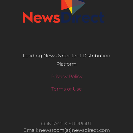
Leading News & Content Distribution
Platform
Privacy Policy
Terms of Use
CONTACT & SUPPORT
Email: newsroom[at]newsdirect.com