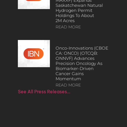
MAXXF) Expands
Saskatchewan Natural
Hydrogen Permit
Holdings To About
2M Acres
READ MORE
Onco-Innovations (CBOE
CA: ONCO) (OTCQB:
ONNVF) Advances
Precision Oncology As
Biomarker-Driven
Cancer Gains
Momentum
READ MORE
See All Press Releases…