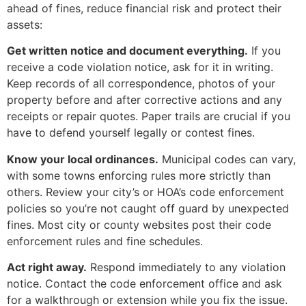
ahead of fines, reduce financial risk and protect their
assets:
Get written notice and document everything.
If you
receive a code violation notice, ask for it in writing.
Keep records of all correspondence, photos of your
property before and after corrective actions and any
receipts or repair quotes. Paper trails are crucial if you
have to defend yourself legally or contest fines.
Know your local ordinances.
Municipal codes can vary,
with some towns enforcing rules more strictly than
others. Review your city’s or HOA’s code enforcement
policies so you’re not caught off guard by unexpected
fines. Most city or county websites post their code
enforcement rules and fine schedules.
Act right away.
Respond immediately to any violation
notice. Contact the code enforcement office and ask
for a walkthrough or extension while you fix the issue.