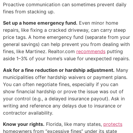
Proactive communication can sometimes prevent daily
fines from stacking up.
Set up a home emergency fund.
Even minor home
repairs, like fixing a cracked driveway, can carry steep
price tags. A home emergency fund (separate from your
general savings) can help prevent you from dealing with
fines, like Martinez. Realtor.com
recommends
putting
aside 1–3% of your home’s value for unexpected repairs.
Ask for a fine reduction or hardship adjustment.
Many
municipalities offer hardship waivers or payment plans.
You can often negotiate fines, especially if you can
show financial hardship or prove the issue was out of
your control (e.g., a delayed insurance payout). Ask in
writing and reference any delays due to insurance or
contractor availability.
Know your rights.
Florida, like many states,
protects
homeowners from “excessive fines” under its state