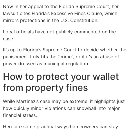
Now in her appeal to the Florida Supreme Court, her
lawsuit cites Florida’s Excessive Fines Clause, which
mirrors protections in the U.S. Constitution.
Local officials have not publicly commented on the
case.
It’s up to Florida’s Supreme Court to decide whether the
punishment truly fits the "crime", or if it’s an abuse of
power dressed as municipal regulation.
How to protect your wallet
from property fines
While Martinez’s case may be extreme, it highlights just
how quickly minor violations can snowball into major
financial stress.
Here are some practical ways homeowners can stay