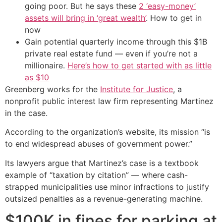
going poor. But he says these
2 ‘easy-money’
assets will bring in ‘great wealth’
. How to get in
now
Gain potential quarterly income through this $1B
private real estate fund — even if you’re not a
millionaire.
Here’s how to get started with as little
as $10
Greenberg works for the
Institute for Justice
, a
nonprofit public interest law firm representing Martinez
in the case.
According to the organization’s website, its mission “is
to end widespread abuses of government power.”
Its lawyers argue that Martinez’s case is a textbook
example of “taxation by citation” — where cash-
strapped municipalities use minor infractions to justify
outsized penalties as a revenue-generating machine.
$100K in fines for parking at