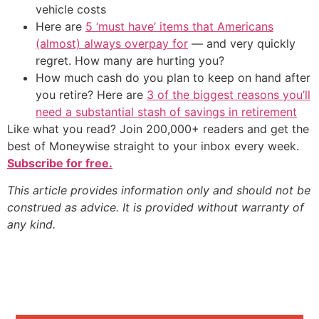
vehicle costs
Here are
5 ‘must have’ items that Americans
(almost) always overpay for
— and very quickly
regret. How many are hurting you?
How much cash do you plan to keep on hand after
you retire? Here are
3 of the biggest reasons you’ll
need a substantial stash of savings in retirement
Like what you read? Join 200,000+ readers and get the
best of Moneywise straight to your inbox every week.
Subscribe for free.
This article provides information only and should not be
construed as advice. It is provided without warranty of
any kind.