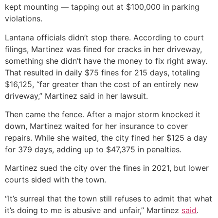
kept mounting — tapping out at $100,000 in parking
violations.
Lantana officials didn’t stop there. According to court
filings, Martinez was fined for cracks in her driveway,
something she didn’t have the money to fix right away.
That resulted in daily $75 fines for 215 days, totaling
$16,125, “far greater than the cost of an entirely new
driveway,” Martinez said in her lawsuit.
Then came the fence. After a major storm knocked it
down, Martinez waited for her insurance to cover
repairs. While she waited, the city fined her $125 a day
for 379 days, adding up to $47,375 in penalties.
Martinez sued the city over the fines in 2021, but lower
courts sided with the town.
“It’s surreal that the town still refuses to admit that what
it’s doing to me is abusive and unfair,” Martinez
said
.