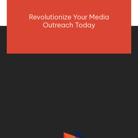
Revolutionize Your Media
Outreach Today