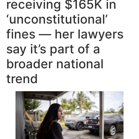
receiving $165K in
‘unconstitutional’
fines — her lawyers
say it’s part of a
broader national
trend