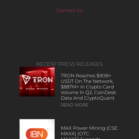
Contact Us
RECENT PRESS RELEASES
TRON Reaches $90B+
USDT On The Network,
$887M+ In Crypto Card
Volume In Q2, CoinDesk
Data And CryptoQuant
READ MORE
MAX Power Mining (CSE:
MAXX) (OTC: