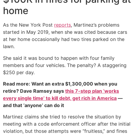
home
As the New York Post
reports
, Martinez’s problems
started in May 2019, when she was cited because cars
at her home occasionally had two tires parked on the
lawn.
She said it was bound to happen with four family
members and four vehicles. The penalty? A staggering
$250 per day.
Read more: Want an extra $1,300,000 when you
retire? Dave Ramsey says
this 7-step plan ‘works
every single time’ to kill debt, get rich in America
—
and that ‘anyone’ can do it
Martinez claims she tried to resolve the situation by
meeting with a code enforcement officer after the initial
violation, but those attempts were “fruitless,” and fines