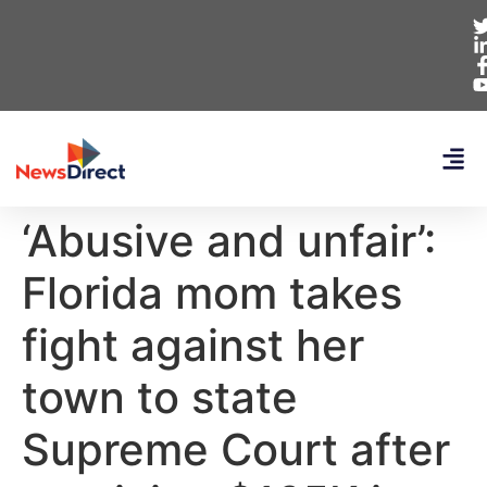
‘Abusive and unfair’:
Florida mom takes
fight against her
town to state
Supreme Court after