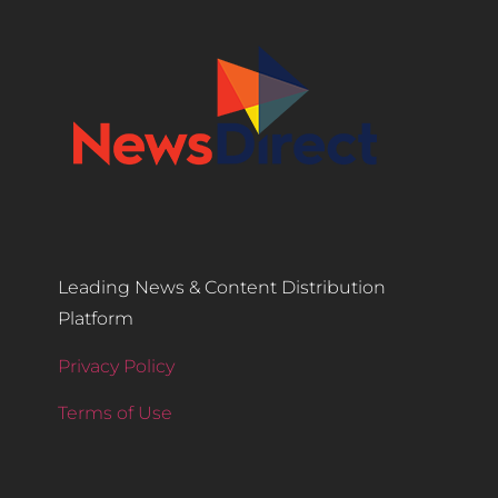
Leading News & Content Distribution
Platform
Privacy Policy
Terms of Use