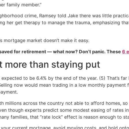
her family member.”
ghborhood crime, Ramsey told Jake there was little practica
ng her get therapy to manage the trauma, emphasizing that t
’s mortgage market doesn’t make it easy.
 saved for retirement — what now? Don’t panic. These
6 
 more than staying put
expected to be 6.4% by the end of the year. (5) That’s fa
Selling now would mean trading in a low monthly payment 
payment.
ith millions across the country not able to afford homes, so
ven though experts predict some modest easing of rates int
ny families, that “rate lock” effect is reason enough to sta
your current mortgage, avoid moving costs, and hold onto 