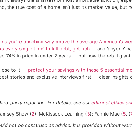
 isn’t always the smartest or most affordable solution, espe
d, the true cost of a home isn’t just its market value, but h
igns you’re punching way above the average American’s we
s every single time’ to kill debt, get rich
— and ‘anyone’ can
d 74% in price in under 2 years — but now the retail giant 
close to it —
protect your savings with these 5 essential
st stories and exclusive interviews first — clear insights
hird-party reporting. For details, see our
editorial ethics a
Ramsey Show (
2
); McKissock Learning (
3
); Fannie Mae (
5
, (
ould not be construed as advice. It is provided without warr