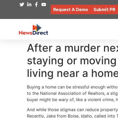
Request A Demo
Submit PR
After a murder ne
staying or movin
living near a hom
Buying a home can be stressful enough without
to the National Association of Realtors, a st
buyer might be wary of, like a violent crime, h
And while those stigmas can reduce property 
Recently, Jake from Boise, Idaho, called in