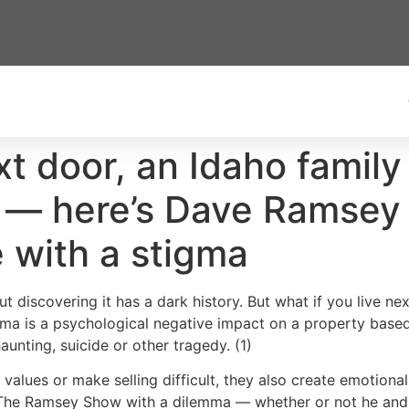
xt door, an Idaho family
g — here’s Dave Ramsey
e with a stigma
 discovering it has a dark history. But what if you live n
igma is a psychological negative impact on a property base
aunting, suicide or other tragedy. (1)
values or make selling difficult, they also create emotiona
to The Ramsey Show with a dilemma — whether or not he and