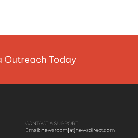
ia Outreach Today
CONTACT & SUPPORT
Email: newsroom[at]newsdirect.com