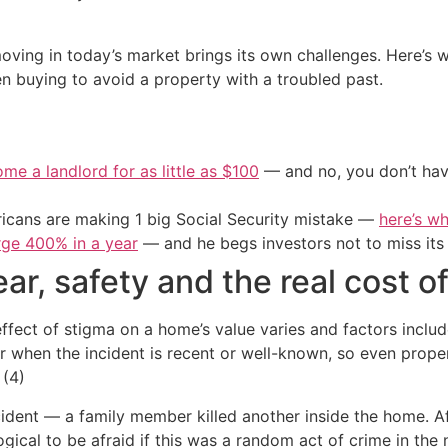
 moving in today’s market brings its own challenges. Here’
n buying to avoid a property with a troubled past.
me a landlord for as little as $100
— and no, you don’t have
cans are making 1 big Social Security mistake —
here’s wh
urge 400% in a year
— and he begs investors not to miss its 
ar, safety and the real cost o
ffect of stigma on a home’s value varies and factors inclu
er when the incident is recent or well-known, so even prope
 (4)
ident — a family member killed another inside the home. Af
ogical to be afraid if this was a random act of crime in th