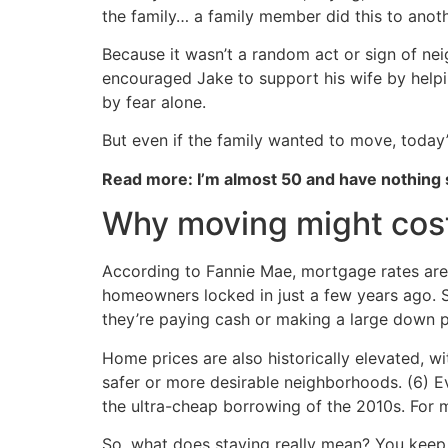
the family… a family member did this to anot
Because it wasn’t a random act or sign of nei
encouraged Jake to support his wife by helpi
by fear alone.
But even if the family wanted to move, today
Read more: I’m almost 50 and have nothing
Why moving might cost
According to Fannie Mae, mortgage rates are 
homeowners locked in just a few years ago. 
they’re paying cash or making a large down 
Home prices are also historically elevated, w
safer or more desirable neighborhoods. (6) E
the ultra-cheap borrowing of the 2010s. For ma
So, what does staying really mean? You keep 