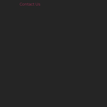
Contact Us