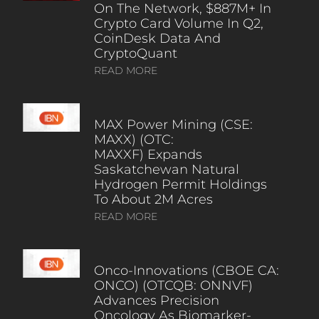
On The Network, $887M+ In
Crypto Card Volume In Q2,
CoinDesk Data And
CryptoQuant
READ MORE
MAX Power Mining (CSE:
MAXX) (OTC:
MAXXF) Expands
Saskatchewan Natural
Hydrogen Permit Holdings
To About 2M Acres
READ MORE
Onco-Innovations (CBOE CA:
ONCO) (OTCQB: ONNVF)
Advances Precision
Oncology As Biomarker-