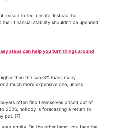
l reason to feel unsafe. Instead, he
heir financial stability shouldn’t be upended
easy steps can help you turn things around
r higher than the sub-3% loans many
for a much more expensive one, unless
 buyers often find themselves priced out of
o 2026, nobody is forecasting a return to
y put. (7)
your equity. On the other hand, you face the