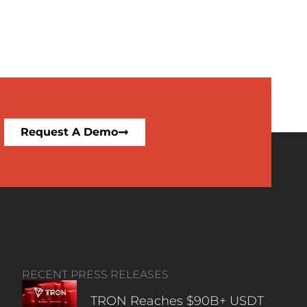
Request A Demo
RECENT PRESS RELEASES
TRON Reaches $90B+ USDT