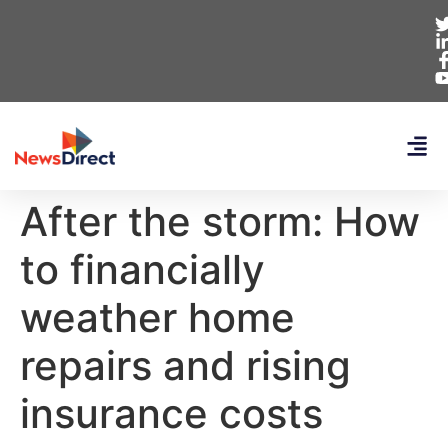
After the storm: How
to financially
weather home
repairs and rising
insurance costs