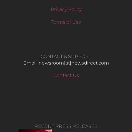
Privacy Policy
Terms of Use
CONTACT & SUPPORT
Email: newsroom[at]newsdirect.com
Contact Us
RECENT PRESS RELEASES