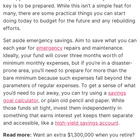
key is to be prepared. While this isn’t a simple feat for
many, there are some practical things you can start
doing today to budget for the future and any rebuilding
efforts.
Set aside emergency savings. Aim to save what you can
each year for
emergency
repairs and maintenance.
Ideally, your fund will cover three months worth of
minimum monthly expenses, but if you’re in a disaster-
prone area, you’ll need to prepare for more than the
bare minimum because such expenses fall beyond the
parameters of regular expenses. To get a sense of what
you’d need to put away, you can try using a
savings
goal calculator
, or plain old pencil and paper. While
those funds sit tight, invest them independently in
something that earns interest yet keeps them separate
and accessible, like a
high-yield savings account
.
Read more:
Want an extra $1,300,000 when you retire?