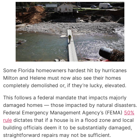
Some Florida homeowners hardest hit by hurricanes
Milton and Helene must now also see their homes
completely demolished or, if they’re lucky, elevated.
This follows a federal mandate that impacts majorly
damaged homes — those impacted by natural disasters.
Federal Emergency Management Agency’s (FEMA)
50%
rule
dictates that if a house is in a flood zone and local
building officials deem it to be substantially damaged,
straightforward repairs may not be sufficient.