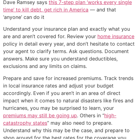
Dave Ramsey says
this 7-step plan ‘works every single
time’ to kill debt, get rich in America
— and that
‘anyone’ can do it
Understand your insurance plan and exactly what you
are and aren’t covered for. Review your
home insurance
policy in detail every year, and don’t hesitate to contact
your agent to clarify terms. Ask questions. Document
answers. Make sure you understand deductibles,
exclusions and any limits on claims.
Prepare and save for increased premiums. Track trends
in local insurance rates and adjust your budget
accordingly. Even if you aren’t in an area of direct
impact when it comes to natural disasters like fires and
hurricanes, you may be surprised to learn, your
premiums may still be going up
. Others in “
high-
catastrophy states
” may also need to prepare.
Understand why this may be the case, and prepare to
shop around for the best rates for the coverage you