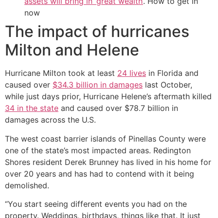
assets will bring in ‘great wealth’
. How to get in
now
The impact of hurricanes
Milton and Helene
Hurricane Milton took at least
24 lives
in Florida and
caused over
$34.3 billion in damages
last October,
while just days prior, Hurricane Helene’s aftermath killed
34 in the state
and caused over $78.7 billion in
damages across the U.S.
The west coast barrier islands of Pinellas County were
one of the state’s most impacted areas. Redington
Shores resident Derek Brunney has lived in his home for
over 20 years and has had to contend with it being
demolished.
“You start seeing different events you had on the
property. Weddings, birthdays, things like that. It just