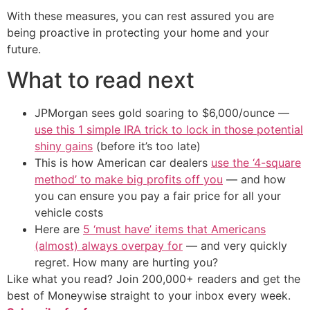
With these measures, you can rest assured you are
being proactive in protecting your home and your
future.
What to read next
JPMorgan sees gold soaring to $6,000/ounce —
use this 1 simple IRA trick to lock in those potential
shiny gains
(before it’s too late)
This is how American car dealers
use the ‘4-square
method’ to make big profits off you
— and how
you can ensure you pay a fair price for all your
vehicle costs
Here are
5 ‘must have’ items that Americans
(almost) always overpay for
— and very quickly
regret. How many are hurting you?
Like what you read? Join 200,000+ readers and get the
best of Moneywise straight to your inbox every week.