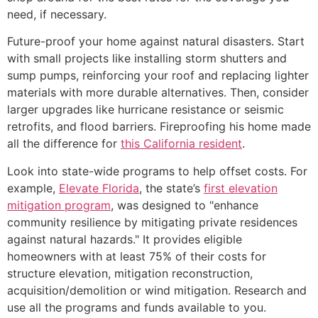
need, if necessary.
Future-proof your home against natural disasters. Start
with small projects like installing storm shutters and
sump pumps, reinforcing your roof and replacing lighter
materials with more durable alternatives. Then, consider
larger upgrades like hurricane resistance or seismic
retrofits, and flood barriers. Fireproofing his home made
all the difference for
this California resident
.
Look into state-wide programs to help offset costs. For
example,
Elevate Florida
, the state’s
first elevation
mitigation program
, was designed to "enhance
community resilience by mitigating private residences
against natural hazards." It provides eligible
homeowners with at least 75% of their costs for
structure elevation, mitigation reconstruction,
acquisition/demolition or wind mitigation. Research and
use all the programs and funds available to you.