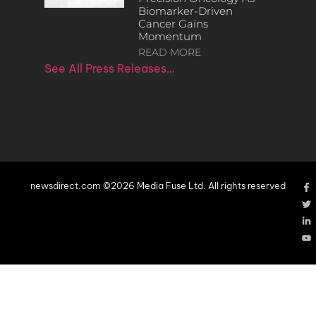
Biomarker-Driven
Cancer Gains
Momentum
READ MORE
See All Press Releases…
newsdirect.com ©2026 Media Fuse Ltd. All rights reserved