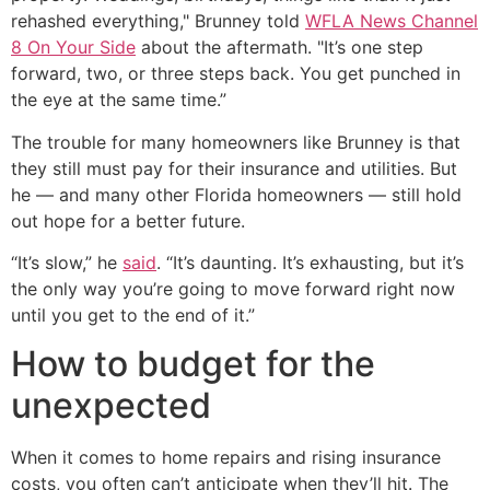
rehashed everything," Brunney told
WFLA News Channel
8 On Your Side
about the aftermath. "It’s one step
forward, two, or three steps back. You get punched in
the eye at the same time.”
The trouble for many homeowners like Brunney is that
they still must pay for their insurance and utilities. But
he — and many other Florida homeowners — still hold
out hope for a better future.
“It’s slow,” he
said
. “It’s daunting. It’s exhausting, but it’s
the only way you’re going to move forward right now
until you get to the end of it.”
How to budget for the
unexpected
When it comes to home repairs and rising insurance
costs, you often can’t anticipate when they’ll hit. The