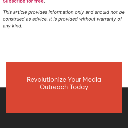
Subscribe for free
.
This article provides information only and should not be
construed as advice. It is provided without warranty of
any kind.
Revolutionize Your Media
Outreach Today