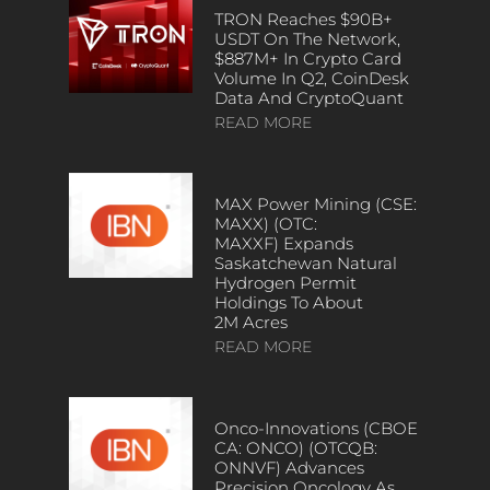
TRON Reaches $90B+
USDT On The Network,
$887M+ In Crypto Card
Volume In Q2, CoinDesk
Data And CryptoQuant
READ MORE
MAX Power Mining (CSE:
MAXX) (OTC:
MAXXF) Expands
Saskatchewan Natural
Hydrogen Permit
Holdings To About
2M Acres
READ MORE
Onco-Innovations (CBOE
CA: ONCO) (OTCQB:
ONNVF) Advances
Precision Oncology As