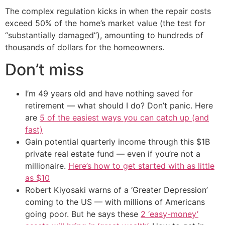
The complex regulation kicks in when the repair costs
exceed 50% of the home’s market value (the test for
“substantially damaged”), amounting to hundreds of
thousands of dollars for the homeowners.
Don’t miss
I’m 49 years old and have nothing saved for
retirement — what should I do? Don’t panic. Here
are
5 of the easiest ways you can catch up (and
fast)
Gain potential quarterly income through this $1B
private real estate fund — even if you’re not a
millionaire.
Here’s how to get started with as little
as $10
Robert Kiyosaki warns of a ‘Greater Depression’
coming to the US — with millions of Americans
going poor. But he says these
2 ‘easy-money’