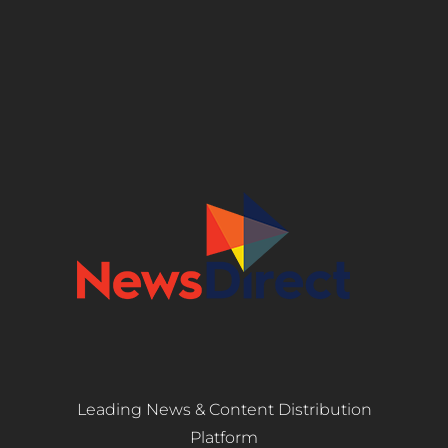
Leading News & Content Distribution
Platform