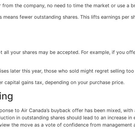
er from the company, no need to time the market or use a br
 means fewer outstanding shares. This lifts earnings per 
ot all your shares may be accepted. For example, if you of
ises later this year, those who sold might regret selling too 
r capital gains tax, depending on your purchase price.
ing
ponse to Air Canada’s buyback offer has been mixed, with a
uction in outstanding shares should lead to an increase in e
y view the move as a vote of confidence from management a