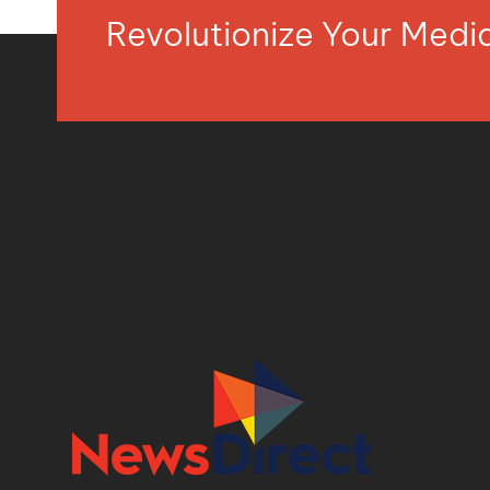
Revolutionize Your Med