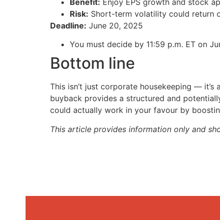
Benefit:
Enjoy EPS growth and stock app
Risk:
Short-term volatility could return
Deadline:
June 20, 2025
You must decide by 11:59 p.m. ET on Jun
Bottom line
This isn’t just corporate housekeeping — it’s a 
buyback provides a structured and potentially
could actually work in your favour by boost
This article provides information only and sh