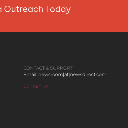
ia Outreach Today
CONTACT & SUPPORT
Email: newsroom[at]newsdirect.com
Contact Us