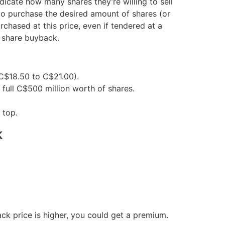
dicate how many shares they’re willing to sell
t to purchase the desired amount of shares (or
urchased at this price, even if tendered at a
a share buyback.
 C$18.50 to C$21.00).
 full C$500 million worth of shares.
 top.
k
ck price is higher, you could get a premium.