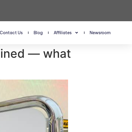
Contact Us
Blog
Affiliates
Newsroom
ained — what