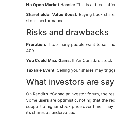
No Open Market Hassle:
This is a direct off
Shareholder Value Boost:
Buying back shares
stock performance.
Risks and drawbacks
Proration:
If too many people want to sell, n
400.
You Could Miss Gains:
If Air Canada’s stock r
Taxable Event:
Selling your shares may trigge
What investors are say
On Reddit’s r/CanadianInvestor forum, the res
Some users are optimistic, noting that the red
support a higher stock price over time. The
its shares as undervalued.