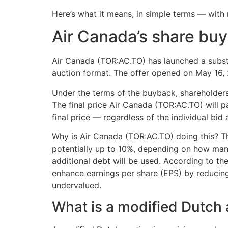
Here’s what it means, in simple terms — with 
Air Canada’s share buy
Air Canada (TOR:AC.TO) has launched a substa
auction format. The offer opened on May 16, 2
Under the terms of the buyback, shareholders 
The final price Air Canada (TOR:AC.TO) will p
final price — regardless of the individual bid
Why is Air Canada (TOR:AC.TO) doing this? T
potentially up to 10%, depending on how man
additional debt will be used. According to th
enhance earnings per share (EPS) by reducing
undervalued.
What is a modified Dutch 