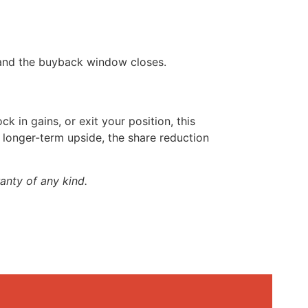
 and the buyback window closes.
ck in gains, or exit your position, this
s longer-term upside, the share reduction
anty of any kind.