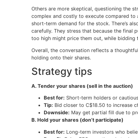
Others are more skeptical, questioning the st
complex and costly to execute compared to a 
short-term demand for the stock. There’s al
carefully. They stress that because the final
too high might price them out, while bidding
Overall, the conversation reflects a thoughtf
holding onto their shares.
Strategy tips
A. Tender your shares (sell in the auction)
Best for:
Short-term holders or cautious 
Tip:
Bid closer to C$18.50 to increase c
Downside:
May get partial fill due to pr
B. Hold your shares (don’t participate)
Best for:
Long-term investors who belie