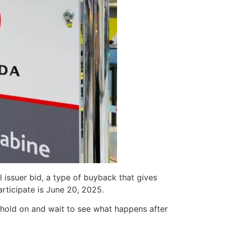
 issuer bid, a type of buyback that gives
rticipate is June 20, 2025.
r hold on and wait to see what happens after