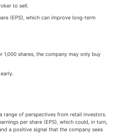
oker to sell.
share (EPS), which can improve long-term
fer 1,000 shares, the company may only buy
early.
 range of perspectives from retail investors.
arnings per share (EPS), which could, in turn,
nd a positive signal that the company sees