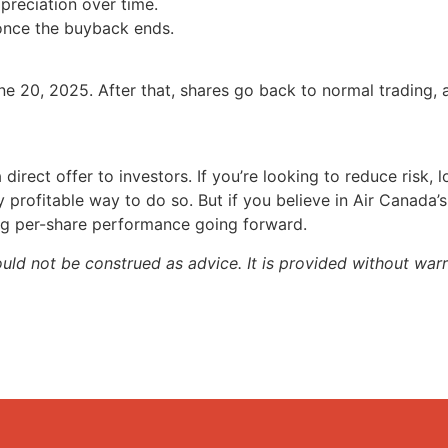
reciation over time.
 once the buyback ends.
e 20, 2025. After that, shares go back to normal trading,
direct offer to investors. If you’re looking to reduce risk, lo
 profitable way to do so. But if you believe in Air Canada’
ing per-share performance going forward.
ould not be construed as advice. It is provided without warr