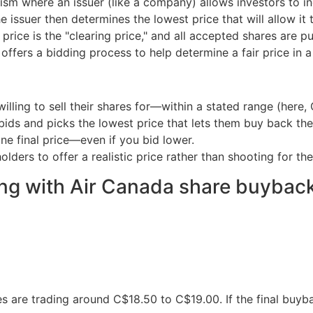
sm where an issuer (like a company) allows investors to in
e issuer then determines the lowest price that will allow i
 price is the "clearing price," and all accepted shares are p
 offers a bidding process to help determine a fair price in 
illing to sell their shares for—within a stated range (here,
ids and picks the lowest price that lets them buy back the
ne final price—even if you bid lower.
lders to offer a realistic price rather than shooting for the
ng with Air Canada share buybac
 are trading around C$18.50 to C$19.00. If the final buyba