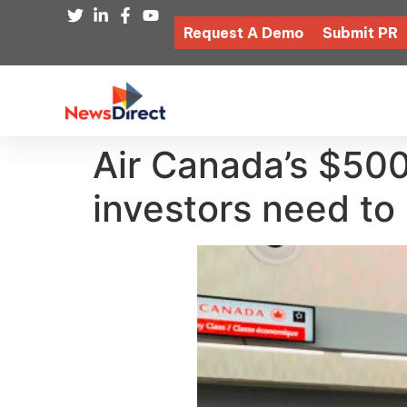
Request A Demo
Submit PR
Air Canada’s $50
investors need to