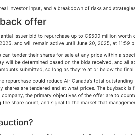
real investor input, and a breakdown of risks and strategies
back offer
ntial issuer bid to repurchase up to C$500 million worth o
025, and will remain active until June 20, 2025, at 11:59 p
can tender their shares for sale at any price within a spec
ay will be determined based on the bids received, and all ac
 amounts submitted, so long as they’re at or below the final 
he repurchase could reduce Air Canada’s total outstanding
y shares are tendered and at what prices. The buyback is 
e company, the primary objectives of the offer are to count
 the share count, and signal to the market that managemen
auction?