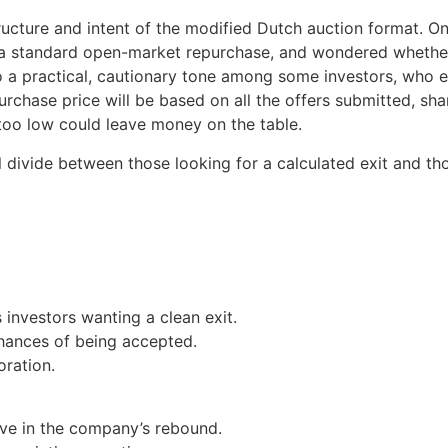
ructure and intent of the modified Dutch auction format. O
standard open-market repurchase, and wondered whether it’
so a practical, cautionary tone among some investors, who
 purchase price will be based on all the offers submitted, s
 too low could leave money on the table.
ul divide between those looking for a calculated exit and th
investors wanting a clean exit.
hances of being accepted.
oration.
ve in the company’s rebound.