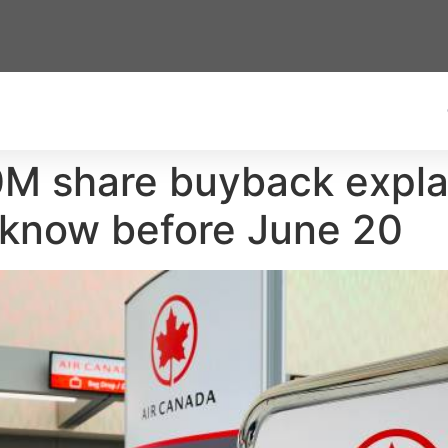
0M share buyback expl
 know before June 20