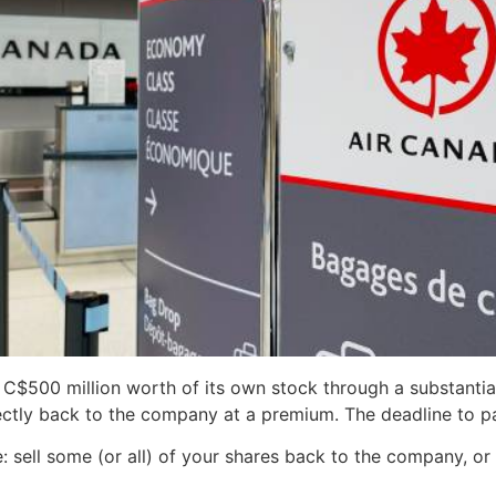
C$500 million worth of its own stock through a substantial
rectly back to the company at a premium. The deadline to pa
e: sell some (or all) of your shares back to the company, o