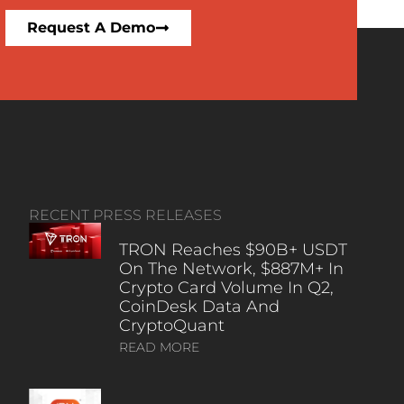
Request A Demo
RECENT PRESS RELEASES
TRON Reaches $90B+ USDT
On The Network, $887M+ In
Crypto Card Volume In Q2,
CoinDesk Data And
CryptoQuant
READ MORE