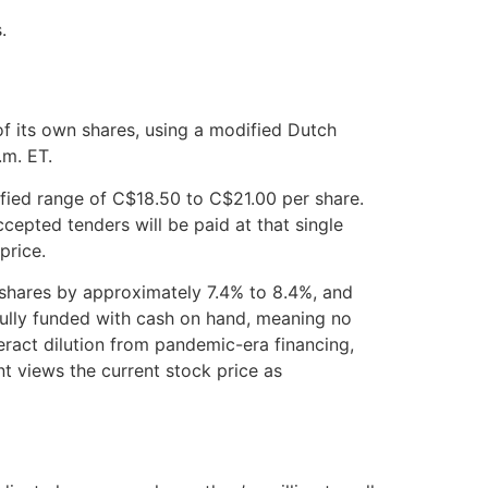
.
f its own shares, using a modified Dutch
.m. ET.
ified range of C$18.50 to C$21.00 per share.
cepted tenders will be paid at that single
price.
 shares by approximately 7.4% to 8.4%, and
fully funded with cash on hand, meaning no
eract dilution from pandemic-era financing,
t views the current stock price as