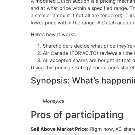
A modified Dutch auction is a pricing mechani
and at what price within a specified range. Th
a smaller amount if not all are tendered). This
lower price within the range. A Dutch auction
Here’s how it works:
Shareholders decide what price they’re w
Air Canada (TOR:AC.TO) reviews all the b
All accepted shares are bought at that o
Using this pricing strategy encourages shareho
Synopsis: What’s happeni
Money.ca
Pros of participating
Sell Above Market Price:
Right now, AC shares