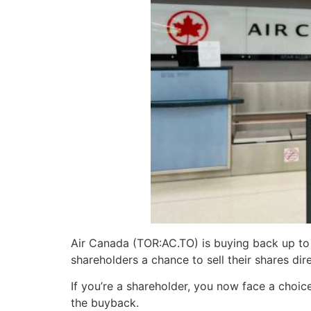
Air Canada (TOR:AC.TO) is buying back up to 
shareholders a chance to sell their shares di
If you’re a shareholder, you now face a choic
the buyback.