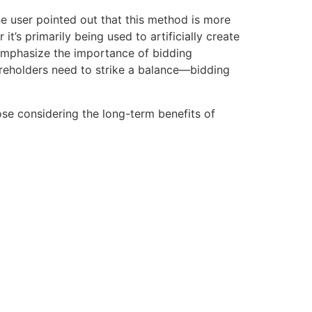
ne user pointed out that this method is more
s primarily being used to artificially create
 emphasize the importance of bidding
hareholders need to strike a balance—bidding
ose considering the long-term benefits of