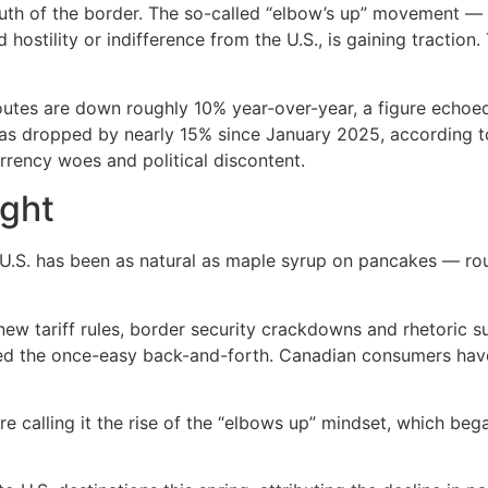
south of the border. The so-called “elbow’s up” movement
 hostility or indifference from the U.S., is gaining tractio
outes are down roughly 10% year-over-year, a figure echoed
s dropped by nearly 15% since January 2025, according to 
urrency woes and political discontent.
ight
.S. has been as natural as maple syrup on pancakes — routi
ew tariff rules, border security crackdowns and rhetoric su
ed the once-easy back-and-forth. Canadian consumers have
calling it the rise of the “elbows up” mindset, which began