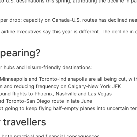
U.S. destinations this spring, attributing the decline in pa
rper drop: capacity on Canada-U.S. routes has declined ne
irline executives say this year is different. The decline i
ppearing?
 hubs and leisure-friendly destinations:
-Minneapolis and Toronto-Indianapolis are all being cut, wi
tin and reducing frequency on Calgary-New York JFK
ound flights to Phoenix, Nashville and Las Vegas
hed Toronto-San Diego route in late June
t going to keep flying half-empty planes into uncertain terr
 travellers
s both practical and financial consequences.