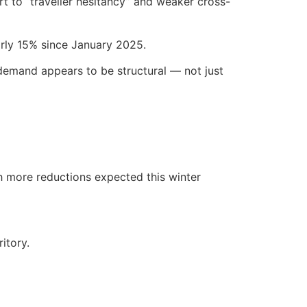
rt to “traveller hesitancy” and weaker cross-
arly 15% since January 2025.
n demand appears to be structural — not just
th more reductions expected this winter
itory.