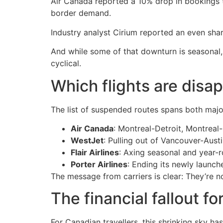
Air Canada reported a 10% drop in bookings to 
border demand.
Industry analyst Cirium reported an even sha
And while some of that downturn is seasonal, a
cyclical.
Which flights are disa
The list of suspended routes spans both major
Air Canada
: Montreal-Detroit, Montreal
WestJet
: Pulling out of Vancouver-Aus
Flair Airlines
: Axing seasonal and year-r
Porter Airlines
: Ending its newly launc
The message from carriers is clear: They’re no
The financial fallout for
For Canadian travellers, this shrinking sky ha