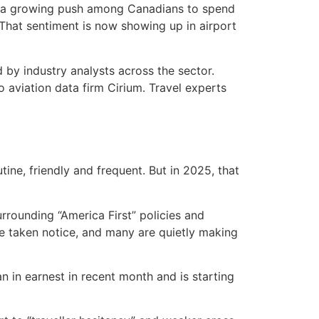
 — a growing push among Canadians to spend
n. That sentiment is now showing up in airport
 by industry analysts across the sector.
aviation data firm Cirium. Travel experts
ne, friendly and frequent. But in 2025, that
rrounding “America First” policies and
 taken notice, and many are quietly making
 in earnest in recent month and is starting