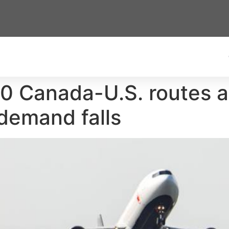
20 Canada-U.S. routes as
 demand falls