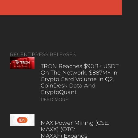
RECENT PRESS RELEASES
TRON Reaches $90B+ USDT
On The Network, $887M+ In
Crypto Card Volume In Q2,
CoinDesk Data And
CryptoQuant
READ MORE
MAX Power Mining (CSE:
MAXX) (OTC:
MAXXF) Expands