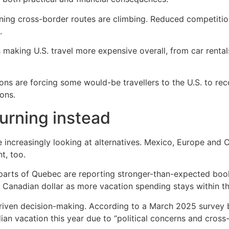
aining cross-border routes are climbing. Reduced competitio
.
 making U.S. travel more expensive overall, from car rental
ons are forcing some would-be travellers to the U.S. to rec
ons.
urning instead
ncreasingly looking at alternatives. Mexico, Europe and C
t, too.
d parts of Quebec are reporting stronger-than-expected bo
e Canadian dollar as more vacation spending stays within th
s-driven decision-making. According to a March 2025 surve
an vacation this year due to “political concerns and cross-