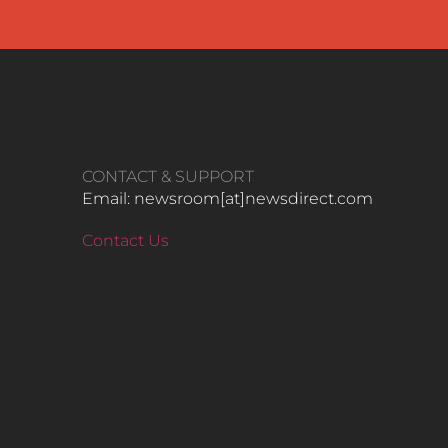
CONTACT & SUPPORT
Email: newsroom[at]newsdirect.com
Contact Us