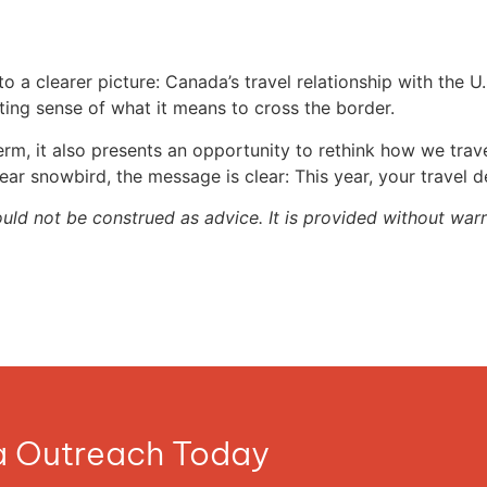
a clearer picture: Canada’s travel relationship with the U.S
fting sense of what it means to cross the border.
erm, it also presents an opportunity to rethink how we tra
ear snowbird, the message is clear: This year, your travel 
ould not be construed as advice. It is provided without warr
ia Outreach Today