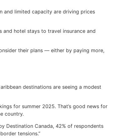
n and limited capacity are driving prices
s and hotel stays to travel insurance and
onsider their plans — either by paying more,
aribbean destinations are seeing a modest
okings for summer 2025. That’s good news for
e country.
y by Destination Canada, 42% of respondents
border tensions.”