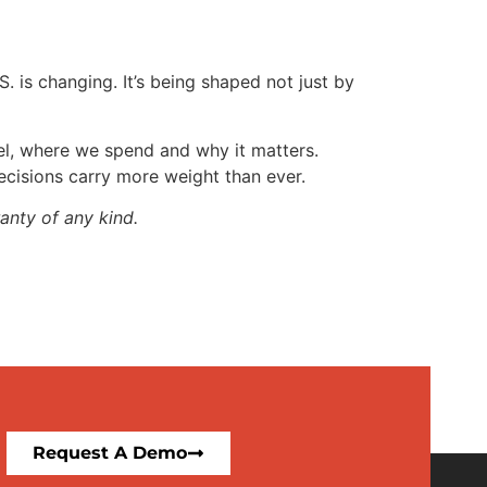
. is changing. It’s being shaped not just by
vel, where we spend and why it matters.
decisions carry more weight than ever.
anty of any kind.
Request A Demo