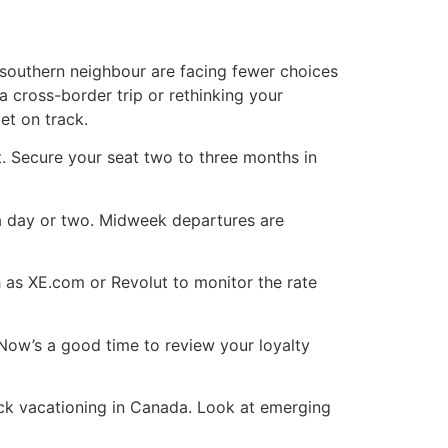
r southern neighbour are facing fewer choices
 cross-border trip or rethinking your
et on track.
t. Secure your seat two to three months in
by a day or two. Midweek departures are
 as XE.com or Revolut to monitor the rate
 Now’s a good time to review your loyalty
uck vacationing in Canada. Look at emerging