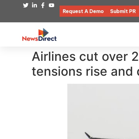
Request A Demo
Submit PR
Airlines cut over 
tensions rise and