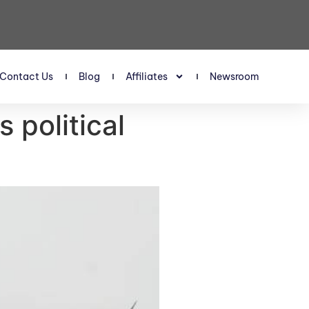
Contact Us
Blog
Affiliates
Newsroom
 political