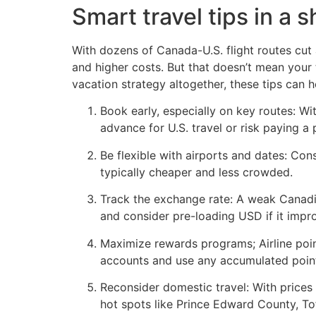
Smart travel tips in a s
With dozens of Canada-U.S. flight routes cut 
and higher costs. But that doesn’t mean your
vacation strategy altogether, these tips can 
Book early, especially on key routes: Wi
advance for U.S. travel or risk paying a
Be flexible with airports and dates: Cons
typically cheaper and less crowded.
Track the exchange rate: A weak Canadia
and consider pre-loading USD if it impr
Maximize rewards programs; Airline poi
accounts and use any accumulated poin
Reconsider domestic travel: With prices
hot spots like Prince Edward County, To