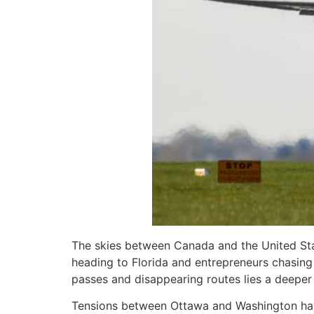
The skies between Canada and the United State
heading to Florida and entrepreneurs chasing 
passes and disappearing routes lies a deeper s
Tensions between Ottawa and Washington have 