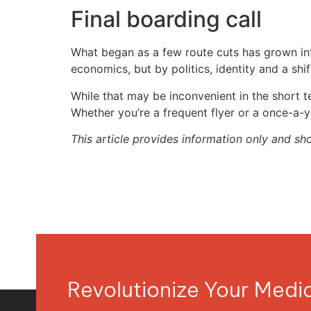
Final boarding call
What began as a few route cuts has grown into 
economics, but by politics, identity and a shi
While that may be inconvenient in the short t
Whether you’re a frequent flyer or a once-a-y
This article provides information only and sh
Revolutionize Your Med