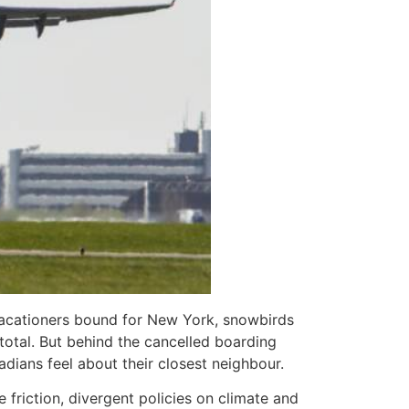
h vacationers bound for New York, snowbirds
total. But behind the cancelled boarding
adians feel about their closest neighbour.
friction, divergent policies on climate and