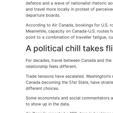
defence and a wave of nationalist rhetoric 
and travel more locally in protest of perceived
departure boards.
According to Air Canada, bookings for U.S. r
Meanwhile, capacity on Canada-U.S. routes ha
point to a combination of traveller fatigue, c
A political chill takes fl
For decades, travel between Canada and the U
relationship feels different.
Trade tensions have escalated. Washington’s n
Canada becoming the 51st State, have strain
different choices.
Some economists and social commentators are 
to show up in the data.