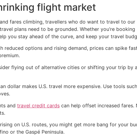
hrinking flight market
and fares climbing, travellers who do want to travel to ou
 travel plans need to be grounded. Whether you’re booking a
help you stay ahead of the curve, and keep your travel budg
th reduced options and rising demand, prices can spike fas
 premium.
ider flying out of alternative cities or shifting your trip 
n dollar makes U.S. travel more expensive. Use tools such
oves.
nts and
travel credit cards
can help offset increased fares.
ts.
 rising on U.S. routes, you might get more bang for your b
fino or the Gaspé Peninsula.