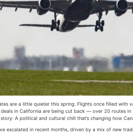
s are a little quieter this spring. Flights once filled wit
deals in California are being cut back — over 20 routes in 
tory: A political and cultural chill that’s changing how Can
escalated in recent months, driven by a mix of new trade 