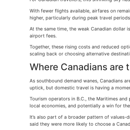
With fewer flights available, airfares on rem
higher, particularly during peak travel periods
At the same time, the weak Canadian dollar is
airport fees.
Together, these rising costs and reduced opti
scaling back or choosing alternative destinati
Where Canadians are t
As southbound demand wanes, Canadians are i
uptick, but domestic travel is having a momen
Tourism operators in B.C., the Maritimes an
local economies, and potentially a win for th
It’s also part of a broader pattern of value
said they were more likely to choose a Canadi