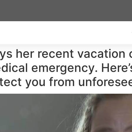
s her recent vacation 
dical emergency. Here’
tect you from unforese