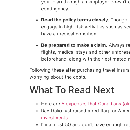
your plan through an employer doesn’t c
contingency.
Read the policy terms closely.
Though in
engage in high-risk activities such as s
have a medical condition.
Be prepared to make a claim.
Always re
flights, medical stays and other unfore
beforehand, along with their estimated 
Following these after purchasing travel insur
worrying about the costs.
What To Read Next
Here are
5 expenses that Canadians (al
Ray Dalio just raised a red flag for Am
investments
I’m almost 50 and don’t have enough ret