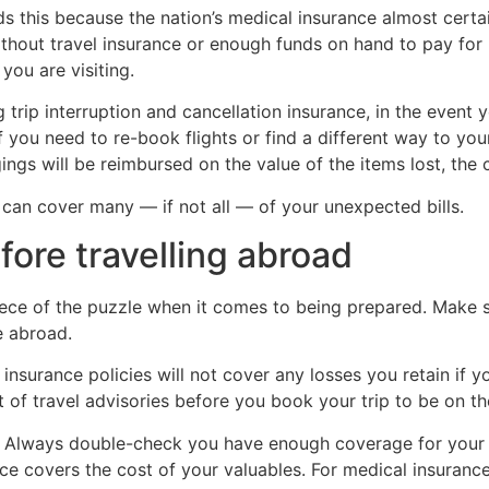
this because the nation’s medical insurance almost certai
ithout travel insurance or enough funds on hand to pay for
ou are visiting.
p interruption and cancellation insurance, in the event yo
f you need to re-book flights or find a different way to you
gs will be reimbursed on the value of the items lost, the co
 can cover many — if not all — of your unexpected bills.
ore travelling abroad
iece of the puzzle when it comes to being prepared. Make s
e abroad.
 insurance policies will not cover any losses you retain if y
t of travel advisories before you book your trip to be on th
Always double-check you have enough coverage for your tri
covers the cost of your valuables. For medical insurance, $