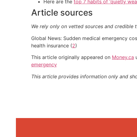
Here are the
top 7 habits of ‘quietly we
Article sources
We rely only on vetted sources and credible t
Global News: Sudden medical emergency costs
health insurance (
2
)
This article originally appeared on
Money.ca
u
emergency
This article provides information only and sh