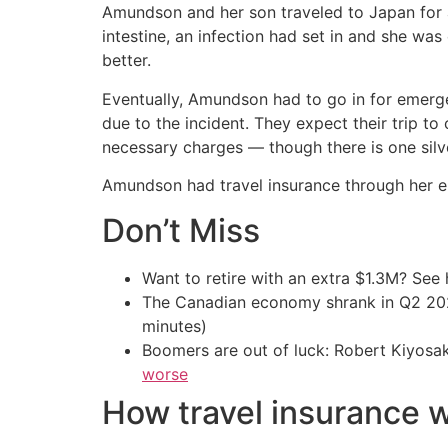
Amundson and her son traveled to Japan for 
intestine, an infection had set in and she was
better.
Eventually, Amundson had to go in for emerge
due to the incident. They expect their trip to
necessary charges — though there is one silve
Amundson had travel insurance through her e
Don’t Miss
Want to retire with an extra $1.3M? Se
The Canadian economy shrank in Q2 
minutes)
Boomers are out of luck: Robert Kiyosak
worse
How travel insurance 