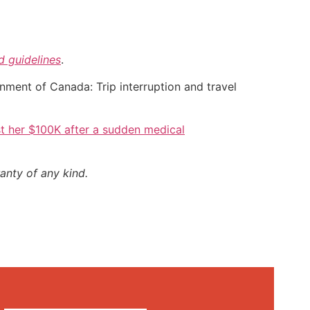
nd guidelines
.
nment of Canada: Trip interruption and travel
t her $100K after a sudden medical
anty of any kind.