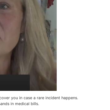
 cover you in case a rare incident happens.
nds in medical bills.