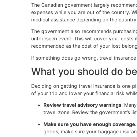
The Canadian government largely recommends 
expenses while you are out of the country. W
medical assistance depending on the country y
The government also recommends purchasing tri
unforeseen event. This will cover your costs i
recommended as the cost of your lost belongin
If something does go wrong, travel insurance
What you should do bef
Deciding on getting travel insurance is one p
of your trip and lower your financial risk whil
Review travel advisory warnings
. Many
travel zone. Review the government’s lis
Make sure you have enough coverage.
goods, make sure your baggage insurance 