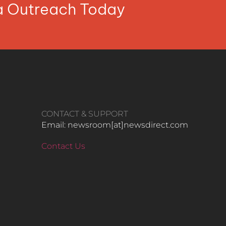
ia Outreach Today
CONTACT & SUPPORT
Email: newsroom[at]newsdirect.com
Contact Us