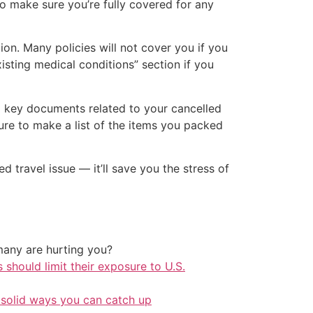
o make sure you’re fully covered for any
ion. Many policies will not cover you if you
isting medical conditions” section if you
d key documents related to your cancelled
ure to make a list of the items you packed
 travel issue — it’ll save you the stress of
any are hurting you?
should limit their exposure to U.S.
 solid ways you can catch up