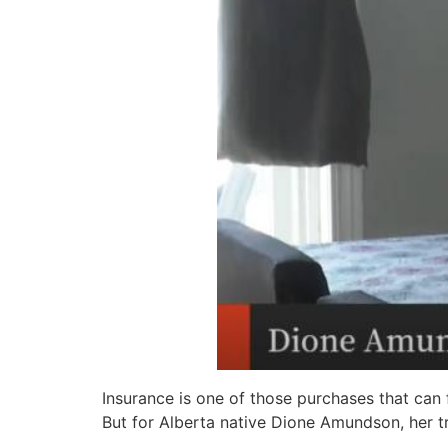
Insurance is one of those purchases that can f
But for Alberta native Dione Amundson, her tr