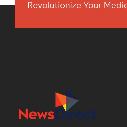
Revolutionize Your Med