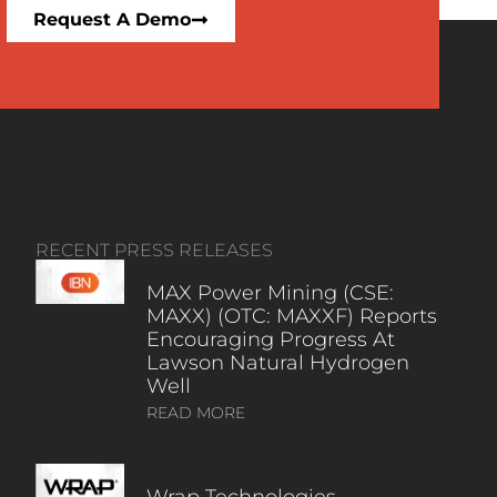
Request A Demo
RECENT PRESS RELEASES
MAX Power Mining (CSE:
MAXX) (OTC: MAXXF) Reports
Encouraging Progress At
Lawson Natural Hydrogen
Well
READ MORE
Wrap Technologies