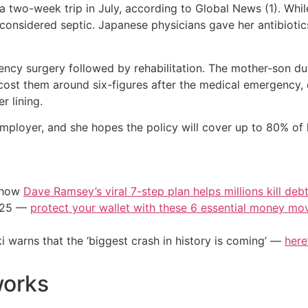
a two-week trip in July, according to Global News (1). Wh
 considered septic. Japanese physicians gave her antibiotics
ncy surgery followed by rehabilitation. The mother-son du
 cost them around six-figures after the medical emergency, c
r lining.
mployer, and she hopes the policy will cover up to 80% of
e how
Dave Ramsey’s viral 7-step plan helps millions kill deb
2025 —
protect your wallet with these 6 essential money mo
i warns that the ‘biggest crash in history is coming’ —
here
works