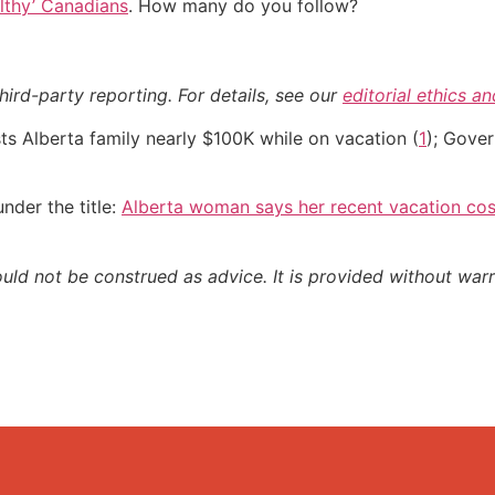
althy’ Canadians
. How many do you follow?
hird-party reporting. For details, see our
editorial ethics a
 Alberta family nearly $100K while on vacation (
1
); Gover
nder the title:
Alberta woman says her recent vacation cos
ould not be construed as advice. It is provided without warr