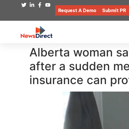
Request A Demo
Submit PR
Alberta woman say
after a sudden me
insurance can pro