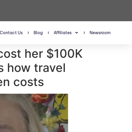
Contact Us
Blog
Affiliates
Newsroom
cost her $100K
s how travel
en costs