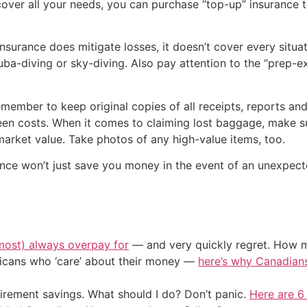
over all your needs, you can purchase “top-up” insurance t
surance does mitigate losses, it doesn’t cover every situat
cuba-diving or sky-diving. Also pay attention to the “prep-ex
member to keep original copies of all receipts, reports an
seen costs. When it comes to claiming lost baggage, make s
market value. Take photos of any high-value items, too.
ance won’t just save you money in the event of an unexpected
most) always overpay for
— and very quickly regret. How m
ericans who ‘care’ about their money —
here’s why Canadians 
irement savings. What should I do? Don’t panic.
Here are 6