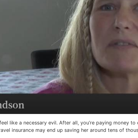
eel like a necessary evil. After all, you’re paying money to
avel insurance may end up saving her around tens of thousa