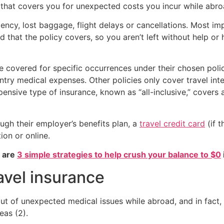
y that covers you for unexpected costs you incur while abro
cy, lost baggage, flight delays or cancellations. Most impo
 that the policy covers, so you aren’t left without help or h
are covered for specific occurrences under their chosen pol
ntry medical expenses. Other policies only cover travel int
pensive type of insurance, known as “all-inclusive,” covers 
ugh their employer’s benefits plan, a
travel credit card
(if t
ion or online.
e are
3 simple strategies to help crush your balance to $0
avel insurance
g out of unexpected medical issues while abroad, and in f
eas (2).