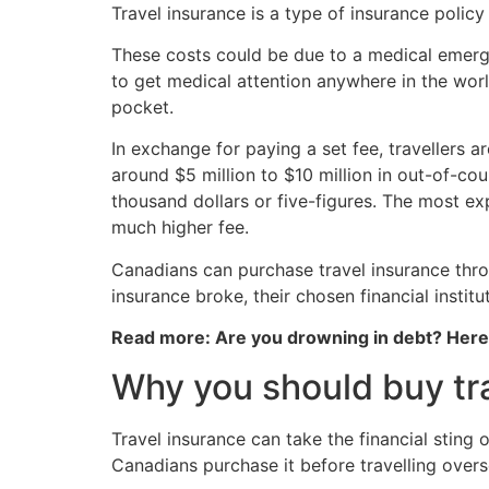
Travel insurance is a type of insurance polic
These costs could be due to a medical emergen
to get medical attention anywhere in the world
pocket.
In exchange for paying a set fee, travellers 
around $5 million to $10 million in out-of-cou
thousand dollars or five-figures. The most ex
much higher fee.
Canadians can purchase travel insurance thro
insurance broke, their chosen financial institut
Read more: Are you drowning in debt? Her
Why you should buy tr
Travel insurance can take the financial stin
Canadians purchase it before travelling overs