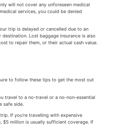
nly will not cover any unforeseen medical
 medical services, you could be denied
ur trip is delayed or cancelled due to an
r destination. Lost baggage insurance is also
st to repair them, or their actual cash value.
ure to follow these tips to get the most out
ou travel to a no-travel or a no-non-essential
e safe side.
p. If you’re travelling with expensive
5 million is usually sufficient coverage. If