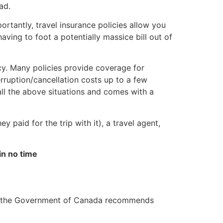
ad.
rtantly, travel insurance policies allow you
aving to foot a potentially massice bill out of
icy. Many policies provide coverage for
erruption/cancellation costs up to a few
all the above situations and comes with a
hey paid for the trip with it), a travel agent,
in no time
act, the Government of Canada recommends