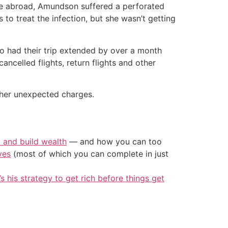
ile abroad, Amundson suffered a perforated
 to treat the infection, but she wasn’t getting
o had their trip extended by over a month
ancelled flights, return flights and other
 her unexpected charges.
t and build wealth
— and how you can too
ves
(most of which you can complete in just
’s his strategy to get rich before things get