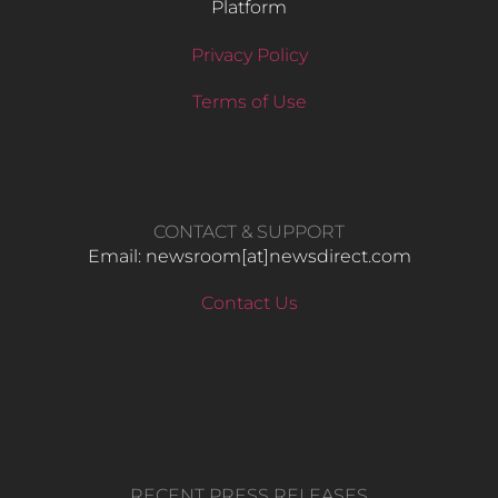
Platform
Privacy Policy
Terms of Use
CONTACT & SUPPORT
Email: newsroom[at]newsdirect.com
Contact Us
RECENT PRESS RELEASES