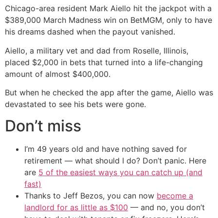
Chicago-area resident Mark Aiello hit the jackpot with a
$389,000 March Madness win on BetMGM, only to have
his dreams dashed when the payout vanished.
Aiello, a military vet and dad from Roselle, Illinois,
placed $2,000 in bets that turned into a life-changing
amount of almost $400,000.
But when he checked the app after the game, Aiello was
devastated to see his bets were gone.
Don’t miss
I’m 49 years old and have nothing saved for
retirement — what should I do? Don’t panic. Here
are
5 of the easiest ways you can catch up (and
fast)
Thanks to Jeff Bezos, you can now
become a
landlord for as little as $100
— and no, you don’t