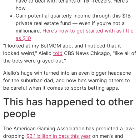
have to deal with tenants or fix freezers. Here’s
how
Gain potential quarterly income through this $1B
private real estate fund — even if you’re not a
millionaire.
Here’s how to get started with as little
as $10
"I looked at my BetMGM app, and I noticed that it
looked weird," Aiello
told
CBS News Chicago, "like all of
the bets were grayed out."
Aiello’s huge win turned into an even bigger headache
for the suburban dad, and now he’s warning others to
be careful when it comes to sports betting apps.
This has happened to other
people
The American Gaming Association has predicted a jaw-
dropping
$3.1 billion in bets this year
on men’s and