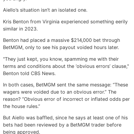
Aiello’s situation isn’t an isolated one.
Kris Benton from Virginia experienced something eerily
similar in 2023.
Benton had placed a massive $214,000 bet through
BetMGM, only to see his payout voided hours later.
"They just kept, you know, spamming me with their
terms and conditions about the ‘obvious errors’ clause,"
Benton told CBS News.
In both cases, BetMGM sent the same message: “These
wagers were voided due to an obvious error.” The
reason? “Obvious error of incorrect or inflated odds per
the house rules.”
But Aiello was baffled, since he says at least one of his
bets had been reviewed by a BetMGM trader before
being approved.