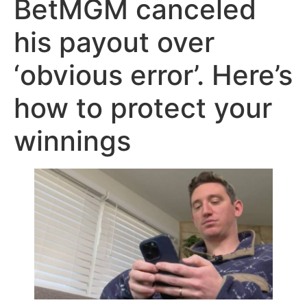
BetMGM canceled
his payout over
‘obvious error’. Here’s
how to protect your
winnings