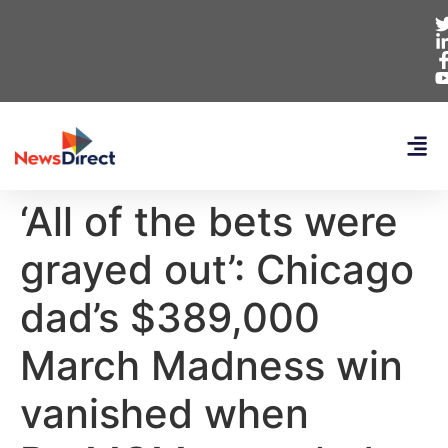
‘All of the bets were
grayed out’: Chicago
dad’s $389,000
March Madness win
vanished when