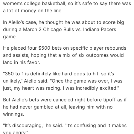
women’s college basketball, so it’s safe to say there was
a lot of money on the line.
In Aiello’s case, he thought he was about to score big
during a March 2 Chicago Bulls vs. Indiana Pacers
game.
He placed four $500 bets on specific player rebounds
and assists, hoping that a mix of six outcomes would
land in his favor.
"350 to 1 is definitely like hard odds to hit, so it’s
unlikely," Aiello said. "Once the game was over, I was
just, my heart was racing. I was incredibly excited."
But Aiello’s bets were canceled right before tipoff as if
he had never gambled at all, leaving him with no
winnings.
"It’s discouraging," he said. "It’s confusing and it makes
you angry."