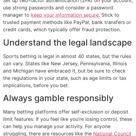
Set up two-factor authentication (2FA) on your account,
use strong passwords and consider a password
manager to
keep your information secure
. Stick to
trusted payment methods like PayPal, bank transfers or
credit cards, which typically offer fraud protection.
Understand the legal landscape
Sports betting is legal in almost 40 states, but the rules
can vary. States like New Jersey, Pennsylvania, Illinois
and Michigan have embraced it, but be sure to check
the regulations in your state, such as age limits or tax
implications, before you bet.
Always gamble responsibly
Many betting platforms offer self-exclusion or deposit
limit features. If you feel like you’re losing control, these
can help you manage your activity. For anyone
struggling, there are resources like the
National Council