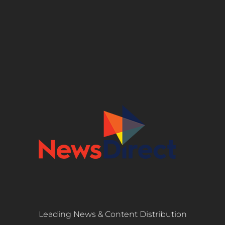
Leading News & Content Distribution