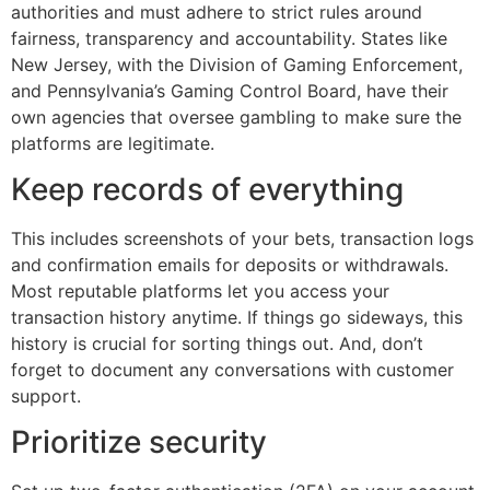
authorities and must adhere to strict rules around
fairness, transparency and accountability. States like
New Jersey, with the Division of Gaming Enforcement,
and Pennsylvania’s Gaming Control Board, have their
own agencies that oversee gambling to make sure the
platforms are legitimate.
Keep records of everything
This includes screenshots of your bets, transaction logs
and confirmation emails for deposits or withdrawals.
Most reputable platforms let you access your
transaction history anytime. If things go sideways, this
history is crucial for sorting things out. And, don’t
forget to document any conversations with customer
support.
Prioritize security