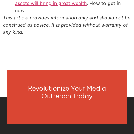
assets will bring in great wealth
. How to get in
now
This article provides information only and should not be
construed as advice. It is provided without warranty of
any kind.
Revolutionize Your Media
Outreach Today