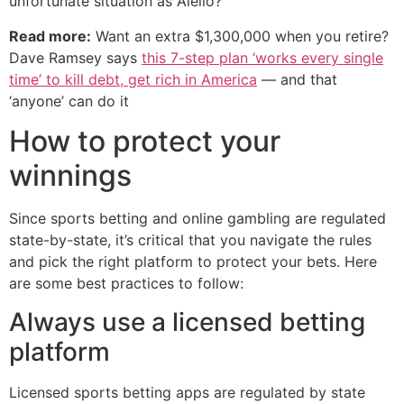
unfortunate situation as Aiello?
Read more:
Want an extra $1,300,000 when you retire?
Dave Ramsey says
this 7-step plan ‘works every single
time’ to kill debt, get rich in America
— and that
‘anyone’ can do it
How to protect your
winnings
Since sports betting and online gambling are regulated
state-by-state, it’s critical that you navigate the rules
and pick the right platform to protect your bets. Here
are some best practices to follow:
Always use a licensed betting
platform
Licensed sports betting apps are regulated by state