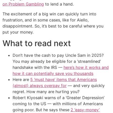
on Problem Gambling
to lend a hand.
The excitement of a big win can quickly turn into
frustration, and in some cases, like for Aiello,
disappointment. So, it’s best to be careful where you
put your money.
What to read next
Don’t have the cash to pay Uncle Sam in 2025?
You may already be eligible for a ‘streamlined’
handshake with the IRS —
here’s how it works and
how it can potentially save you thousands
Here are
5 ‘must have’ items that Americans
(almost) always overpay for
— and very quickly
regret. How many are hurting you?
Robert Kiyosaki warns of a ‘Greater Depression’
coming to the US — with millions of Americans
going poor. But he says these
2 ‘easy-money’