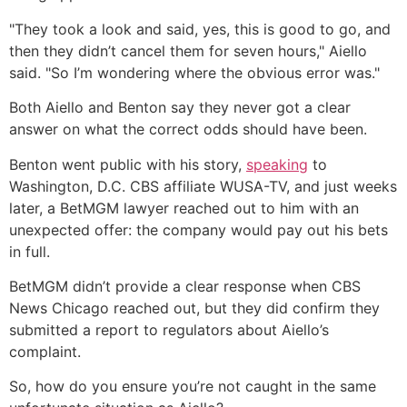
"They took a look and said, yes, this is good to go, and
then they didn’t cancel them for seven hours," Aiello
said. "So I’m wondering where the obvious error was."
Both Aiello and Benton say they never got a clear
answer on what the correct odds should have been.
Benton went public with his story,
speaking
to
Washington, D.C. CBS affiliate WUSA-TV, and just weeks
later, a BetMGM lawyer reached out to him with an
unexpected offer: the company would pay out his bets
in full.
BetMGM didn’t provide a clear response when CBS
News Chicago reached out, but they did confirm they
submitted a report to regulators about Aiello’s
complaint.
So, how do you ensure you’re not caught in the same