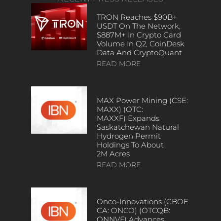
TRON Reaches $90B+
USDT On The Network,
$887M+ In Crypto Card
Volume In Q2, CoinDesk
Data And CryptoQuant
READ MORE
MAX Power Mining (CSE:
MAXX) (OTC:
MAXXF) Expands
Saskatchewan Natural
Hydrogen Permit
Holdings To About
2M Acres
READ MORE
Onco-Innovations (CBOE
CA: ONCO) (OTCQB:
ONNVF) Advances