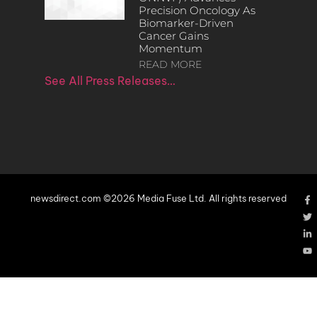
Precision Oncology As
Biomarker-Driven
Cancer Gains
Momentum
READ MORE
See All Press Releases…
newsdirect.com ©2026 Media Fuse Ltd. All rights reserved