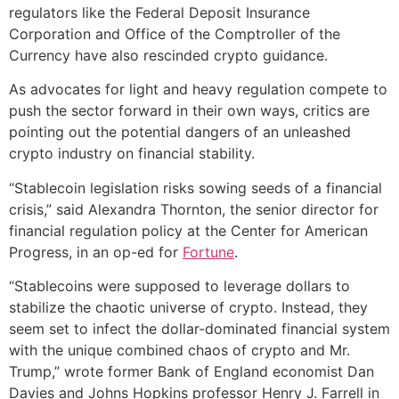
regulators like the Federal Deposit Insurance
Corporation and Office of the Comptroller of the
Currency have also rescinded crypto guidance.
As advocates for light and heavy regulation compete to
push the sector forward in their own ways, critics are
pointing out the potential dangers of an unleashed
crypto industry on financial stability.
“Stablecoin legislation risks sowing seeds of a financial
crisis,” said Alexandra Thornton, the senior director for
financial regulation policy at the Center for American
Progress, in an op-ed for
Fortune
.
“Stablecoins were supposed to leverage dollars to
stabilize the chaotic universe of crypto. Instead, they
seem set to infect the dollar-dominated financial system
with the unique combined chaos of crypto and Mr.
Trump,” wrote former Bank of England economist Dan
Davies and Johns Hopkins professor Henry J. Farrell in