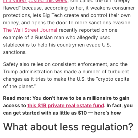
In a video posted this week
, she called the bill "deeply
flawed" because, according to her, it weakens consumer
protections, lets Big Tech create and control their own
money, and opens the door to more sanctions evasion.
The Wall Street Journal
recently reported on one
example of a Russian man who allegedly used
stablecoins to help his countrymen evade U.S.
sanctions.
Safety also relies on consistent enforcement, and the
Trump administration has made a number of turbulent
changes as it tries to make the U.S. the “crypto capital
of the planet.”
Read more: You don’t have to be a millionaire to gain
access to
this $1B private real estate fund
. In fact, you
can get started with as little as $10 — here’s how
What about less regulation?