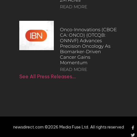
READ MORE
Onco-Innovations (CBOE
CA: ONCO) (OTCQB:
ONNVF) Advances
Precision Oncology As
Biomarker-Driven
Cancer Gains
Momentum
READ MORE
See All Press Releases…
newsdirect.com ©2026 Media Fuse Ltd. All rights reserved