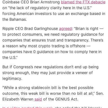
Coinbase CEO Brian Armstrong
blamed the FTX debacle
on “the lack of regulatory clarity here in the U.S.”
forcing American investors to use an exchange based in
the Bahamas.
Ripple CEO Brad Garlinghouse
agreed
: “Brian is right —
to protect consumers, we need regulatory guidance for
companies that ensures trust and transparency. There’s
a reason why most crypto trading is offshore —
companies have 0 guidance on how to comply here in
the U.S.”
But if Congress’s new regulations don’t end up being
strong enough, they may just provide a veneer of
legitimacy.
“While a strong stablecoin bill is the best possible
outcome, this weak bill is worse than no bill at all,” Sen.
Elizabeth Warren
said
of the GENIUS Act.