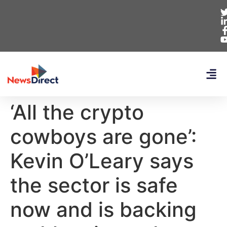
‘All the crypto
cowboys are gone’:
Kevin O’Leary says
the sector is safe
now and is backing