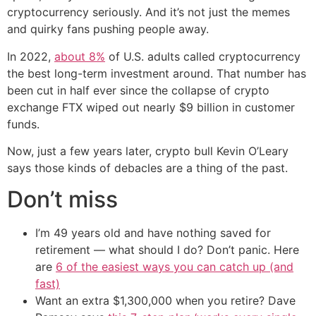
cryptocurrency seriously. And it’s not just the memes
and quirky fans pushing people away.
In 2022,
about 8%
of U.S. adults called cryptocurrency
the best long-term investment around. That number has
been cut in half ever since the collapse of crypto
exchange FTX wiped out nearly $9 billion in customer
funds.
Now, just a few years later, crypto bull Kevin O’Leary
says those kinds of debacles are a thing of the past.
Don’t miss
I’m 49 years old and have nothing saved for
retirement — what should I do? Don’t panic. Here
are
6 of the easiest ways you can catch up (and
fast)
Want an extra $1,300,000 when you retire? Dave