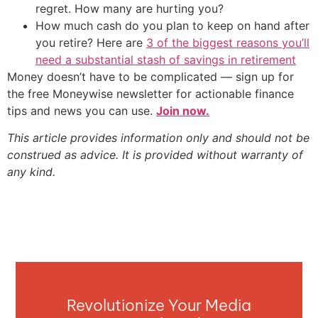
regret. How many are hurting you?
How much cash do you plan to keep on hand after
you retire? Here are
3 of the biggest reasons you’ll
need a substantial stash of savings in retirement
Money doesn’t have to be complicated — sign up for
the free Moneywise newsletter for actionable finance
tips and news you can use.
Join now.
This article provides information only and should not be
construed as advice. It is provided without warranty of
any kind.
Revolutionize Your Media