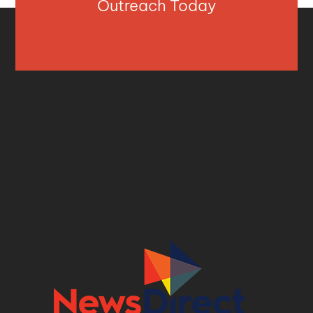
Outreach Today