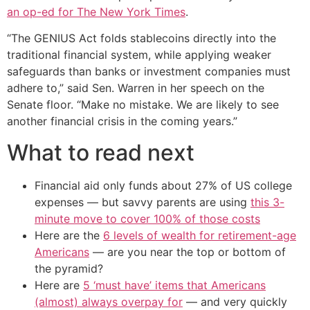
an op-ed for The New York Times
.
“The GENIUS Act folds stablecoins directly into the
traditional financial system, while applying weaker
safeguards than banks or investment companies must
adhere to,” said Sen. Warren in her speech on the
Senate floor. “Make no mistake. We are likely to see
another financial crisis in the coming years.”
What to read next
Financial aid only funds about 27% of US college
expenses — but savvy parents are using
this 3-
minute move to cover 100% of those costs
Here are the
6 levels of wealth for retirement-age
Americans
— are you near the top or bottom of
the pyramid?
Here are
5 ‘must have’ items that Americans
(almost) always overpay for
— and very quickly