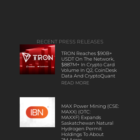
RECENT PRESS RELEASES
TRON Reaches $90B+
USDT On The Network,
$887M+ In Crypto Card
Volume In Q2, CoinDesk
Data And CryptoQuant
READ MORE
MAX Power Mining (CSE:
MAXX) (OTC:
MAXXF) Expands
Saskatchewan Natural
Hydrogen Permit
Holdings To About
2M Acres