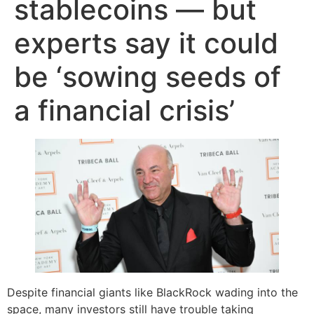
stablecoins — but
experts say it could
be ‘sowing seeds of
a financial crisis’
Despite financial giants like BlackRock wading into the
space, many investors still have trouble taking