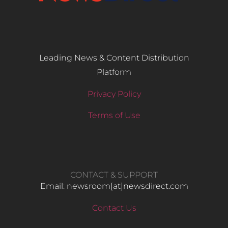
Leading News & Content Distribution
Platform
Privacy Policy
Terms of Use
CONTACT & SUPPORT
Email: newsroom[at]newsdirect.com
Contact Us