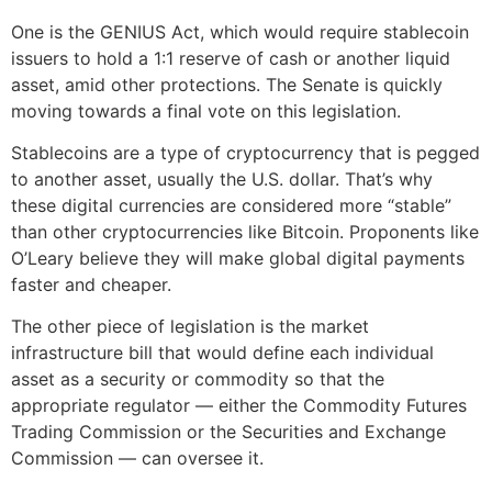
One is the GENIUS Act, which would require stablecoin
issuers to hold a 1:1 reserve of cash or another liquid
asset, amid other protections. The Senate is quickly
moving towards a final vote on this legislation.
Stablecoins are a type of cryptocurrency that is pegged
to another asset, usually the U.S. dollar. That’s why
these digital currencies are considered more “stable”
than other cryptocurrencies like Bitcoin. Proponents like
O’Leary believe they will make global digital payments
faster and cheaper.
The other piece of legislation is the market
infrastructure bill that would define each individual
asset as a security or commodity so that the
appropriate regulator — either the Commodity Futures
Trading Commission or the Securities and Exchange
Commission — can oversee it.