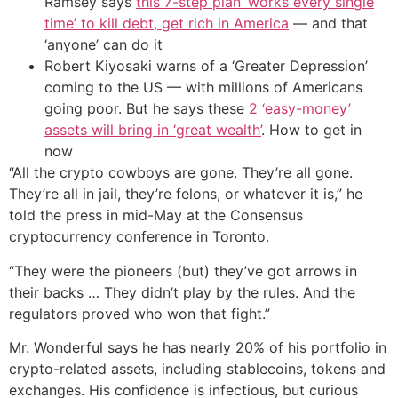
Ramsey says
this 7-step plan ‘works every single
time’ to kill debt, get rich in America
— and that
‘anyone’ can do it
Robert Kiyosaki warns of a ‘Greater Depression’
coming to the US — with millions of Americans
going poor. But he says these
2 ‘easy-money’
assets will bring in ‘great wealth’
. How to get in
now
“All the crypto cowboys are gone. They’re all gone.
They’re all in jail, they’re felons, or whatever it is,” he
told the press in mid-May at the Consensus
cryptocurrency conference in Toronto.
“They were the pioneers (but) they’ve got arrows in
their backs … They didn’t play by the rules. And the
regulators proved who won that fight.”
Mr. Wonderful says he has nearly 20% of his portfolio in
crypto-related assets, including stablecoins, tokens and
exchanges. His confidence is infectious, but curious