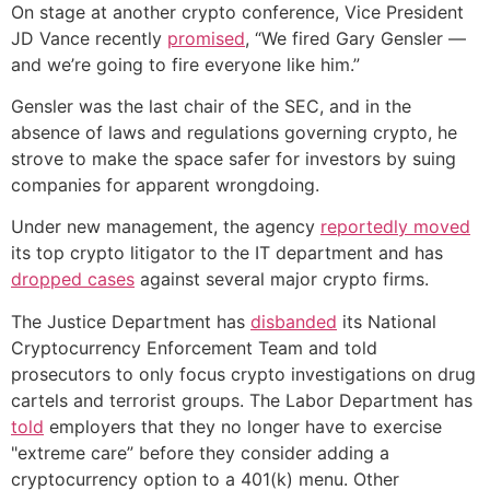
On stage at another crypto conference, Vice President
JD Vance recently
promised
, “We fired Gary Gensler —
and we’re going to fire everyone like him.”
Gensler was the last chair of the SEC, and in the
absence of laws and regulations governing crypto, he
strove to make the space safer for investors by suing
companies for apparent wrongdoing.
Under new management, the agency
reportedly moved
its top crypto litigator to the IT department and has
dropped cases
against several major crypto firms.
The Justice Department has
disbanded
its National
Cryptocurrency Enforcement Team and told
prosecutors to only focus crypto investigations on drug
cartels and terrorist groups. The Labor Department has
told
employers that they no longer have to exercise
"extreme care” before they consider adding a
cryptocurrency option to a 401(k) menu. Other