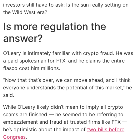
investors still have to ask: Is the sun really setting on
the Wild West era?
Is more regulation the
answer?
O’Leary is intimately familiar with crypto fraud. He was
a paid spokesman for FTX, and he claims the entire
fiasco cost him millions.
“Now that that’s over, we can move ahead, and I think
everyone understands the potential of this market,” he
said.
While O’Leary likely didn’t mean to imply all crypto
scams are finished — he seemed to be referring to
embezzlement and fraud at trusted firms like FTX —
he’s optimistic about the impact of
two bills before
Congress
.