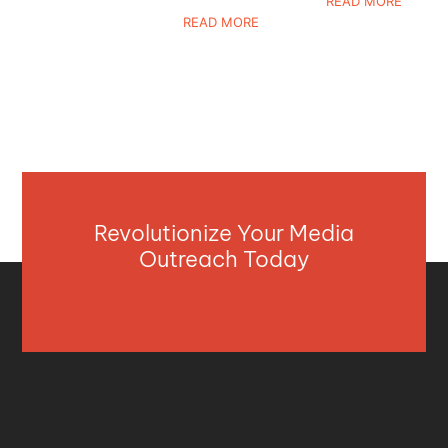
READ MORE
READ MORE
Revolutionize Your Media
Outreach Today