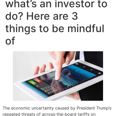
what’s an investor to
do? Here are 3
things to be mindful
of
The economic uncertainty caused by President Trump’s
repeated threats of across-the-board tariffs on