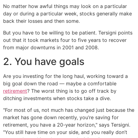
No matter how awful things may look on a particular
day or during a particular week, stocks generally make
back their losses and then some.
But you have to be willing to be patient. Tersigni points
out that it took markets four to five years to recover
from major downturns in 2001 and 2008.
2. You have goals
Are you investing for the long haul, working toward a
big goal down the road — maybe a comfortable
retirement
? The worst thing is to go off track by
ditching investments when stocks take a dive.
"For most of us, not much has changed just because the
market has gone down recently, you’re saving for
retirement, you have a 20-year horizon," says Tersigni.
"You still have time on your side, and you really don’t