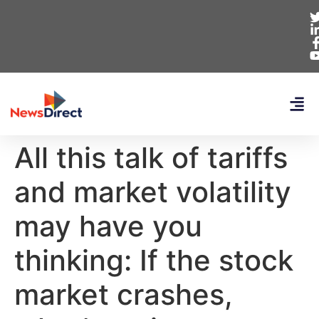
All this talk of tariffs
and market volatility
may have you
thinking: If the stock
market crashes,