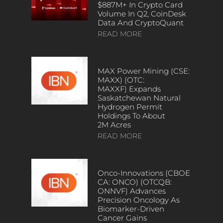
$887M+ In Crypto Card
Volume In Q2, CoinDesk
Data And CryptoQuant
READ MORE
MAX Power Mining (CSE:
MAXX) (OTC:
MAXXF) Expands
Saskatchewan Natural
Hydrogen Permit
Holdings To About
2M Acres
READ MORE
Onco-Innovations (CBOE
CA: ONCO) (OTCQB:
ONNVF) Advances
Precision Oncology As
Biomarker-Driven
Cancer Gains