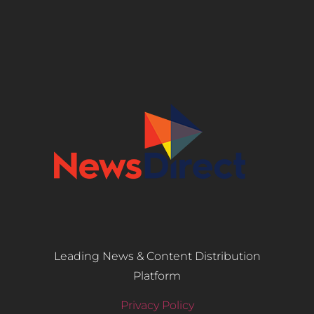
Leading News & Content Distribution
Platform
Privacy Policy