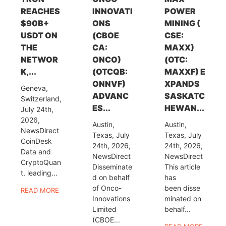
REACHES
INNOVATI
POWER
$90B+
ONS
MINING (
USDT ON
(CBOE
CSE:
THE
CA:
MAXX)
NETWOR
ONCO)
(OTC:
K,...
(OTCQB:
MAXXF) E
ONNVF)
XPANDS
Geneva,
ADVANC
SASKATC
Switzerland,
ES...
HEWAN...
July 24th,
2026,
Austin,
Austin,
NewsDirect
Texas, July
Texas, July
CoinDesk
24th, 2026,
24th, 2026,
Data and
NewsDirect
NewsDirect
CryptoQuan
Disseminate
This article
t, leading...
d on behalf
has
of Onco-
been disse
READ MORE
Innovations
minated on
Limited
behalf...
(CBOE...