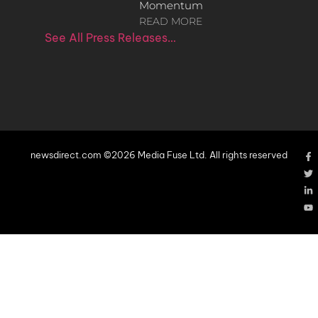
Momentum
READ MORE
See All Press Releases…
newsdirect.com ©2026 Media Fuse Ltd. All rights reserved