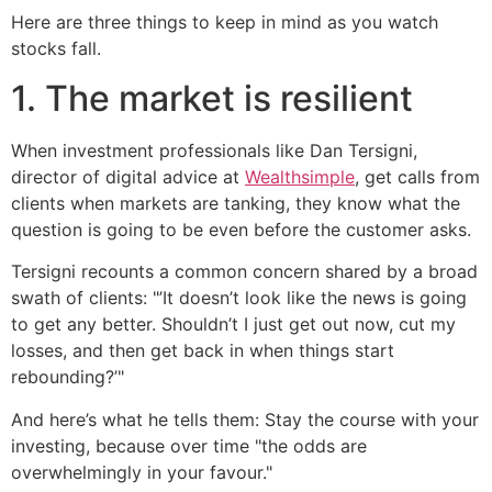
Here are three things to keep in mind as you watch
stocks fall.
1. The market is resilient
When investment professionals like Dan Tersigni,
director of digital advice at
Wealthsimple
, get calls from
clients when markets are tanking, they know what the
question is going to be even before the customer asks.
Tersigni recounts a common concern shared by a broad
swath of clients: "’It doesn’t look like the news is going
to get any better. Shouldn’t I just get out now, cut my
losses, and then get back in when things start
rebounding?’"
And here’s what he tells them: Stay the course with your
investing, because over time "the odds are
overwhelmingly in your favour."