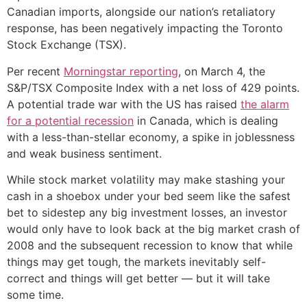
Canadian imports, alongside our nation’s retaliatory
response, has been negatively impacting the Toronto
Stock Exchange (TSX).
Per recent
Morningstar reporting
, on March 4, the
S&P/TSX Composite Index with a net loss of 429 points.
A potential trade war with the US has raised
the alarm
for a potential recession
in Canada, which is dealing
with a less-than-stellar economy, a spike in joblessness
and weak business sentiment.
While stock market volatility may make stashing your
cash in a shoebox under your bed seem like the safest
bet to sidestep any big investment losses, an investor
would only have to look back at the big market crash of
2008 and the subsequent recession to know that while
things may get tough, the markets inevitably self-
correct and things will get better — but it will take
some time.