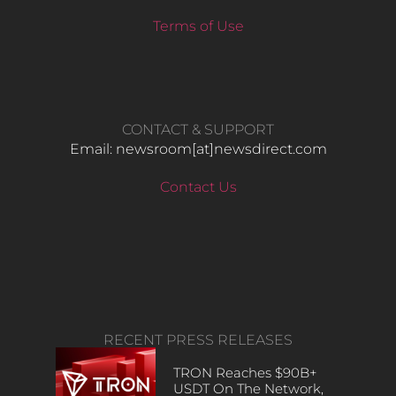
Terms of Use
CONTACT & SUPPORT
Email: newsroom[at]newsdirect.com
Contact Us
RECENT PRESS RELEASES
TRON Reaches $90B+
USDT On The Network,