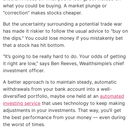
what you could be buying. A market plunge or
"correction" makes stocks cheaper.
But the uncertainty surrounding a potential trade war
has made it riskier to follow the usual advice to "buy on
the dips." You could lose money if you mistakenly bet
that a stock has hit bottom.
"It’s going to be really hard to do. Your odds of getting
it right are low," says Ben Reeves, Wealthsimple’s chief
investment officer.
A better approach is to maintain steady, automatic
withdrawals from your bank account into a well-
diversified portfolio, maybe one held at an
automated
investing service
that uses technology to keep making
adjustments in your investments. That way, you’ll get
the best performance from your money — even during
the worst of times.