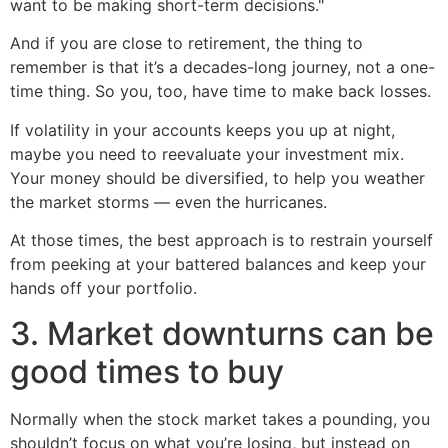
want to be making short-term decisions."
And if you are close to retirement, the thing to
remember is that it’s a decades-long journey, not a one-
time thing. So you, too, have time to make back losses.
If volatility in your accounts keeps you up at night,
maybe you need to reevaluate your investment mix.
Your money should be diversified, to help you weather
the market storms — even the hurricanes.
At those times, the best approach is to restrain yourself
from peeking at your battered balances and keep your
hands off your portfolio.
3. Market downturns can be
good times to buy
Normally when the stock market takes a pounding, you
shouldn’t focus on what you’re losing, but instead on