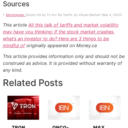
Sources
1.
Morningstar:
Stocks Hit by Tit-for-Tat Tariffs, by Vikram Barhart (Mar 4, 2025)
This article
All this talk of tariffs and market volatility
may have you thinking: If the stock market crashes,
what’s an investor to do? Here are 3 things to be
mindful of
originally appeared on Money.ca
This article provides information only and should not be
construed as advice. It is provided without warranty of
any kind.
Related Posts
TRON
ONCO-
MAX