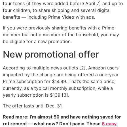
four teens (if they were added before April 7) and up to
four children, to share shipping and several digital
benefits — including Prime Video with ads.
If you were previously sharing benefits with a Prime
member but not a member of the household, you may
be eligible for a new promotion.
New promotional offer
According to multiple news outlets [2], Amazon users
impacted by the change are being offered a one-year
Prime subscription for $14.99. That’s the same price,
currently, as a typical monthly subscription, while a
yearly subscription is $139 [3].
The offer lasts until Dec. 31.
Read more: I’m almost 50 and have nothing saved for
retirement — what now? Don’t panic. These
6 easy