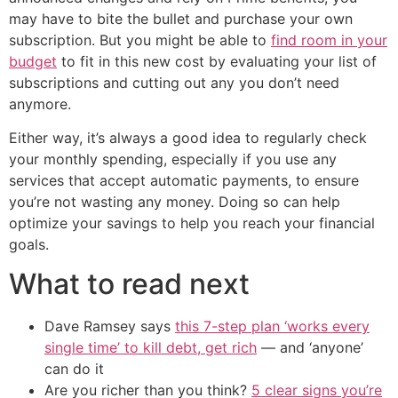
may have to bite the bullet and purchase your own
subscription. But you might be able to
find room in your
budget
to fit in this new cost by evaluating your list of
subscriptions and cutting out any you don’t need
anymore.
Either way, it’s always a good idea to regularly check
your monthly spending, especially if you use any
services that accept automatic payments, to ensure
you’re not wasting any money. Doing so can help
optimize your savings to help you reach your financial
goals.
What to read next
Dave Ramsey says
this 7-step plan ‘works every
single time’ to kill debt, get rich
— and ‘anyone’
can do it
Are you richer than you think?
5 clear signs you’re