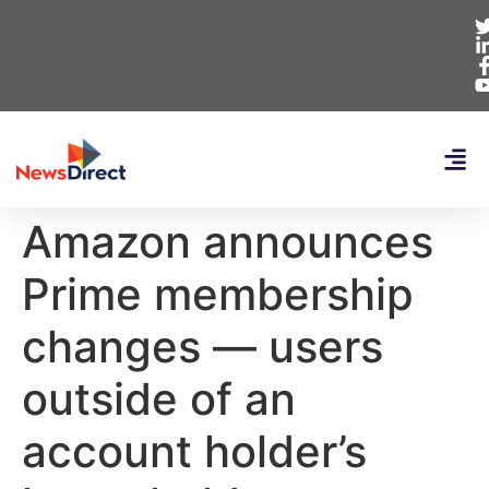
Amazon announces
Prime membership
changes — users
outside of an
account holder’s