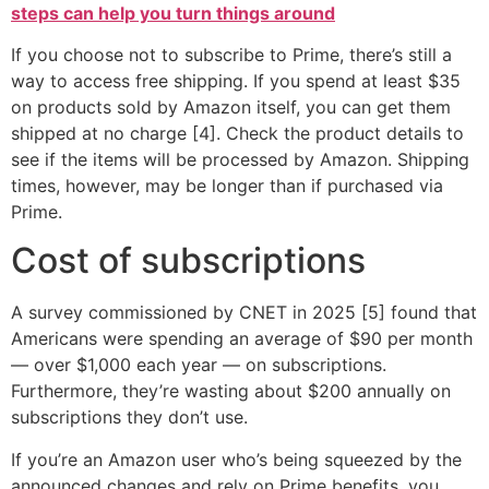
steps can help you turn things around
If you choose not to subscribe to Prime, there’s still a
way to access free shipping. If you spend at least $35
on products sold by Amazon itself, you can get them
shipped at no charge [4]. Check the product details to
see if the items will be processed by Amazon. Shipping
times, however, may be longer than if purchased via
Prime.
Cost of subscriptions
A survey commissioned by CNET in 2025 [5] found that
Americans were spending an average of $90 per month
— over $1,000 each year — on subscriptions.
Furthermore, they’re wasting about $200 annually on
subscriptions they don’t use.
If you’re an Amazon user who’s being squeezed by the
announced changes and rely on Prime benefits, you