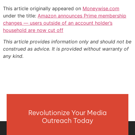
This article originally appeared on
Moneywise.com
under the title:
Amazon announces Prime membership
changes — users outside of an account holder’s
household are now cut off
This article provides information only and should not be
construed as advice. It is provided without warranty of
any kind.
Revolutionize Your Media
Outreach Today