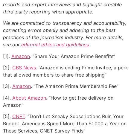
records and expert interviews and highlight credible
third-party reporting when appropriate.
We are committed to transparency and accountability,
correcting errors openly and adhering to the best
practices of the journalism industry. For more details,
see our
editorial ethics and guidelines
.
[1].
Amazon
. “Share Your Amazon Prime Benefits”
[2].
CBS News
. “Amazon is ending Prime Invitee, a perk
that allowed members to share free shipping”
[3].
Amazon
. “The Amazon Prime Membership Fee”
[4].
About Amazon
. “How to get free delivery on
Amazon”
[5].
CNET
. “Don’t Let Sneaky Subscriptions Ruin Your
Budget. Americans Spend More Than $1,000 a Year on
These Services, CNET Survey Finds”