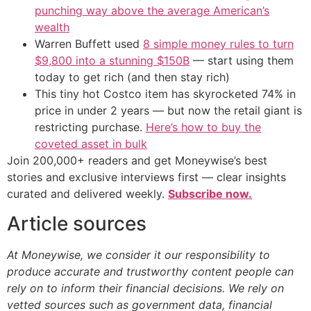
punching way above the average American’s
wealth
Warren Buffett used
8 simple money rules to turn
$9,800 into a stunning $150B
— start using them
today to get rich (and then stay rich)
This tiny hot Costco item has skyrocketed 74% in
price in under 2 years — but now the retail giant is
restricting purchase.
Here’s how to buy the
coveted asset in bulk
Join 200,000+ readers and get Moneywise’s best
stories and exclusive interviews first — clear insights
curated and delivered weekly.
Subscribe now.
Article sources
At Moneywise, we consider it our responsibility to
produce accurate and trustworthy content people can
rely on to inform their financial decisions. We rely on
vetted sources such as government data, financial