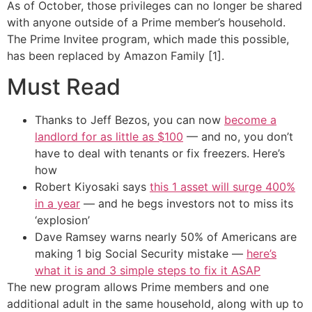
As of October, those privileges can no longer be shared
with anyone outside of a Prime member’s household.
The Prime Invitee program, which made this possible,
has been replaced by Amazon Family [1].
Must Read
Thanks to Jeff Bezos, you can now
become a
landlord for as little as $100
— and no, you don’t
have to deal with tenants or fix freezers. Here’s
how
Robert Kiyosaki says
this 1 asset will surge 400%
in a year
— and he begs investors not to miss its
‘explosion’
Dave Ramsey warns nearly 50% of Americans are
making 1 big Social Security mistake —
here’s
what it is and 3 simple steps to fix it ASAP
The new program allows Prime members and one
additional adult in the same household, along with up to