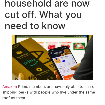
household are now
cut off. What you
need to know
Amazon
Prime members are now only able to share
shipping perks with people who live under the same
roof as them.