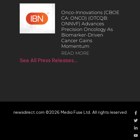
Onco-Innovations (CBOE
CA: ONCO) (OTCQB:
ONNVF) Advances
Precision Oncology As
Biomarker-Driven
Cancer Gains
Momentum
READ MORE
See All Press Releases…
newsdirect.com ©2026 Media Fuse Ltd. All rights reserved