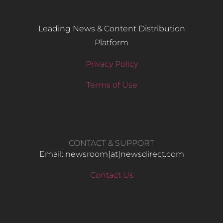
Leading News & Content Distribution
Platform
Privacy Policy
Terms of Use
CONTACT & SUPPORT
Email: newsroom[at]newsdirect.com
Contact Us