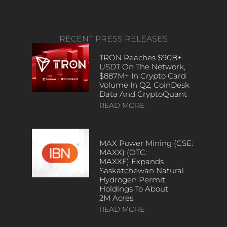
RECENT PRESS RELEASES
TRON Reaches $90B+
USDT On The Network,
$887M+ In Crypto Card
Volume In Q2, CoinDesk
Data And CryptoQuant
READ MORE
MAX Power Mining (CSE:
MAXX) (OTC:
MAXXF) Expands
Saskatchewan Natural
Hydrogen Permit
Holdings To About
2M Acres
READ MORE