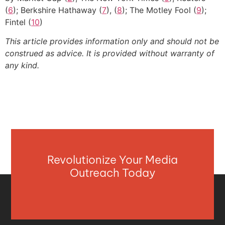
(
6
); Berkshire Hathaway (
7
), (
8
); The Motley Fool (
9
);
Fintel (
10
)
This article provides information only and should not be
construed as advice. It is provided without warranty of
any kind.
Revolutionize Your Media
Outreach Today