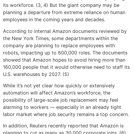
its workforce. (3, 4) But the giant company may be
planning a departure from extreme reliance on human
employees in the coming years and decades.
According to internal Amazon documents reviewed by
the New York Times, some departments within the
company are planning to replace employees with
robots, impacting up to 600,000 roles. The documents
showed that Amazon hopes to avoid hiring more than
160,000 people that it would otherwise need to staff its
U.S. warehouses by 2027. (5)
While it’s not yet clear how quickly or extensively
automation will affect Amazon’s workforce, the
possibility of large-scale job replacement may feel
alarming to workers — especially in an already tight
labor market where job security remains a top concern.
In addition, Reuters recently reported that Amazon is
planning to cut as many as 30,000 corporate jobs. (6)