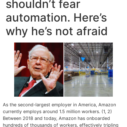
shouldn’t fear
automation. Here’s
why he’s not afraid
As the second-largest employer in America, Amazon
currently employs around 1.5 million workers. (1, 2)
Between 2018 and today, Amazon has onboarded
hundreds of thousands of workers, effectively tripling