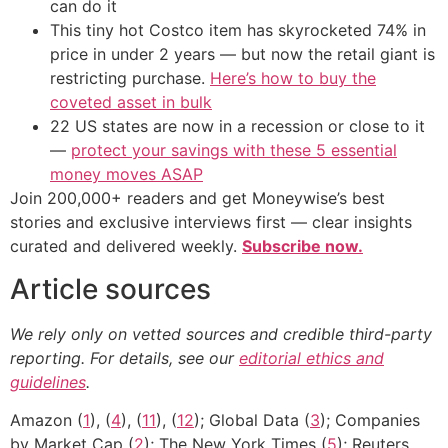
can do it
This tiny hot Costco item has skyrocketed 74% in
price in under 2 years — but now the retail giant is
restricting purchase.
Here’s how to buy the
coveted asset in bulk
22 US states are now in a recession or close to it
—
protect your savings with these 5 essential
money moves ASAP
Join 200,000+ readers and get Moneywise’s best
stories and exclusive interviews first — clear insights
curated and delivered weekly.
Subscribe now.
Article sources
We rely only on vetted sources and credible third-party
reporting. For details, see our
editorial ethics and
guidelines
.
Amazon (
1
), (
4
), (
11
), (
12
); Global Data (
3
); Companies
by Market Cap (
2
); The New York Times (
5
); Reuters