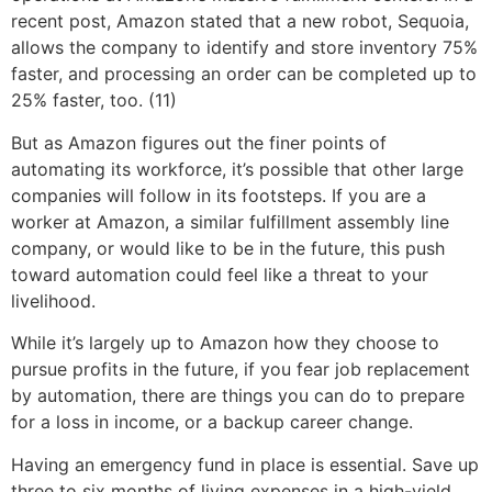
recent post, Amazon stated that a new robot, Sequoia,
allows the company to identify and store inventory 75%
faster, and processing an order can be completed up to
25% faster, too. (11)
But as Amazon figures out the finer points of
automating its workforce, it’s possible that other large
companies will follow in its footsteps. If you are a
worker at Amazon, a similar fulfillment assembly line
company, or would like to be in the future, this push
toward automation could feel like a threat to your
livelihood.
While it’s largely up to Amazon how they choose to
pursue profits in the future, if you fear job replacement
by automation, there are things you can do to prepare
for a loss in income, or a backup career change.
Having an emergency fund in place is essential. Save up
three to six months of living expenses in a high-yield