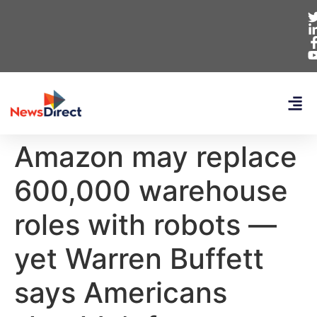
Amazon may replace
600,000 warehouse
roles with robots —
yet Warren Buffett
says Americans