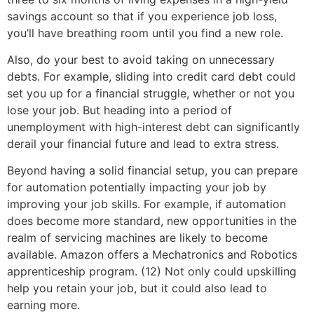
savings account so that if you experience job loss,
you’ll have breathing room until you find a new role.
Also, do your best to avoid taking on unnecessary
debts. For example, sliding into credit card debt could
set you up for a financial struggle, whether or not you
lose your job. But heading into a period of
unemployment with high-interest debt can significantly
derail your financial future and lead to extra stress.
Beyond having a solid financial setup, you can prepare
for automation potentially impacting your job by
improving your job skills. For example, if automation
does become more standard, new opportunities in the
realm of servicing machines are likely to become
available. Amazon offers a Mechatronics and Robotics
apprenticeship program. (12) Not only could upskilling
help you retain your job, but it could also lead to
earning more.