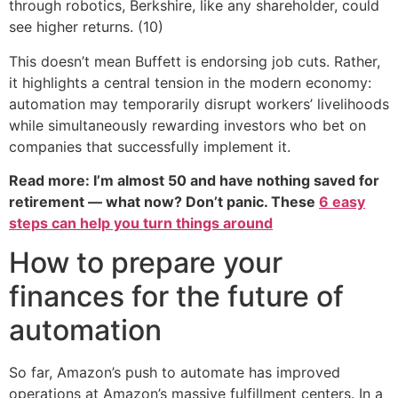
through robotics, Berkshire, like any shareholder, could
see higher returns. (10)
This doesn’t mean Buffett is endorsing job cuts. Rather,
it highlights a central tension in the modern economy:
automation may temporarily disrupt workers’ livelihoods
while simultaneously rewarding investors who bet on
companies that successfully implement it.
Read more: I’m almost 50 and have nothing saved for
retirement — what now? Don’t panic. These
6 easy
steps can help you turn things around
How to prepare your
finances for the future of
automation
So far, Amazon’s push to automate has improved
operations at Amazon’s massive fulfillment centers. In a