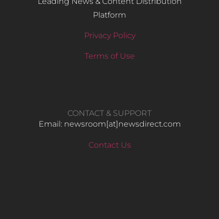
Leading News & Content Distribution
Platform
Privacy Policy
Terms of Use
CONTACT & SUPPORT
Email: newsroom[at]newsdirect.com
Contact Us