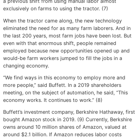
a previous shift from using manual labor almost
exclusively on farms to using the tractor. (7)
When the tractor came along, the new technology
eliminated the need for as many farm laborers. And in
the last 200 years, most farm jobs have been lost. But
even with that enormous shift, people remained
employed because new opportunities opened up and
would-be farm workers jumped to fill the jobs in a
changing economy.
“We find ways in this economy to employ more and
more people,” said Buffett. In a 2019 shareholders
meeting, on the subject of automation, he said, “This
economy works. It continues to work.” (8)
Buffett’s investment company, Berkshire Hathaway, first
bought Amazon stock in 2019. (9) Currently, Berkshire
owns around 10 million shares of Amazon, valued at
around $2.1 billion. If Amazon reduces labor costs