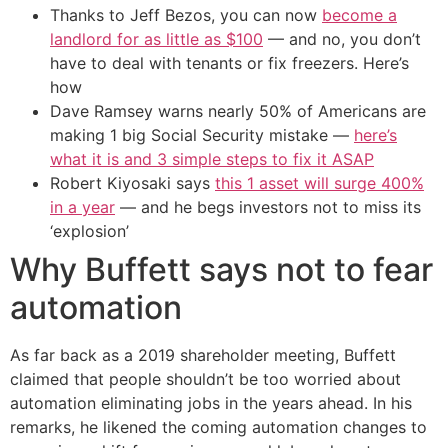
Thanks to Jeff Bezos, you can now
become a
landlord for as little as $100
— and no, you don’t
have to deal with tenants or fix freezers. Here’s
how
Dave Ramsey warns nearly 50% of Americans are
making 1 big Social Security mistake —
here’s
what it is and 3 simple steps to fix it ASAP
Robert Kiyosaki says
this 1 asset will surge 400%
in a year
— and he begs investors not to miss its
‘explosion’
Why Buffett says not to fear
automation
As far back as a 2019 shareholder meeting, Buffett
claimed that people shouldn’t be too worried about
automation eliminating jobs in the years ahead. In his
remarks, he likened the coming automation changes to