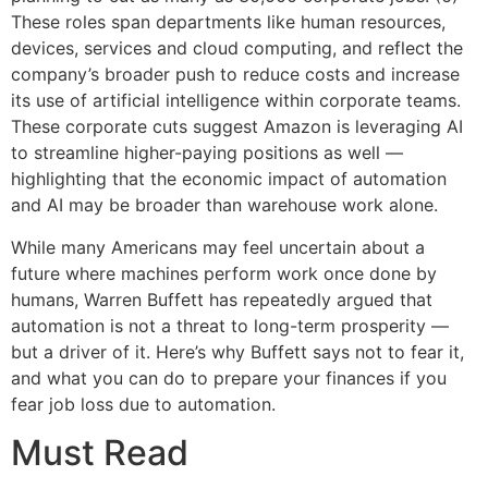
These roles span departments like human resources,
devices, services and cloud computing, and reflect the
company’s broader push to reduce costs and increase
its use of artificial intelligence within corporate teams.
These corporate cuts suggest Amazon is leveraging AI
to streamline higher-paying positions as well —
highlighting that the economic impact of automation
and AI may be broader than warehouse work alone.
While many Americans may feel uncertain about a
future where machines perform work once done by
humans, Warren Buffett has repeatedly argued that
automation is not a threat to long-term prosperity —
but a driver of it. Here’s why Buffett says not to fear it,
and what you can do to prepare your finances if you
fear job loss due to automation.
Must Read