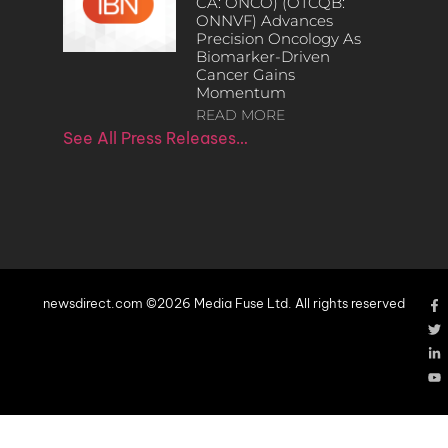
CA: ONCO) (OTCQB:
ONNVF) Advances
Precision Oncology As
Biomarker-Driven
Cancer Gains
Momentum
READ MORE
See All Press Releases…
newsdirect.com ©2026 Media Fuse Ltd. All rights reserved