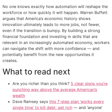
No one knows exactly how automation will reshape the
workforce or how quickly it will happen. Warren Buffett
argues that America’s economic history shows
innovation ultimately leads to more jobs, not fewer,
even if the transition is bumpy. By building a strong
financial foundation and investing in skills that are
relevant in an increasingly automated economy, workers
can navigate the shift with more confidence — and
potentially benefit from the new opportunities it
creates.
What to read next
Are you richer than you think?
5 clear signs you’re
punching way above the average American’s
wealth
Dave Ramsey says
this 7-step plan ‘works every
single time’ to kill debt, get rich
— and ‘anyone’