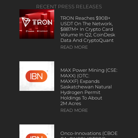
RECENT PRESS RELEASES
TRON Reaches $90B+
USDT On The Network,
$887M+ In Crypto Card
Volume In Q2, CoinDesk
Data And CryptoQuant
READ MORE
MAX Power Mining (CSE:
MAXX) (OTC:
MAXXF) Expands
Saskatchewan Natural
Hydrogen Permit
Holdings To About
2M Acres
READ MORE
Onco-Innovations (CBOE