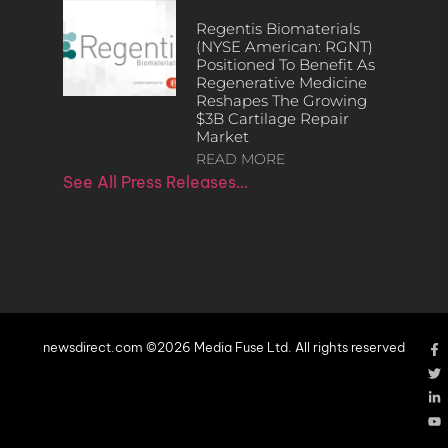
Regentis Biomaterials
(NYSE American: RGNT)
Positioned To Benefit As
Regenerative Medicine
Reshapes The Growing
$3B Cartilage Repair
Market
READ MORE
See All Press Releases…
newsdirect.com ©2026 Media Fuse Ltd. All rights reserved