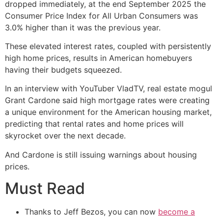
dropped immediately, at the end September 2025 the
Consumer Price Index for All Urban Consumers was
3.0% higher than it was the previous year.
These elevated interest rates, coupled with persistently
high home prices, results in American homebuyers
having their budgets squeezed.
In an interview with YouTuber VladTV, real estate mogul
Grant Cardone said high mortgage rates were creating
a unique environment for the American housing market,
predicting that rental rates and home prices will
skyrocket over the next decade.
And Cardone is still issuing warnings about housing
prices.
Must Read
Thanks to Jeff Bezos, you can now
become a