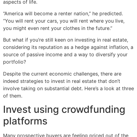
aspects of life.
“America will become a renter nation,” he predicted.
“You will rent your cars, you will rent where you live,
you might even rent your clothes in the future.”
But what if you’re still keen on investing in real estate,
considering its reputation as a hedge against inflation, a
source of passive income and a way to diversify your
portfolio?
Despite the current economic challenges, there are
indeed strategies to invest in real estate that don’t
involve taking on substantial debt. Here’s a look at three
of them.
Invest using crowdfunding
platforms
Many prospective buyers are feeling priced out of the