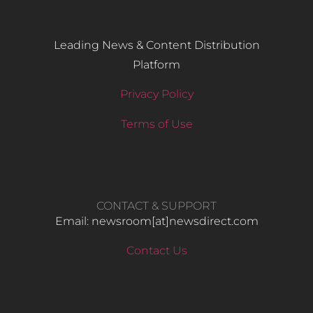
Leading News & Content Distribution
Platform
Privacy Policy
Terms of Use
CONTACT & SUPPORT
Email: newsroom[at]newsdirect.com
Contact Us