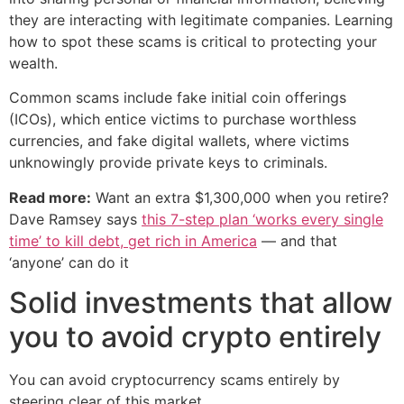
they are interacting with legitimate companies. Learning
how to spot these scams is critical to protecting your
wealth.
Common scams include fake initial coin offerings
(ICOs), which entice victims to purchase worthless
currencies, and fake digital wallets, where victims
unknowingly provide private keys to criminals.
Read more:
Want an extra $1,300,000 when you retire?
Dave Ramsey says
this 7-step plan ‘works every single
time’ to kill debt, get rich in America
— and that
‘anyone’ can do it
Solid investments that allow
you to avoid crypto entirely
You can avoid cryptocurrency scams entirely by
steering clear of this market.