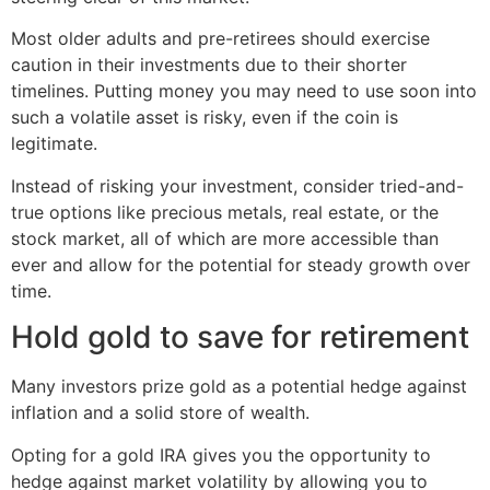
Most older adults and pre-retirees should exercise
caution in their investments due to their shorter
timelines. Putting money you may need to use soon into
such a volatile asset is risky, even if the coin is
legitimate.
Instead of risking your investment, consider tried-and-
true options like precious metals, real estate, or the
stock market, all of which are more accessible than
ever and allow for the potential for steady growth over
time.
Hold gold to save for retirement
Many investors prize gold as a potential hedge against
inflation and a solid store of wealth.
Opting for a gold IRA gives you the opportunity to
hedge against market volatility by allowing you to