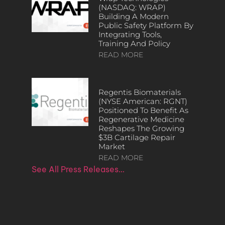
(NASDAQ: WRAP)
Building A Modern
Public Safety Platform By
Integrating Tools,
Training And Policy
READ MORE
Regentis Biomaterials
(NYSE American: RGNT)
Positioned To Benefit As
Regenerative Medicine
Reshapes The Growing
$3B Cartilage Repair
Market
READ MORE
See All Press Releases…