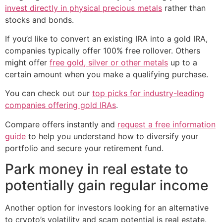
invest directly in physical precious metals
rather than
stocks and bonds.
If you’d like to convert an existing IRA into a gold IRA,
companies typically offer 100% free rollover. Others
might offer
free gold, silver or other metals
up to a
certain amount when you make a qualifying purchase.
You can check out our
top picks for industry-leading
companies offering gold IRAs
.
Compare offers instantly and
request a free information
guide
to help you understand how to diversify your
portfolio and secure your retirement fund.
Park money in real estate to
potentially gain regular income
Another option for investors looking for an alternative
to crypto’s volatility and scam potential is real estate.