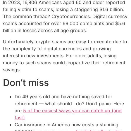
In 2023, 16,806 Americans aged 60 and older reported
falling victim to scams, losing a staggering $1.6 billion.
The common thread? Cryptocurrencies. Digital currency
scams accounted for over 69,000 complaints and $5.6
billion in losses across all age groups.
Unfortunately, crypto scams are easy to execute due to
the complexity of digital currencies and growing
interest in new investments. For older adults, losing
money to such scams could jeopardize their retirement
savings.
Don’t miss
I’m 49 years old and have nothing saved for
retirement — what should I do? Don’t panic. Here
are
5 of the easiest ways you can catch up (and
fast)
Car insurance in America now costs a stunning