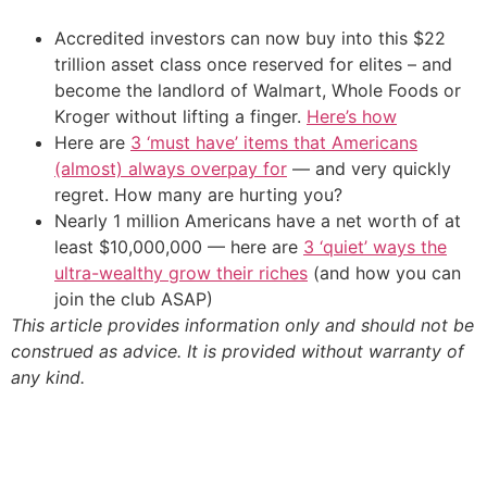
Accredited investors can now buy into this $22
trillion asset class once reserved for elites – and
become the landlord of Walmart, Whole Foods or
Kroger without lifting a finger.
Here’s how
Here are
3 ‘must have’ items that Americans
(almost) always overpay for
— and very quickly
regret. How many are hurting you?
Nearly 1 million Americans have a net worth of at
least $10,000,000 — here are
3 ‘quiet’ ways the
ultra-wealthy grow their riches
(and how you can
join the club ASAP)
This article provides information only and should not be
construed as advice. It is provided without warranty of
any kind.