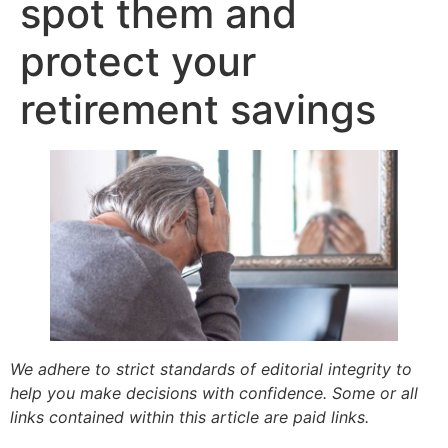
spot them and
protect your
retirement savings
We adhere to strict standards of editorial integrity to
help you make decisions with confidence. Some or all
links contained within this article are paid links.