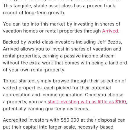
This tangible, stable asset class has a proven track
record of long-term growth.
You can tap into this market by investing in shares of
vacation homes or rental properties through
Arrived
.
Backed by world-class investors including Jeff Bezos,
Arrived allows you to invest in shares of vacation and
rental properties, earning a passive income stream
without the extra work that comes with being a landlord
of your own rental property.
To get started, simply browse through their selection of
vetted properties, each picked for their potential
appreciation and income generation. Once you choose
a property, you can
start investing with as little as $100
,
potentially earning quarterly dividends.
Accredited investors with $50,000 at their disposal can
put their capital into larger-scale, necessity-based