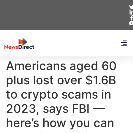
Americans aged 60
plus lost over $1.6B
to crypto scams in
2023, says FBI —
here’s how you can