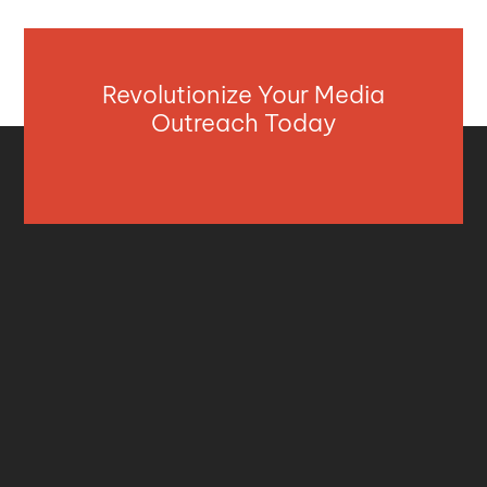
Revolutionize Your Media
Outreach Today