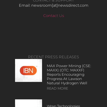
CONTACT & SUPPORT
Email: newsroom[at]newsdirect.com
Contact Us
RECENT PRESS RELEASES
MAX Power Mining (CSE:
MAXX) (OTC: MAXXF)
Reports Encouraging
Progress At Lawson
Natural Hydrogen Well
READ MORE
Wrap Technologies