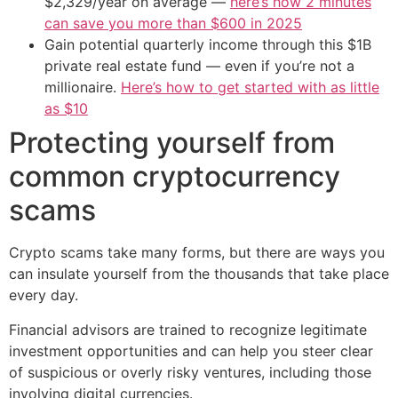
$2,329/year on average —
here’s how 2 minutes
can save you more than $600 in 2025
Gain potential quarterly income through this $1B
private real estate fund — even if you’re not a
millionaire.
Here’s how to get started with as little
as $10
Protecting yourself from
common cryptocurrency
scams
Crypto scams take many forms, but there are ways you
can insulate yourself from the thousands that take place
every day.
Financial advisors are trained to recognize legitimate
investment opportunities and can help you steer clear
of suspicious or overly risky ventures, including those
involving digital currencies.