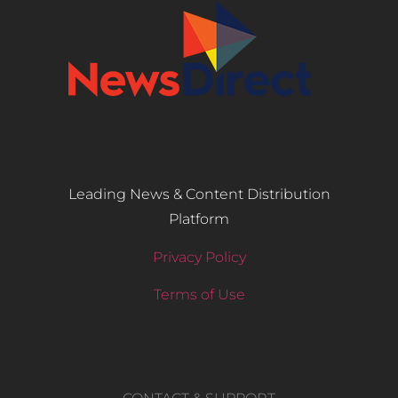
Leading News & Content Distribution
Platform
Privacy Policy
Terms of Use