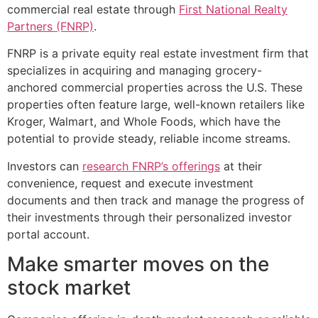
commercial real estate through
First National Realty
Partners (FNRP)
.
FNRP is a private equity real estate investment firm that
specializes in acquiring and managing grocery-
anchored commercial properties across the U.S. These
properties often feature large, well-known retailers like
Kroger, Walmart, and Whole Foods, which have the
potential to provide steady, reliable income streams.
Investors can
research FNRP’s offerings
at their
convenience, request and execute investment
documents and then track and manage the progress of
their investments through their personalized investor
portal account.
Make smarter moves on the
stock market