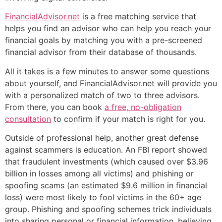
FinancialAdvisor.net
is a free matching service that
helps you find an advisor who can help you reach your
financial goals by matching you with a pre-screened
financial advisor from their database of thousands.
All it takes is a few minutes to answer some questions
about yourself, and FinancialAdvisor.net will provide you
with a personalized match of two to three advisors.
From there, you can book
a free, no-obligation
consultation
to confirm if your match is right for you.
Outside of professional help, another great defense
against scammers is education. An FBI report showed
that fraudulent investments (which caused over $3.96
billion in losses among all victims) and phishing or
spoofing scams (an estimated $9.6 million in financial
loss) were most likely to fool victims in the 60+ age
group. Phishing and spoofing schemes trick individuals
into sharing personal or financial information, believing