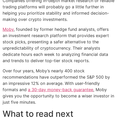
Companies offering in-depth market research or reliable
trading platforms will probably go a little further in
helping you prioritize stability and informed decision-
making over crypto investments.
Moby
, founded by former hedge fund analysts, offers
an investment research platform that provides expert
stock picks, presenting a safer alternative to the
unpredictability of cryptocurrency. Their analysts
dedicate hours each week to analyzing financial data
and trends to deliver top-tier stock reports.
Over four years, Moby’s nearly 400 stock
recommendations have outperformed the S&P 500 by
an impressive 12% on average. With user-friendly
formats and
a 30-day money-back guarantee
, Moby
gives you the opportunity to become a wiser investor in
just five minutes.
What to read next