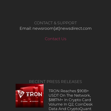
CONTACT & SUPPORT
Email: newsroom[at]newsdirect.com
Contact Us
RECENT PRESS RELEASES
TRON Reaches $90B+
USDT On The Network,
$887M+ In Crypto Card
Volume In Q2, CoinDesk
Data And CryptoQuant