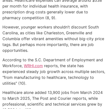
areas. Healthcare expenses can average around $538
per month for individual health insurance, with
prescription drug costs generally lower due to
pharmacy competition (8, 9).
However, younger workers shouldn’t discount South
Carolina, as cities like Charleston, Greenville and
Columbia offer vibrant amenities without big-city price
tags. But perhaps more importantly, there are job
opportunities.
According to the S.C. Department of Employment and
Workforce,
WRHI.com
reports, the state has
experienced steady job growth across multiple sectors,
"from manufacturing to healthcare, technology to
utilities" (10).
Healthcare alone added 13,900 jobs from March 2024
to March 2025, The Post and Courier reports, while
professional, scientific and technical services grew by