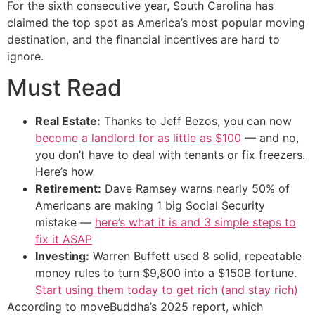
For the sixth consecutive year, South Carolina has
claimed the top spot as America’s most popular moving
destination, and the financial incentives are hard to
ignore.
Must Read
Real Estate:
Thanks to Jeff Bezos, you can now
become a landlord for as little as $100
— and no,
you don’t have to deal with tenants or fix freezers.
Here’s how
Retirement:
Dave Ramsey warns nearly 50% of
Americans are making 1 big Social Security
mistake —
here’s what it is and 3 simple steps to
fix it ASAP
Investing:
Warren Buffett used 8 solid, repeatable
money rules to turn $9,800 into a $150B fortune.
Start using them today to get rich (and stay rich)
According to moveBuddha’s 2025 report, which