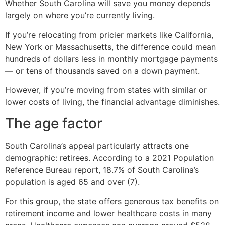
Whether South Carolina will save you money depends
largely on where you’re currently living.
If you’re relocating from pricier markets like California,
New York or Massachusetts, the difference could mean
hundreds of dollars less in monthly mortgage payments
— or tens of thousands saved on a down payment.
However, if you’re moving from states with similar or
lower costs of living, the financial advantage diminishes.
The age factor
South Carolina’s appeal particularly attracts one
demographic: retirees. According to a 2021 Population
Reference Bureau report, 18.7% of South Carolina’s
population is aged 65 and over (7).
For this group, the state offers generous tax benefits on
retirement income and lower healthcare costs in many