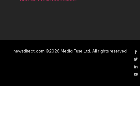
newsdirect.com ©2026 Media Fuse Ltd. All rights reserved