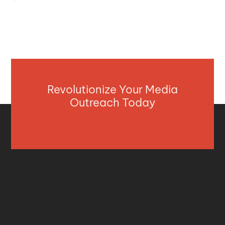
Revolutionize Your Media
Outreach Today