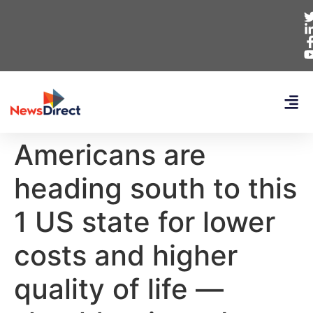
Americans are
heading south to this
1 US state for lower
costs and higher
quality of life —