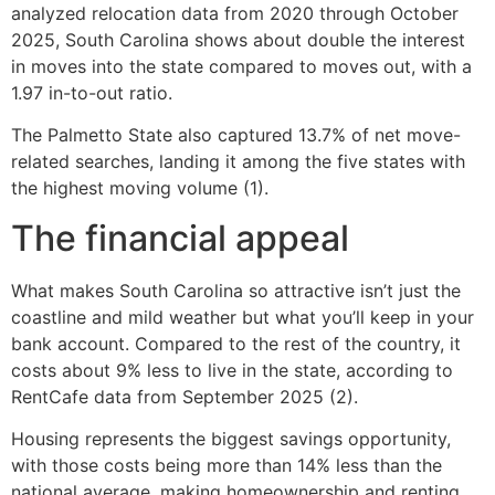
analyzed relocation data from 2020 through October
2025, South Carolina shows about double the interest
in moves into the state compared to moves out, with a
1.97 in-to-out ratio.
The Palmetto State also captured 13.7% of net move-
related searches, landing it among the five states with
the highest moving volume (1).
The financial appeal
What makes South Carolina so attractive isn’t just the
coastline and mild weather but what you’ll keep in your
bank account. Compared to the rest of the country, it
costs about 9% less to live in the state, according to
RentCafe data from September 2025 (2).
Housing represents the biggest savings opportunity,
with those costs being more than 14% less than the
national average, making homeownership and renting