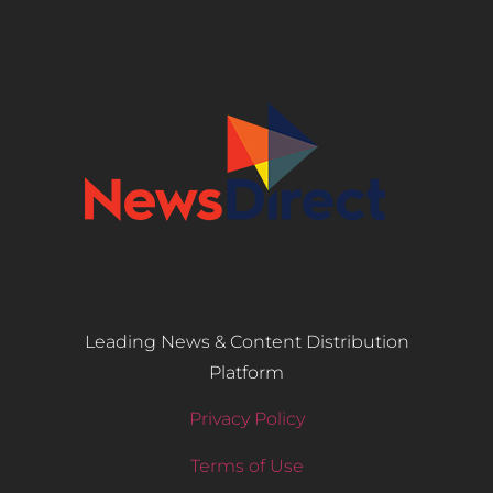
Leading News & Content Distribution
Platform
Privacy Policy
Terms of Use