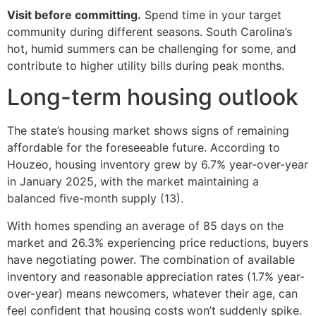
Visit before committing.
Spend time in your target
community during different seasons. South Carolina’s
hot, humid summers can be challenging for some, and
contribute to higher utility bills during peak months.
Long-term housing outlook
The state’s housing market shows signs of remaining
affordable for the foreseeable future. According to
Houzeo, housing inventory grew by 6.7% year-over-year
in January 2025, with the market maintaining a
balanced five-month supply (13).
With homes spending an average of 85 days on the
market and 26.3% experiencing price reductions, buyers
have negotiating power. The combination of available
inventory and reasonable appreciation rates (1.7% year-
over-year) means newcomers, whatever their age, can
feel confident that housing costs won’t suddenly spike.