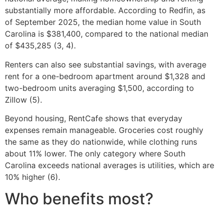
substantially more affordable. According to Redfin, as
of September 2025, the median home value in South
Carolina is $381,400, compared to the national median
of $435,285 (3, 4).
Renters can also see substantial savings, with average
rent for a one-bedroom apartment around $1,328 and
two-bedroom units averaging $1,500, according to
Zillow (5).
Beyond housing, RentCafe shows that everyday
expenses remain manageable. Groceries cost roughly
the same as they do nationwide, while clothing runs
about 11% lower. The only category where South
Carolina exceeds national averages is utilities, which are
10% higher (6).
Who benefits most?