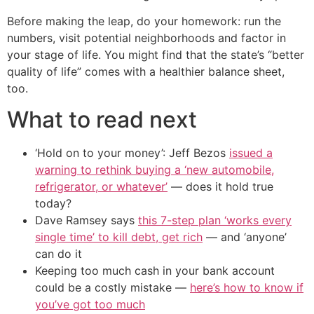
Before making the leap, do your homework: run the
numbers, visit potential neighborhoods and factor in
your stage of life. You might find that the state’s “better
quality of life” comes with a healthier balance sheet,
too.
What to read next
‘Hold on to your money’: Jeff Bezos
issued a
warning to rethink buying a ‘new automobile,
refrigerator, or whatever’
— does it hold true
today?
Dave Ramsey says
this 7-step plan ‘works every
single time’ to kill debt, get rich
— and ‘anyone’
can do it
Keeping too much cash in your bank account
could be a costly mistake —
here’s how to know if
you’ve got too much