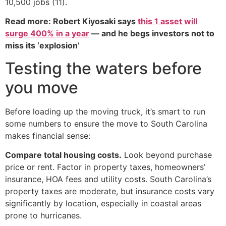
10,500 jobs (11).
Read more: Robert Kiyosaki says
this 1 asset will
surge 400% in a year
— and he begs investors not to
miss its ‘explosion’
Testing the waters before
you move
Before loading up the moving truck, it’s smart to run
some numbers to ensure the move to South Carolina
makes financial sense:
Compare total housing costs.
Look beyond purchase
price or rent. Factor in property taxes, homeowners’
insurance, HOA fees and utility costs. South Carolina’s
property taxes are moderate, but insurance costs vary
significantly by location, especially in coastal areas
prone to hurricanes.