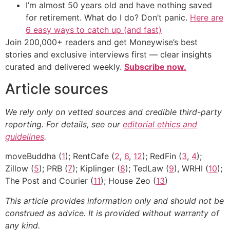
I’m almost 50 years old and have nothing saved
for retirement. What do I do? Don’t panic.
Here are
6 easy ways to catch up (and fast)
Join 200,000+ readers and get Moneywise’s best
stories and exclusive interviews first — clear insights
curated and delivered weekly.
Subscribe now.
Article sources
We rely only on vetted sources and credible third-party
reporting. For details, see our
editorial ethics and
guidelines
.
moveBuddha (
1
); RentCafe (
2
,
6
,
12
); RedFin (
3
,
4
);
Zillow (
5
); PRB (
7
); Kiplinger (
8
); TedLaw (
9
), WRHI (
10
);
The Post and Courier (
11
); House Zeo (
13
)
This article provides information only and should not be
construed as advice. It is provided without warranty of
any kind.