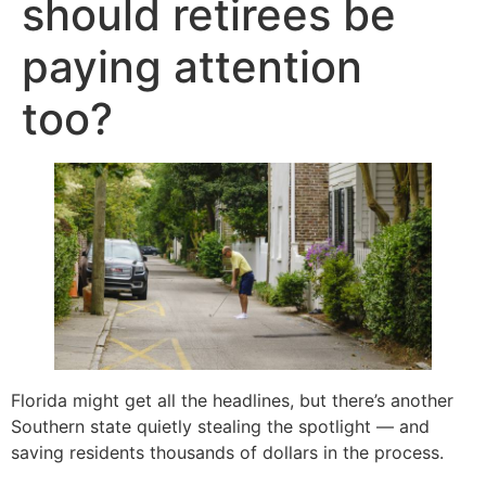
should retirees be
paying attention
too?
Florida might get all the headlines, but there’s another
Southern state quietly stealing the spotlight — and
saving residents thousands of dollars in the process.