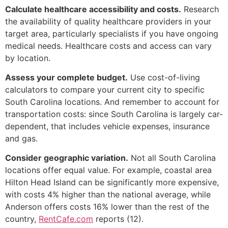
Calculate healthcare accessibility and costs.
Research
the availability of quality healthcare providers in your
target area, particularly specialists if you have ongoing
medical needs. Healthcare costs and access can vary
by location.
Assess your complete budget.
Use cost-of-living
calculators to compare your current city to specific
South Carolina locations. And remember to account for
transportation costs: since South Carolina is largely car-
dependent, that includes vehicle expenses, insurance
and gas.
Consider geographic variation.
Not all South Carolina
locations offer equal value. For example, coastal area
Hilton Head Island can be significantly more expensive,
with costs 4% higher than the national average, while
Anderson offers costs 16% lower than the rest of the
country,
RentCafe.com
reports (12).