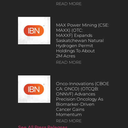
READ MORE
MAX Power Mining (CSE:
MAXX) (OTC:
MAXXF) Expands
Saskatchewan Natural
Hydrogen Permit
Holdings To About
2M Acres
READ MORE
Onco-Innovations (CBOE
CA: ONCO) (OTCQB:
ONNVF) Advances
Precision Oncology As
Biomarker-Driven
Cancer Gains
Momentum
READ MORE
See All Press Releases…