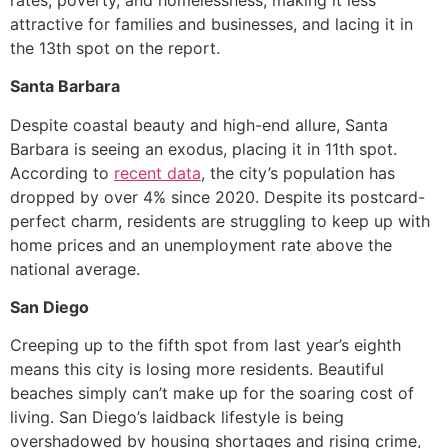
attractive for families and businesses, and lacing it in
the 13th spot on the report.
Santa Barbara
Despite coastal beauty and high-end allure, Santa
Barbara is seeing an exodus, placing it in 11th spot.
According to
recent data
, the city’s population has
dropped by over 4% since 2020. Despite its postcard-
perfect charm, residents are struggling to keep up with
home prices and an unemployment rate above the
national average.
San Diego
Creeping up to the fifth spot from last year’s eighth
means this city is losing more residents. Beautiful
beaches simply can’t make up for the soaring cost of
living. San Diego’s laidback lifestyle is being
overshadowed by housing shortages and rising crime,