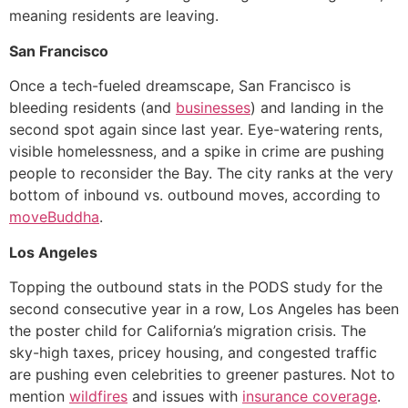
meaning residents are leaving.
San Francisco
Once a tech-fueled dreamscape, San Francisco is
bleeding residents (and
businesses
) and landing in the
second spot again since last year. Eye-watering rents,
visible homelessness, and a spike in crime are pushing
people to reconsider the Bay. The city ranks at the very
bottom of inbound vs. outbound moves, according to
moveBuddha
.
Los Angeles
Topping the outbound stats in the PODS study for the
second consecutive year in a row, Los Angeles has been
the poster child for California’s migration crisis. The
sky-high taxes, pricey housing, and congested traffic
are pushing even celebrities to greener pastures. Not to
mention
wildfires
and issues with
insurance coverage
.