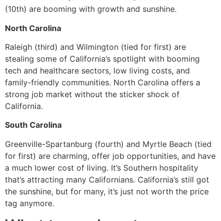
(10th) are booming with growth and sunshine.
North Carolina
Raleigh (third) and Wilmington (tied for first) are
stealing some of California’s spotlight with booming
tech and healthcare sectors, low living costs, and
family-friendly communities. North Carolina offers a
strong job market without the sticker shock of
California.
South Carolina
Greenville-Spartanburg (fourth) and Myrtle Beach (tied
for first) are charming, offer job opportunities, and have
a much lower cost of living. It’s Southern hospitality
that’s attracting many Californians. California’s still got
the sunshine, but for many, it’s just not worth the price
tag anymore.