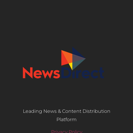
Leading News & Content Distribution
Platform
Privacy Policy