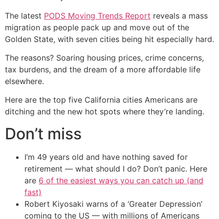
The latest
PODS Moving Trends Report
reveals a mass
migration as people pack up and move out of the
Golden State, with seven cities being hit especially hard.
The reasons? Soaring housing prices, crime concerns,
tax burdens, and the dream of a more affordable life
elsewhere.
Here are the top five California cities Americans are
ditching and the new hot spots where they’re landing.
Don’t miss
I’m 49 years old and have nothing saved for
retirement — what should I do? Don’t panic. Here
are
6 of the easiest ways you can catch up (and
fast)
Robert Kiyosaki warns of a ‘Greater Depression’
coming to the US — with millions of Americans