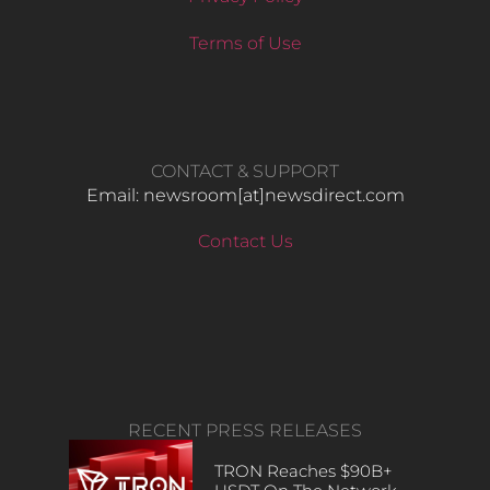
Terms of Use
CONTACT & SUPPORT
Email: newsroom[at]newsdirect.com
Contact Us
RECENT PRESS RELEASES
TRON Reaches $90B+