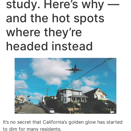
study. Here’s why —
and the hot spots
where they’re
headed instead
It’s no secret that California’s golden glow has started
to dim for many residents.