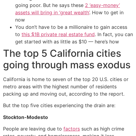
going poor. But he says these
2 ‘easy-money’
assets will bring in ‘great wealth’
. How to get in
now
You don’t have to be a millionaire to gain access
to
this $1B private real estate fund
. In fact, you can
get started with as little as $10 — here’s how
The top 5 California cities
going through mass exodus
California is home to seven of the top 20 U.S. cities or
metro areas with the highest number of residents
packing up and moving out, according to the report.
But the top five cities experiencing the drain are:
Stockton-Modesto
People are leaving due to
factors
such as high crime
rates, poverty, and homelessness, making it less