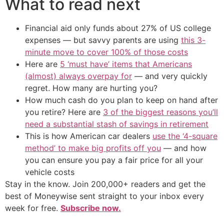
What to read next
Financial aid only funds about 27% of US college
expenses — but savvy parents are using
this 3-
minute move to cover 100% of those costs
Here are
5 ‘must have’ items that Americans
(almost) always overpay for
— and very quickly
regret. How many are hurting you?
How much cash do you plan to keep on hand after
you retire? Here are
3 of the biggest reasons you’ll
need a substantial stash of savings in retirement
This is how American car dealers
use the ‘4-square
method’ to make big profits off you
— and how
you can ensure you pay a fair price for all your
vehicle costs
Stay in the know. Join 200,000+ readers and get the
best of Moneywise sent straight to your inbox every
week for free.
Subscribe now.