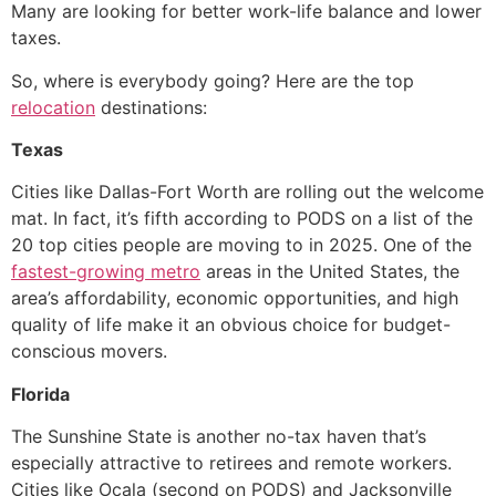
Many are looking for better work-life balance and lower
taxes.
So, where is everybody going? Here are the top
relocation
destinations:
Texas
Cities like Dallas-Fort Worth are rolling out the welcome
mat. In fact, it’s fifth according to PODS on a list of the
20 top cities people are moving to in 2025. One of the
fastest-growing metro
areas in the United States, the
area’s affordability, economic opportunities, and high
quality of life make it an obvious choice for budget-
conscious movers.
Florida
The Sunshine State is another no-tax haven that’s
especially attractive to retirees and remote workers.
Cities like Ocala (second on PODS) and Jacksonville