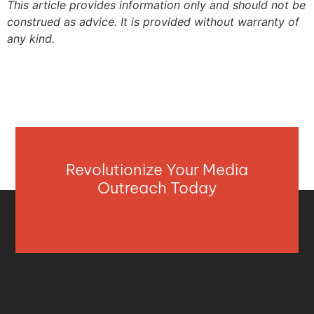
This article provides information only and should not be
construed as advice. It is provided without warranty of
any kind.
Revolutionize Your Media
Outreach Today