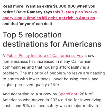
Read more: Want an extra $1,300,000 when you
retire? Dave Ramsey says
this 7-step plan ‘works
every single time’ to kill debt, get rich in America
—
and that ‘anyone’ can do it
Top 5 relocation
destinations for Americans
A
Public Policy Institute of California survey
shows
homelessness has increased in many Californian
communities and that housing affordability is a
problem. The majority of people who leave are heading
to states with lower taxes, lower housing costs, and
higher perceived quality of life.
And according to a survey by
SpareFoot
, 26% of
Americans who moved in 2024 did so for lower living
costs, and 51% claimed safety was a major motivator.