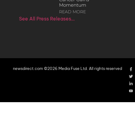
Momentum
READ MORE
See All Press Releases…
newsdirect.com ©2026 Media Fuse Ltd. All rights reserved