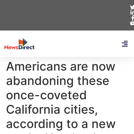
Americans are now
abandoning these
once-coveted
California cities,
according to a new