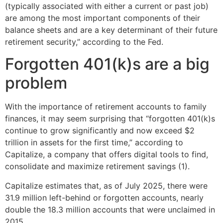
(typically associated with either a current or past job)
are among the most important components of their
balance sheets and are a key determinant of their future
retirement security,” according to the Fed.
Forgotten 401(k)s are a big
problem
With the importance of retirement accounts to family
finances, it may seem surprising that “forgotten 401(k)s
continue to grow significantly and now exceed $2
trillion in assets for the first time,” according to
Capitalize, a company that offers digital tools to find,
consolidate and maximize retirement savings (1).
Capitalize estimates that, as of July 2025, there were
31.9 million left-behind or forgotten accounts, nearly
double the 18.3 million accounts that were unclaimed in
2015.