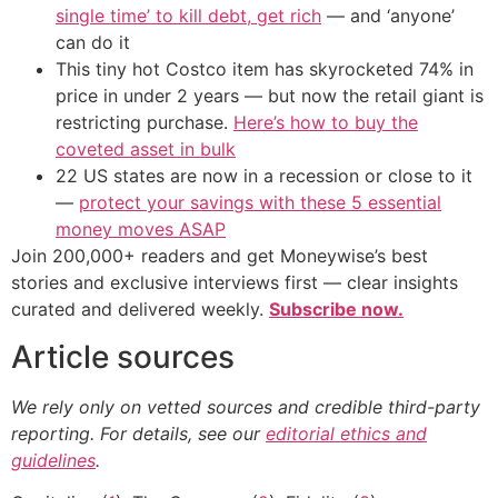
single time’ to kill debt, get rich
— and ‘anyone’
can do it
This tiny hot Costco item has skyrocketed 74% in
price in under 2 years — but now the retail giant is
restricting purchase.
Here’s how to buy the
coveted asset in bulk
22 US states are now in a recession or close to it
—
protect your savings with these 5 essential
money moves ASAP
Join 200,000+ readers and get Moneywise’s best
stories and exclusive interviews first — clear insights
curated and delivered weekly.
Subscribe now.
Article sources
We rely only on vetted sources and credible third-party
reporting. For details, see our
editorial ethics and
guidelines
.