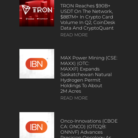
TRON Reaches $90B+
USDT On The Network,
$887M+ In Crypto Card
Volume In Q2, CoinDesk
Data And CryptoQuant
READ MORE
MAX Power Mining (CSE:
MAXX) (OTC:
MAXXF) Expands
Saskatchewan Natural
Hydrogen Permit
Holdings To About
2M Acres
READ MORE
Onco-Innovations (CBOE
CA: ONCO) (OTCQB:
ONNVF) Advances
Precision Oncology As