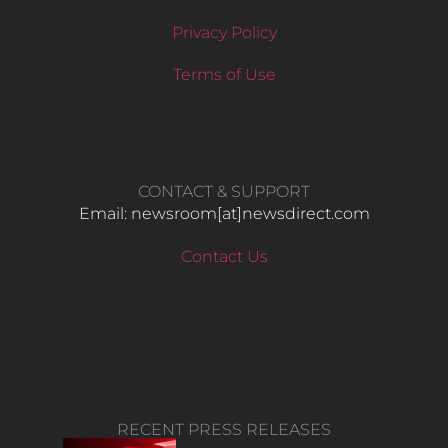
Privacy Policy
Terms of Use
CONTACT & SUPPORT
Email: newsroom[at]newsdirect.com
Contact Us
RECENT PRESS RELEASES