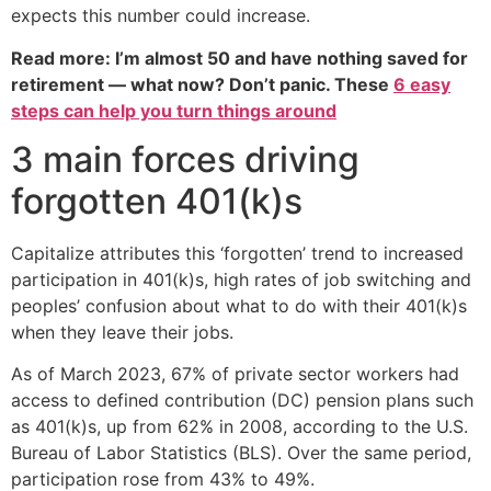
expects this number could increase.
Read more: I’m almost 50 and have nothing saved for
retirement — what now? Don’t panic. These
6 easy
steps can help you turn things around
3 main forces driving
forgotten 401(k)s
Capitalize attributes this ‘forgotten’ trend to increased
participation in 401(k)s, high rates of job switching and
peoples’ confusion about what to do with their 401(k)s
when they leave their jobs.
As of March 2023, 67% of private sector workers had
access to defined contribution (DC) pension plans such
as 401(k)s, up from 62% in 2008, according to the U.S.
Bureau of Labor Statistics (BLS). Over the same period,
participation rose from 43% to 49%.