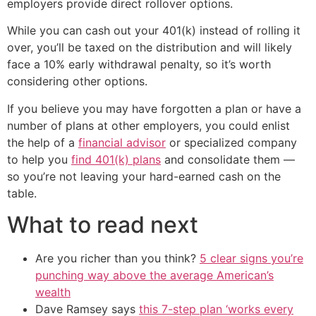
employers provide direct rollover options.
While you can cash out your 401(k) instead of rolling it
over, you’ll be taxed on the distribution and will likely
face a 10% early withdrawal penalty, so it’s worth
considering other options.
If you believe you may have forgotten a plan or have a
number of plans at other employers, you could enlist
the help of a
financial advisor
or specialized company
to help you
find 401(k) plans
and consolidate them —
so you’re not leaving your hard-earned cash on the
table.
What to read next
Are you richer than you think?
5 clear signs you’re
punching way above the average American’s
wealth
Dave Ramsey says
this 7-step plan ‘works every