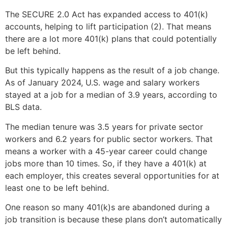
The SECURE 2.0 Act has expanded access to 401(k)
accounts, helping to lift participation (2). That means
there are a lot more 401(k) plans that could potentially
be left behind.
But this typically happens as the result of a job change.
As of January 2024, U.S. wage and salary workers
stayed at a job for a median of 3.9 years, according to
BLS data.
The median tenure was 3.5 years for private sector
workers and 6.2 years for public sector workers. That
means a worker with a 45-year career could change
jobs more than 10 times. So, if they have a 401(k) at
each employer, this creates several opportunities for at
least one to be left behind.
One reason so many 401(k)s are abandoned during a
job transition is because these plans don’t automatically