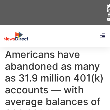
Americans have
abandoned as many
as 31.9 million 401(k)
accounts — with
average balances of