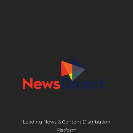
Leading News & Content Distribution
Platform