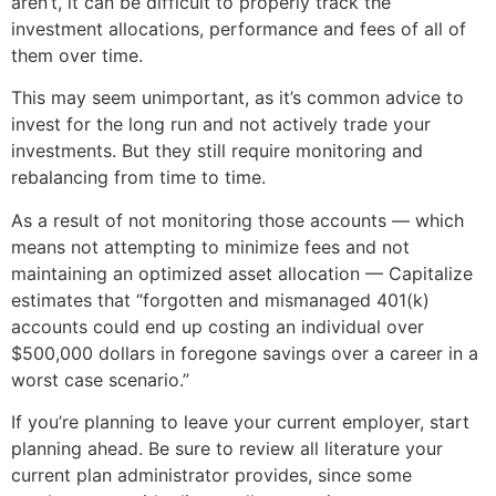
aren’t, it can be difficult to properly track the
investment allocations, performance and fees of all of
them over time.
This may seem unimportant, as it’s common advice to
invest for the long run and not actively trade your
investments. But they still require monitoring and
rebalancing from time to time.
As a result of not monitoring those accounts — which
means not attempting to minimize fees and not
maintaining an optimized asset allocation — Capitalize
estimates that “forgotten and mismanaged 401(k)
accounts could end up costing an individual over
$500,000 dollars in foregone savings over a career in a
worst case scenario.”
If you’re planning to leave your current employer, start
planning ahead. Be sure to review all literature your
current plan administrator provides, since some