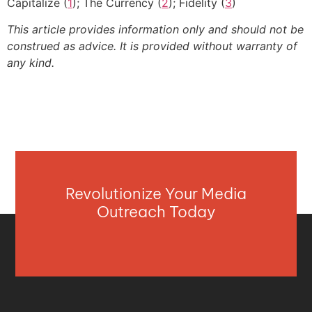
Capitalize (
1
); The Currency (
2
); Fidelity (
3
)
This article provides information only and should not be
construed as advice. It is provided without warranty of
any kind.
Revolutionize Your Media
Outreach Today