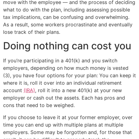
move with the employee — and the process of deciding
what to do with the plan, including assessing possible
tax implications, can be confusing and overwhelming.
As a result, some workers procrastinate and eventually
lose track of their plans.
Doing nothing can cost you
If you’re participating in a 401(k) and you switch
employers, depending on how much money is vested
(3), you have four options for your plan: You can keep it
where it is, roll it over into an individual retirement
account
(IRA)
, roll it into a new 401(k) at your new
employer or cash out the assets. Each has pros and
cons that need to be weighed.
If you choose to leave it at your former employer, over
time you can end up with multiple plans at multiple
employers. Some may be forgotten and, for those that