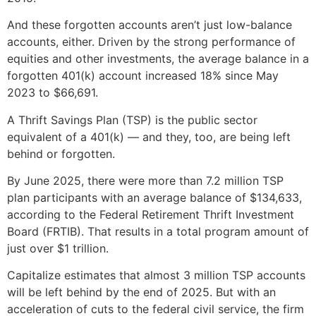
And these forgotten accounts aren’t just low-balance
accounts, either. Driven by the strong performance of
equities and other investments, the average balance in a
forgotten 401(k) account increased 18% since May
2023 to $66,691.
A Thrift Savings Plan (TSP) is the public sector
equivalent of a 401(k) — and they, too, are being left
behind or forgotten.
By June 2025, there were more than 7.2 million TSP
plan participants with an average balance of $134,633,
according to the Federal Retirement Thrift Investment
Board (FRTIB). That results in a total program amount of
just over $1 trillion.
Capitalize estimates that almost 3 million TSP accounts
will be left behind by the end of 2025. But with an
acceleration of cuts to the federal civil service, the firm