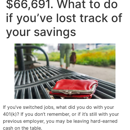
$66,691. What to do
if you’ve lost track of
your savings
If you’ve switched jobs, what did you do with your
401(k)? If you don’t remember, or if it’s still with your
previous employer, you may be leaving hard-earned
cash on the table.