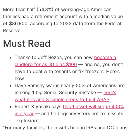
More than half (54.3%) of working-age American
families had a retirement account with a median value
of $86,900, according to 2022 data from the Federal
Reserve.
Must Read
Thanks to Jeff Bezos, you can now
become a
landlord for as little as $100
— and no, you don’t
have to deal with tenants or fix freezers. Here’s
how
Dave Ramsey warns nearly 50% of Americans are
making 1 big Social Security mistake —
here’s
what it is and 3 simple steps to fix it ASAP
Robert Kiyosaki says
this 1 asset will surge 400%
in a year
— and he begs investors not to miss its
‘explosion’
“For many families, the assets held in IRAs and DC plans