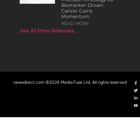
Biomarker-Driven
Cancer Gains
Momentum
READ MORE
See All Press Releases…
newsdirect.com ©2026 Media Fuse Ltd. All rights reserved