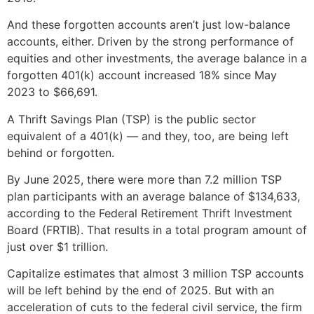
And these forgotten accounts aren’t just low-balance
accounts, either. Driven by the strong performance of
equities and other investments, the average balance in a
forgotten 401(k) account increased 18% since May
2023 to $66,691.
A Thrift Savings Plan (TSP) is the public sector
equivalent of a 401(k) — and they, too, are being left
behind or forgotten.
By June 2025, there were more than 7.2 million TSP
plan participants with an average balance of $134,633,
according to the Federal Retirement Thrift Investment
Board (FRTIB). That results in a total program amount of
just over $1 trillion.
Capitalize estimates that almost 3 million TSP accounts
will be left behind by the end of 2025. But with an
acceleration of cuts to the federal civil service, the firm