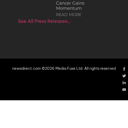
Cancer Gains
Momentum
READ MORE
See All Press Releases…
newsdirect.com ©2026 Media Fuse Ltd. All rights reserved