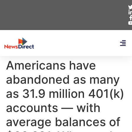
Americans have
abandoned as many
as 31.9 million 401(k)
accounts — with
average balances of