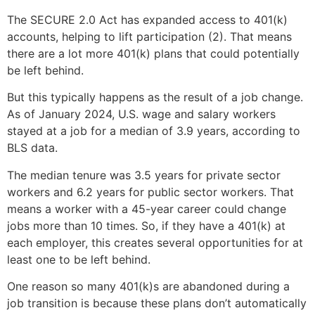
The SECURE 2.0 Act has expanded access to 401(k)
accounts, helping to lift participation (2). That means
there are a lot more 401(k) plans that could potentially
be left behind.
But this typically happens as the result of a job change.
As of January 2024, U.S. wage and salary workers
stayed at a job for a median of 3.9 years, according to
BLS data.
The median tenure was 3.5 years for private sector
workers and 6.2 years for public sector workers. That
means a worker with a 45-year career could change
jobs more than 10 times. So, if they have a 401(k) at
each employer, this creates several opportunities for at
least one to be left behind.
One reason so many 401(k)s are abandoned during a
job transition is because these plans don’t automatically