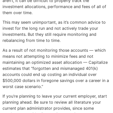
aren’t, it can be difficult to properly track the
investment allocations, performance and fees of all of
them over time.
This may seem unimportant, as it’s common advice to
invest for the long run and not actively trade your
investments. But they still require monitoring and
rebalancing from time to time.
As a result of not monitoring those accounts — which
means not attempting to minimize fees and not
maintaining an optimized asset allocation — Capitalize
estimates that “forgotten and mismanaged 401(k)
accounts could end up costing an individual over
$500,000 dollars in foregone savings over a career in a
worst case scenario.”
If you’re planning to leave your current employer, start
planning ahead. Be sure to review all literature your
current plan administrator provides, since some