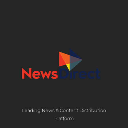
Leading News & Content Distribution
Platform