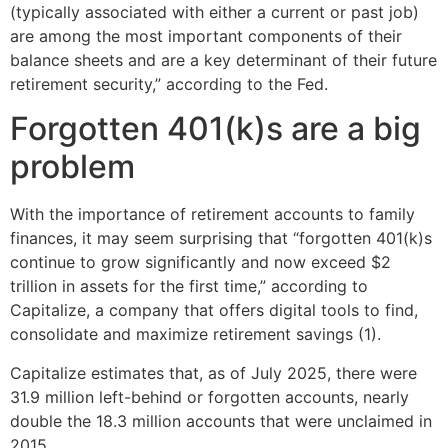
(typically associated with either a current or past job)
are among the most important components of their
balance sheets and are a key determinant of their future
retirement security,” according to the Fed.
Forgotten 401(k)s are a big
problem
With the importance of retirement accounts to family
finances, it may seem surprising that “forgotten 401(k)s
continue to grow significantly and now exceed $2
trillion in assets for the first time,” according to
Capitalize, a company that offers digital tools to find,
consolidate and maximize retirement savings (1).
Capitalize estimates that, as of July 2025, there were
31.9 million left-behind or forgotten accounts, nearly
double the 18.3 million accounts that were unclaimed in
2015.