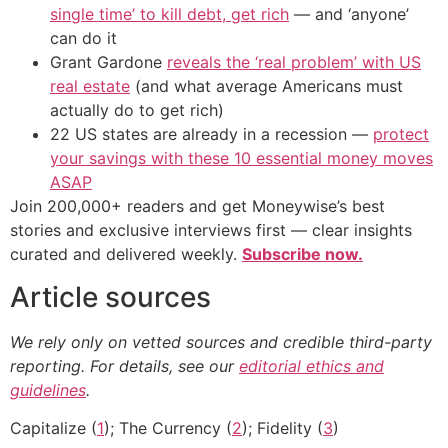
single time’ to kill debt, get rich
— and ‘anyone’
can do it
Grant Gardone
reveals the ‘real problem’ with US
real estate
(and what average Americans must
actually do to get rich)
22 US states are already in a recession —
protect
your savings with these 10 essential money moves
ASAP
Join 200,000+ readers and get Moneywise’s best
stories and exclusive interviews first — clear insights
curated and delivered weekly.
Subscribe now.
Article sources
We rely only on vetted sources and credible third-party
reporting. For details, see our
editorial ethics and
guidelines
.
Capitalize (
1
); The Currency (
2
); Fidelity (
3
)