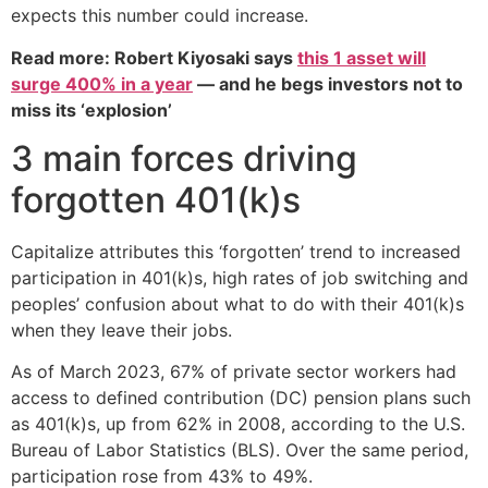
expects this number could increase.
Read more: Robert Kiyosaki says
this 1 asset will
surge 400% in a year
— and he begs investors not to
miss its ‘explosion’
3 main forces driving
forgotten 401(k)s
Capitalize attributes this ‘forgotten’ trend to increased
participation in 401(k)s, high rates of job switching and
peoples’ confusion about what to do with their 401(k)s
when they leave their jobs.
As of March 2023, 67% of private sector workers had
access to defined contribution (DC) pension plans such
as 401(k)s, up from 62% in 2008, according to the U.S.
Bureau of Labor Statistics (BLS). Over the same period,
participation rose from 43% to 49%.