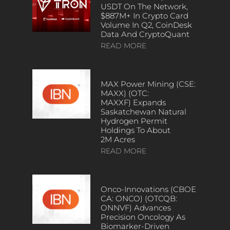
USDT On The Network,
$887M+ In Crypto Card
Volume In Q2, CoinDesk
Data And CryptoQuant
READ MORE
MAX Power Mining (CSE:
MAXX) (OTC:
MAXXF) Expands
Saskatchewan Natural
Hydrogen Permit
Holdings To About
2M Acres
READ MORE
Onco-Innovations (CBOE
CA: ONCO) (OTCQB:
ONNVF) Advances
Precision Oncology As
Biomarker-Driven