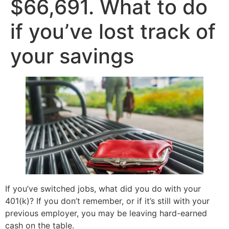
$66,691. What to do
if you’ve lost track of
your savings
If you’ve switched jobs, what did you do with your
401(k)? If you don’t remember, or if it’s still with your
previous employer, you may be leaving hard-earned
cash on the table.