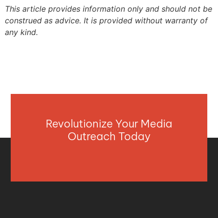
This article provides information only and should not be
construed as advice. It is provided without warranty of
any kind.
Revolutionize Your Media
Outreach Today