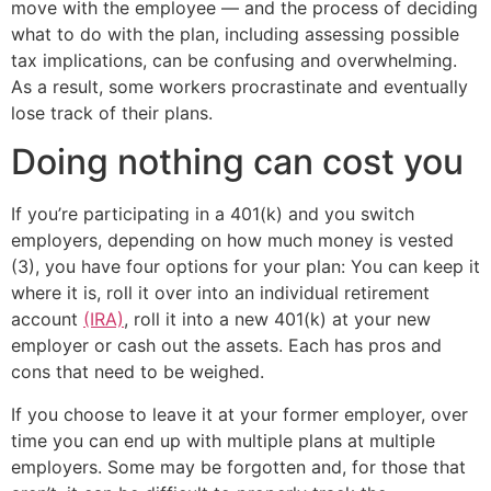
move with the employee — and the process of deciding
what to do with the plan, including assessing possible
tax implications, can be confusing and overwhelming.
As a result, some workers procrastinate and eventually
lose track of their plans.
Doing nothing can cost you
If you’re participating in a 401(k) and you switch
employers, depending on how much money is vested
(3), you have four options for your plan: You can keep it
where it is, roll it over into an individual retirement
account
(IRA)
, roll it into a new 401(k) at your new
employer or cash out the assets. Each has pros and
cons that need to be weighed.
If you choose to leave it at your former employer, over
time you can end up with multiple plans at multiple
employers. Some may be forgotten and, for those that