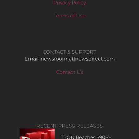
Privacy Policy
Terms of Use
CONTACT & SUPPORT
Email: newsroom[at]newsdirect.com
Contact Us
RECENT PRESS RELEASES
TRON Reaches $90B+