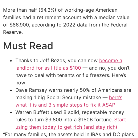
More than half (54.3%) of working-age American
families had a retirement account with a median value
of $86,900, according to 2022 data from the Federal
Reserve.
Must Read
Thanks to Jeff Bezos, you can now
become a
landlord for as little as $100
— and no, you don’t
have to deal with tenants or fix freezers. Here’s
how
Dave Ramsey warns nearly 50% of Americans are
making 1 big Social Security mistake —
here’s
what it is and 3 simple steps to fix it ASAP
Warren Buffett used 8 solid, repeatable money
rules to turn $9,800 into a $150B fortune.
Start
using them today to get rich (and stay rich)
“For many families, the assets held in IRAs and DC plans