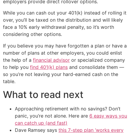
employers provide direct rollover options.
While you can cash out your 401(k) instead of rolling it
over, you’ll be taxed on the distribution and will likely
face a 10% early withdrawal penalty, so it’s worth
considering other options.
If you believe you may have forgotten a plan or have a
number of plans at other employers, you could enlist
the help of a
financial advisor
or specialized company
to help you
find 401(k) plans
and consolidate them —
so you’re not leaving your hard-earned cash on the
table.
What to read next
Approaching retirement with no savings? Don’t
panic, you’re not alone. Here are
6 easy ways you
can catch up (and fast)
Dave Ramsey says
this 7-step plan ‘works every