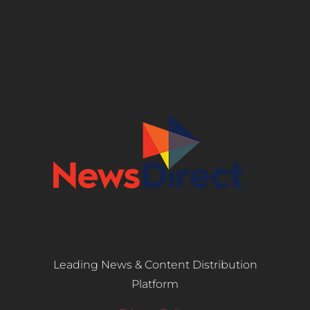
Leading News & Content Distribution
Platform