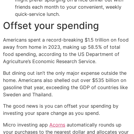
friends each month to your convenient, weekly
quick-service lunch.
Offset your spending
Americans spent a record-breaking $1.5 trillion on food
away from home in 2023, making up 58.5% of total
food spending, according to the US Department of
Agriculture’s Economic Research Service.
But dining out isn’t the only major expense outside the
home. Americans also shelled out over $535 billion on
gasoline that year, exceeding the GDP of countries like
Sweden and Thailand.
The good news is you can offset your spending by
investing your spare change as you spend.
Micro investing app
Acorns
automatically rounds up
your purchases to the nearest dollar and allocates your