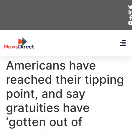
Americans have
reached their tipping
point, and say
gratuities have
‘gotten out of