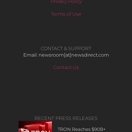
Privacy Policy
Terms of Use
CONTACT & SUPPORT
Email: newsroom[at]newsdirect.com
Contact Us
RECENT PRESS RELEASES
TRON Reaches $90B+