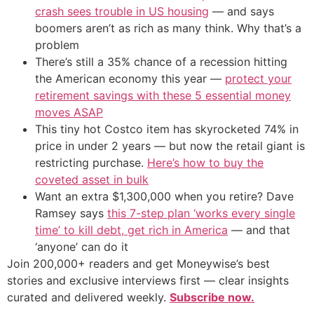
crash sees trouble in US housing
— and says
boomers aren’t as rich as many think. Why that’s a
problem
There’s still a 35% chance of a recession hitting
the American economy this year —
protect your
retirement savings with these 5 essential money
moves ASAP
This tiny hot Costco item has skyrocketed 74% in
price in under 2 years — but now the retail giant is
restricting purchase.
Here’s how to buy the
coveted asset in bulk
Want an extra $1,300,000 when you retire? Dave
Ramsey says
this 7-step plan ‘works every single
time’ to kill debt, get rich in America
— and that
‘anyone’ can do it
Join 200,000+ readers and get Moneywise’s best
stories and exclusive interviews first — clear insights
curated and delivered weekly.
Subscribe now.