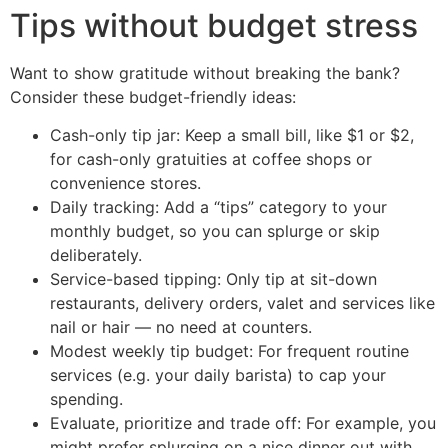
Tips without budget stress
Want to show gratitude without breaking the bank?
Consider these budget-friendly ideas:
Cash-only tip jar: Keep a small bill, like $1 or $2,
for cash-only gratuities at coffee shops or
convenience stores.
Daily tracking: Add a “tips” category to your
monthly budget, so you can splurge or skip
deliberately.
Service-based tipping: Only tip at sit-down
restaurants, delivery orders, valet and services like
nail or hair — no need at counters.
Modest weekly tip budget: For frequent routine
services (e.g. your daily barista) to cap your
spending.
Evaluate, prioritize and trade off: For example, you
might prefer splurging on a nice dinner out with