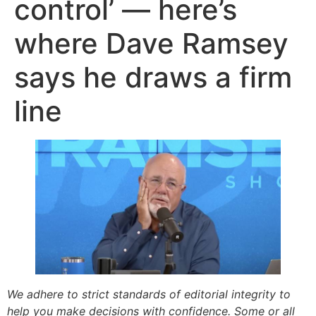
control’ — here’s
where Dave Ramsey
says he draws a firm
line
We adhere to strict standards of editorial integrity to
help you make decisions with confidence. Some or all