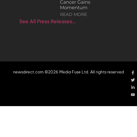
Cancer Gains
Momentum
READ MORE
See All Press Releases…
newsdirect.com ©2026 Media Fuse Ltd. All rights reserved