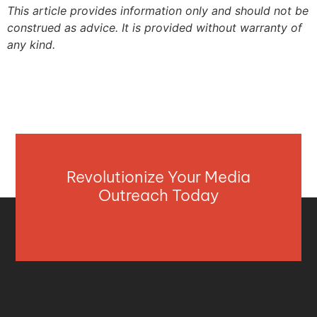
This article provides information only and should not be
construed as advice. It is provided without warranty of
any kind.
Revolutionize Your Media
Outreach Today