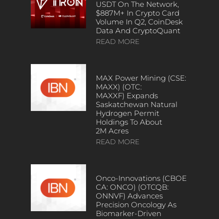
USDT On The Network,
$887M+ In Crypto Card
Volume In Q2, CoinDesk
Data And CryptoQuant
READ MORE
MAX Power Mining (CSE:
MAXX) (OTC:
MAXXF) Expands
Saskatchewan Natural
Hydrogen Permit
Holdings To About
2M Acres
READ MORE
Onco-Innovations (CBOE
CA: ONCO) (OTCQB:
ONNVF) Advances
Precision Oncology As
Biomarker-Driven