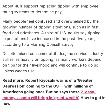
About 40% support replacing tipping with employee
rating systems to determine pay.
Many people feel confused and overwhelmed by the
growing number of tipping situations, such as in fast
food and rideshares. A third of U.S. adults say tipping
expectations have increased in the past five years,
according to a Morning Consult survey.
Despite mixed consumer attitudes, the service industry
still relies heavily on tipping, as many workers depend
on tips for their livelihood and will continue to do so
unless wages rise.
Read more: Robert Kiyosaki warns of a ‘Greater
Depression’ coming to the US — with millions of
Americans going poor. But he says these
2 ‘easy-
money’ assets will bring in ‘great wealth’
. How to get in
now