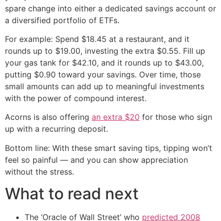
spare change into either a dedicated savings account or
a diversified portfolio of ETFs.
For example: Spend $18.45 at a restaurant, and it
rounds up to $19.00, investing the extra $0.55. Fill up
your gas tank for $42.10, and it rounds up to $43.00,
putting $0.90 toward your savings. Over time, those
small amounts can add up to meaningful investments
with the power of compound interest.
Acorns is also offering
an extra $20
for those who sign
up with a recurring deposit.
Bottom line: With these smart saving tips, tipping won’t
feel so painful — and you can show appreciation
without the stress.
What to read next
The ‘Oracle of Wall Street’ who
predicted 2008