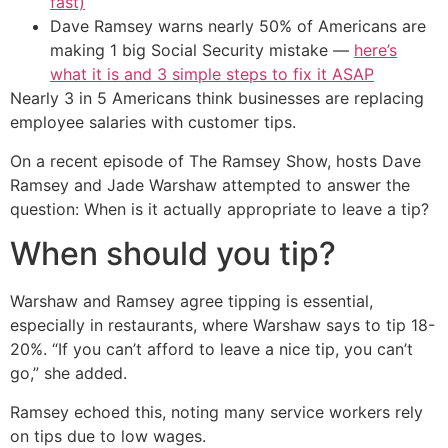
fast)
Dave Ramsey warns nearly 50% of Americans are
making 1 big Social Security mistake —
here’s
what it is and 3 simple steps to fix it ASAP
Nearly 3 in 5 Americans think businesses are replacing
employee salaries with customer tips.
On a recent episode of The Ramsey Show, hosts Dave
Ramsey and Jade Warshaw attempted to answer the
question: When is it actually appropriate to leave a tip?
When should you tip?
Warshaw and Ramsey agree tipping is essential,
especially in restaurants, where Warshaw says to tip 18-
20%. “If you can’t afford to leave a nice tip, you can’t
go,” she added.
Ramsey echoed this, noting many service workers rely
on tips due to low wages.