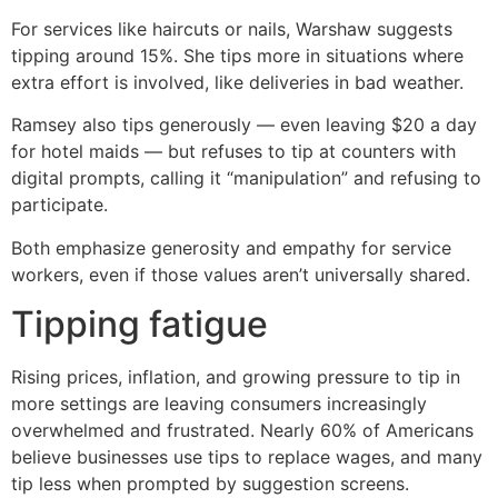
For services like haircuts or nails, Warshaw suggests
tipping around 15%. She tips more in situations where
extra effort is involved, like deliveries in bad weather.
Ramsey also tips generously — even leaving $20 a day
for hotel maids — but refuses to tip at counters with
digital prompts, calling it “manipulation” and refusing to
participate.
Both emphasize generosity and empathy for service
workers, even if those values aren’t universally shared.
Tipping fatigue
Rising prices, inflation, and growing pressure to tip in
more settings are leaving consumers increasingly
overwhelmed and frustrated. Nearly 60% of Americans
believe businesses use tips to replace wages, and many
tip less when prompted by suggestion screens.