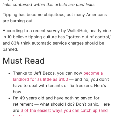
links contained within this article are paid links.
Tipping has become ubiquitous, but many Americans
are burning out.
According to a recent survey by WalletHub, nearly nine
in 10 believe tipping culture has “gotten out of control,”
and 83% think automatic service charges should be
banned.
Must Read
Thanks to Jeff Bezos, you can now
become a
landlord for as little as $100
— and no, you don’t
have to deal with tenants or fix freezers. Here’s
how
I’m 49 years old and have nothing saved for
retirement — what should I do? Don’t panic. Here
are
6 of the easiest ways you can catch up (and