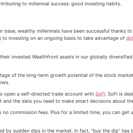
ntributing to millennial success: good investing habits.
er base, wealthy millennials have been successful thanks to
g to investing on an ongoing basis to take advantage of
do
their invested Wealthfront assets in our globally diversified
ntage of the long-term growth potential of the stock market,
rows.
 to open a self-directed trade account with
SoFi
. SoFi is de
nt and the data you need to make smart decisions about th
no commission fees. Plus for a limited time, you can get 
ked by sudden dips in the market. In fact, “buy the dip” ha