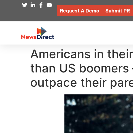
Request A Demo
Submit PR
Americans in their
than US boomers —
outpace their par