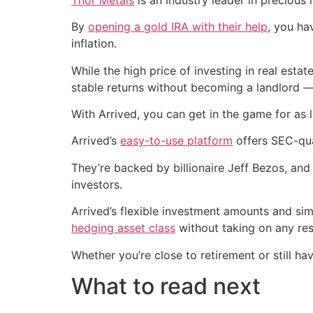
By
opening a gold IRA with their help
, you ha
inflation.
While the high price of investing in real est
stable returns without becoming a landlord —
With Arrived, you can get in the game for as l
Arrived’s
easy-to-use platform
offers SEC-qua
They’re backed by billionaire Jeff Bezos, and
investors.
Arrived’s flexible investment amounts and si
hedging asset class
without taking on any resp
Whether you’re close to retirement or still ha
What to read next