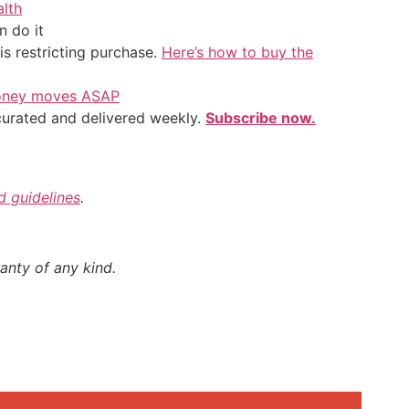
alth
 do it
is restricting purchase.
Here’s how to buy the
 money moves ASAP
 curated and delivered weekly.
Subscribe now.
nd guidelines
.
anty of any kind.