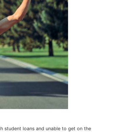
th student loans and unable to get on the