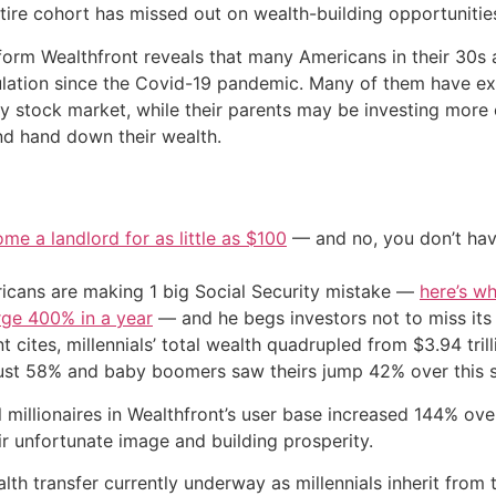
ntire cohort has missed out on wealth-building opportunitie
tform Wealthfront reveals that many Americans in their 30s 
lation since the Covid-19 pandemic. Many of them have exp
hy stock market, while their parents may be investing more 
nd hand down their wealth.
me a landlord for as little as $100
— and no, you don’t have
cans are making 1 big Social Security mistake —
here’s wh
urge 400% in a year
— and he begs investors not to miss its 
cites, millennials’ total wealth quadrupled from $3.94 trill
just 58% and baby boomers saw theirs jump 42% over this 
 millionaires in Wealthfront’s user base increased 144% over
r unfortunate image and building prosperity.
lth transfer currently underway as millennials inherit from 