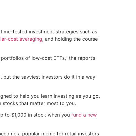
 time-tested investment strategies such as
llar-cost averaging
, and holding the course
 portfolios of low-cost ETFs,” the report’s
 but the savviest investors do it in a way
signed to help you learn investing as you go,
e stocks that matter most to you.
up to $1,000 in stock when you
fund a new
s become a popular meme for retail investors