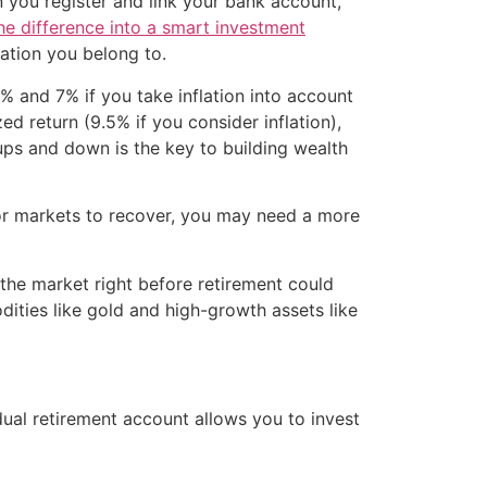
n you register and link your bank account,
he difference into a smart investment
ation you belong to.
% and 7% if you take inflation into account
d return (9.5% if you consider inflation),
ups and down is the key to building wealth
t for markets to recover, you may need a more
n the market right before retirement could
dities like gold and high-growth assets like
ual retirement account allows you to invest