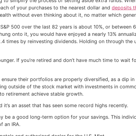
 to simplify the process of setting aside extra funds. Whe
each of your purchases to the nearest dollar and
deposits t
ealth without even thinking about it, no matter which gener
 S&P 500 over the last 82 years is about 10%, or between 6
ung onto it, you would have enjoyed a nearly 13% annualize
.4 times by reinvesting dividends. Holding on through the 
 younger. If you’re retired and don’t have much time to wai
 ensure their portfolios are properly diversified, as a dip i
ifying outside of the stock market with investments in commo
 to retirement achieve stable growth.
nd it’s an asset that has seen some record highs recently.
y be a good long-term option for your savings. This individ
f an IRA.
metals and authorized dealer for the U.S. Mint.