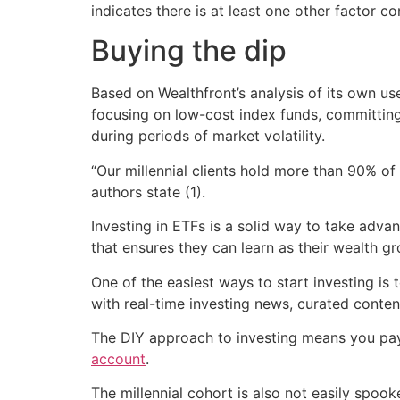
indicates there is at least one other factor co
Buying the dip
Based on Wealthfront’s analysis of its own us
focusing on low-cost index funds, committin
during periods of market volatility.
“Our millennial clients hold more than 90% of 
authors state (1).
Investing in ETFs is a solid way to take adva
that ensures they can learn as their wealth g
One of the easiest ways to start investing is
with real-time investing news, curated conte
The DIY approach to investing means you pay 
account
.
The millennial cohort is also not easily spoo