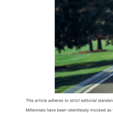
This article adheres to strict editorial stand
Millennials have been relentlessly mocked as 