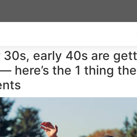
 30s, early 40s are gett
 here’s the 1 thing the
ents