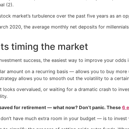
al (2).
 stock market’s turbulence over the past five years as an opp
arch 2020, the average monthly net deposits for millennial
ts timing the market
 investment success, the easiest way to improve your odds 
llar amount on a recurring basis — allows you to buy more 
 strategy allows you to smooth out the volatility to a certai
t looks overvalued, or waiting for a dramatic crash to inve
ity.
 saved for retirement — what now? Don’t panic. These
6 
 don’t have much extra room in your budget — is to invest