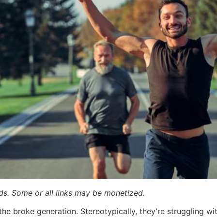
ards. Some or all links may be monetized.
the broke generation. Stereotypically, they’re struggling wi