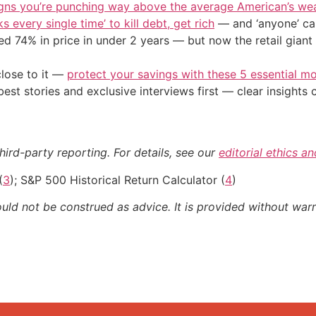
igns you’re punching way above the average American’s we
s every single time’ to kill debt, get rich
— and ‘anyone’ can
d 74% in price in under 2 years — but now the retail giant 
close to it —
protect your savings with these 5 essential
st stories and exclusive interviews first — clear insights
hird-party reporting. For details, see our
editorial ethics a
(
3
); S&P 500 Historical Return Calculator (
4
)
ould not be construed as advice. It is provided without warr