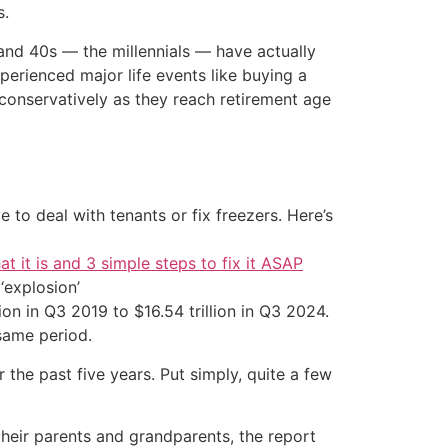
s.
and 40s — the millennials — have actually
erienced major life events like buying a
conservatively as they reach retirement age
 to deal with tenants or fix freezers. Here’s
at it is and 3 simple steps to fix it ASAP
‘explosion’
ion in Q3 2019 to $16.54 trillion in Q3 2024.
same period.
 the past five years. Put simply, quite a few
their parents and grandparents, the report