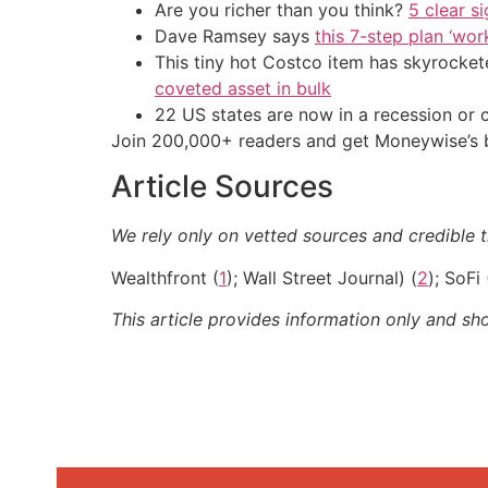
Are you richer than you think?
5 clear s
Dave Ramsey says
this 7-step plan ‘work
This tiny hot Costco item has skyrockete
coveted asset in bulk
22 US states are now in a recession or 
Join 200,000+ readers and get Moneywise’s be
Article Sources
We rely only on vetted sources and credible t
Wealthfront (
1
); Wall Street Journal) (
2
); SoFi 
This article provides information only and sh