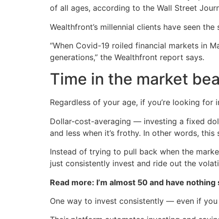
of all ages, according to the Wall Street Journ
Wealthfront’s millennial clients have seen the
“When Covid-19 roiled financial markets in M
generations,” the Wealthfront report says.
Time in the market bea
Regardless of your age, if you’re looking for
Dollar-cost-averaging — investing a fixed do
and less when it’s frothy. In other words, this
Instead of trying to pull back when the marke
just consistently invest and ride out the volatil
Read more: I’m almost 50 and have nothing
One way to invest consistently — even if you