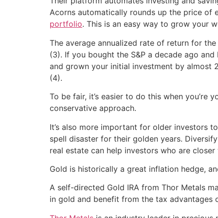
Their platform automates investing and saving
Acorns automatically rounds up the price of 
portfolio
. This is an easy way to grow your w
The average annualized rate of return for the
(3). If you bought the S&P a decade ago and h
and grown your initial investment by almost 2
(4).
To be fair, it’s easier to do this when you’re
conservative approach.
It’s also more important for older investors to
spell disaster for their golden years. Divers
real estate can help investors who are closer
Gold is historically a great inflation hedge, a
A self-directed Gold IRA from Thor Metals ma
in gold and benefit from the tax advantages o
Thor Metals
is an industry leader in precious 