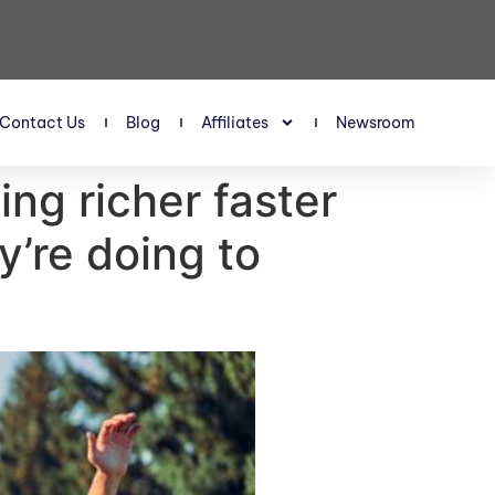
Contact Us
Blog
Affiliates
Newsroom
ing richer faster
y’re doing to