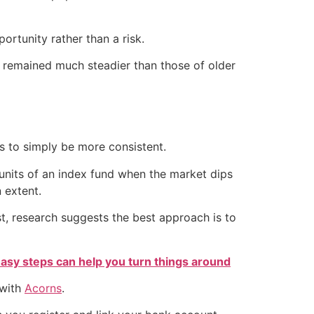
ortunity rather than a risk.
s remained much steadier than those of older
is to simply be more consistent.
units of an index fund when the market dips
n extent.
st, research suggests the best approach is to
easy steps can help you turn things around
 with
Acorns
.