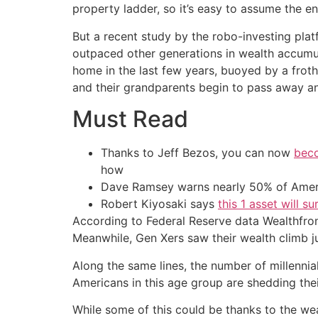
property ladder, so it’s easy to assume the e
But a recent study by the robo-investing pla
outpaced other generations in wealth accumu
home in the last few years, buoyed by a frot
and their grandparents begin to pass away a
Must Read
Thanks to Jeff Bezos, you can now
beco
how
Dave Ramsey warns nearly 50% of Ameri
Robert Kiyosaki says
this 1 asset will s
According to Federal Reserve data Wealthfront 
Meanwhile, Gen Xers saw their wealth climb 
Along the same lines, the number of millennial
Americans in this age group are shedding thei
While some of this could be thanks to the wea