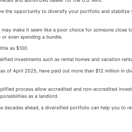
ve the opportunity to diversify your portfolio and stabilize 
ate may make it seem like a poor choice for someone close t
 or even spending a bundle.
ittle as $100.
lified investments such as rental homes and vacation rent
 as of April 2025, have paid out more than $12 million in d
mplified process allow accredited and non-accredited inves
onsibilities as a landlord.
ve decades ahead, a diversified portfolio can help you to re