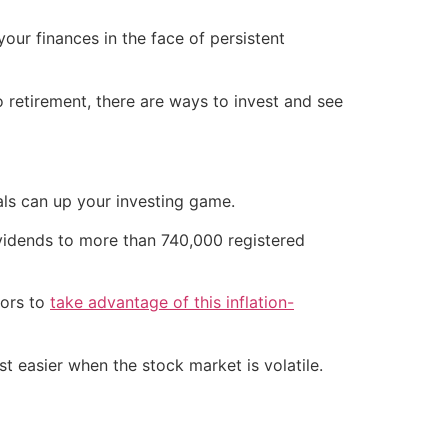
your finances in the face of persistent
o retirement, there are ways to invest and see
als can up your investing game.
ividends to more than 740,000 registered
tors to
take advantage of this inflation-
st easier when the stock market is volatile.