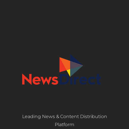
Leading News & Content Distribution
Platform