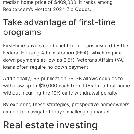
median home price of $409,000, it ranks among
Realtor.com’s Hottest 2024 Zip Codes.
Take advantage of first-time
programs
First-time buyers can benefit from loans insured by the
Federal Housing Administration (FHA), which require
down payments as low as 3.5%. Veterans Affairs (VA)
loans often require no down payment.
Additionally, IRS publication 590-B allows couples to
withdraw up to $10,000 each from IRAs for a first home
without incurring the 10% early withdrawal penalty.
By exploring these strategies, prospective homeowners
can better navigate today’s challenging market.
Real estate investing