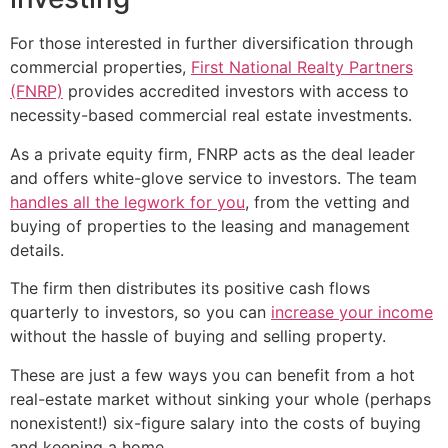
For those interested in further diversification through
commercial properties,
First National Realty Partners
(FNRP)
provides accredited investors with access to
necessity-based commercial real estate investments.
As a private equity firm, FNRP acts as the deal leader
and offers white-glove service to investors. The team
handles all the legwork for you
, from the vetting and
buying of properties to the leasing and management
details.
The firm then distributes its positive cash flows
quarterly to investors, so you can
increase your income
without the hassle of buying and selling property.
These are just a few ways you can benefit from a hot
real-estate market without sinking your whole (perhaps
nonexistent!) six-figure salary into the costs of buying
and keeping a home.