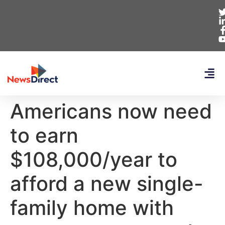
Americans now need
to earn
$108,000/year to
afford a new single-
family home with