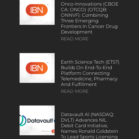
Onco-Innovations (CBOE
CA: ONCO) (OTCQB:
ONNVF): Combining
Three Emerging
Frontiers In Cancer Drug
Development
READ MORE
Earth Science Tech (ETST)
Builds On End-To-End
Platform Connecting
Telemedicine, Pharmacy
And Fulfillment
READ MORE
Datavault AI (NASDAQ:
DVLT) Advances NIL
Debit Card Initiative,
Names Ronald Goldstein
To Lead Sports Licensing