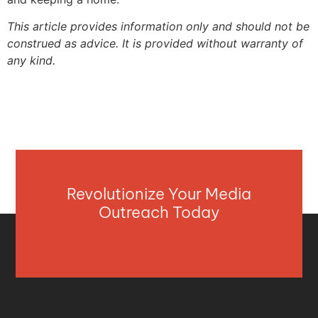
This article provides information only and should not be
construed as advice. It is provided without warranty of
any kind.
Revolutionize Your Media
Outreach Today