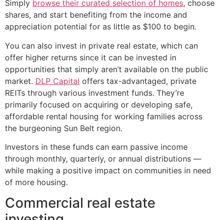
Simply
browse their curated selection of homes
, choose
shares, and start benefiting from the income and
appreciation potential for as little as $100 to begin.
You can also invest in private real estate, which can
offer higher returns since it can be invested in
opportunities that simply aren’t available on the public
market.
DLP Capital
offers tax-advantaged, private
REITs through various investment funds. They’re
primarily focused on acquiring or developing safe,
affordable rental housing for working families across
the burgeoning Sun Belt region.
Investors in these funds can earn passive income
through monthly, quarterly, or annual distributions —
while making a positive impact on communities in need
of more housing.
Commercial real estate
investing