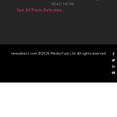
READ MORE
See All Press Releases…
newsdirect.com ©2026 Media Fuse Ltd. All rights reserved