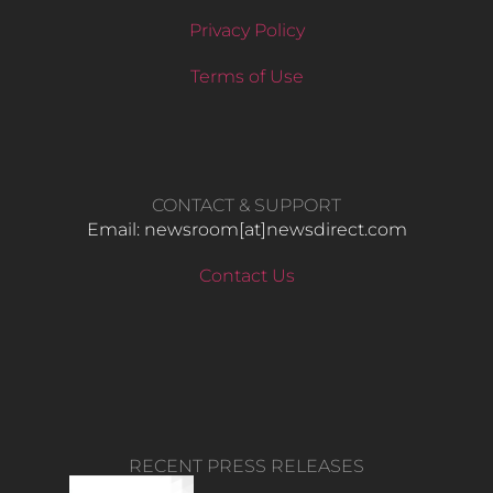
Privacy Policy
Terms of Use
CONTACT & SUPPORT
Email: newsroom[at]newsdirect.com
Contact Us
RECENT PRESS RELEASES