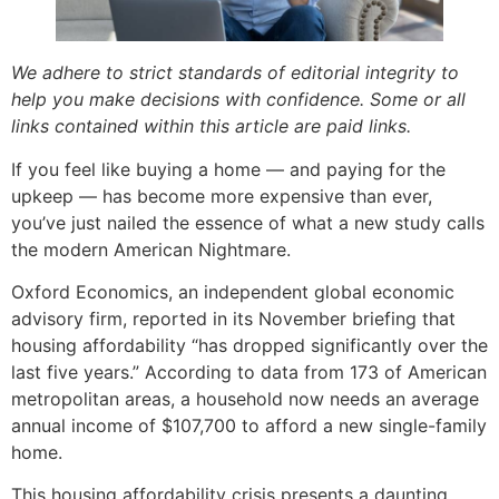
We adhere to strict standards of editorial integrity to
help you make decisions with confidence. Some or all
links contained within this article are paid links.
If you feel like buying a home — and paying for the
upkeep — has become more expensive than ever,
you’ve just nailed the essence of what a new study calls
the modern American Nightmare.
Oxford Economics, an independent global economic
advisory firm, reported in its November briefing that
housing affordability “has dropped significantly over the
last five years.” According to data from 173 of American
metropolitan areas, a household now needs an average
annual income of $107,700 to afford a new single-family
home.
This housing affordability crisis presents a daunting