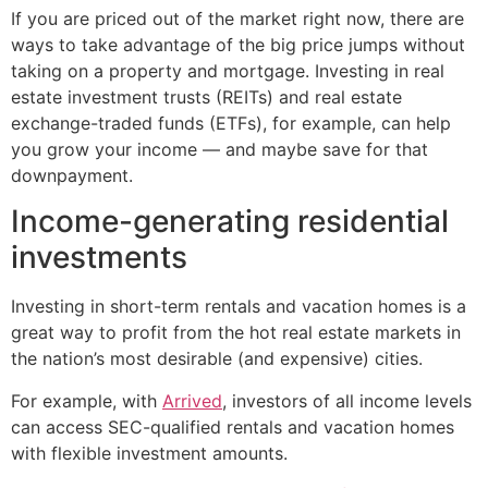
If you are priced out of the market right now, there are
ways to take advantage of the big price jumps without
taking on a property and mortgage. Investing in real
estate investment trusts (REITs) and real estate
exchange-traded funds (ETFs), for example, can help
you grow your income — and maybe save for that
downpayment.
Income-generating residential
investments
Investing in short-term rentals and vacation homes is a
great way to profit from the hot real estate markets in
the nation’s most desirable (and expensive) cities.
For example, with
Arrived
, investors of all income levels
can access SEC-qualified rentals and vacation homes
with flexible investment amounts.