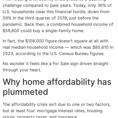
challenge compared to past years. Today, only 36% of
U.S. households clear this financial hurdle, down from
59% in the third quarter of 2019, just before the
pandemic. Back then, a combined household income of
$56,800 could buy a single-family home.
In fact, the $108,000 figure doesn’t square at all with
real median household income — which was $80,610 in
2023, according to the U.S. Census Bureau figures.
No wonder it feels like a For Sale sign driven straight
through your heart.
Why home affordability has
plummeted
The affordability crisis isn’t due to one or two factors,
but at least four: mortgage interest rates, housing
prices, property taxes, and insurance.