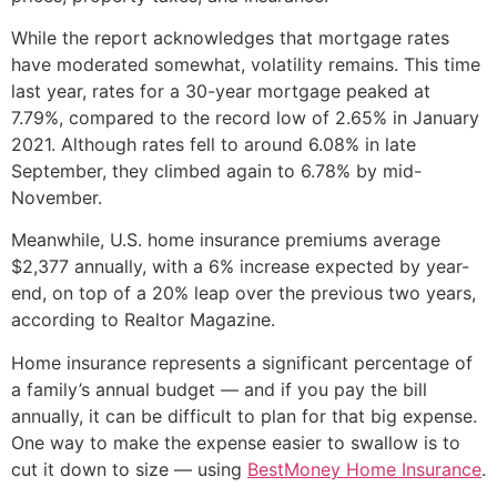
While the report acknowledges that mortgage rates
have moderated somewhat, volatility remains. This time
last year, rates for a 30-year mortgage peaked at
7.79%, compared to the record low of 2.65% in January
2021. Although rates fell to around 6.08% in late
September, they climbed again to 6.78% by mid-
November.
Meanwhile, U.S. home insurance premiums average
$2,377 annually, with a 6% increase expected by year-
end, on top of a 20% leap over the previous two years,
according to Realtor Magazine.
Home insurance represents a significant percentage of
a family’s annual budget — and if you pay the bill
annually, it can be difficult to plan for that big expense.
One way to make the expense easier to swallow is to
cut it down to size — using
BestMoney Home Insurance
.