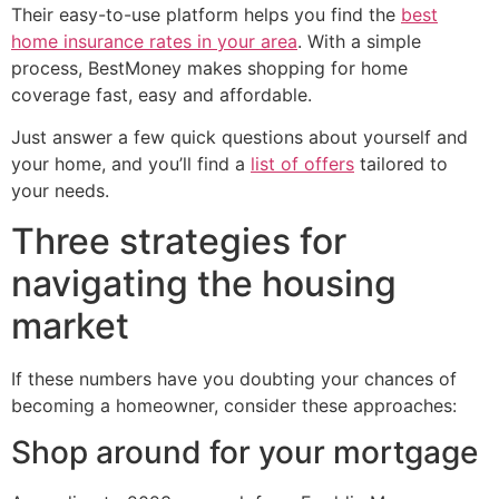
Their easy-to-use platform helps you find the
best
home insurance rates in your area
. With a simple
process, BestMoney makes shopping for home
coverage fast, easy and affordable.
Just answer a few quick questions about yourself and
your home, and you’ll find a
list of offers
tailored to
your needs.
Three strategies for
navigating the housing
market
If these numbers have you doubting your chances of
becoming a homeowner, consider these approaches:
Shop around for your mortgage