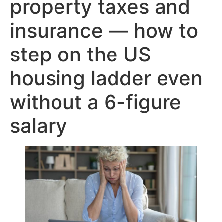
property taxes and
insurance — how to
step on the US
housing ladder even
without a 6-figure
salary