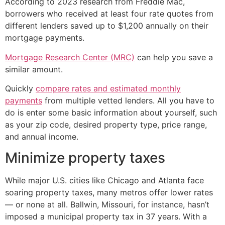
According to 2023 research from Freddie Mac,
borrowers who received at least four rate quotes from
different lenders saved up to $1,200 annually on their
mortgage payments.
Mortgage Research Center (MRC)
can help you save a
similar amount.
Quickly
compare rates and estimated monthly
payments
from multiple vetted lenders. All you have to
do is enter some basic information about yourself, such
as your zip code, desired property type, price range,
and annual income.
Minimize property taxes
While major U.S. cities like Chicago and Atlanta face
soaring property taxes, many metros offer lower rates
— or none at all. Ballwin, Missouri, for instance, hasn’t
imposed a municipal property tax in 37 years. With a