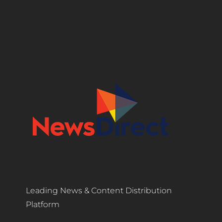
Leading News & Content Distribution
Platform