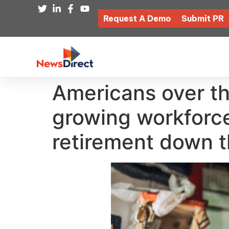
Request A Demo
Submit PR
Americans over th
growing workforc
retirement down t