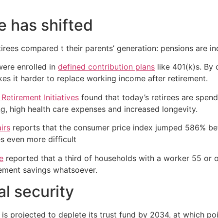
e has shifted
irees compared t their parents’ generation: pensions are inc
were enrolled in
defined contribution plans
like 401(k)s. By c
es it harder to replace working income after retirement.
etirement Initiatives
found that today’s retirees are spend
ing, high health care expenses and increased longevity.
irs
reports that the consumer price index jumped 586% b
s even more difficult
e
reported that a third of households with a worker 55 or
irement savings whatsoever.
al security
It is projected to deplete its trust fund by 2034, at which p