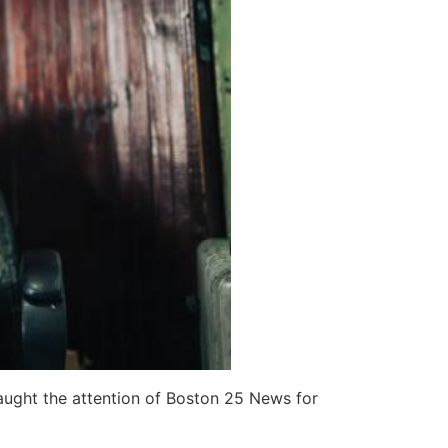
caught the attention of Boston 25 News for