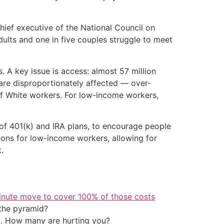
hief executive of the National Council on
dults and one in five couples struggle to meet
 A key issue is access: almost 57 million
are disproportionately affected — over-
f White workers. For low-income workers,
of 401(k) and IRA plans, to encourage people
ons for low-income workers, allowing for
.
inute move to cover 100% of those costs
the pyramid?
t. How many are hurting you?