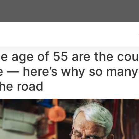
e age of 55 are the coun
e — here’s why so many
he road