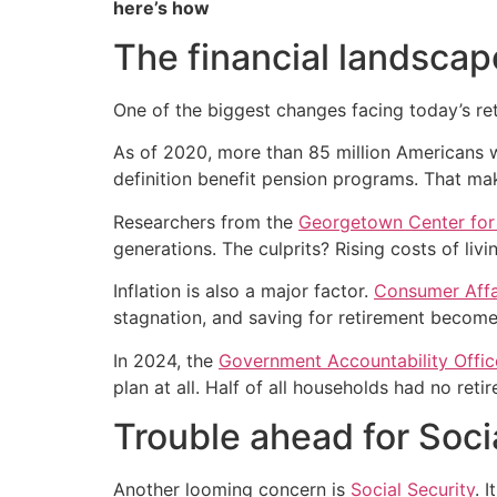
here’s how
The financial landscap
One of the biggest changes facing today’s ret
As of 2020, more than 85 million Americans 
definition benefit pension programs. That mak
Researchers from the
Georgetown Center for R
generations. The culprits? Rising costs of liv
Inflation is also a major factor.
Consumer Affa
stagnation, and saving for retirement become
In 2024, the
Government Accountability Offic
plan at all. Half of all households had no ret
Trouble ahead for Soci
Another looming concern is
Social Security
. 