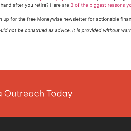
and after you retire? Here are
3 of the biggest reasons yo
 up for the free Moneywise newsletter for actionable fina
ould not be construed as advice. It is provided without warr
ia Outreach Today