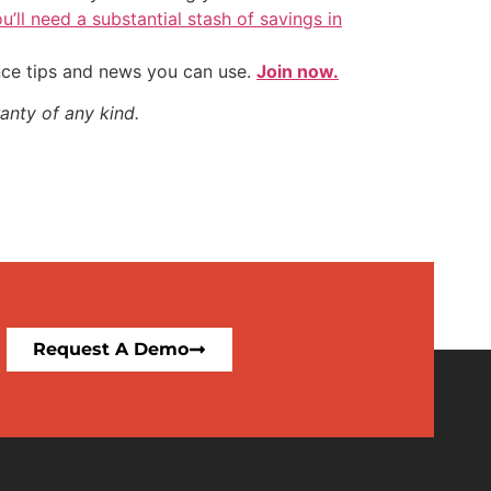
u’ll need a substantial stash of savings in
nce tips and news you can use.
Join now.
anty of any kind.
Request A Demo