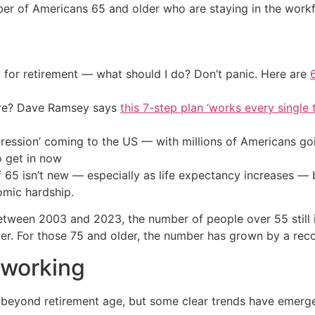
 of Americans 65 and older who are staying in the workfo
 for retirement — what should I do? Don’t panic. Here are
ire? Dave Ramsey says
this 7-step plan ‘works every single t
ression’ coming to the US — with millions of Americans go
o get in now
of 65 isn’t new — especially as life expectancy increases 
omic hardship.
between 2003 and 2023, the number of people over 55 still 
der. For those 75 and older, the number has grown by a rec
 working
g beyond retirement age, but some clear trends have emerg