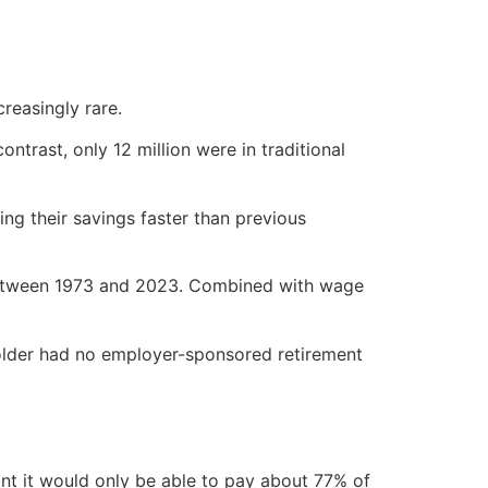
reasingly rare.
ontrast, only 12 million were in traditional
ing their savings faster than previous
etween 1973 and 2023. Combined with wage
 older had no employer-sponsored retirement
oint it would only be able to pay about 77% of