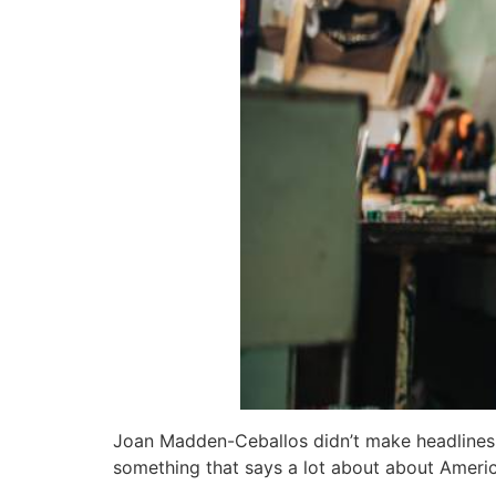
Joan Madden-Ceballos didn’t make headlines fo
something that says a lot about about America 