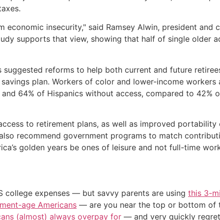
taxes.
m economic insecurity," said Ramsey Alwin, president and c
udy supports that view, showing that half of single older a
suggested reforms to help both current and future retirees.
 savings plan. Workers of color and lower-income workers 
ks and 64% of Hispanics without access, compared to 42% o
ess to retirement plans, as well as improved portability 
 also recommend government programs to match contributi
ica’s golden years be ones of leisure and not full-time work
US college expenses — but savvy parents are using
this 3-m
irement-age Americans
— are you near the top or bottom of 
cans (almost) always overpay for
— and very quickly regre