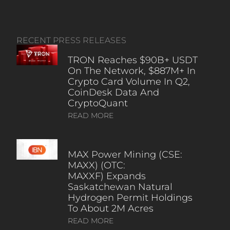
RECENT PRESS RELEASES
TRON Reaches $90B+ USDT
On The Network, $887M+ In
Crypto Card Volume In Q2,
CoinDesk Data And
CryptoQuant
READ MORE
MAX Power Mining (CSE:
MAXX) (OTC:
MAXXF) Expands
Saskatchewan Natural
Hydrogen Permit Holdings
To About 2M Acres
READ MORE