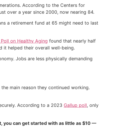
nerations. According to the Centers for
ust over a year since 2000, now nearing 84.
ans a retirement fund at 65 might need to last
 Poll on Healthy Aging
found that nearly half
 it helped their overall well-being.
economy. Jobs are less physically demanding
as the main reason they continued working.
securely. According to a 2023
Gallup poll
, only
ct, you can get started with as little as $10 —