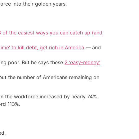
rce into their golden years.
6 of the easiest ways you can catch up (and
ime’ to kill debt, get rich in America
— and
ing poor. But he says these
2 ‘easy-money’
— but the number of Americans remaining on
in the workforce increased by nearly 74%.
ord 113%.
ed.