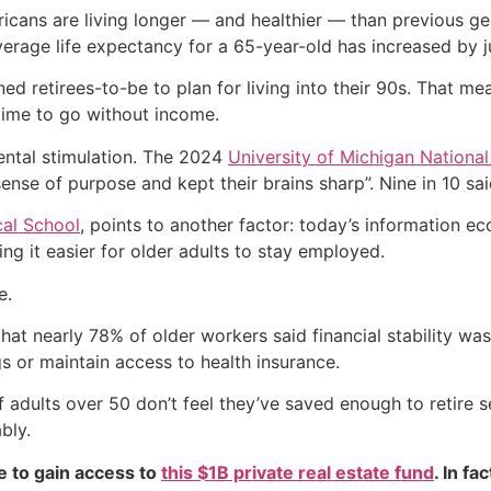
icans are living longer — and healthier — than previous ge
erage life expectancy for a 65-year-old has increased by j
ed retirees-to-be to plan for living into their 90s. That me
 time to go without income.
ntal stimulation. The 2024
University of Michigan National
ense of purpose and kept their brains sharp”. Nine in 10 said
al School
, points to another factor: today’s information 
ng it easier for older adults to stay employed.
e.
hat nearly 78% of older workers said financial stability w
s or maintain access to health insurance.
adults over 50 don’t feel they’ve saved enough to retire 
bly.
e to gain access to
this $1B private real estate fund
. In fa