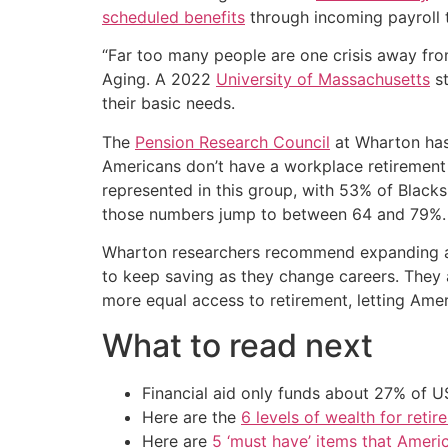
scheduled benefits
through incoming payroll 
“Far too many people are one crisis away fro
Aging. A 2022
University of Massachusetts
st
their basic needs.
The
Pension Research Council
at Wharton has 
Americans don’t have a workplace retirement
represented in this group, with 53% of Blac
those numbers jump to between 64 and 79%.
Wharton researchers recommend expanding acc
to keep saving as they change careers. They
more equal access to retirement, letting Amer
What to read next
Financial aid only funds about 27% of 
Here are the
6 levels of wealth for ret
Here are
5 ‘must have’ items that Ameri