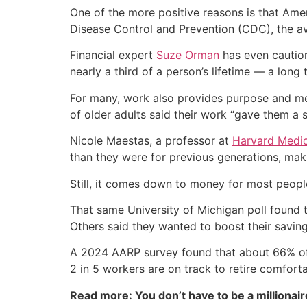
One of the more positive reasons is that Amer
Disease Control and Prevention (CDC), the av
Financial expert
Suze Orman
has even caution
nearly a third of a person’s lifetime — a long
For many, work also provides purpose and me
of older adults said their work “gave them a s
Nicole Maestas, a professor at
Harvard Medic
than they were for previous generations, maki
Still, it comes down to money for most peopl
That same University of Michigan poll found t
Others said they wanted to boost their saving
A 2024 AARP survey found that about 66% of 
2 in 5 workers are on track to retire comforta
Read more: You don’t have to be a millionair