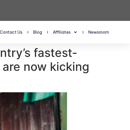
Contact Us
Blog
Affiliates
Newsroom
try’s fastest-
 are now kicking