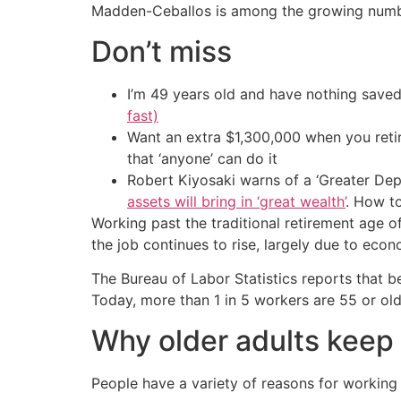
Madden-Ceballos is among the growing number
Don’t miss
I’m 49 years old and have nothing saved
fast)
Want an extra $1,300,000 when you ret
that ‘anyone’ can do it
Robert Kiyosaki warns of a ‘Greater Dep
assets will bring in ‘great wealth’
. How t
Working past the traditional retirement age 
the job continues to rise, largely due to econ
The Bureau of Labor Statistics reports that 
Today, more than 1 in 5 workers are 55 or ol
Why older adults keep
People have a variety of reasons for workin