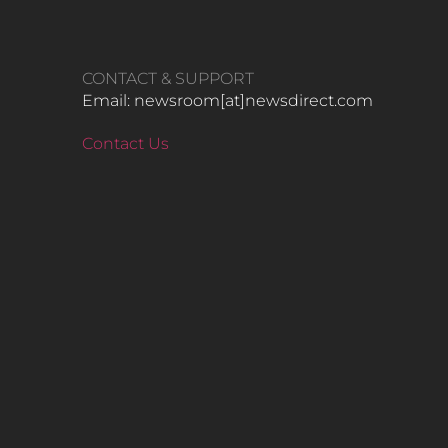
CONTACT & SUPPORT
Email: newsroom[at]newsdirect.com
Contact Us