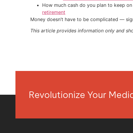
How much cash do you plan to keep on h
retirement
Money doesn’t have to be complicated — sign
This article provides information only and sh
Revolutionize Your Med