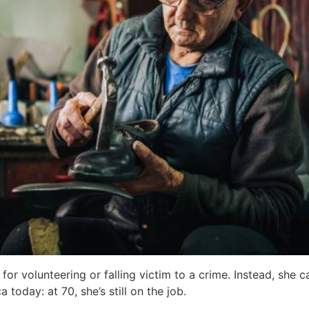
r volunteering or falling victim to a crime. Instead, she 
today: at 70, she’s still on the job.