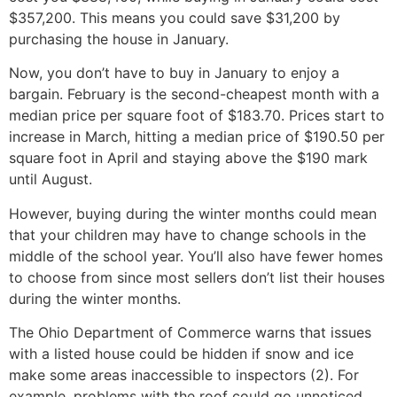
$357,200. This means you could save $31,200 by
purchasing the house in January.
Now, you don’t have to buy in January to enjoy a
bargain. February is the second-cheapest month with a
median price per square foot of $183.70. Prices start to
increase in March, hitting a median price of $190.50 per
square foot in April and staying above the $190 mark
until August.
However, buying during the winter months could mean
that your children may have to change schools in the
middle of the school year. You’ll also have fewer homes
to choose from since most sellers don’t list their houses
during the winter months.
The Ohio Department of Commerce warns that issues
with a listed house could be hidden if snow and ice
make some areas inaccessible to inspectors (2). For
example, problems with the roof could go unnoticed