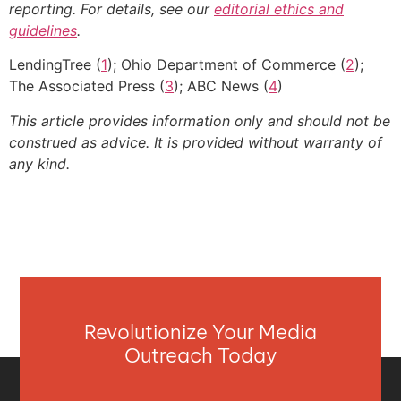
reporting. For details, see our
editorial ethics and
guidelines
.
LendingTree (
1
); Ohio Department of Commerce (
2
);
The Associated Press (
3
); ABC News (
4
)
This article provides information only and should not be
construed as advice. It is provided without warranty of
any kind.
Revolutionize Your Media
Outreach Today