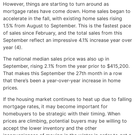
However, things are starting to turn around as
mortgage rates have come down. Home sales began to
accelerate in the fall, with existing home sales rising
1.5% from August to September. This is the fastest pace
of sales since February, and the total sales from this
September reflect an impressive 4.1% increase year over
year (4).
The national median sales price was also up in
September, rising 2.1% from the year prior to $415,200.
That makes this September the 27th month in a row
that there’s been a year-over-year increase in home
prices.
If the housing market continues to heat up due to falling
mortgage rates, it may become important for
homebuyers to be strategic with their timing. When
prices are climbing, potential buyers may be willing to
accept the lower inventory and the other