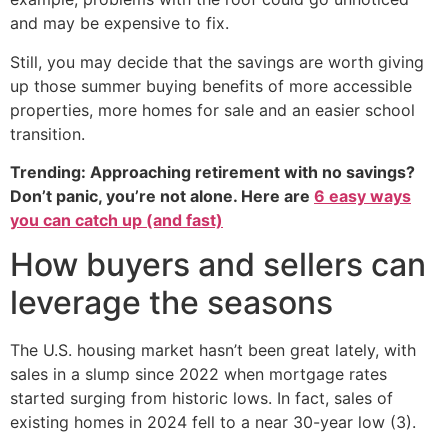
and may be expensive to fix.
Still, you may decide that the savings are worth giving
up those summer buying benefits of more accessible
properties, more homes for sale and an easier school
transition.
Trending: Approaching retirement with no savings?
Don’t panic, you’re not alone. Here are
6 easy ways
you can catch up (and fast)
How buyers and sellers can
leverage the seasons
The U.S. housing market hasn’t been great lately, with
sales in a slump since 2022 when mortgage rates
started surging from historic lows. In fact, sales of
existing homes in 2024 fell to a near 30-year low (3).