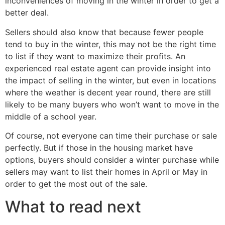
inconveniences of moving in the winter in order to get a
better deal.
Sellers should also know that because fewer people
tend to buy in the winter, this may not be the right time
to list if they want to maximize their profits. An
experienced real estate agent can provide insight into
the impact of selling in the winter, but even in locations
where the weather is decent year round, there are still
likely to be many buyers who won’t want to move in the
middle of a school year.
Of course, not everyone can time their purchase or sale
perfectly. But if those in the housing market have
options, buyers should consider a winter purchase while
sellers may want to list their homes in April or May in
order to get the most out of the sale.
What to read next