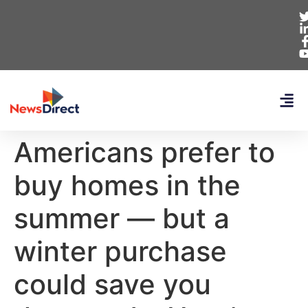
Americans prefer to
buy homes in the
summer — but a
winter purchase
could save you