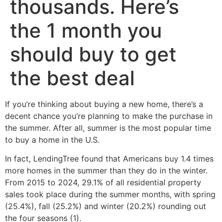
thousands. Here’s
the 1 month you
should buy to get
the best deal
If you’re thinking about buying a new home, there’s a
decent chance you’re planning to make the purchase in
the summer. After all, summer is the most popular time
to buy a home in the U.S.
In fact, LendingTree found that Americans buy 1.4 times
more homes in the summer than they do in the winter.
From 2015 to 2024, 29.1% of all residential property
sales took place during the summer months, with spring
(25.4%), fall (25.2%) and winter (20.2%) rounding out
the four seasons (1).