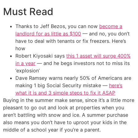
Must Read
Thanks to Jeff Bezos, you can now
become a
landlord for as little as $100
— and no, you don’t
have to deal with tenants or fix freezers. Here’s
how
Robert Kiyosaki says
this 1 asset will surge 400%
in a year
— and he begs investors not to miss its
‘explosion’
Dave Ramsey warns nearly 50% of Americans are
making 1 big Social Security mistake —
here’s
what it is and 3 simple steps to fix it ASAP
Buying in the summer make sense, since it’s a little more
pleasant to go out and look at properties when you
aren’t battling with snow and ice. A summer purchase
also means you don’t have to uproot your kids in the
middle of a school year if you’re a parent.