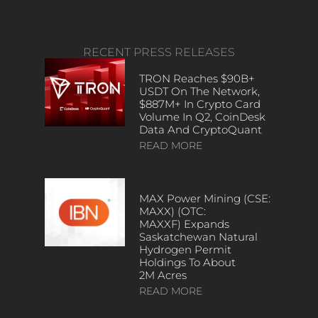
RECENT PRESS RELEASES
TRON Reaches $90B+
USDT On The Network,
$887M+ In Crypto Card
Volume In Q2, CoinDesk
Data And CryptoQuant
READ MORE
MAX Power Mining (CSE:
MAXX) (OTC:
MAXXF) Expands
Saskatchewan Natural
Hydrogen Permit
Holdings To About
2M Acres
READ MORE