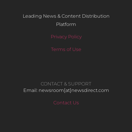
Leading News & Content Distribution
Platform
Privacy Policy
Terms of Use
CONTACT & SUPPORT
Email: newsroom[at]newsdirect.com
Contact Us