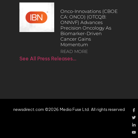
Onco-Innovations (CBOE
CA: ONCO) (OTCQB:
ONNVF) Advances
Precision Oncology As
Biomarker-Driven
Cancer Gains
Momentum
READ MORE
See All Press Releases…
newsdirect.com ©2026 Media Fuse Ltd. All rights reserved