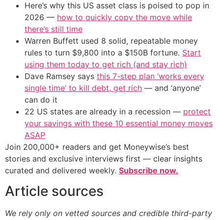
Here’s why this US asset class is poised to pop in
2026 —
how to quickly copy the move while
there’s still time
Warren Buffett used 8 solid, repeatable money
rules to turn $9,800 into a $150B fortune.
Start
using them today to get rich (and stay rich)
Dave Ramsey says
this 7-step plan ‘works every
single time’ to kill debt, get rich
— and ‘anyone’
can do it
22 US states are already in a recession —
protect
your savings with these 10 essential money moves
ASAP
Join 200,000+ readers and get Moneywise’s best
stories and exclusive interviews first — clear insights
curated and delivered weekly.
Subscribe now.
Article sources
We rely only on vetted sources and credible third-party