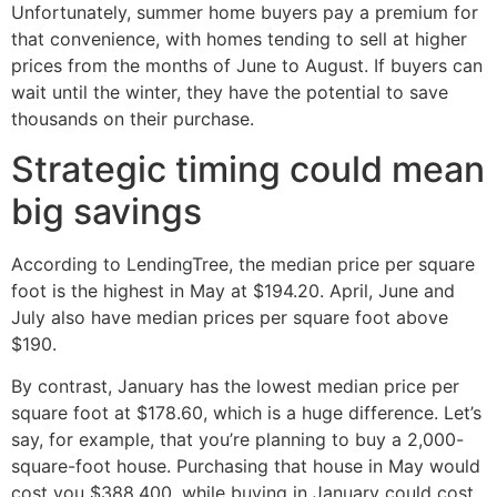
Unfortunately, summer home buyers pay a premium for
that convenience, with homes tending to sell at higher
prices from the months of June to August. If buyers can
wait until the winter, they have the potential to save
thousands on their purchase.
Strategic timing could mean
big savings
According to LendingTree, the median price per square
foot is the highest in May at $194.20. April, June and
July also have median prices per square foot above
$190.
By contrast, January has the lowest median price per
square foot at $178.60, which is a huge difference. Let’s
say, for example, that you’re planning to buy a 2,000-
square-foot house. Purchasing that house in May would
cost you $388,400, while buying in January could cost